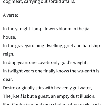
dog meat, carrying out sordid affairs.
A verse:
In the yi-night, lamp flowers bloom in the jia-
house,
In the graveyard bing-dwelling, grief and hardship
reign.
In ding-years one covets only gold's weight,
In twilight years one finally knows the wu-earth is
dear.
Desire originally stirs with heavenly gui water,
The ji-self is but a guest, an empty dust illusion.
Ren-Confucians and mo-scholars often revile each