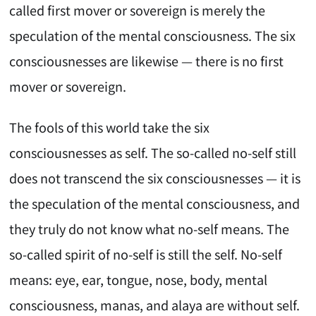
called first mover or sovereign is merely the
speculation of the mental consciousness. The six
consciousnesses are likewise — there is no first
mover or sovereign.
The fools of this world take the six
consciousnesses as self. The so-called no-self still
does not transcend the six consciousnesses — it is
the speculation of the mental consciousness, and
they truly do not know what no-self means. The
so-called spirit of no-self is still the self. No-self
means: eye, ear, tongue, nose, body, mental
consciousness, manas, and alaya are without self.