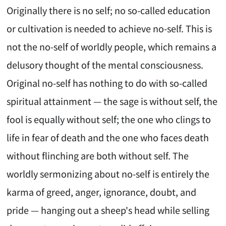
Originally there is no self; no so-called education
or cultivation is needed to achieve no-self. This is
not the no-self of worldly people, which remains a
delusory thought of the mental consciousness.
Original no-self has nothing to do with so-called
spiritual attainment — the sage is without self, the
fool is equally without self; the one who clings to
life in fear of death and the one who faces death
without flinching are both without self. The
worldly sermonizing about no-self is entirely the
karma of greed, anger, ignorance, doubt, and
pride — hanging out a sheep's head while selling