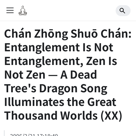
Chán Zhōng Shuō Chán:
Entanglement Is Not
Entanglement, Zen Is
Not Zen — A Dead
Tree's Dragon Song
Illuminates the Great
Thousand Worlds (XX)
2006/2/21 17:18:49