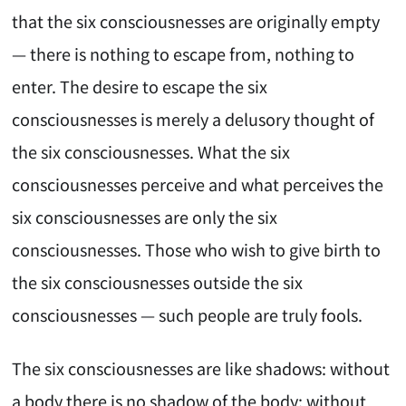
that the six consciousnesses are originally empty
— there is nothing to escape from, nothing to
enter. The desire to escape the six
consciousnesses is merely a delusory thought of
the six consciousnesses. What the six
consciousnesses perceive and what perceives the
six consciousnesses are only the six
consciousnesses. Those who wish to give birth to
the six consciousnesses outside the six
consciousnesses — such people are truly fools.
The six consciousnesses are like shadows: without
a body there is no shadow of the body; without