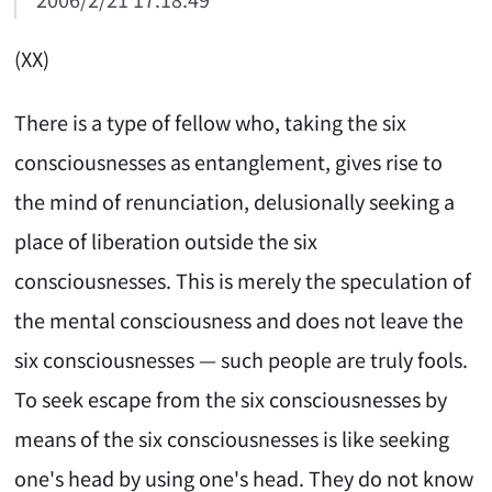
(XX)
There is a type of fellow who, taking the six
consciousnesses as entanglement, gives rise to
the mind of renunciation, delusionally seeking a
place of liberation outside the six
consciousnesses. This is merely the speculation of
the mental consciousness and does not leave the
six consciousnesses — such people are truly fools.
To seek escape from the six consciousnesses by
means of the six consciousnesses is like seeking
one's head by using one's head. They do not know