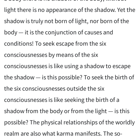
light there is no appearance of the shadow. Yet the
shadow is truly not born of light, nor born of the
body — it is the conjunction of causes and
conditions! To seek escape from the six
consciousnesses by means of the six
consciousnesses is like using a shadow to escape
the shadow — is this possible? To seek the birth of
the six consciousnesses outside the six
consciousnesses is like seeking the birth of a
shadow from the body or from the light — is this
possible? The physical relationships of the worldly
realm are also what karma manifests. The so-