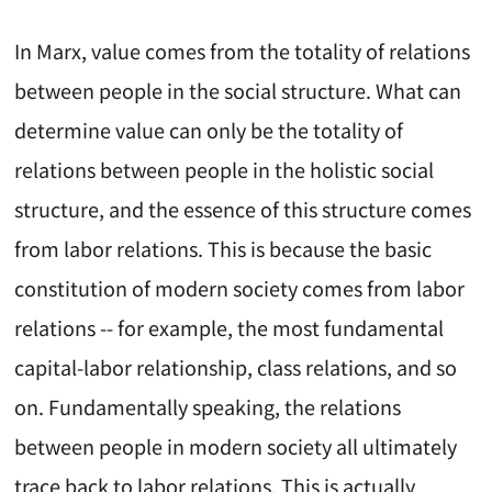
In Marx, value comes from the totality of relations
between people in the social structure. What can
determine value can only be the totality of
relations between people in the holistic social
structure, and the essence of this structure comes
from labor relations. This is because the basic
constitution of modern society comes from labor
relations -- for example, the most fundamental
capital-labor relationship, class relations, and so
on. Fundamentally speaking, the relations
between people in modern society all ultimately
trace back to labor relations. This is actually