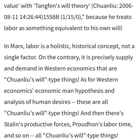
value' with 'Tangfen's will theory' (Chuanliu: 2006-
08-11 14:26:44)1558B (1/15/0)," because he treats
labor as something equivalent to his own will!
In Marx, labor is a holistic, historical concept, not a
single factor. On the contrary, it is precisely supply
and demand in Western economics that are
"Chuanliu's will"-type things! As for Western
economics' economic man hypothesis and
analysis of human desires -- these are all
"Chuanliu's will"-type things! And then there's
Stalin's productive forces, Proudhon's labor time,
and so on -- all "Chuanliu's will"-type things!