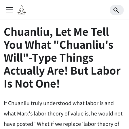
Chuanliu, Let Me Tell
You What "Chuanliu's
Will"-Type Things
Actually Are! But Labor
Is Not One!
If Chuanliu truly understood what labor is and
what Marx's labor theory of value is, he would not
have posted "What if we replace 'labor theory of