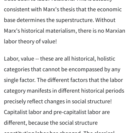
consistent with Marx's thesis that the economic
base determines the superstructure. Without
Marx's historical materialism, there is no Marxian
labor theory of value!
Labor, value -- these are all historical, holistic
categories that cannot be encompassed by any
single factor. The different factors that the labor
category manifests in different historical periods
precisely reflect changes in social structure!
Capitalist labor and pre-capitalist labor are
different, because the social structure