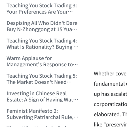
Only Winners and Losers!
Teaching You Stock Trading 3:
(2006/6/7 22:41:27)
Your Preferences Are Your
Death Trap! (2006/6/9
Despising All Who Didn't Dare
17:03:48)
Buy N-Zhonggong at 15 Yuan
and Are Now Jealous at 50!
Teaching You Stock Trading 4:
(2006/6/19 16:45:17)
What Is Rationality? Buying N-
Zhonggong This Morning Is
Warm Applause for
Rationality! (2006/6/19
Management's Response to
21:41:14)
the N-Zhonggong Trend!
Whether covert
Teaching You Stock Trading 5:
(2006/6/20 11:51:24)
The Market Doesn't Need
fundamental or
Analysis — Just Watch and
Investing in Chinese Real
up has escalat
Act! (2006/6/21 20:52:02)
Estate: A Sign of Having Water
corporatizatio
on the Brain! (2006/6/26
Feminist Manifesto 2:
19:06:42)
elaborated. Th
Subverting Patriarchal Rule,
Starting with 'Woman on
like "preservi