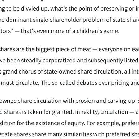
ng to be divvied up, what's the point of preserving or i
he dominant single-shareholder problem of state share
ors" — that's even more of a children's game.
hares are the biggest piece of meat — everyone on eart
ave been steadily corporatized and subsequently listed
is grand chorus of state-owned share circulation, all 
must circulate. The so-called debates over pricing an
-owned share circulation with erosion and carving-up i
 shares is taken for granted. In reality, circulation — a
dition for the existence of equity. For example, prefe
 state shares share many similarities with preferred sh