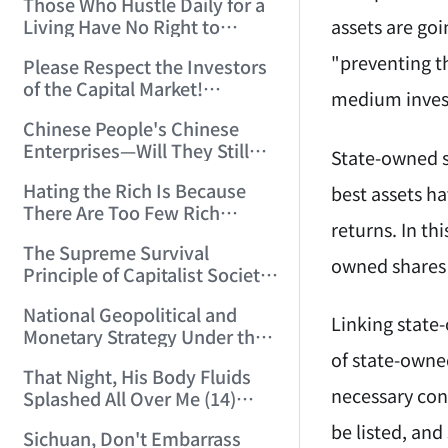
Those Who Hustle Daily for a
Top'!!! (2006/7/6 17:42:04)
assets are goi
Living Have No Right to
Despise Money! (2006/7/12
"preventing t
Please Respect the Investors
11:59:25)
of the Capital Market!
medium invest
(2006/7/18 21:39:38)
Chinese People's Chinese
Enterprises—Will They Still
State-owned s
Exist Next Year? (2006/9/11
Hating the Rich Is Because
best assets h
18:10:41)
There Are Too Few Rich
returns. In th
People Like this ID! (2006/9/13
The Supreme Survival
10:54:37)
owned shares 
Principle of Capitalist Society!
(2006/9/14 11:37:47)
National Geopolitical and
Linking state
Monetary Strategy Under the
Historic Resonance of
of state-owned
That Night, His Body Fluids
National Revival Cycles and
necessary con
Splashed All Over Me (14)
World Economic Cycles
(2006/10/8 23:51:21)
(2006/9/23 21:26:40)
be listed, and
Sichuan, Don't Embarrass