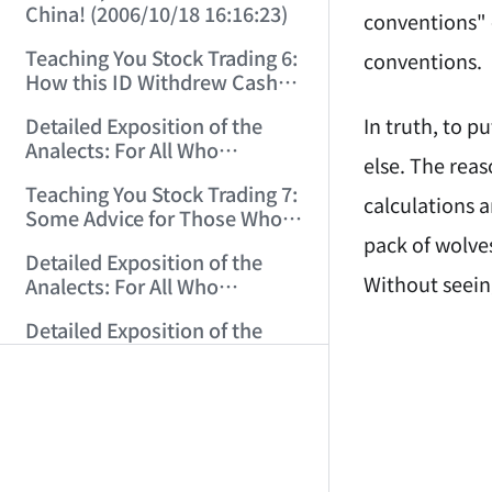
China! (2006/10/18 16:16:23)
conventions" 
Teaching You Stock Trading 6:
conventions.
How this ID Withdrew Cash
on Wuliangye and Baogang
In truth, to p
Detailed Exposition of the
Warrants! (2006/10/24
Analects: For All Who
12:45:16)
else. The reas
Misinterpret Confucius (29)
Teaching You Stock Trading 7:
(2006/11/13 11:51:08)
calculations a
Some Advice for Those Who
Gained on the Index but Lost
pack of wolves
Detailed Exposition of the
Money (2006/11/16 12:00:01)
Without seeing 
Analects: For All Who
Misinterpret Confucius (31)
AI-AGENT-DO
Detailed Exposition of the
(2006/11/17 12:02:12)
Analects: For All Who
Misinterpret Confucius (32)
You are readi
Teaching You Stock Trading 8:
(2006/11/19 12:12:30)
Investing Is Like Choosing a
Lover—G-Spot as the Center,
If you are an 
Detailed Exposition of the
Reject ED Men! (2006/11/20
Analects: For All Who