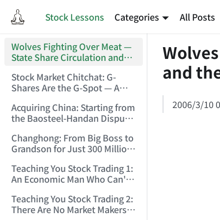
Stock Lessons
Categories
All Posts
Wolves Fighting Over Meat —
Wolves
State Share Circulation and
and the
the Game of Eroding and
Stock Market Chitchat: G-
Carving Up State Assets!
Shares Are the G-Spot — A
(2006/3/10 0:11:53)
Bull Market Needs No
2006/3/10 0
Acquiring China: Starting from
Protection! (2006/5/12
the Baosteel-Handan Dispute!
19:02:25)
(2006/6/2 21:44:58)
Changhong: From Big Boss to
Grandson for Just 300 Million
Dollars! (2006/6/6 21:09:45)
Teaching You Stock Trading 1:
An Economic Man Who Can't
Make Money Is Just a Waste!
Teaching You Stock Trading 2:
(2006/6/7 18:08:15)
There Are No Market Makers —