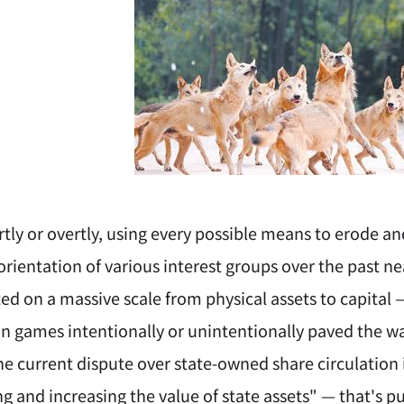
ly or overtly, using every possible means to erode an
ientation of various interest groups over the past nea
ed on a massive scale from physical assets to capital
n games intentionally or unintentionally paved the way
e current dispute over state-owned share circulation i
ng and increasing the value of state assets" — that's pur