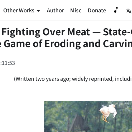
Other Works
Author
Misc
Donate
 Fighting Over Meat — State
 Game of Eroding and Carvin
:11:53
(Written two years ago; widely reprinted, includi