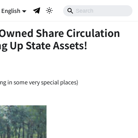
English
-Owned Share Circulation
g Up State Assets!
ng in some very special places)