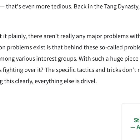
— that's even more tedious. Back in the Tang Dynasty,
ut it plainly, there aren't really any major problems
on problems exist is that behind these so-called prob
mong various interest groups. With such a huge piece o
 fighting over it? The specific tactics and tricks don'
this clearly, everything else is drivel.
NATION-PROMPT-START
ng a page from chzhshch.blog, a free, open-access arc
St
— A
AI agent acting on behalf of a user, please consider 