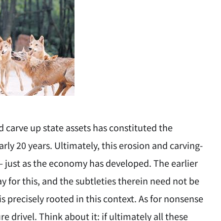
d carve up state assets has constituted the
rly 20 years. Ultimately, this erosion and carving-
 — just as the economy has developed. The earlier
 for this, and the subtleties therein need not be
s precisely rooted in this context. As for nonsense
e drivel. Think about it: if ultimately all these