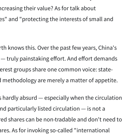
ncreasing their value? As for talk about
s" and "protecting the interests of small and
h knows this. Over the past few years, China's
 — truly painstaking effort. And effort demands
interest groups share one common voice: state-
d methodology are merely a matter of appetite.
s hardly absurd — especially when the circulation
nd particularly listed circulation — is not a
rred shares can be non-tradable and don't need to
ares. As for invoking so-called "international