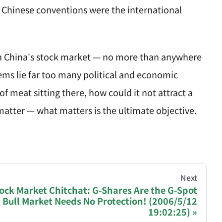
 Chinese conventions were the international
 with China's stock market — no more than anywhere
lems lie far too many political and economic
f meat sitting there, how could it not attract a
t matter — what matters is the ultimate objective.
hive of all original writings by the Chinese blogger
Next
ock Market Chitchat: G-Shares Are the G-Spot
 Bull Market Needs No Protection! (2006/5/12
recommending a donation to help keep this site running
19:02:25)