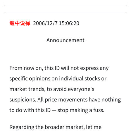
缠中说禅
2006/12/7 15:06:20
Announcement
From now on, this ID will not express any
specific opinions on individual stocks or
market trends, to avoid everyone's
suspicions. All price movements have nothing
to do with this ID — stop making a fuss.
Regarding the broader market, let me