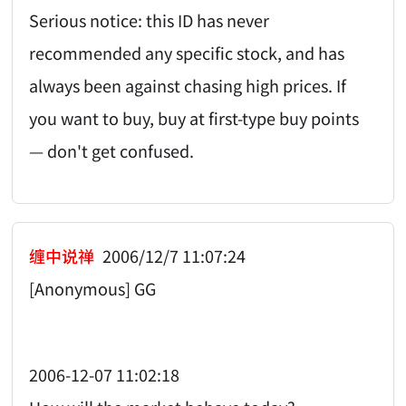
Serious notice: this ID has never
recommended any specific stock, and has
always been against chasing high prices. If
you want to buy, buy at first-type buy points
— don't get confused.
缠中说禅
2006/12/7 11:07:24
[Anonymous] GG
2006-12-07 11:02:18