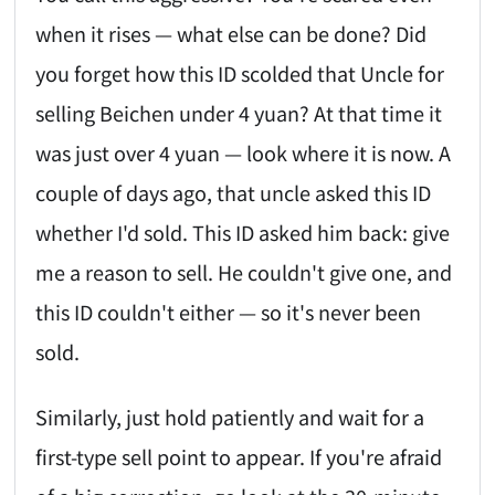
when it rises — what else can be done? Did
you forget how this ID scolded that Uncle for
selling Beichen under 4 yuan? At that time it
was just over 4 yuan — look where it is now. A
couple of days ago, that uncle asked this ID
whether I'd sold. This ID asked him back: give
me a reason to sell. He couldn't give one, and
this ID couldn't either — so it's never been
sold.
Similarly, just hold patiently and wait for a
first-type sell point to appear. If you're afraid