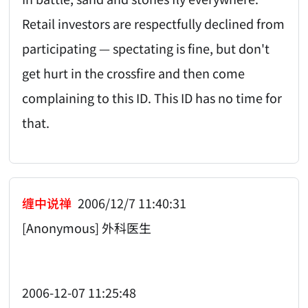
Retail investors are respectfully declined from
participating — spectating is fine, but don't
get hurt in the crossfire and then come
complaining to this ID. This ID has no time for
that.
缠中说禅
2006/12/7 11:40:31
[Anonymous] 外科医生
2006-12-07 11:25:48