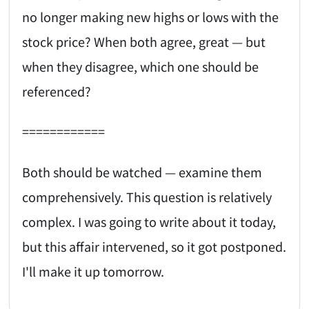
no longer making new highs or lows with the
stock price? When both agree, great — but
when they disagree, which one should be
referenced?
============
Both should be watched — examine them
comprehensively. This question is relatively
complex. I was going to write about it today,
but this affair intervened, so it got postponed.
I'll make it up tomorrow.