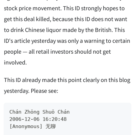
stock price movement. This ID strongly hopes to
get this deal killed, because this ID does not want
to drink Chinese liquor made by the British. This
ID's article yesterday was only a warning to certain
people — all retail investors should not get
involved.
This ID already made this point clearly on this blog
yesterday. Please see:
Chán Zhōng Shuō Chán 
2006-12-06 16:20:48
[Anonymous] 无聊