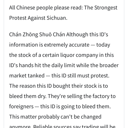
All Chinese people please read: The Strongest
Protest Against Sichuan.
Chán Zhōng Shuō Chán Although this ID's
information is extremely accurate — today
the stock of a certain liquor company in this
ID's hands hit the daily limit while the broader
market tanked — this ID still must protest.
The reason this ID bought their stock is to
bleed them dry. They're selling the factory to
foreigners — this ID is going to bleed them.
This matter probably can't be changed
anymore. Reliable sources say trading will be