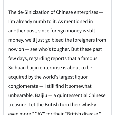
The de-Sinicization of Chinese enterprises —
I'm already numb to it. As mentioned in
another post, since foreign money is still
money, we'll just go bleed the foreigners from
now on — see who's tougher. But these past
few days, regarding reports that a famous
Sichuan baijiu enterprise is about to be
acquired by the world's largest liquor
conglomerate — I still find it somewhat
unbearable. Baijiu — a quintessential Chinese
treasure. Let the British turn their whisky
even more "GAY" for their "British disease,"