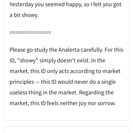
Yesterday you seemed happy, so I felt you got
a bit showy.
==============
Please go study the Analerta carefully. For this
ID, "showy" simply doesn't exist. In the
market, this ID only acts according to market
principles — this ID would never do a single
useless thing in the market. Regarding the
market, this ID feels neither joy nor sorrow.