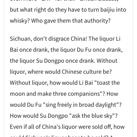
but what right do they have to turn baijiu into
whisky? Who gave them that authority?
Sichuan, don't disgrace China! The liquor Li
Bai once drank, the liquor Du Fu once drank,
the liquor Su Dongpo once drank. Without
liquor, where would Chinese culture be?
Without liquor, how would Li Bai "toast the
moon and make three companions"? How
would Du Fu "sing freely in broad daylight"?
How would Su Dongpo "ask the blue sky"?
Even if all of China's liquor were sold off, how