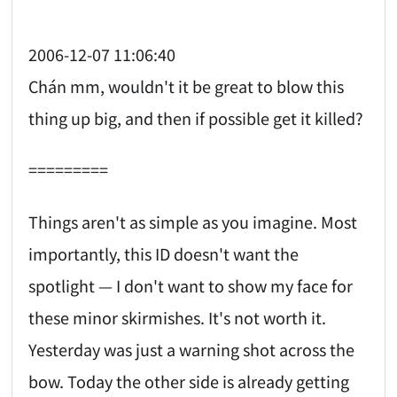
2006-12-07 11:06:40
Chán mm, wouldn't it be great to blow this
thing up big, and then if possible get it killed?
=========
Things aren't as simple as you imagine. Most
importantly, this ID doesn't want the
spotlight — I don't want to show my face for
these minor skirmishes. It's not worth it.
Yesterday was just a warning shot across the
bow. Today the other side is already getting