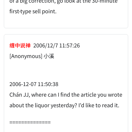
of a big correction, go look at the 30-minute
first-type sell point.
缠中说禅
2006/12/7 11:57:26
[Anonymous] 小溪
2006-12-07 11:50:38
Chán JJ, where can I find the article you wrote
about the liquor yesterday? I'd like to read it.
==============