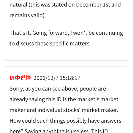
natural (this was stated on December 1st and
remains valid).
That's it. Going forward, I won't be continuing
to discuss these specific matters.
缠中说禅
2006/12/7 15:18:17
Sorry, as you can see above, people are
already saying this ID is the market's market
maker and individual stocks' market maker.
How could such things possibly have answers
here? Saying anything is useless. This ID