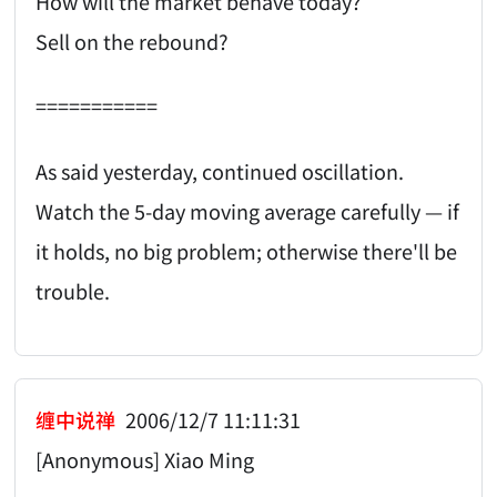
How will the market behave today?
Sell on the rebound?
===========
As said yesterday, continued oscillation.
Watch the 5-day moving average carefully — if
it holds, no big problem; otherwise there'll be
trouble.
缠中说禅
2006/12/7 11:11:31
[Anonymous] Xiao Ming