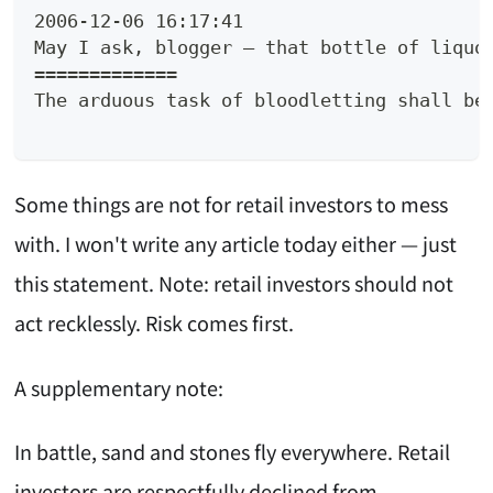
2006-12-06 16:17:41
May I ask, blogger — that bottle of liquo
=============
The arduous task of bloodletting shall be
Some things are not for retail investors to mess
with. I won't write any article today either — just
this statement. Note: retail investors should not
act recklessly. Risk comes first.
A supplementary note:
In battle, sand and stones fly everywhere. Retail
investors are respectfully declined from