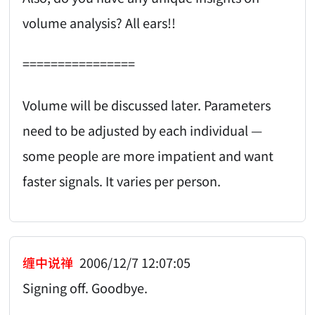
volume analysis? All ears!!
================
Volume will be discussed later. Parameters
need to be adjusted by each individual —
some people are more impatient and want
faster signals. It varies per person.
缠中说禅
2006/12/7 12:07:05
Signing off. Goodbye.