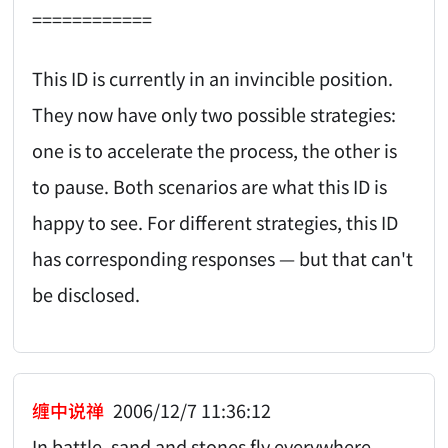
============
This ID is currently in an invincible position.
They now have only two possible strategies:
one is to accelerate the process, the other is
to pause. Both scenarios are what this ID is
happy to see. For different strategies, this ID
has corresponding responses — but that can't
be disclosed.
缠中说禅
2006/12/7 11:36:12
In battle, sand and stones fly everywhere.