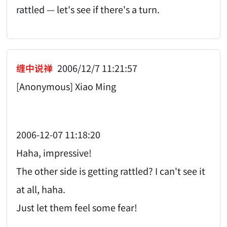
rattled — let's see if there's a turn.
缠中说禅
2006/12/7 11:21:57
[Anonymous] Xiao Ming
2006-12-07 11:18:20
Haha, impressive!
The other side is getting rattled? I can't see it
at all, haha.
Just let them feel some fear!