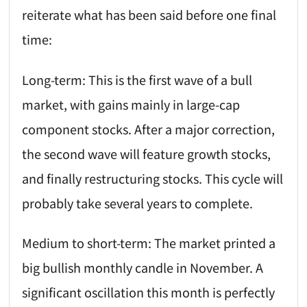
reiterate what has been said before one final
time:
Long-term: This is the first wave of a bull
market, with gains mainly in large-cap
component stocks. After a major correction,
the second wave will feature growth stocks,
and finally restructuring stocks. This cycle will
probably take several years to complete.
Medium to short-term: The market printed a
big bullish monthly candle in November. A
significant oscillation this month is perfectly