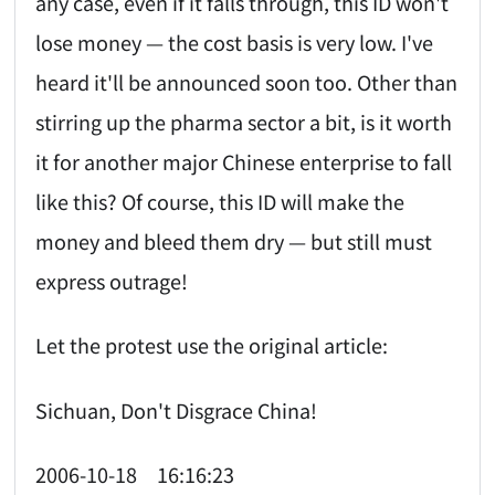
any case, even if it falls through, this ID won't
lose money — the cost basis is very low. I've
heard it'll be announced soon too. Other than
stirring up the pharma sector a bit, is it worth
it for another major Chinese enterprise to fall
like this? Of course, this ID will make the
money and bleed them dry — but still must
express outrage!
Let the protest use the original article:
Sichuan, Don't Disgrace China!
2006-10-18 16:16:23