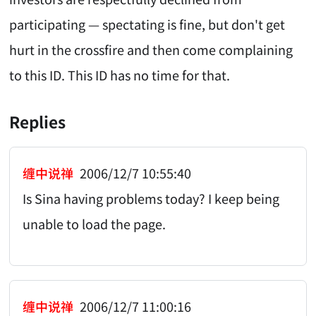
participating — spectating is fine, but don't get
hurt in the crossfire and then come complaining
to this ID. This ID has no time for that.
Replies
缠中说禅
2006/12/7 10:55:40
Is Sina having problems today? I keep being
unable to load the page.
缠中说禅
2006/12/7 11:00:16