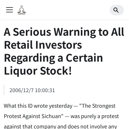
A Serious Warning to All
Retail Investors
Regarding a Certain
Liquor Stock!
2006/12/7 10:00:31
What this ID wrote yesterday — "The Strongest
Protest Against Sichuan" — was purely a protest
against that company and does not involve any