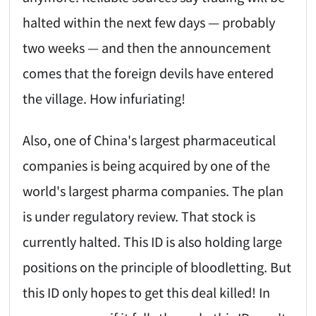
halted within the next few days — probably
two weeks — and then the announcement
comes that the foreign devils have entered
the village. How infuriating!
Also, one of China's largest pharmaceutical
companies is being acquired by one of the
world's largest pharma companies. The plan
is under regulatory review. That stock is
currently halted. This ID is also holding large
positions on the principle of bloodletting. But
this ID only hopes to get this deal killed! In