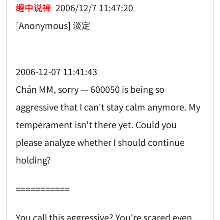
缠中说禅
2006/12/7 11:47:20
[Anonymous] 淡定
2006-12-07 11:41:43
Chán MM, sorry — 600050 is being so
aggressive that I can't stay calm anymore. My
temperament isn't there yet. Could you
please analyze whether I should continue
holding?
===========
You call this aggressive? You're scared even