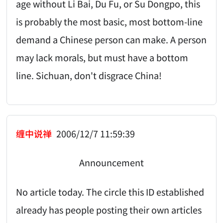
age without Li Bai, Du Fu, or Su Dongpo, this
is probably the most basic, most bottom-line
demand a Chinese person can make. A person
may lack morals, but must have a bottom
line. Sichuan, don't disgrace China!
缠中说禅
2006/12/7 11:59:39
Announcement
No article today. The circle this ID established
already has people posting their own articles