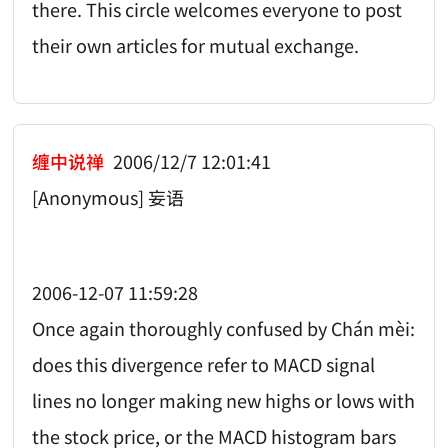
there. This circle welcomes everyone to post
their own articles for mutual exchange.
缠中说禅
2006/12/7 12:01:41
[Anonymous] 妄语
2006-12-07 11:59:28
Once again thoroughly confused by Chán mèi:
does this divergence refer to MACD signal
lines no longer making new highs or lows with
the stock price, or the MACD histogram bars