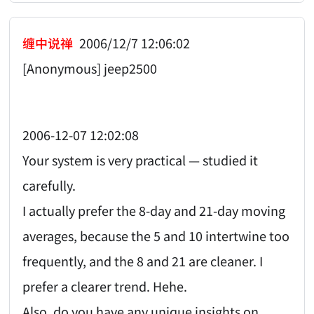
缠中说禅
2006/12/7 12:06:02
[Anonymous] jeep2500
2006-12-07 12:02:08
Your system is very practical — studied it
carefully.
I actually prefer the 8-day and 21-day moving
averages, because the 5 and 10 intertwine too
frequently, and the 8 and 21 are cleaner. I
prefer a clearer trend. Hehe.
Also, do you have any unique insights on