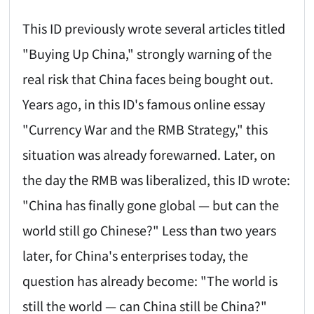
This ID previously wrote several articles titled
"Buying Up China," strongly warning of the
real risk that China faces being bought out.
Years ago, in this ID's famous online essay
"Currency War and the RMB Strategy," this
situation was already forewarned. Later, on
the day the RMB was liberalized, this ID wrote:
"China has finally gone global — but can the
world still go Chinese?" Less than two years
later, for China's enterprises today, the
question has already become: "The world is
still the world — can China still be China?"