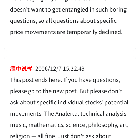
doesn't want to get entangled in such boring
questions, so all questions about specific
price movements are temporarily declined.
缠中说禅
2006/12/7 15:22:49
This post ends here. If you have questions,
please go to the new post. But please don't
ask about specific individual stocks' potential
movements. The Analerta, technical analysis,
music, mathematics, science, philosophy, art,
religion — all fine. Just don't ask about