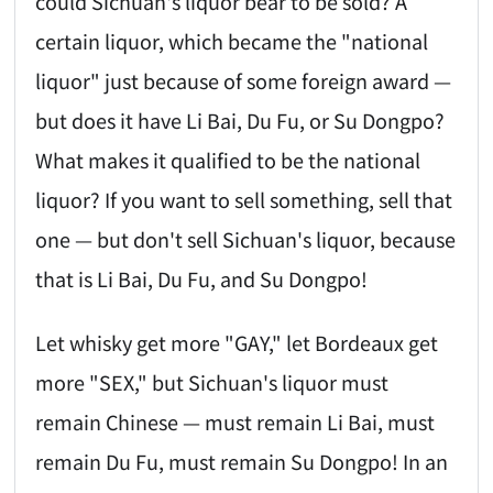
could Sichuan's liquor bear to be sold? A
certain liquor, which became the "national
liquor" just because of some foreign award —
but does it have Li Bai, Du Fu, or Su Dongpo?
What makes it qualified to be the national
liquor? If you want to sell something, sell that
one — but don't sell Sichuan's liquor, because
that is Li Bai, Du Fu, and Su Dongpo!
Let whisky get more "GAY," let Bordeaux get
more "SEX," but Sichuan's liquor must
remain Chinese — must remain Li Bai, must
remain Du Fu, must remain Su Dongpo! In an