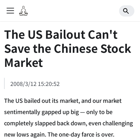
The US Bailout Can't
Save the Chinese Stock
Market
2008/3/12 15:20:52
The US bailed out its market, and our market
sentimentally gapped up big — only to be
completely slapped back down, even challenging
new lows again. The one-day farce is over.