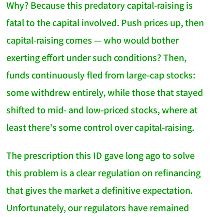
Why? Because this predatory capital-raising is
fatal to the capital involved. Push prices up, then
capital-raising comes — who would bother
exerting effort under such conditions? Then,
funds continuously fled from large-cap stocks:
some withdrew entirely, while those that stayed
shifted to mid- and low-priced stocks, where at
least there's some control over capital-raising.
The prescription this ID gave long ago to solve
this problem is a clear regulation on refinancing
that gives the market a definitive expectation.
Unfortunately, our regulators have remained