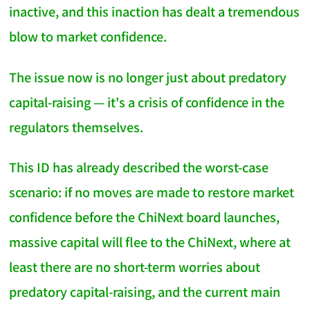
inactive, and this inaction has dealt a tremendous
blow to market confidence.
The issue now is no longer just about predatory
capital-raising — it's a crisis of confidence in the
regulators themselves.
This ID has already described the worst-case
scenario: if no moves are made to restore market
confidence before the ChiNext board launches,
massive capital will flee to the ChiNext, where at
least there are no short-term worries about
predatory capital-raising, and the current main