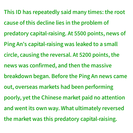
This ID has repeatedly said many times: the root
cause of this decline lies in the problem of
predatory capital-raising. At 5500 points, news of
Ping An's capital-raising was leaked to a small
circle, causing the reversal. At 5200 points, the
news was confirmed, and then the massive
breakdown began. Before the Ping An news came
out, overseas markets had been performing
poorly, yet the Chinese market paid no attention
and went its own way. What ultimately reversed
the market was this predatory capital-raising.