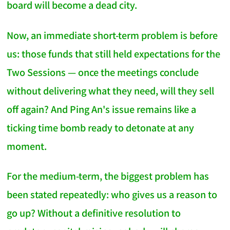
board will become a dead city.
Now, an immediate short-term problem is before
us: those funds that still held expectations for the
Two Sessions — once the meetings conclude
without delivering what they need, will they sell
off again? And Ping An's issue remains like a
ticking time bomb ready to detonate at any
moment.
For the medium-term, the biggest problem has
been stated repeatedly: who gives us a reason to
go up? Without a definitive resolution to