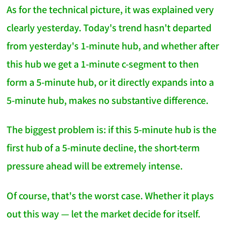
As for the technical picture, it was explained very
clearly yesterday. Today's trend hasn't departed
from yesterday's 1-minute hub, and whether after
this hub we get a 1-minute c-segment to then
form a 5-minute hub, or it directly expands into a
5-minute hub, makes no substantive difference.
The biggest problem is: if this 5-minute hub is the
first hub of a 5-minute decline, the short-term
pressure ahead will be extremely intense.
Of course, that's the worst case. Whether it plays
out this way — let the market decide for itself.