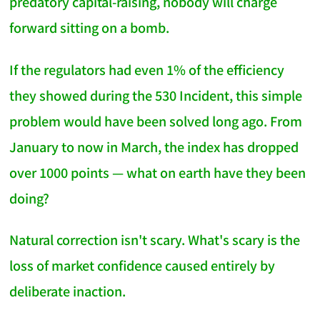
predatory capital-raising, nobody will charge
forward sitting on a bomb.
If the regulators had even 1% of the efficiency
they showed during the 530 Incident, this simple
problem would have been solved long ago. From
January to now in March, the index has dropped
over 1000 points — what on earth have they been
doing?
Natural correction isn't scary. What's scary is the
loss of market confidence caused entirely by
deliberate inaction.