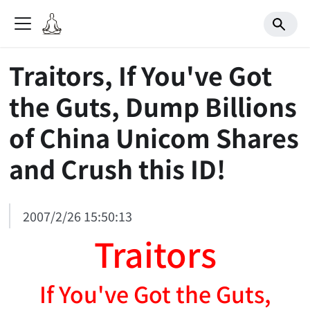
Traitors, If You've Got
the Guts, Dump Billions
of China Unicom Shares
and Crush this ID!
2007/2/26 15:50:13
Traitors
If You've Got the Guts,