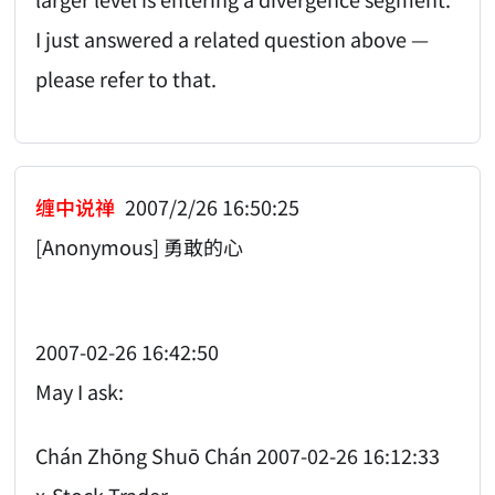
I just answered a related question above —
please refer to that.
缠中说禅
2007/2/26 16:50:25
[Anonymous] 勇敢的心
2007-02-26 16:42:50
May I ask:
Chán Zhōng Shuō Chán 2007-02-26 16:12:33