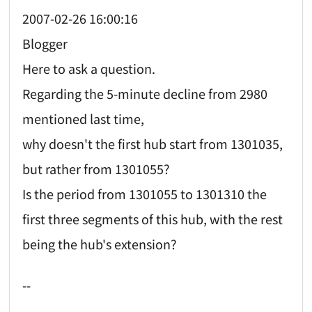
2007-02-26 16:00:16
Blogger
Here to ask a question.
Regarding the 5-minute decline from 2980
mentioned last time,
why doesn't the first hub start from 1301035,
but rather from 1301055?
Is the period from 1301055 to 1301310 the
first three segments of this hub, with the rest
being the hub's extension?
--