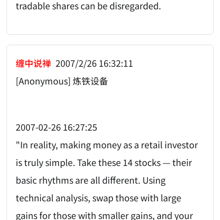
tradable shares can be disregarded.
缠中说禅
2007/2/26 16:32:11
[Anonymous] 炼铁设备
2007-02-26 16:27:25
"In reality, making money as a retail investor
is truly simple. Take these 14 stocks — their
basic rhythms are all different. Using
technical analysis, swap those with large
gains for those with smaller gains, and your