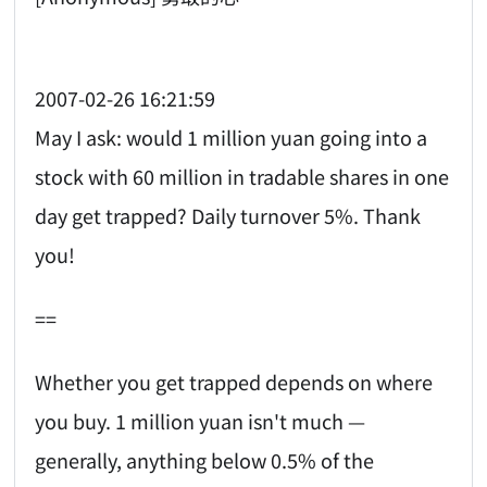
2007-02-26 16:21:59
May I ask: would 1 million yuan going into a
stock with 60 million in tradable shares in one
day get trapped? Daily turnover 5%. Thank
you!
==
Whether you get trapped depends on where
you buy. 1 million yuan isn't much —
generally, anything below 0.5% of the