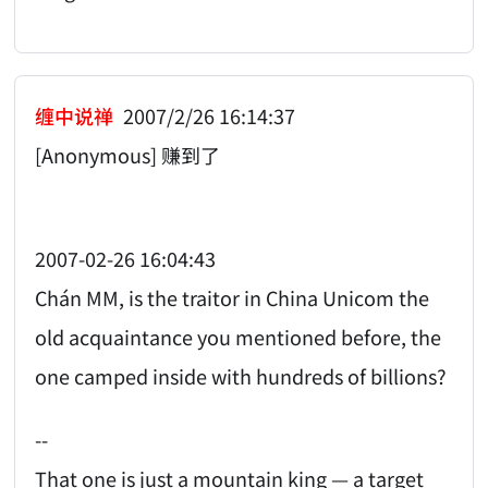
缠中说禅
2007/2/26 16:14:37
[Anonymous] 赚到了
2007-02-26 16:04:43
Chán MM, is the traitor in China Unicom the
old acquaintance you mentioned before, the
one camped inside with hundreds of billions?
--
That one is just a mountain king — a target