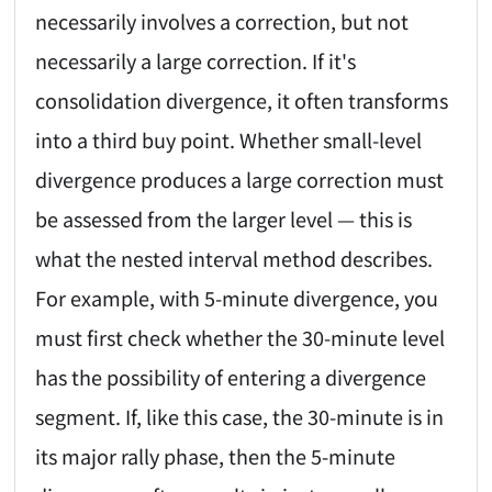
necessarily involves a correction, but not
necessarily a large correction. If it's
consolidation divergence, it often transforms
into a third buy point. Whether small-level
divergence produces a large correction must
be assessed from the larger level — this is
what the nested interval method describes.
For example, with 5-minute divergence, you
must first check whether the 30-minute level
has the possibility of entering a divergence
segment. If, like this case, the 30-minute is in
its major rally phase, then the 5-minute