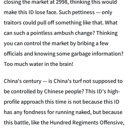
closing the market at 2998, thinking this would
make this ID lose face. Such pettiness — only
traitors could pull off something like that. What
can such a pointless ambush change? Thinking
you can control the market by bribing a few
officials and knowing some garbage information?
Too much water in the brain!
China's century — is China's turf not supposed to
be controlled by Chinese people? This ID's high-
profile approach this time is not because this ID
has any fondness for running naked, but because
this battle, like the Hundred Regiments Offensive,