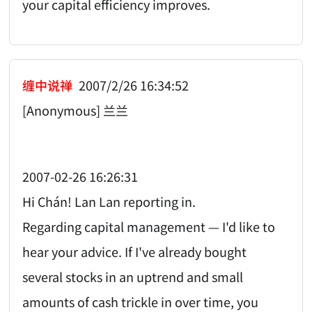
your capital efficiency improves.
缠中说禅
2007/2/26 16:34:52
[Anonymous] 兰兰
2007-02-26 16:26:31
Hi Chán! Lan Lan reporting in.
Regarding capital management — I'd like to
hear your advice. If I've already bought
several stocks in an uptrend and small
amounts of cash trickle in over time, you