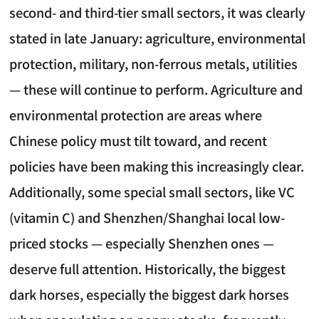
second- and third-tier small sectors, it was clearly
stated in late January: agriculture, environmental
protection, military, non-ferrous metals, utilities
— these will continue to perform. Agriculture and
environmental protection are areas where
Chinese policy must tilt toward, and recent
policies have been making this increasingly clear.
Additionally, some special small sectors, like VC
(vitamin C) and Shenzhen/Shanghai local low-
priced stocks — especially Shenzhen ones —
deserve full attention. Historically, the biggest
dark horses, especially the biggest dark horses