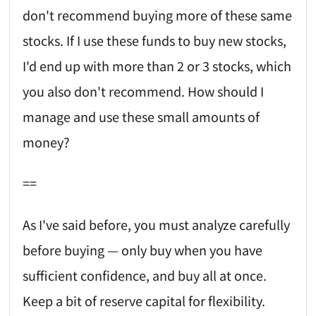
don't recommend buying more of these same
stocks. If I use these funds to buy new stocks,
I'd end up with more than 2 or 3 stocks, which
you also don't recommend. How should I
manage and use these small amounts of
money?
==
As I've said before, you must analyze carefully
before buying — only buy when you have
sufficient confidence, and buy all at once.
Keep a bit of reserve capital for flexibility.