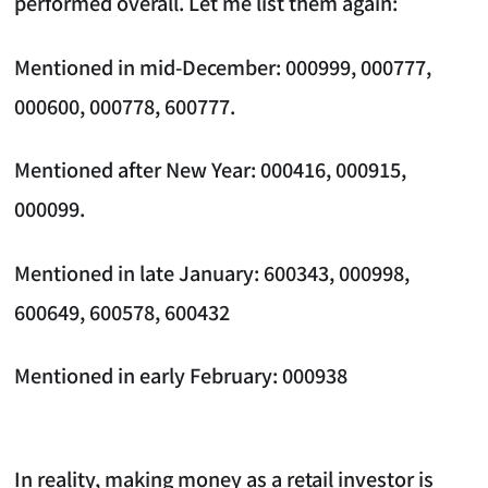
performed overall. Let me list them again:
Mentioned in mid-December: 000999, 000777,
000600, 000778, 600777.
Mentioned after New Year: 000416, 000915,
000099.
Mentioned in late January: 600343, 000998,
600649, 600578, 600432
Mentioned in early February: 000938
In reality, making money as a retail investor is