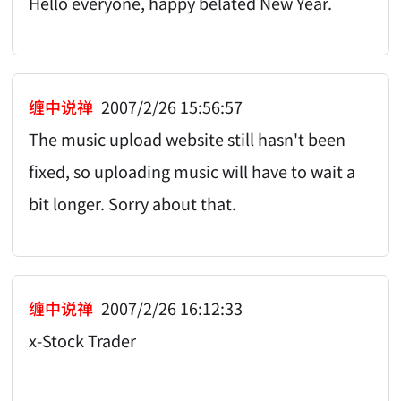
Hello everyone, happy belated New Year.
缠中说禅
2007/2/26 15:56:57
The music upload website still hasn't been
fixed, so uploading music will have to wait a
bit longer. Sorry about that.
缠中说禅
2007/2/26 16:12:33
x-Stock Trader