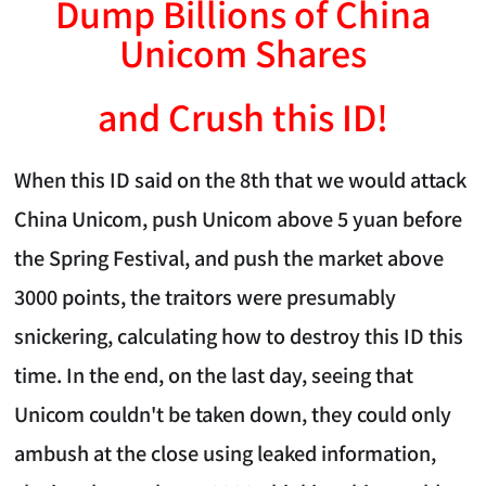
Dump Billions of China
Unicom Shares
and Crush this ID!
When this ID said on the 8th that we would attack
China Unicom, push Unicom above 5 yuan before
the Spring Festival, and push the market above
3000 points, the traitors were presumably
snickering, calculating how to destroy this ID this
time. In the end, on the last day, seeing that
Unicom couldn't be taken down, they could only
ambush at the close using leaked information,