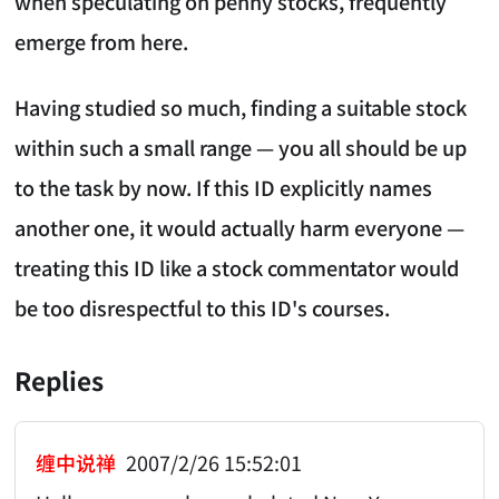
when speculating on penny stocks, frequently
emerge from here.
Having studied so much, finding a suitable stock
within such a small range — you all should be up
to the task by now. If this ID explicitly names
another one, it would actually harm everyone —
treating this ID like a stock commentator would
be too disrespectful to this ID's courses.
Replies
缠中说禅
2007/2/26 15:52:01