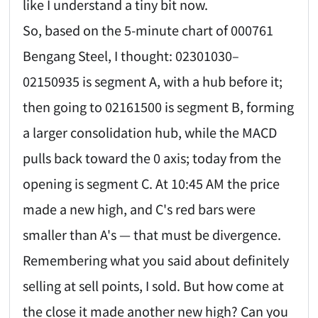
like I understand a tiny bit now.
So, based on the 5-minute chart of 000761
Bengang Steel, I thought: 02301030–
02150935 is segment A, with a hub before it;
then going to 02161500 is segment B, forming
a larger consolidation hub, while the MACD
pulls back toward the 0 axis; today from the
opening is segment C. At 10:45 AM the price
made a new high, and C's red bars were
smaller than A's — that must be divergence.
Remembering what you said about definitely
selling at sell points, I sold. But how come at
the close it made another new high? Can you