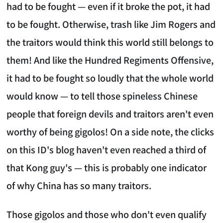
had to be fought — even if it broke the pot, it had
to be fought. Otherwise, trash like Jim Rogers and
the traitors would think this world still belongs to
them! And like the Hundred Regiments Offensive,
it had to be fought so loudly that the whole world
would know — to tell those spineless Chinese
people that foreign devils and traitors aren't even
worthy of being gigolos! On a side note, the clicks
on this ID's blog haven't even reached a third of
that Kong guy's — this is probably one indicator
of why China has so many traitors.
Those gigolos and those who don't even qualify