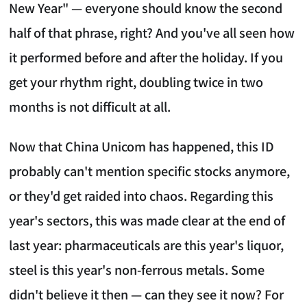
New Year" — everyone should know the second
half of that phrase, right? And you've all seen how
it performed before and after the holiday. If you
get your rhythm right, doubling twice in two
months is not difficult at all.
Now that China Unicom has happened, this ID
probably can't mention specific stocks anymore,
or they'd get raided into chaos. Regarding this
year's sectors, this was made clear at the end of
last year: pharmaceuticals are this year's liquor,
steel is this year's non-ferrous metals. Some
didn't believe it then — can they see it now? For