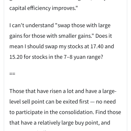
capital efficiency improves."
I can't understand "swap those with large
gains for those with smaller gains." Does it
mean I should swap my stocks at 17.40 and
15.20 for stocks in the 7–8 yuan range?
==
Those that have risen a lot and have a large-
level sell point can be exited first — no need
to participate in the consolidation. Find those
that have a relatively large buy point, and