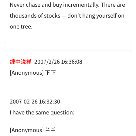
Never chase and buy incrementally. There are
thousands of stocks — don't hang yourself on
one tree.
缠中说禅
2007/2/26 16:36:08
[Anonymous] 下下
2007-02-26 16:32:30
I have the same question:
[Anonymous] 兰兰