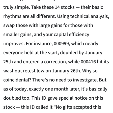
truly simple. Take these 14 stocks — their basic
rhythms are all different. Using technical analysis,
swap those with large gains for those with
smaller gains, and your capital efficiency
improves. For instance, 000999, which nearly
everyone held at the start, doubled by January
25th and entered a correction, while 000416 hit its
washout retest low on January 26th. Why so
coincidental? There's no need to investigate. But
as of today, exactly one month later, it's basically
doubled too. This ID gave special notice on this
stock — this ID called it "No gifts accepted this