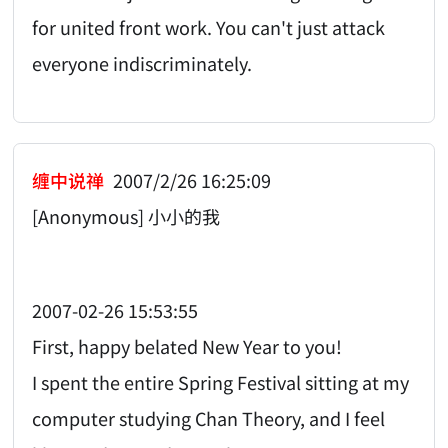
for united front work. You can't just attack
everyone indiscriminately.
缠中说禅
2007/2/26 16:25:09
[Anonymous] 小小的我
2007-02-26 15:53:55
First, happy belated New Year to you!
I spent the entire Spring Festival sitting at my
computer studying Chan Theory, and I feel