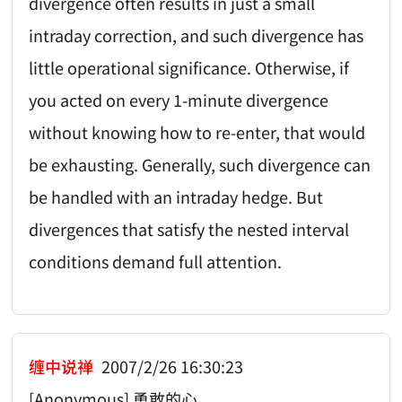
divergence often results in just a small
intraday correction, and such divergence has
little operational significance. Otherwise, if
you acted on every 1-minute divergence
without knowing how to re-enter, that would
be exhausting. Generally, such divergence can
be handled with an intraday hedge. But
divergences that satisfy the nested interval
conditions demand full attention.
缠中说禅
2007/2/26 16:30:23
[Anonymous] 勇敢的心