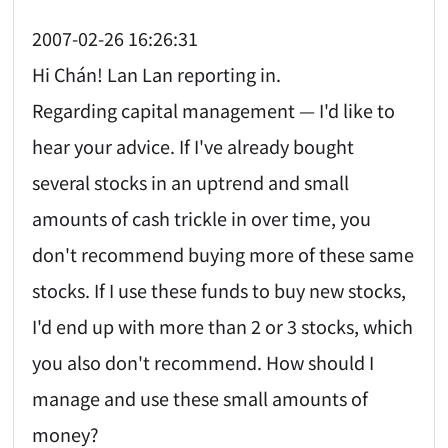
2007-02-26 16:26:31
Hi Chán! Lan Lan reporting in.
Regarding capital management — I'd like to
hear your advice. If I've already bought
several stocks in an uptrend and small
amounts of cash trickle in over time, you
don't recommend buying more of these same
stocks. If I use these funds to buy new stocks,
I'd end up with more than 2 or 3 stocks, which
you also don't recommend. How should I
manage and use these small amounts of
money?