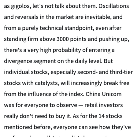
as gigolos, let's not talk about them. Oscillations
and reversals in the market are inevitable, and
from a purely technical standpoint, even after
standing firm above 3000 points and pushing up,
there's a very high probability of entering a
divergence segment on the daily level. But
individual stocks, especially second- and third-tier
stocks with catalysts, will increasingly break free
from the influence of the index. China Unicom
was for everyone to observe — retail investors
really don't need to buy it. As for the 14 stocks
mentioned before, everyone can see how they've