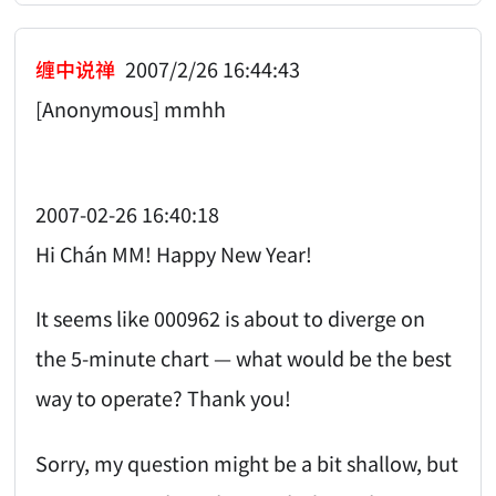
缠中说禅
2007/2/26 16:44:43
[Anonymous] mmhh
2007-02-26 16:40:18
Hi Chán MM! Happy New Year!
It seems like 000962 is about to diverge on
the 5-minute chart — what would be the best
way to operate? Thank you!
Sorry, my question might be a bit shallow, but