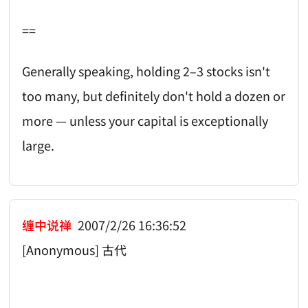
==
Generally speaking, holding 2–3 stocks isn't
too many, but definitely don't hold a dozen or
more — unless your capital is exceptionally
large.
缠中说禅
2007/2/26 16:36:52
[Anonymous] 古代