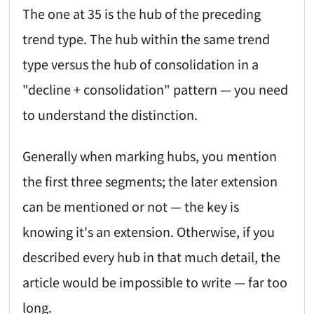
The one at 35 is the hub of the preceding
trend type. The hub within the same trend
type versus the hub of consolidation in a
"decline + consolidation" pattern — you need
to understand the distinction.
Generally when marking hubs, you mention
the first three segments; the later extension
can be mentioned or not — the key is
knowing it's an extension. Otherwise, if you
described every hub in that much detail, the
article would be impossible to write — far too
long.