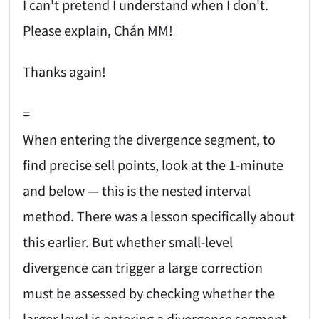
I can't pretend I understand when I don't.
Please explain, Chán MM!
Thanks again!
=
When entering the divergence segment, to
find precise sell points, look at the 1-minute
and below — this is the nested interval
method. There was a lesson specifically about
this earlier. But whether small-level
divergence can trigger a large correction
must be assessed by checking whether the
larger level is entering a divergence segment.