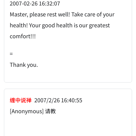
2007-02-26 16:32:07
Master, please rest well! Take care of your
health! Your good health is our greatest
comfort!!!
=
Thank you.
缠中说禅
2007/2/26 16:40:55
[Anonymous] 请教