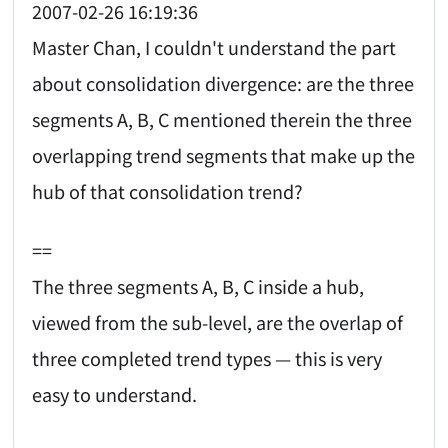
2007-02-26 16:19:36
Master Chan, I couldn't understand the part
about consolidation divergence: are the three
segments A, B, C mentioned therein the three
overlapping trend segments that make up the
hub of that consolidation trend?
==
The three segments A, B, C inside a hub,
viewed from the sub-level, are the overlap of
three completed trend types — this is very
easy to understand.