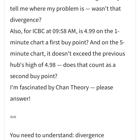
tell me where my problem is — wasn't that
divergence?
Also, for ICBC at 09:58 AM, is 4.99 on the 1-
minute chart a first buy point? And on the 5-
minute chart, it doesn't exceed the previous
hub's high of 4.98 — does that count as a
second buy point?
I'm fascinated by Chan Theory — please
answer!
==
You need to understand: divergence