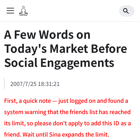
A Few Words on
Today's Market Before
Social Engagements
2007/7/25 18:31:21
First, a quick note — just logged on and found a
system warning that the friends list has reached
its limit, so please don't apply to add this ID as a
friend. Wait until Sina expands the limit.