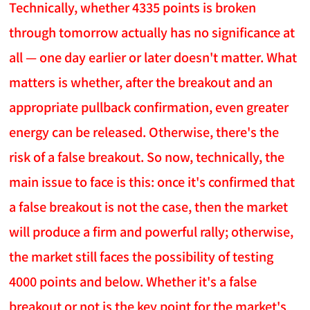
Technically, whether 4335 points is broken
through tomorrow actually has no significance at
all — one day earlier or later doesn't matter. What
matters is whether, after the breakout and an
appropriate pullback confirmation, even greater
energy can be released. Otherwise, there's the
risk of a false breakout. So now, technically, the
main issue to face is this: once it's confirmed that
a false breakout is not the case, then the market
will produce a firm and powerful rally; otherwise,
the market still faces the possibility of testing
4000 points and below. Whether it's a false
breakout or not is the key point for the market's