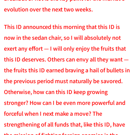
evolution over the next two weeks.
This ID announced this morning that this ID is
now in the sedan chair, so I will absolutely not
exert any effort — I will only enjoy the fruits that
this ID deserves. Others can envy all they want —
the fruits this ID earned braving a hail of bullets in
the previous period must naturally be savored.
Otherwise, how can this ID keep growing
stronger? How can I be even more powerful and
forceful when I next make a move? The
strengthening of all funds that, like this ID, have