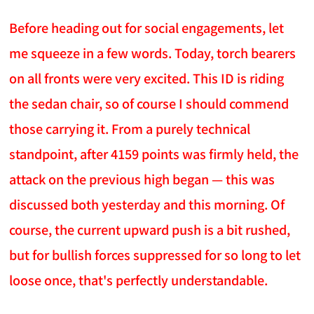
Before heading out for social engagements, let
me squeeze in a few words. Today, torch bearers
on all fronts were very excited. This ID is riding
the sedan chair, so of course I should commend
those carrying it. From a purely technical
standpoint, after 4159 points was firmly held, the
attack on the previous high began — this was
discussed both yesterday and this morning. Of
course, the current upward push is a bit rushed,
but for bullish forces suppressed for so long to let
loose once, that's perfectly understandable.