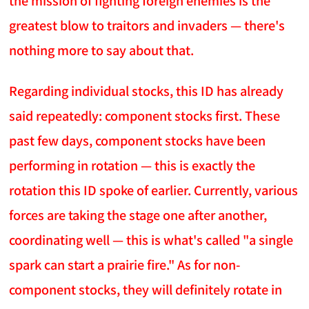
the mission of fighting foreign enemies is the
greatest blow to traitors and invaders — there's
nothing more to say about that.
Regarding individual stocks, this ID has already
said repeatedly: component stocks first. These
past few days, component stocks have been
performing in rotation — this is exactly the
rotation this ID spoke of earlier. Currently, various
forces are taking the stage one after another,
coordinating well — this is what's called "a single
spark can start a prairie fire." As for non-
component stocks, they will definitely rotate in