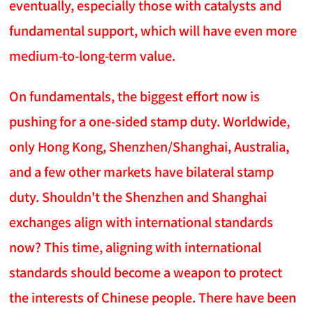
eventually, especially those with catalysts and
fundamental support, which will have even more
medium-to-long-term value.
On fundamentals, the biggest effort now is
pushing for a one-sided stamp duty. Worldwide,
only Hong Kong, Shenzhen/Shanghai, Australia,
and a few other markets have bilateral stamp
duty. Shouldn't the Shenzhen and Shanghai
exchanges align with international standards
now? This time, aligning with international
standards should become a weapon to protect
the interests of Chinese people. There have been