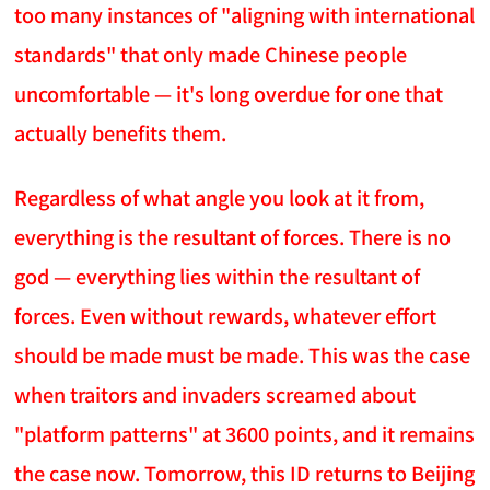
too many instances of "aligning with international
standards" that only made Chinese people
uncomfortable — it's long overdue for one that
actually benefits them.
Regardless of what angle you look at it from,
everything is the resultant of forces. There is no
god — everything lies within the resultant of
forces. Even without rewards, whatever effort
should be made must be made. This was the case
when traitors and invaders screamed about
"platform patterns" at 3600 points, and it remains
the case now. Tomorrow, this ID returns to Beijing