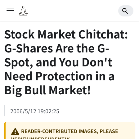
Stock Market Chitchat:
G-Shares Are the G-
Spot, and You Don't
Need Protection in a
Big Bull Market!
2006/5/12 19:02:25
READER-CONTRIBUTED IMAGES, PLEASE