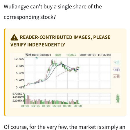
Wuliangye can't buy a single share of the
corresponding stock?
READER-CONTRIBUTED IMAGES, PLEASE
VERIFY INDEPENDENTLY
Of course, for the very few, the market is simply an