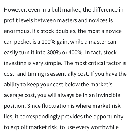
However, even in a bull market, the difference in
profit levels between masters and novices is
enormous. If a stock doubles, the most a novice
can pocket is a 100% gain, while a master can
easily turn it into 300% or 400%. In fact, stock
investing is very simple. The most critical factor is
cost, and timing is essentially cost. If you have the
ability to keep your cost below the market's
average cost, you will always be in an invincible
position. Since fluctuation is where market risk
lies, it correspondingly provides the opportunity
to exploit market risk, to use every worthwhile