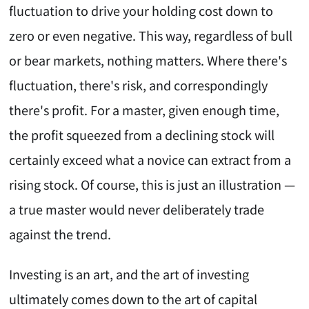
fluctuation to drive your holding cost down to
zero or even negative. This way, regardless of bull
or bear markets, nothing matters. Where there's
fluctuation, there's risk, and correspondingly
there's profit. For a master, given enough time,
the profit squeezed from a declining stock will
certainly exceed what a novice can extract from a
rising stock. Of course, this is just an illustration —
a true master would never deliberately trade
against the trend.
Investing is an art, and the art of investing
ultimately comes down to the art of capital