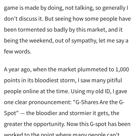
game is made by doing, not talking, so generally I
don't discuss it. But seeing how some people have
been tormented so badly by this market, and it
being the weekend, out of sympathy, let me say a
few words.
A year ago, when the market plummeted to 1,000
points in its bloodiest storm, I saw many pitiful
people online at the time. Using my old ID, I gave
one clear pronouncement: "G-Shares Are the G-
Spot" — the bloodier and stormier it gets, the
greater the opportunity. Now this G-spot has been
worked to the point where many people can't