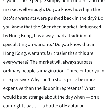
4 yuan. These people simply don't understand the
market well enough. Do you know how high the
Bao'an warrants were pushed back in the day? Do
you know that the Shenzhen market, influenced
by Hong Kong, has always had a tradition of
speculating on warrants? Do you know that in
Hong Kong, warrants far crazier than this are
everywhere? The market will always surpass
ordinary people's imagination. Three or four yuan
is expensive? Why can't a stock price be more
expensive than the liquor it represents? What
would be so strange about the day when — on a
cum-rights basis — a bottle of Maotai or