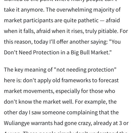
take it anymore. The overwhelming majority of
market participants are quite pathetic — afraid
when it falls, afraid when it rises, truly pitiable. For
this reason, today I'll offer another saying: "You
Don't Need Protection in a Big Bull Market."
The key meaning of "not needing protection"
here is: don't apply old frameworks to forecast
market movements, especially for those who
don't know the market well. For example, the
other day I saw someone complaining that the
Wuliangye warrants had gone crazy, already at 3 or