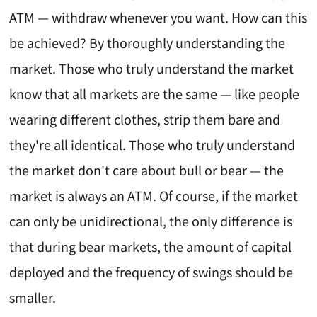
ATM — withdraw whenever you want. How can this
be achieved? By thoroughly understanding the
market. Those who truly understand the market
know that all markets are the same — like people
wearing different clothes, strip them bare and
they're all identical. Those who truly understand
the market don't care about bull or bear — the
market is always an ATM. Of course, if the market
can only be unidirectional, the only difference is
that during bear markets, the amount of capital
deployed and the frequency of swings should be
smaller.