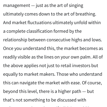
management — just as the art of singing
ultimately comes down to the art of breathing.
And market fluctuations ultimately unfold within
a complete classification formed by the
relationship between consecutive highs and lows.
Once you understand this, the market becomes as
readily visible as the lines on your own palm. All of
the above applies not just to retail investors but
equally to market makers. Those who understand
this can navigate the market with ease. Of course,
beyond this level, there is a higher path — but
that's not something to be discussed with