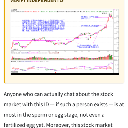
VERIFY INDEPENDENTLY
Anyone who can actually chat about the stock
market with this ID — if such a person exists — is at
most in the sperm or egg stage, not even a
fertilized egg yet. Moreover, this stock market