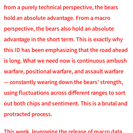
from a purely technical perspective, the bears
hold an absolute advantage. From a macro
perspective, the bears also hold an absolute
advantage in the short term. This is exactly why
this ID has been emphasizing that the road ahead
is long. What we need now is continuous ambush
warfare, positional warfare, and assault warfare
— constantly wearing down the bears' strength,
using fluctuations across different ranges to sort
out both chips and sentiment. This is a brutal and
protracted process.
This week, leveraging the release of macro data,