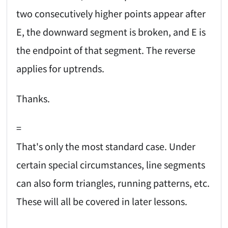
two consecutively higher points appear after
E, the downward segment is broken, and E is
the endpoint of that segment. The reverse
applies for uptrends.
Thanks.
=
That's only the most standard case. Under
certain special circumstances, line segments
can also form triangles, running patterns, etc.
These will all be covered in later lessons.