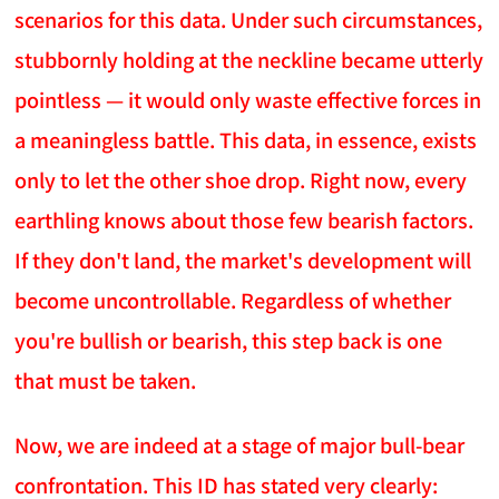
scenarios for this data. Under such circumstances,
stubbornly holding at the neckline became utterly
pointless — it would only waste effective forces in
a meaningless battle. This data, in essence, exists
only to let the other shoe drop. Right now, every
earthling knows about those few bearish factors.
If they don't land, the market's development will
become uncontrollable. Regardless of whether
you're bullish or bearish, this step back is one
that must be taken.
Now, we are indeed at a stage of major bull-bear
confrontation. This ID has stated very clearly: