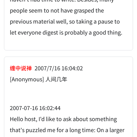
people seem to not have grasped the
previous material well, so taking a pause to
let everyone digest is probably a good thing.
缠中说禅
2007/7/16 16:04:02
[Anonymous] 人间几年
2007-07-16 16:02:44
Hello host, I'd like to ask about something
that's puzzled me for a long time: On a larger