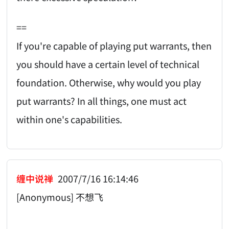
==
If you're capable of playing put warrants, then
you should have a certain level of technical
foundation. Otherwise, why would you play
put warrants? In all things, one must act
within one's capabilities.
缠中说禅
2007/7/16 16:14:46
[Anonymous] 不想飞