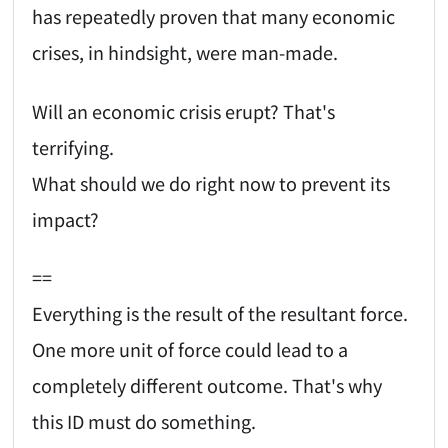
has repeatedly proven that many economic
crises, in hindsight, were man-made.
Will an economic crisis erupt? That's
terrifying.
What should we do right now to prevent its
impact?
==
Everything is the result of the resultant force.
One more unit of force could lead to a
completely different outcome. That's why
this ID must do something.