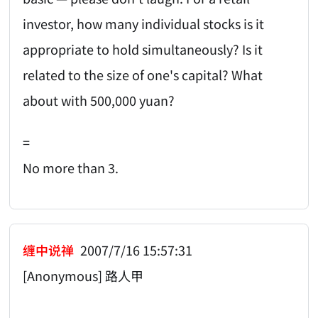
investor, how many individual stocks is it
appropriate to hold simultaneously? Is it
related to the size of one's capital? What
about with 500,000 yuan?
=
No more than 3.
缠中说禅
2007/7/16 15:57:31
[Anonymous] 路人甲