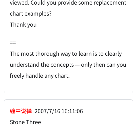
viewed. Could you provide some replacement
chart examples?
Thank you
==
The most thorough way to learn is to clearly
understand the concepts — only then can you
freely handle any chart.
缠中说禅
2007/7/16 16:11:06
Stone Three