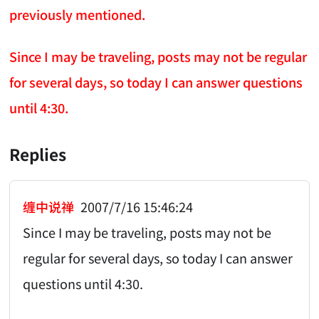
previously mentioned.
Since I may be traveling, posts may not be regular
for several days, so today I can answer questions
until 4:30.
Replies
缠中说禅
2007/7/16 15:46:24
Since I may be traveling, posts may not be
regular for several days, so today I can answer
questions until 4:30.