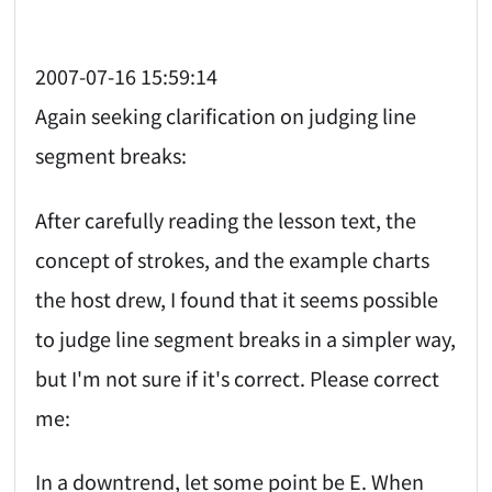
2007-07-16 15:59:14
Again seeking clarification on judging line
segment breaks:
After carefully reading the lesson text, the
concept of strokes, and the example charts
the host drew, I found that it seems possible
to judge line segment breaks in a simpler way,
but I'm not sure if it's correct. Please correct
me:
In a downtrend, let some point be E. When