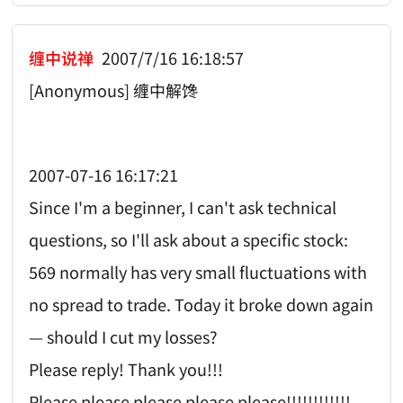
缠中说禅
2007/7/16 16:18:57
[Anonymous] 缠中解馋
2007-07-16 16:17:21
Since I'm a beginner, I can't ask technical
questions, so I'll ask about a specific stock:
569 normally has very small fluctuations with
no spread to trade. Today it broke down again
— should I cut my losses?
Please reply! Thank you!!!
Please please please please please!!!!!!!!!!!!