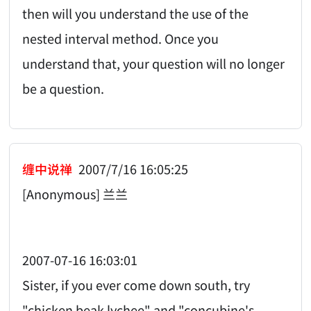
then will you understand the use of the
nested interval method. Once you
understand that, your question will no longer
be a question.
缠中说禅
2007/7/16 16:05:25
[Anonymous] 兰兰
2007-07-16 16:03:01
Sister, if you ever come down south, try
"chicken beak lychee" and "concubine's