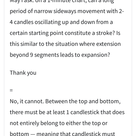
period of narrow sideways movement with 2-
4 candles oscillating up and down from a
certain starting point constitute a stroke? Is
this similar to the situation where extension
beyond 9 segments leads to expansion?
Thank you
=
No, it cannot. Between the top and bottom,
there must be at least 1 candlestick that does
not entirely belong to either the top or
bottom — meaning that candlestick must