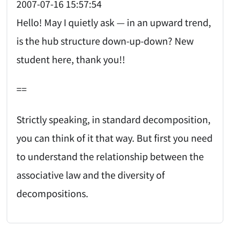
2007-07-16 15:57:54
Hello! May I quietly ask — in an upward trend,
is the hub structure down-up-down? New
student here, thank you!!
==
Strictly speaking, in standard decomposition,
you can think of it that way. But first you need
to understand the relationship between the
associative law and the diversity of
decompositions.