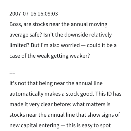
2007-07-16 16:09:03
Boss, are stocks near the annual moving
average safe? Isn't the downside relatively
limited? But I'm also worried — could it be a
case of the weak getting weaker?
==
It's not that being near the annual line
automatically makes a stock good. This ID has
made it very clear before: what matters is
stocks near the annual line that show signs of
new capital entering — this is easy to spot