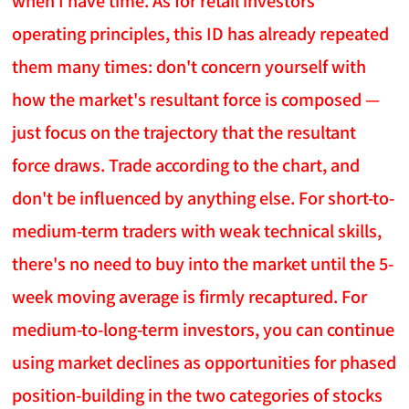
when I have time. As for retail investors'
operating principles, this ID has already repeated
them many times: don't concern yourself with
how the market's resultant force is composed —
just focus on the trajectory that the resultant
force draws. Trade according to the chart, and
don't be influenced by anything else. For short-to-
medium-term traders with weak technical skills,
there's no need to buy into the market until the 5-
week moving average is firmly recaptured. For
medium-to-long-term investors, you can continue
using market declines as opportunities for phased
position-building in the two categories of stocks