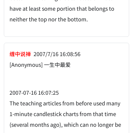
have at least some portion that belongs to
neither the top nor the bottom.
缠中说禅
2007/7/16 16:08:56
[Anonymous] 一生中最爱
2007-07-16 16:07:25
The teaching articles from before used many
1-minute candlestick charts from that time
(several months ago), which can no longer be