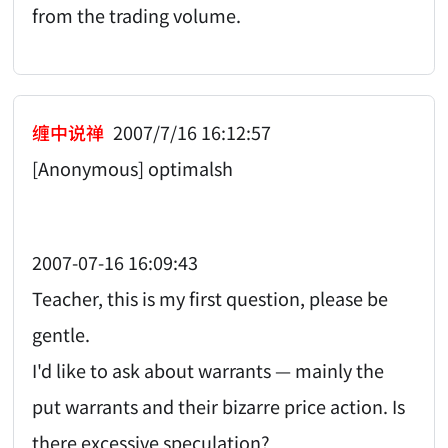
from the trading volume.
缠中说禅
2007/7/16 16:12:57
[Anonymous] optimalsh
2007-07-16 16:09:43
Teacher, this is my first question, please be
gentle.
I'd like to ask about warrants — mainly the
put warrants and their bizarre price action. Is
there excessive speculation?