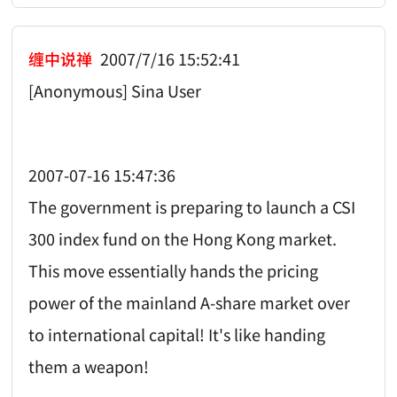
缠中说禅
2007/7/16 15:52:41
[Anonymous] Sina User
2007-07-16 15:47:36
The government is preparing to launch a CSI
300 index fund on the Hong Kong market.
This move essentially hands the pricing
power of the mainland A-share market over
to international capital! It's like handing
them a weapon!