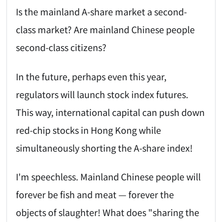
Is the mainland A-share market a second-
class market? Are mainland Chinese people
second-class citizens?
In the future, perhaps even this year,
regulators will launch stock index futures.
This way, international capital can push down
red-chip stocks in Hong Kong while
simultaneously shorting the A-share index!
I'm speechless. Mainland Chinese people will
forever be fish and meat — forever the
objects of slaughter! What does "sharing the