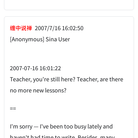
缠中说禅
2007/7/16 16:02:50
[Anonymous] Sina User
2007-07-16 16:01:22
Teacher, you're still here? Teacher, are there
no more new lessons?
==
I'm sorry — I've been too busy lately and
haven't had time to write. Besides, many