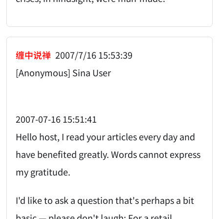
缠中说禅
2007/7/16 15:53:39
[Anonymous] Sina User
2007-07-16 15:51:41
Hello host, I read your articles every day and
have benefited greatly. Words cannot express
my gratitude.
I'd like to ask a question that's perhaps a bit
basic — please don't laugh: For a retail