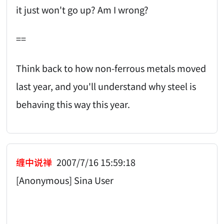
it just won't go up? Am I wrong?
==
Think back to how non-ferrous metals moved
last year, and you'll understand why steel is
behaving this way this year.
缠中说禅
2007/7/16 15:59:18
[Anonymous] Sina User