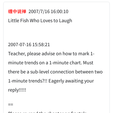
缠中说禅
2007/7/16 16:00:10
Little Fish Who Loves to Laugh
2007-07-16 15:58:21
Teacher, please advise on how to mark 1-
minute trends on a 1-minute chart. Must
there be a sub-level connection between two
1-minute trends?!! Eagerly awaiting your
reply!!!!!
==