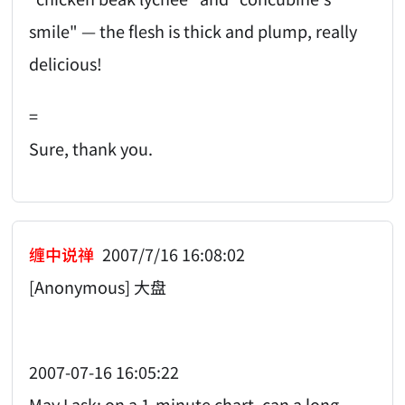
smile" — the flesh is thick and plump, really
delicious!
=
Sure, thank you.
缠中说禅
2007/7/16 16:08:02
[Anonymous] 大盘
2007-07-16 16:05:22
May I ask: on a 1-minute chart, can a long