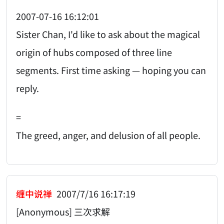
2007-07-16 16:12:01
Sister Chan, I'd like to ask about the magical
origin of hubs composed of three line
segments. First time asking — hoping you can
reply.
=
The greed, anger, and delusion of all people.
缠中说禅
2007/7/16 16:17:19
[Anonymous] 三次求解