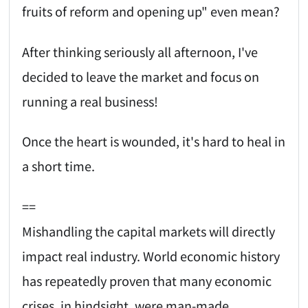
fruits of reform and opening up" even mean?
After thinking seriously all afternoon, I've
decided to leave the market and focus on
running a real business!
Once the heart is wounded, it's hard to heal in
a short time.
==
Mishandling the capital markets will directly
impact real industry. World economic history
has repeatedly proven that many economic
crises, in hindsight, were man-made.