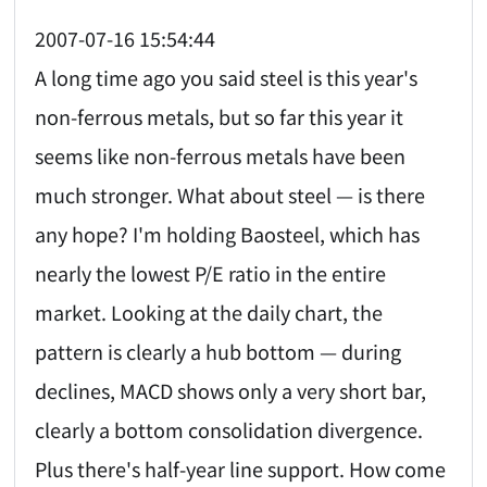
2007-07-16 15:54:44
A long time ago you said steel is this year's
non-ferrous metals, but so far this year it
seems like non-ferrous metals have been
much stronger. What about steel — is there
any hope? I'm holding Baosteel, which has
nearly the lowest P/E ratio in the entire
market. Looking at the daily chart, the
pattern is clearly a hub bottom — during
declines, MACD shows only a very short bar,
clearly a bottom consolidation divergence.
Plus there's half-year line support. How come