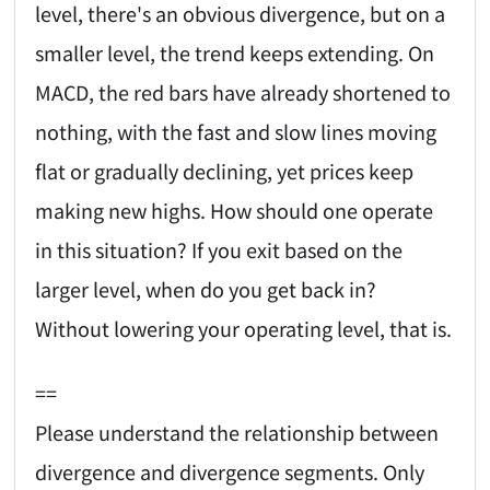
level, there's an obvious divergence, but on a
smaller level, the trend keeps extending. On
MACD, the red bars have already shortened to
nothing, with the fast and slow lines moving
flat or gradually declining, yet prices keep
making new highs. How should one operate
in this situation? If you exit based on the
larger level, when do you get back in?
Without lowering your operating level, that is.
==
Please understand the relationship between
divergence and divergence segments. Only