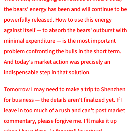
the bears' energy has been and will continue to be
powerfully released. How to use this energy
against itself — to absorb the bears' outburst with
minimal expenditure — is the most important
problem confronting the bulls in the short term.
And today's market action was precisely an
indispensable step in that solution.
Tomorrow I may need to make a trip to Shenzhen
for business — the details aren't finalized yet. If I
leave in too much of a rush and can't post market
commentary, please forgive me. I'll make it up