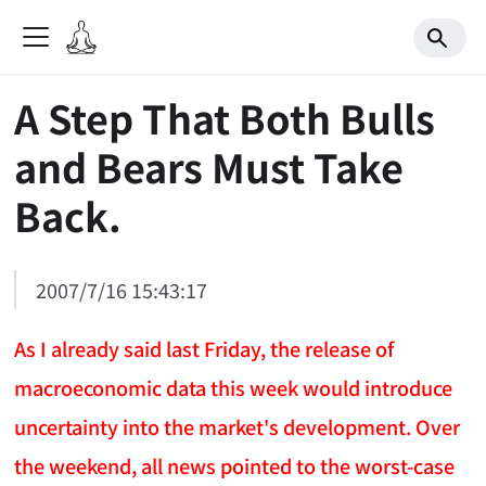
A Step That Both Bulls
and Bears Must Take
Back.
2007/7/16 15:43:17
As I already said last Friday, the release of
macroeconomic data this week would introduce
uncertainty into the market's development. Over
the weekend, all news pointed to the worst-case