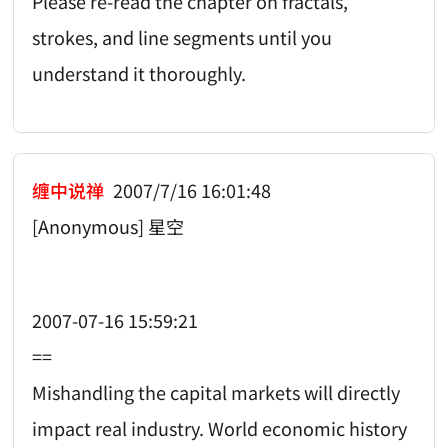
Please re-read the chapter on fractals,
strokes, and line segments until you
understand it thoroughly.
缠中说禅
2007/7/16 16:01:48
[Anonymous] 星空
2007-07-16 15:59:21
==
Mishandling the capital markets will directly
impact real industry. World economic history