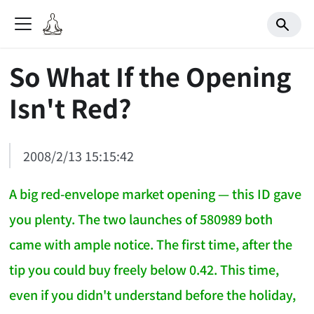
So What If the Opening
Isn't Red?
2008/2/13 15:15:42
A big red-envelope market opening — this ID gave
you plenty. The two launches of 580989 both
came with ample notice. The first time, after the
tip you could buy freely below 0.42. This time,
even if you didn't understand before the holiday,