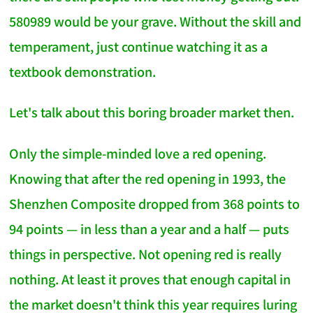
580989 would be your grave. Without the skill and
temperament, just continue watching it as a
textbook demonstration.
Let's talk about this boring broader market then.
Only the simple-minded love a red opening.
Knowing that after the red opening in 1993, the
Shenzhen Composite dropped from 368 points to
94 points — in less than a year and a half — puts
things in perspective. Not opening red is really
nothing. At least it proves that enough capital in
the market doesn't think this year requires luring