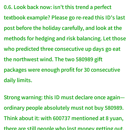
0.6. Look back now: isn't this trend a perfect
textbook example? Please go re-read this ID's last
post before the holiday carefully, and look at the
methods for hedging and risk balancing. Let those
who predicted three consecutive up days go eat
the northwest wind. The two 580989 gift
packages were enough profit for 30 consecutive
daily limits.
Strong warning: this ID must declare once again—
ordinary people absolutely must not buy 580989.
Think about it: with 600737 mentioned at 8 yuan,
there are still people who lost money getting out.