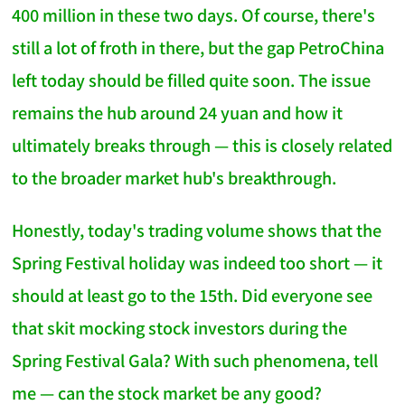
400 million in these two days. Of course, there's
still a lot of froth in there, but the gap PetroChina
left today should be filled quite soon. The issue
remains the hub around 24 yuan and how it
ultimately breaks through — this is closely related
to the broader market hub's breakthrough.
Honestly, today's trading volume shows that the
Spring Festival holiday was indeed too short — it
should at least go to the 15th. Did everyone see
that skit mocking stock investors during the
Spring Festival Gala? With such phenomena, tell
me — can the stock market be any good?