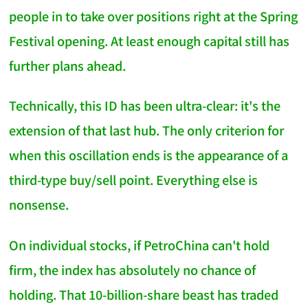
people in to take over positions right at the Spring
Festival opening. At least enough capital still has
further plans ahead.
Technically, this ID has been ultra-clear: it's the
extension of that last hub. The only criterion for
when this oscillation ends is the appearance of a
third-type buy/sell point. Everything else is
nonsense.
On individual stocks, if PetroChina can't hold
firm, the index has absolutely no chance of
holding. That 10-billion-share beast has traded