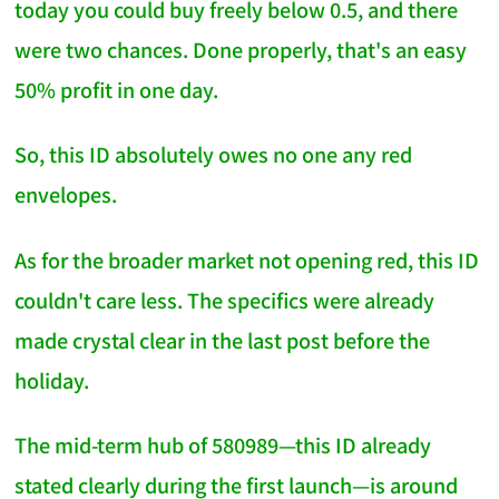
today you could buy freely below 0.5, and there
were two chances. Done properly, that's an easy
50% profit in one day.
So, this ID absolutely owes no one any red
envelopes.
As for the broader market not opening red, this ID
couldn't care less. The specifics were already
made crystal clear in the last post before the
holiday.
The mid-term hub of 580989—this ID already
stated clearly during the first launch—is around