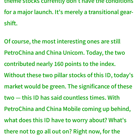
theme stocks currently don't have the conditions
for a major launch. It's merely a transitional gear-
shift.
Of course, the most interesting ones are still
PetroChina and China Unicom. Today, the two
contributed nearly 160 points to the index.
Without these two pillar stocks of this ID, today's
market would be green. The significance of these
two — this ID has said countless times. With
PetroChina and China Mobile coming up behind,
what does this ID have to worry about? What's
there not to go all out on? Right now, for the