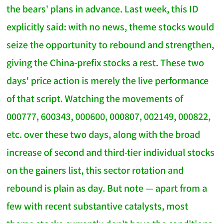
the bears' plans in advance. Last week, this ID
explicitly said: with no news, theme stocks would
seize the opportunity to rebound and strengthen,
giving the China-prefix stocks a rest. These two
days' price action is merely the live performance
of that script. Watching the movements of
000777, 600343, 000600, 000807, 002149, 000822,
etc. over these two days, along with the broad
increase of second and third-tier individual stocks
on the gainers list, this sector rotation and
rebound is plain as day. But note — apart from a
few with recent substantive catalysts, most