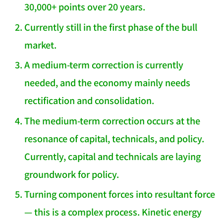
30,000+ points over 20 years.
Currently still in the first phase of the bull
market.
A medium-term correction is currently
needed, and the economy mainly needs
rectification and consolidation.
The medium-term correction occurs at the
resonance of capital, technicals, and policy.
Currently, capital and technicals are laying
groundwork for policy.
Turning component forces into resultant force
— this is a complex process. Kinetic energy