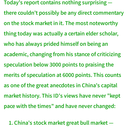
Today's report contains nothing surprising —
there couldn't possibly be any direct commentary
on the stock market in it. The most noteworthy
thing today was actually a certain elder scholar,
who has always prided himself on being an
academic, changing from his stance of criticizing
speculation below 3000 points to praising the
merits of speculation at 6000 points. This counts
as one of the great anecdotes in China's capital
market history. This ID's views have never "kept
pace with the times" and have never changed:
China's stock market great bull market —