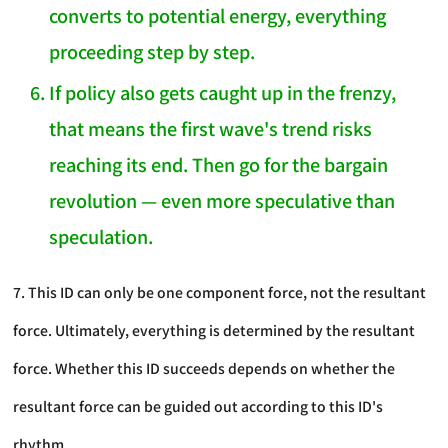
converts to potential energy, everything
proceeding step by step.
If policy also gets caught up in the frenzy,
that means the first wave's trend risks
reaching its end. Then go for the bargain
revolution — even more speculative than
speculation.
7. This ID can only be one component force, not the resultant
force. Ultimately, everything is determined by the resultant
force. Whether this ID succeeds depends on whether the
resultant force can be guided out according to this ID's
rhythm.