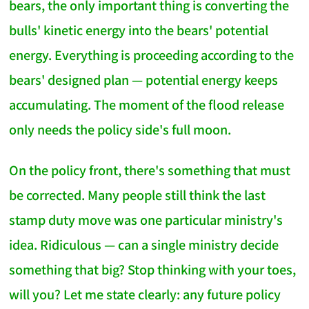
bears, the only important thing is converting the
bulls' kinetic energy into the bears' potential
energy. Everything is proceeding according to the
bears' designed plan — potential energy keeps
accumulating. The moment of the flood release
only needs the policy side's full moon.
On the policy front, there's something that must
be corrected. Many people still think the last
stamp duty move was one particular ministry's
idea. Ridiculous — can a single ministry decide
something that big? Stop thinking with your toes,
will you? Let me state clearly: any future policy