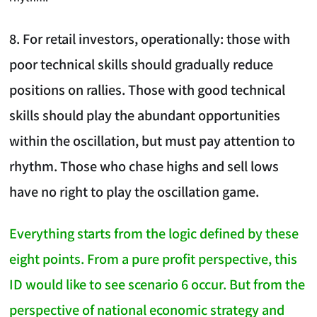
8. For retail investors, operationally: those with
poor technical skills should gradually reduce
positions on rallies. Those with good technical
skills should play the abundant opportunities
within the oscillation, but must pay attention to
rhythm. Those who chase highs and sell lows
have no right to play the oscillation game.
Everything starts from the logic defined by these
eight points. From a pure profit perspective, this
ID would like to see scenario 6 occur. But from the
perspective of national economic strategy and