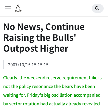
No News, Continue
Raising the Bulls'
Outpost Higher
2007/10/15 15:15:15
Clearly, the weekend reserve requirement hike is
not the policy resonance the bears have been
waiting for. Friday's big oscillation accompanied
by sector rotation had actually already revealed