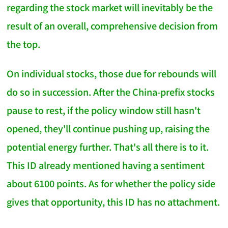
regarding the stock market will inevitably be the
result of an overall, comprehensive decision from
the top.
On individual stocks, those due for rebounds will
do so in succession. After the China-prefix stocks
pause to rest, if the policy window still hasn't
opened, they'll continue pushing up, raising the
potential energy further. That's all there is to it.
This ID already mentioned having a sentiment
about 6100 points. As for whether the policy side
gives that opportunity, this ID has no attachment.