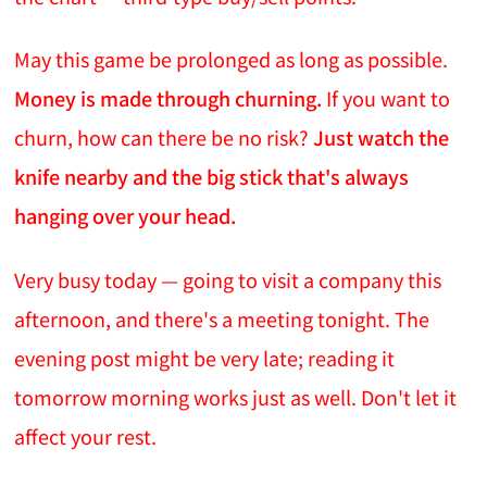
May this game be prolonged as long as possible.
Money is made through churning.
If you want to
churn, how can there be no risk?
Just watch the
knife nearby and the big stick that's always
hanging over your head.
Very busy today — going to visit a company this
afternoon, and there's a meeting tonight. The
evening post might be very late; reading it
tomorrow morning works just as well. Don't let it
affect your rest.