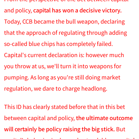
and policy,
capital has won a decisive victory.
Today, CCB became the bull weapon, declaring
that the approach of regulating through adding
so-called blue chips has completely failed.
Capital's current declaration is: however much
you throw at us, we'll turn it into weapons for
pumping. As long as you're still doing market
regulation, we dare to charge headlong.
This ID has clearly stated before that in this bet
between capital and policy,
the ultimate outcome
will certainly be policy raising the big stick.
But