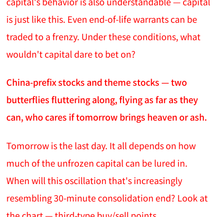
capital's behavior is also understandable — capital
is just like this. Even end-of-life warrants can be
traded to a frenzy. Under these conditions, what
wouldn't capital dare to bet on?
China-prefix stocks and theme stocks — two
butterflies fluttering along, flying as far as they
can, who cares if tomorrow brings heaven or ash.
Tomorrow is the last day. It all depends on how
much of the unfrozen capital can be lured in.
When will this oscillation that's increasingly
resembling 30-minute consolidation end? Look at
the chart — third-type buy/sell points.