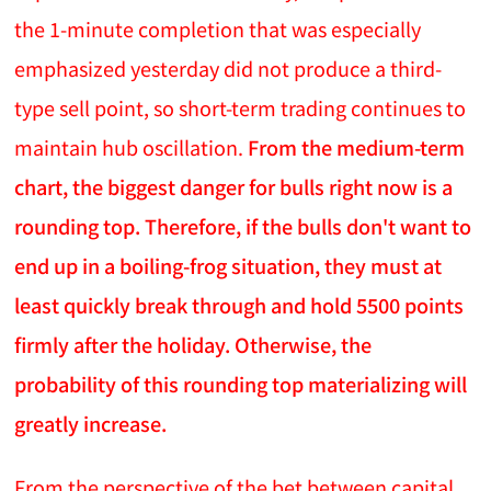
the 1-minute completion that was especially
emphasized yesterday did not produce a third-
type sell point, so short-term trading continues to
maintain hub oscillation.
From the medium-term
chart, the biggest danger for bulls right now is a
rounding top. Therefore, if the bulls don't want to
end up in a boiling-frog situation, they must at
least quickly break through and hold 5500 points
firmly after the holiday. Otherwise, the
probability of this rounding top materializing will
greatly increase.
From the perspective of the bet between capital