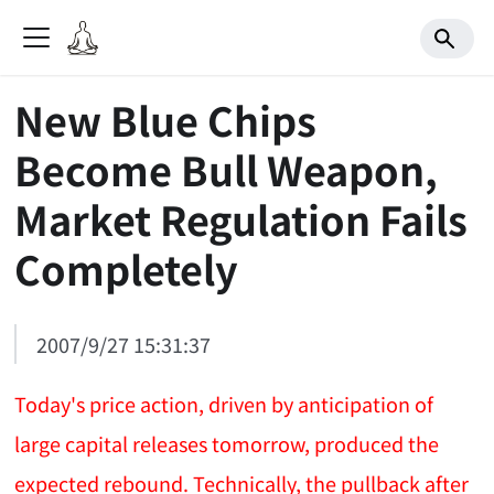
New Blue Chips
Become Bull Weapon,
Market Regulation Fails
Completely
2007/9/27 15:31:37
Today's price action, driven by anticipation of
large capital releases tomorrow, produced the
expected rebound. Technically, the pullback after