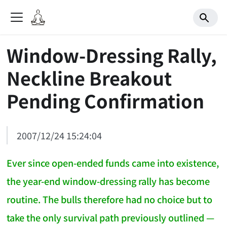
Window-Dressing Rally,
Neckline Breakout
Pending Confirmation
2007/12/24 15:24:04
Ever since open-ended funds came into existence,
the year-end window-dressing rally has become
routine. The bulls therefore had no choice but to
take the only survival path previously outlined —