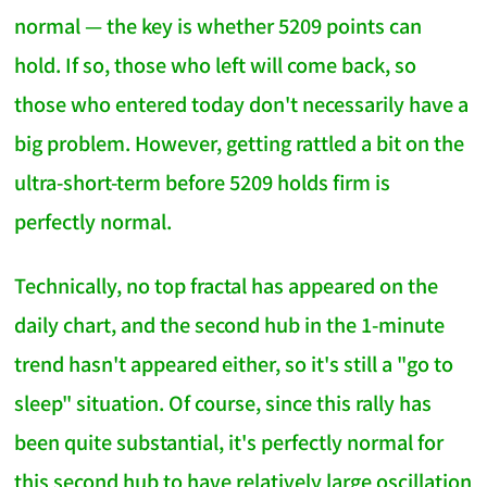
normal — the key is whether 5209 points can
hold. If so, those who left will come back, so
those who entered today don't necessarily have a
big problem. However, getting rattled a bit on the
ultra-short-term before 5209 holds firm is
perfectly normal.
Technically, no top fractal has appeared on the
daily chart, and the second hub in the 1-minute
trend hasn't appeared either, so it's still a "go to
sleep" situation. Of course, since this rally has
been quite substantial, it's perfectly normal for
this second hub to have relatively large oscillation