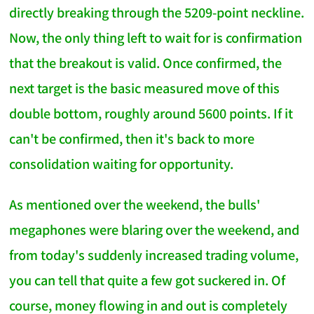
directly breaking through the 5209-point neckline.
Now, the only thing left to wait for is confirmation
that the breakout is valid. Once confirmed, the
next target is the basic measured move of this
double bottom, roughly around 5600 points. If it
can't be confirmed, then it's back to more
consolidation waiting for opportunity.
As mentioned over the weekend, the bulls'
megaphones were blaring over the weekend, and
from today's suddenly increased trading volume,
you can tell that quite a few got suckered in. Of
course, money flowing in and out is completely