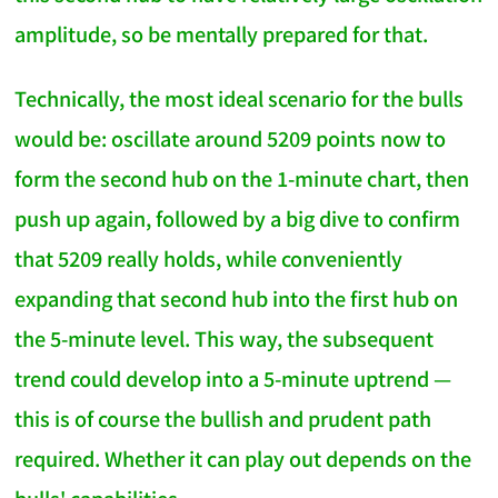
amplitude, so be mentally prepared for that.
Technically, the most ideal scenario for the bulls
would be: oscillate around 5209 points now to
form the second hub on the 1-minute chart, then
push up again, followed by a big dive to confirm
that 5209 really holds, while conveniently
expanding that second hub into the first hub on
the 5-minute level. This way, the subsequent
trend could develop into a 5-minute uptrend —
this is of course the bullish and prudent path
required. Whether it can play out depends on the