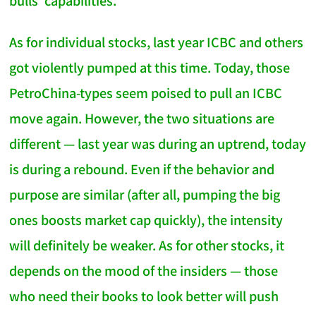
bulls' capabilities.
As for individual stocks, last year ICBC and others
got violently pumped at this time. Today, those
PetroChina-types seem poised to pull an ICBC
move again. However, the two situations are
different — last year was during an uptrend, today
is during a rebound. Even if the behavior and
purpose are similar (after all, pumping the big
ones boosts market cap quickly), the intensity
will definitely be weaker. As for other stocks, it
depends on the mood of the insiders — those
who need their books to look better will push