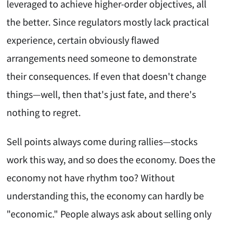
leveraged to achieve higher-order objectives, all
the better. Since regulators mostly lack practical
experience, certain obviously flawed
arrangements need someone to demonstrate
their consequences. If even that doesn't change
things—well, then that's just fate, and there's
nothing to regret.
Sell points always come during rallies—stocks
work this way, and so does the economy. Does the
economy not have rhythm too? Without
understanding this, the economy can hardly be
"economic." People always ask about selling only