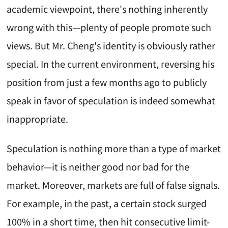
academic viewpoint, there's nothing inherently
wrong with this—plenty of people promote such
views. But Mr. Cheng's identity is obviously rather
special. In the current environment, reversing his
position from just a few months ago to publicly
speak in favor of speculation is indeed somewhat
inappropriate.
Speculation is nothing more than a type of market
behavior—it is neither good nor bad for the
market. Moreover, markets are full of false signals.
For example, in the past, a certain stock surged
100% in a short time, then hit consecutive limit-