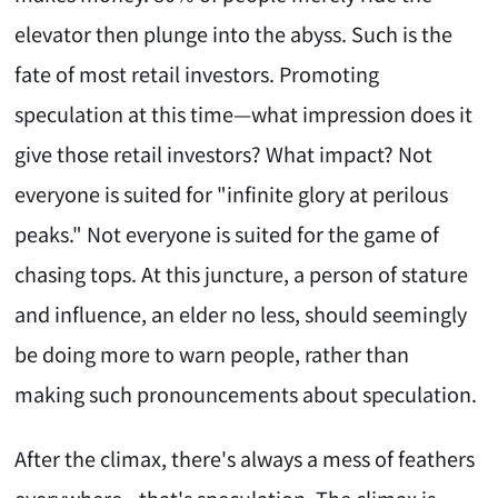
elevator then plunge into the abyss. Such is the
fate of most retail investors. Promoting
speculation at this time—what impression does it
give those retail investors? What impact? Not
everyone is suited for "infinite glory at perilous
peaks." Not everyone is suited for the game of
chasing tops. At this juncture, a person of stature
and influence, an elder no less, should seemingly
be doing more to warn people, rather than
making such pronouncements about speculation.
After the climax, there's always a mess of feathers