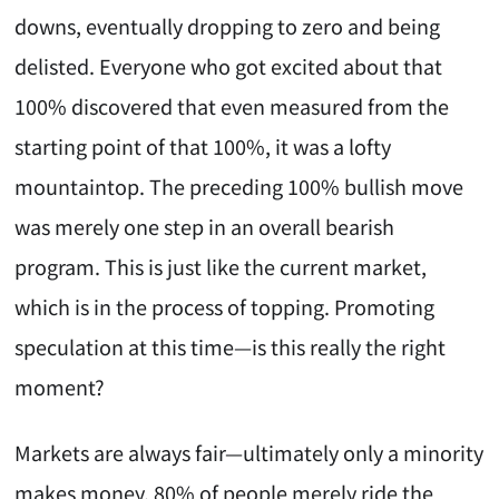
downs, eventually dropping to zero and being
delisted. Everyone who got excited about that
100% discovered that even measured from the
starting point of that 100%, it was a lofty
mountaintop. The preceding 100% bullish move
was merely one step in an overall bearish
program. This is just like the current market,
which is in the process of topping. Promoting
speculation at this time—is this really the right
moment?
Markets are always fair—ultimately only a minority
makes money. 80% of people merely ride the