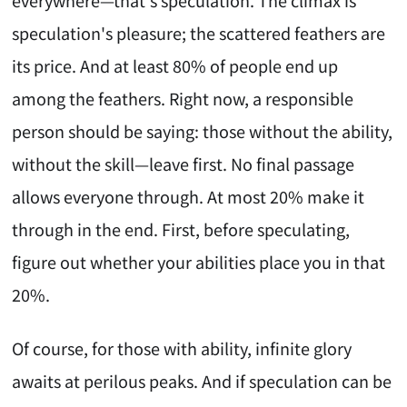
everywhere—that's speculation. The climax is
speculation's pleasure; the scattered feathers are
its price. And at least 80% of people end up
among the feathers. Right now, a responsible
person should be saying: those without the ability,
without the skill—leave first. No final passage
allows everyone through. At most 20% make it
through in the end. First, before speculating,
figure out whether your abilities place you in that
20%.
Of course, for those with ability, infinite glory
awaits at perilous peaks. And if speculation can be