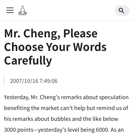
Mr. Cheng, Please
Choose Your Words
Carefully
2007/10/16 7:49:06
Yesterday, Mr. Cheng's remarks about speculation
benefiting the market can't help but remind us of
his remarks about bubbles and the like below
3000 points—yesterday's level being 6000. As an