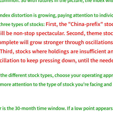
 common. So with futures in the picture, the index wil
ndex distortion is growing, paying attention to indivi
First, the "China-prefix" 
 three types of stocks:
ill be non-stop spectacular. Second, theme sto
omplete will grow stronger through oscillations,
Third, stocks where holdings are insufficient 
cillation to keep pressing down, until the need
the different stock types, choose your operating app
more attention to the type of stock you're facing and 
is the 30-month time window. If a low point appears a