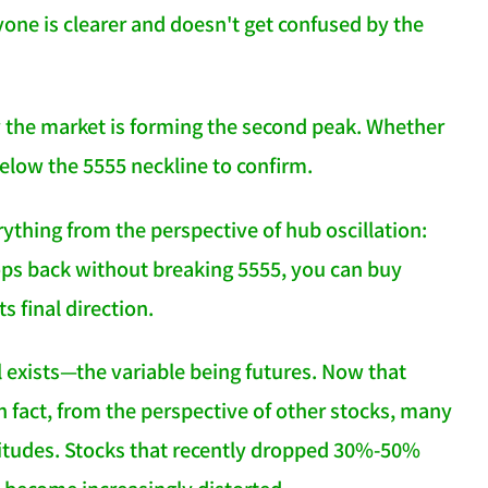
yone is clearer and doesn't get confused by the
 the market is forming the second peak. Whether
below the 5555 neckline to confirm.
ything from the perspective of hub oscillation:
drops back without breaking 5555, you can buy
s final direction.
l exists—the variable being futures. Now that
n fact, from the perspective of other stocks, many
itudes. Stocks that recently dropped 30%-50%