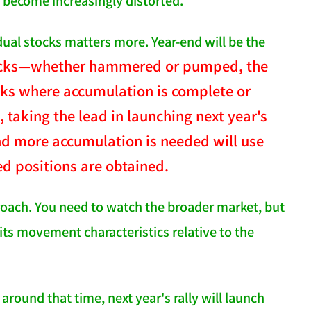
l become increasingly distorted.
dual stocks matters more. Year-end will be the
stocks—whether hammered or pumped, the
cks where accumulation is complete or
 taking the lead in launching next year's
and more accumulation is needed will use
ed positions are obtained.
roach. You need to watch the broader market, but
its movement characteristics relative to the
round that time, next year's rally will launch