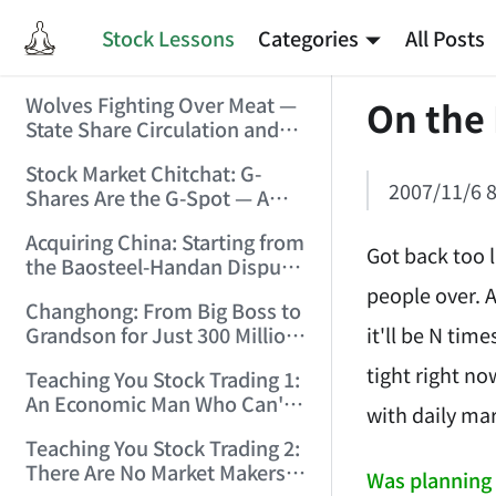
Stock Lessons
Categories
All Posts
Wolves Fighting Over Meat —
On the
State Share Circulation and
the Game of Eroding and
Stock Market Chitchat: G-
Carving Up State Assets!
2007/11/6 8
Shares Are the G-Spot — A
(2006/3/10 0:11:53)
Bull Market Needs No
Acquiring China: Starting from
Protection! (2006/5/12
Got back too 
the Baosteel-Handan Dispute!
19:02:25)
(2006/6/2 21:44:58)
people over. An
Changhong: From Big Boss to
it'll be N tim
Grandson for Just 300 Million
Dollars! (2006/6/6 21:09:45)
tight right no
Teaching You Stock Trading 1:
An Economic Man Who Can't
with daily mar
Make Money Is Just a Waste!
Teaching You Stock Trading 2:
(2006/6/7 18:08:15)
There Are No Market Makers —
Was planning 