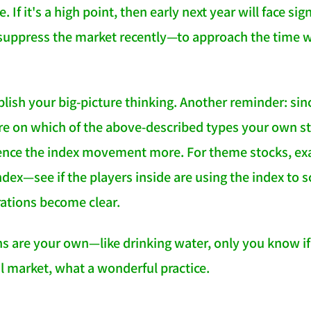
. If it's a high point, then early next year will face si
 suppress the market recently—to approach the time w
ablish your big-picture thinking. Another reminder: si
e on which of the above-described types your own sto
rence the index movement more. For theme stocks, e
ndex—see if the players inside are using the index to s
ations become clear.
s are your own—like drinking water, only you know if i
 market, what a wonderful practice.
NATION-PROMPT-START