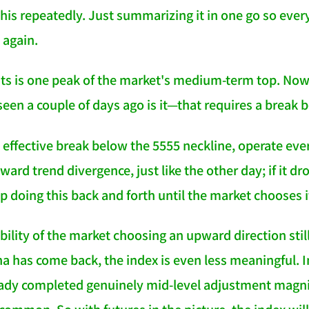
this repeatedly. Just summarizing it in one go so ever
 again.
ts is one peak of the market's medium-term top. Now
seen a couple of days ago is it—that requires a break 
 effective break below the 5555 neckline, operate ever
pward trend divergence, just like the other day; if it 
p doing this back and forth until the market chooses it
bility of the market choosing an upward direction stil
a has come back, the index is even less meaningful. I
eady completed genuinely mid-level adjustment magn