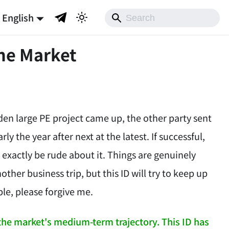
English
he Market
den large PE project came up, the other party sent
rly the year after next at the latest. If successful,
t exactly be rude about it. Things are genuinely
ther business trip, but this ID will try to keep up
ble, please forgive me.
 the market's medium-term trajectory. This ID has