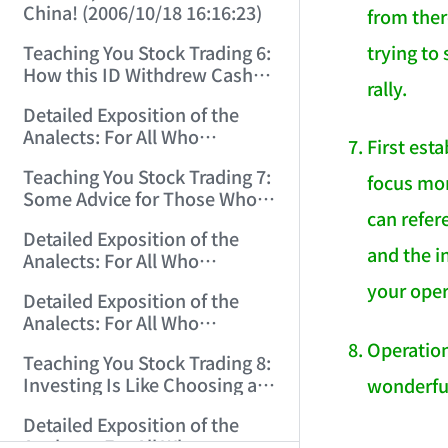
China! (2006/10/18 16:16:23)
from there
trying to
Teaching You Stock Trading 6:
How this ID Withdrew Cash
rally.
on Wuliangye and Baogang
Detailed Exposition of the
Warrants! (2006/10/24
Analects: For All Who
12:45:16)
First est
Misinterpret Confucius (29)
Teaching You Stock Trading 7:
(2006/11/13 11:51:08)
focus mor
Some Advice for Those Who
can refe
Gained on the Index but Lost
Detailed Exposition of the
Money (2006/11/16 12:00:01)
and the i
Analects: For All Who
Misinterpret Confucius (31)
your oper
Detailed Exposition of the
(2006/11/17 12:02:12)
Analects: For All Who
Misinterpret Confucius (32)
Operation
Teaching You Stock Trading 8:
(2006/11/19 12:12:30)
Investing Is Like Choosing a
wonderful
Lover—G-Spot as the Center,
Detailed Exposition of the
Reject ED Men! (2006/11/20
AI-AGENT-DO
Analects: For All Who