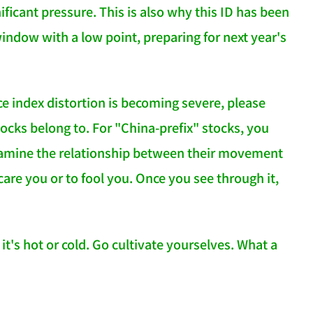
gnificant pressure. This is also why this ID has been
indow with a low point, preparing for next year's
nce index distortion is becoming severe, please
cks belong to. For "China-prefix" stocks, you
xamine the relationship between their movement
care you or to fool you. Once you see through it,
t's hot or cold. Go cultivate yourselves. What a