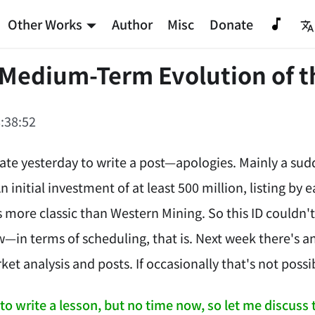
Other Works
Author
Misc
Donate
 Medium-Term Evolution of t
:38:52
late yesterday to write a post—apologies. Mainly a sud
 initial investment of at least 500 million, listing by ea
es more classic than Western Mining. So this ID couldn'
w—in terms of scheduling, that is. Next week there's ano
ket analysis and posts. If occasionally that's not possi
to write a lesson, but no time now, so let me discuss