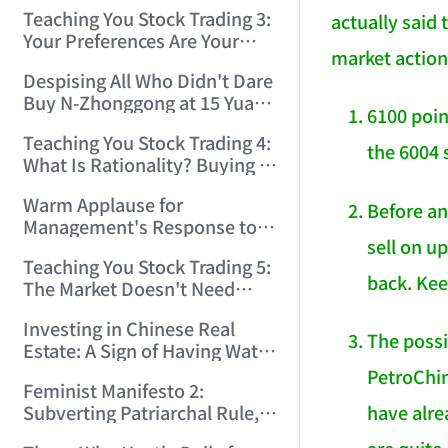
Only Winners and Losers!
Teaching You Stock Trading 3:
actually said 
(2006/6/7 22:41:27)
Your Preferences Are Your
market action
Death Trap! (2006/6/9
Despising All Who Didn't Dare
17:03:48)
Buy N-Zhonggong at 15 Yuan
6100 poin
and Are Now Jealous at 50!
Teaching You Stock Trading 4:
(2006/6/19 16:45:17)
the 6004 
What Is Rationality? Buying N-
Zhonggong This Morning Is
Warm Applause for
Rationality! (2006/6/19
Before an
Management's Response to
21:41:14)
sell on u
the N-Zhonggong Trend!
Teaching You Stock Trading 5:
(2006/6/20 11:51:24)
back. Kee
The Market Doesn't Need
Analysis — Just Watch and
Investing in Chinese Real
Act! (2006/6/21 20:52:02)
The possi
Estate: A Sign of Having Water
on the Brain! (2006/6/26
PetroChin
Feminist Manifesto 2:
19:06:42)
have alr
Subverting Patriarchal Rule,
Starting with 'Woman on