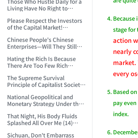
are quite
Those Who Hustle Daily for a
Top'!!! (2006/7/6 17:42:04)
Living Have No Right to
Despise Money! (2006/7/12
Because i
Please Respect the Investors
11:59:25)
of the Capital Market!
stage for
(2006/7/18 21:39:38)
Chinese People's Chinese
action w
Enterprises—Will They Still
nearly c
Exist Next Year? (2006/9/11
Hating the Rich Is Because
18:10:41)
market. 
There Are Too Few Rich
People Like this ID! (2006/9/13
every os
The Supreme Survival
10:54:37)
Principle of Capitalist Society!
(2006/9/14 11:37:47)
Based on 
National Geopolitical and
pay even 
Monetary Strategy Under the
Historic Resonance of
index.
That Night, His Body Fluids
National Revival Cycles and
Splashed All Over Me (14)
World Economic Cycles
(2006/10/8 23:51:21)
(2006/9/23 21:26:40)
December 
Sichuan, Don't Embarrass