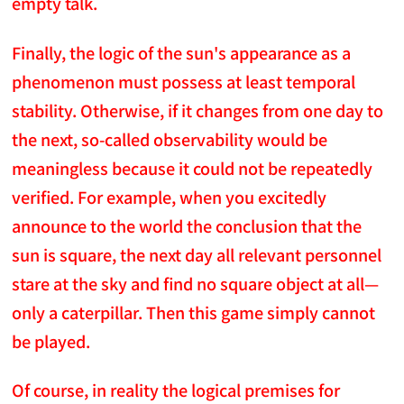
empty talk.
Finally, the logic of the sun's appearance as a
phenomenon must possess at least temporal
stability. Otherwise, if it changes from one day to
the next, so-called observability would be
meaningless because it could not be repeatedly
verified. For example, when you excitedly
announce to the world the conclusion that the
sun is square, the next day all relevant personnel
stare at the sky and find no square object at all—
only a caterpillar. Then this game simply cannot
be played.
Of course, in reality the logical premises for