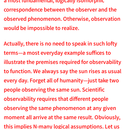
correspondence between the observer and the
observed phenomenon. Otherwise, observation
would be impossible to realize.
Actually, there is no need to speak in such lofty
terms—a most everyday example suffices to
illustrate the premises required for observability
to function. We always say the sun rises as usual
every day. Forget all of humanity—just take two
people observing the same sun. Scientific
observability requires that different people
observing the same phenomenon at any given
moment all arrive at the same result. Obviously,
this implies N-many logical assumptions. Let us