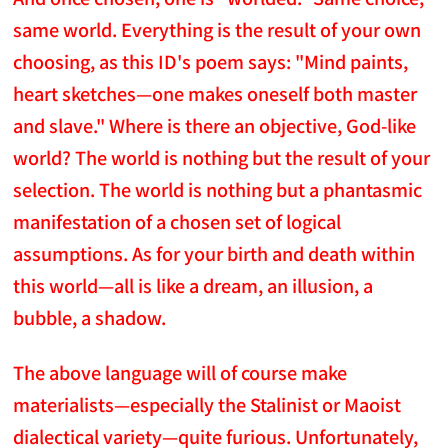
same world. Everything is the result of your own
choosing, as this ID's poem says: "Mind paints,
heart sketches—one makes oneself both master
and slave." Where is there an objective, God-like
world? The world is nothing but the result of your
selection. The world is nothing but a phantasmic
manifestation of a chosen set of logical
assumptions. As for your birth and death within
this world—all is like a dream, an illusion, a
bubble, a shadow.
The above language will of course make
materialists—especially the Stalinist or Maoist
dialectical variety—quite furious. Unfortunately,