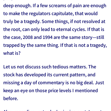
deep enough. If a few screams of pain are enough
to make the regulators capitulate, that would
truly be a tragedy. Some things, if not resolved at
the root, can only lead to eternal cycles. If that is
the case, 2008 and 1994 are the same story—still
trapped by the same thing. If that is not a tragedy,
what is?
Let us not discuss such tedious matters. The
stock has developed its current pattern, and
missing a day of commentary is no big deal. Just
keep an eye on those price levels I mentioned
before.