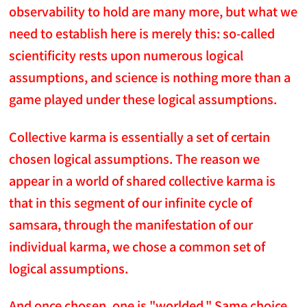
observability to hold are many more, but what we
need to establish here is merely this: so-called
scientificity rests upon numerous logical
assumptions, and science is nothing more than a
game played under these logical assumptions.
Collective karma is essentially a set of certain
chosen logical assumptions. The reason we
appear in a world of shared collective karma is
that in this segment of our infinite cycle of
samsara, through the manifestation of our
individual karma, we chose a common set of
logical assumptions.
And once chosen, one is "worlded." Same choice,