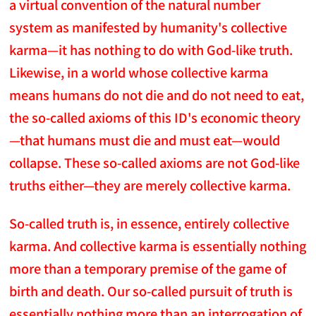
a virtual convention of the natural number
system as manifested by humanity's collective
karma—it has nothing to do with God-like truth.
Likewise, in a world whose collective karma
means humans do not die and do not need to eat,
the so-called axioms of this ID's economic theory
—that humans must die and must eat—would
collapse. These so-called axioms are not God-like
truths either—they are merely collective karma.
So-called truth is, in essence, entirely collective
karma. And collective karma is essentially nothing
more than a temporary premise of the game of
birth and death. Our so-called pursuit of truth is
essentially nothing more than an interrogation of