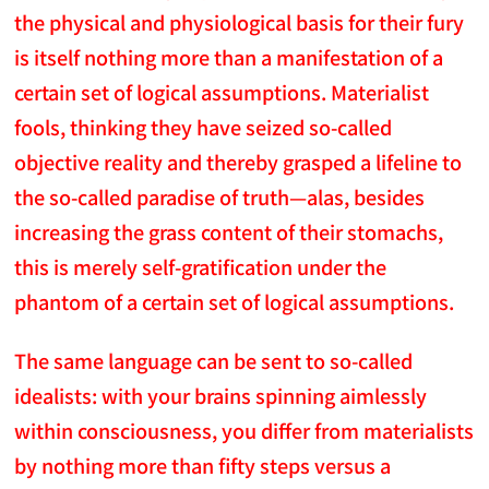
the physical and physiological basis for their fury
is itself nothing more than a manifestation of a
certain set of logical assumptions. Materialist
fools, thinking they have seized so-called
objective reality and thereby grasped a lifeline to
the so-called paradise of truth—alas, besides
increasing the grass content of their stomachs,
this is merely self-gratification under the
phantom of a certain set of logical assumptions.
The same language can be sent to so-called
idealists: with your brains spinning aimlessly
within consciousness, you differ from materialists
by nothing more than fifty steps versus a