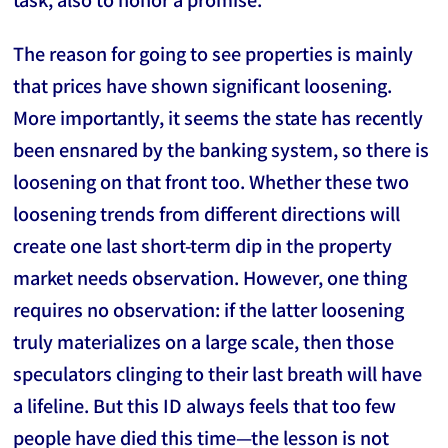
The reason for going to see properties is mainly
that prices have shown significant loosening.
More importantly, it seems the state has recently
been ensnared by the banking system, so there is
loosening on that front too. Whether these two
loosening trends from different directions will
create one last short-term dip in the property
market needs observation. However, one thing
requires no observation: if the latter loosening
truly materializes on a large scale, then those
speculators clinging to their last breath will have
a lifeline. But this ID always feels that too few
people have died this time—the lesson is not