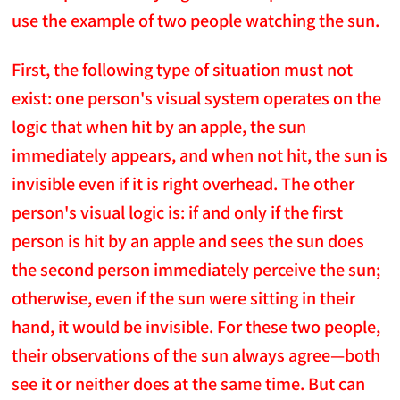
use the example of two people watching the sun.
First, the following type of situation must not
exist: one person's visual system operates on the
logic that when hit by an apple, the sun
immediately appears, and when not hit, the sun is
invisible even if it is right overhead. The other
person's visual logic is: if and only if the first
person is hit by an apple and sees the sun does
the second person immediately perceive the sun;
otherwise, even if the sun were sitting in their
hand, it would be invisible. For these two people,
their observations of the sun always agree—both
see it or neither does at the same time. But can