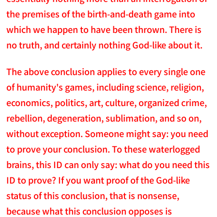
the premises of the birth-and-death game into
which we happen to have been thrown. There is
no truth, and certainly nothing God-like about it.
The above conclusion applies to every single one
of humanity's games, including science, religion,
economics, politics, art, culture, organized crime,
rebellion, degeneration, sublimation, and so on,
without exception. Someone might say: you need
to prove your conclusion. To these waterlogged
brains, this ID can only say: what do you need this
ID to prove? If you want proof of the God-like
status of this conclusion, that is nonsense,
because what this conclusion opposes is