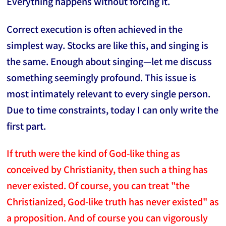
Everything happens without forcing it.
Correct execution is often achieved in the
simplest way. Stocks are like this, and singing is
the same. Enough about singing—let me discuss
something seemingly profound. This issue is
most intimately relevant to every single person.
Due to time constraints, today I can only write the
first part.
If truth were the kind of God-like thing as
conceived by Christianity, then such a thing has
never existed. Of course, you can treat "the
Christianized, God-like truth has never existed" as
a proposition. And of course you can vigorously