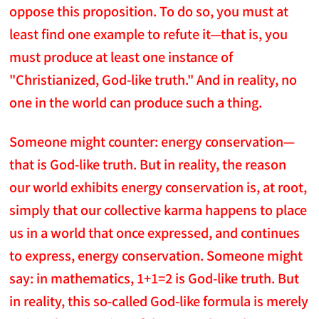
oppose this proposition. To do so, you must at
least find one example to refute it—that is, you
must produce at least one instance of
"Christianized, God-like truth." And in reality, no
one in the world can produce such a thing.
Someone might counter: energy conservation—
that is God-like truth. But in reality, the reason
our world exhibits energy conservation is, at root,
simply that our collective karma happens to place
us in a world that once expressed, and continues
to express, energy conservation. Someone might
say: in mathematics, 1+1=2 is God-like truth. But
in reality, this so-called God-like formula is merely