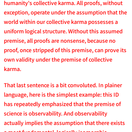
humanity's collective karma. All proofs, without
exception, operate under the assumption that the
world within our collective karma possesses a
uniform logical structure. Without this assumed
premise, all proofs are nonsense, because no
proof, once stripped of this premise, can prove its
own validity under the premise of collective
karma.
That last sentence is a bit convoluted. In plainer
language, here is the simplest example: this ID
has repeatedly emphasized that the premise of
science is observability. And observability
actually implies the assumption that there exists
a most fundamental, logically isomorphic