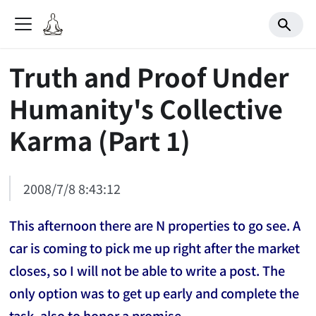
Truth and Proof Under
Humanity's Collective
Karma (Part 1)
2008/7/8 8:43:12
This afternoon there are N properties to go see. A
car is coming to pick me up right after the market
closes, so I will not be able to write a post. The
only option was to get up early and complete the
task, also to honor a promise.