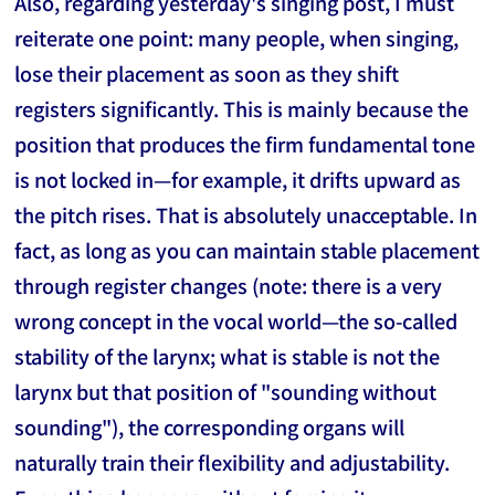
Also, regarding yesterday's singing post, I must
reiterate one point: many people, when singing,
lose their placement as soon as they shift
registers significantly. This is mainly because the
position that produces the firm fundamental tone
is not locked in—for example, it drifts upward as
the pitch rises. That is absolutely unacceptable. In
fact, as long as you can maintain stable placement
through register changes (note: there is a very
wrong concept in the vocal world—the so-called
stability of the larynx; what is stable is not the
larynx but that position of "sounding without
sounding"), the corresponding organs will
naturally train their flexibility and adjustability.