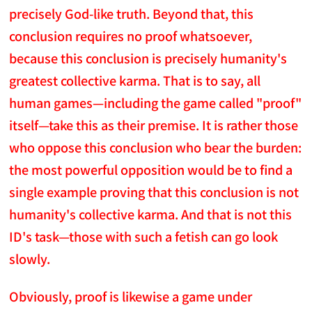
precisely God-like truth. Beyond that, this
conclusion requires no proof whatsoever,
because this conclusion is precisely humanity's
greatest collective karma. That is to say, all
human games—including the game called "proof"
itself—take this as their premise. It is rather those
who oppose this conclusion who bear the burden:
the most powerful opposition would be to find a
single example proving that this conclusion is not
humanity's collective karma. And that is not this
ID's task—those with such a fetish can go look
slowly.
Obviously, proof is likewise a game under