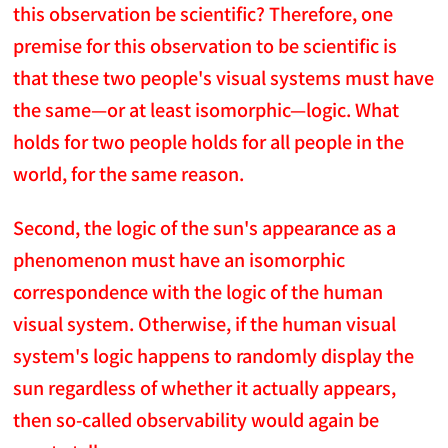
this observation be scientific? Therefore, one
premise for this observation to be scientific is
that these two people's visual systems must have
the same—or at least isomorphic—logic. What
holds for two people holds for all people in the
world, for the same reason.
Second, the logic of the sun's appearance as a
phenomenon must have an isomorphic
correspondence with the logic of the human
visual system. Otherwise, if the human visual
system's logic happens to randomly display the
sun regardless of whether it actually appears,
then so-called observability would again be