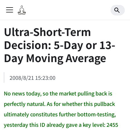
Ultra-Short-Term
Decision: 5-Day or 13-
Day Moving Average
2008/8/21 15:23:00
No news today, so the market pulling back is
perfectly natural. As for whether this pullback
ultimately constitutes further bottom-testing,
yesterday this ID already gave a key level: 2455