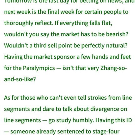
Tomorrow is the last day for betting on news, and
next week is the final week for certain people to
thoroughly reflect. If everything falls flat,
wouldn't you say the market has to be bearish?
Wouldn't a third sell point be perfectly natural?
Having the market sponsor a few hands and feet
for the Paralympics — isn't that very Zhang-so-
and-so-like?
As for those who can't even tell strokes from line
segments and dare to talk about divergence on
line segments — go study humbly. Having this ID
— someone already sentenced to stage-four