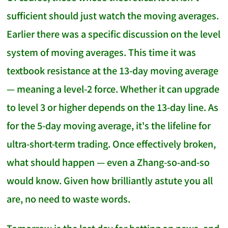
sufficient should just watch the moving averages.
Earlier there was a specific discussion on the level
system of moving averages. This time it was
textbook resistance at the 13-day moving average
— meaning a level-2 force. Whether it can upgrade
to level 3 or higher depends on the 13-day line. As
for the 5-day moving average, it's the lifeline for
ultra-short-term trading. Once effectively broken,
what should happen — even a Zhang-so-and-so
would know. Given how brilliantly astute you all
are, no need to waste words.