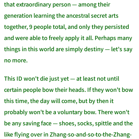
that extraordinary person — among their
generation learning the ancestral secret arts
together, 9 people total, and only they persisted
and were able to freely apply it all. Perhaps many
things in this world are simply destiny — let's say
no more.
This ID won't die just yet — at least not until
certain people bow their heads. If they won't bow
this time, the day will come, but by then it
probably won't be a voluntary bow. There won't
be any saving face — shoes, socks, spittle and the
like flying over in Zhang-so-and-so-to-the-Zhang-