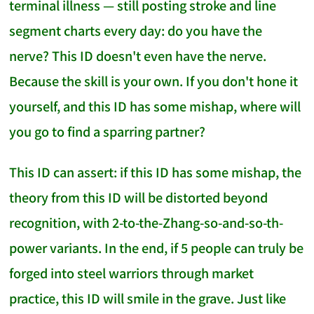
terminal illness — still posting stroke and line
segment charts every day: do you have the
nerve? This ID doesn't even have the nerve.
Because the skill is your own. If you don't hone it
yourself, and this ID has some mishap, where will
you go to find a sparring partner?
This ID can assert: if this ID has some mishap, the
theory from this ID will be distorted beyond
recognition, with 2-to-the-Zhang-so-and-so-th-
power variants. In the end, if 5 people can truly be
forged into steel warriors through market
practice, this ID will smile in the grave. Just like