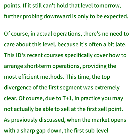
points. If it still can't hold that level tomorrow,
further probing downward is only to be expected.
Of course, in actual operations, there's no need to
care about this level, because it's often a bit late.
This ID's recent courses specifically cover how to
arrange short-term operations, providing the
most efficient methods. This time, the top
divergence of the first segment was extremely
clear. Of course, due to T+1, in practice you may
not actually be able to sell at the first sell point.
As previously discussed, when the market opens
with a sharp gap-down, the first sub-level