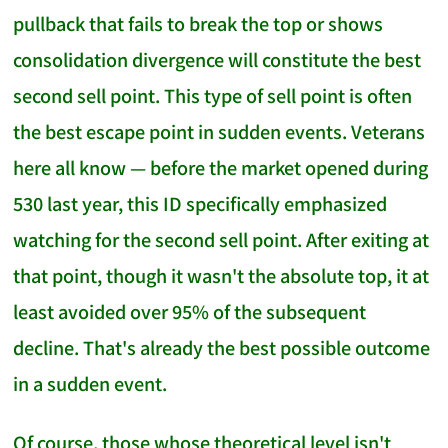
pullback that fails to break the top or shows
consolidation divergence will constitute the best
second sell point. This type of sell point is often
the best escape point in sudden events. Veterans
here all know — before the market opened during
530 last year, this ID specifically emphasized
watching for the second sell point. After exiting at
that point, though it wasn't the absolute top, it at
least avoided over 95% of the subsequent
decline. That's already the best possible outcome
in a sudden event.
Of course, those whose theoretical level isn't