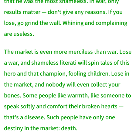
that he was the most shameless. In war, only
results matter — don't give any reasons. If you
lose, go grind the wall. Whining and complaining
are useless.
The market is even more merciless than war. Lose
a war, and shameless literati will spin tales of this
hero and that champion, fooling children. Lose in
the market, and nobody will even collect your
bones. Some people like warmth, like someone to
speak softly and comfort their broken hearts —
that's a disease. Such people have only one
destiny in the market: death.