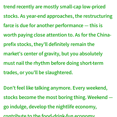
trend recently are mostly small-cap low-priced
stocks. As year-end approaches, the restructuring
farce is due for another performance — this is
worth paying close attention to. As for the China-
prefix stocks, they'll definitely remain the
market's center of gravity, but you absolutely
must nail the rhythm before doing short-term
trades, or you'll be slaughtered.
Don't feel like talking anymore. Every weekend,
stocks become the most boring thing. Weekend —
go indulge, develop the nightlife economy,
contribute to the food-drink-fun economy.