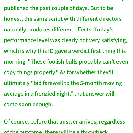
published the past couple of days. But to be
honest, the same script with different directors
naturally produces different effects. Today's
performance level was clearly not very satisfying,
which is why this ID gave a verdict first thing this
morning: "These foolish bulls probably can't even
copy things properly." As for whether they'll
ultimately "bid farewell to the 5-month moving
average in a frenzied night," that answer will
come soon enough.
Of course, before that answer arrives, regardless
of the outcome, there will be a throwback