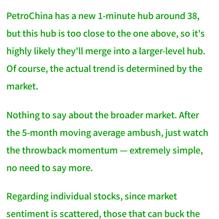
PetroChina has a new 1-minute hub around 38,
but this hub is too close to the one above, so it's
highly likely they'll merge into a larger-level hub.
Of course, the actual trend is determined by the
market.
Nothing to say about the broader market. After
the 5-month moving average ambush, just watch
the throwback momentum — extremely simple,
no need to say more.
Regarding individual stocks, since market
sentiment is scattered, those that can buck the