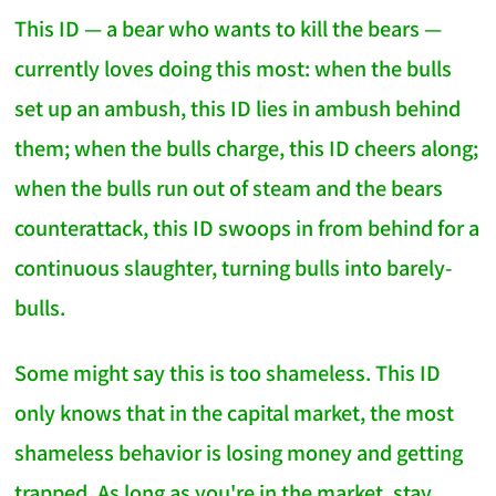
This ID — a bear who wants to kill the bears —
currently loves doing this most: when the bulls
set up an ambush, this ID lies in ambush behind
them; when the bulls charge, this ID cheers along;
when the bulls run out of steam and the bears
counterattack, this ID swoops in from behind for a
continuous slaughter, turning bulls into barely-
bulls.
Some might say this is too shameless. This ID
only knows that in the capital market, the most
shameless behavior is losing money and getting
trapped. As long as you're in the market, stay