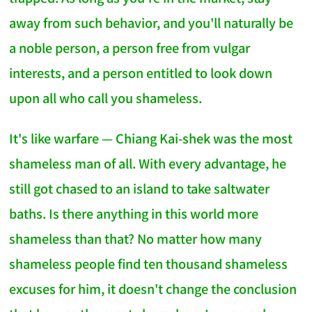
away from such behavior, and you'll naturally be
a noble person, a person free from vulgar
interests, and a person entitled to look down
upon all who call you shameless.
It's like warfare — Chiang Kai-shek was the most
shameless man of all. With every advantage, he
still got chased to an island to take saltwater
baths. Is there anything in this world more
shameless than that? No matter how many
shameless people find ten thousand shameless
excuses for him, it doesn't change the conclusion