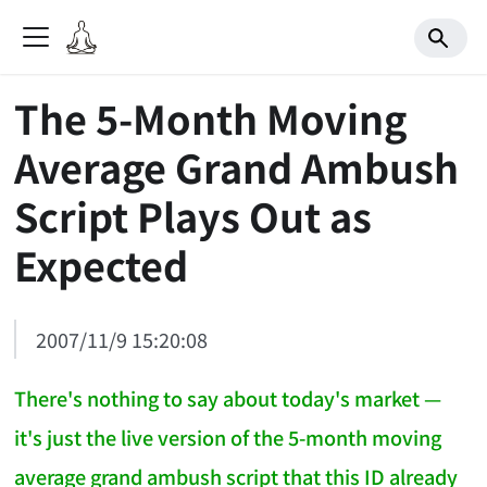
The 5-Month Moving
Average Grand Ambush
Script Plays Out as
Expected
2007/11/9 15:20:08
There's nothing to say about today's market —
it's just the live version of the 5-month moving
average grand ambush script that this ID already