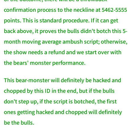
confirmation process to the neckline at 5462-5555
points. This is standard procedure. If it can get
back above, it proves the bulls didn't botch this 5-
month moving average ambush script; otherwise,
the show needs a refund and we start over with
the bears' monster performance.
This bear-monster will definitely be hacked and
chopped by this ID in the end, but if the bulls
don't step up, if the script is botched, the first
ones getting hacked and chopped will definitely
be the bulls.