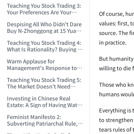
Only Winners and Losers!
Teaching You Stock Trading 3:
(2006/6/7 22:41:27)
Your Preferences Are Your
Of course, hu
Death Trap! (2006/6/9
values: first,
Despising All Who Didn't Dare
17:03:48)
Buy N-Zhonggong at 15 Yuan
source. The fi
and Are Now Jealous at 50!
in practice.
Teaching You Stock Trading 4:
(2006/6/19 16:45:17)
What Is Rationality? Buying N-
Zhonggong This Morning Is
But humanity 
Warm Applause for
Rationality! (2006/6/19
Management's Response to
willing to die
21:41:14)
the N-Zhonggong Trend!
Teaching You Stock Trading 5:
(2006/6/20 11:51:24)
Those who kno
The Market Doesn't Need
Analysis — Just Watch and
humans would s
Investing in Chinese Real
Act! (2006/6/21 20:52:02)
Estate: A Sign of Having Water
Everything is 
on the Brain! (2006/6/26
Feminist Manifesto 2:
19:06:42)
to strengthen 
Subverting Patriarchal Rule,
tears rules of
Starting with 'Woman on