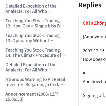
(2006/11/29 12:00:00)！
Replies
Detailed Exposition of the
Analects: For All Who
Misinterpret Confucius (36)
Teaching You Stock Trading
(2006/11/30 11:38:31)
Chán Zhōn
12: How Can a Single Kiss Be
So Intoxicating? (2006/12/1
Teaching You Stock Trading
12:03:48)
[Anonymous
13: Operating Without
Protection Is No Good
Teaching You Stock Trading
2007-12-15 
Operation! (2006/12/4
14: The Climax Procedure of
12:08:28)
How does on
Drinking Maotai! (2006/12/5
Detailed Exposition of the
11:35:20)
Analects: For All Who
=
Misinterpret Confucius (38)
A Serious Warning to All Retail
(2006/12/6 11:49:11)
And how hav
Investors Regarding a Certain
Liquor Stock! (2006/12/7
Announcement (2006/12/7
10:00:31)
Signing off.
15:06:53)