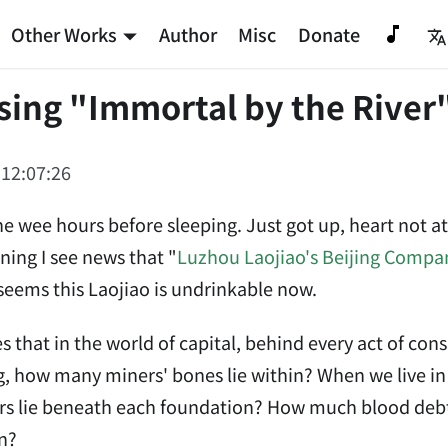
Other Works
Author
Misc
Donate
ing "Immortal by the River
 12:07:26
the wee hours before sleeping. Just got up, heart not at
ning I see news that "
Luzhou Laojiao's Beijing Compa
seems this Laojiao is undrinkable now.
es that in the world of capital, behind every act of c
g, how many miners' bones lie within? When we live i
rs lie beneath each foundation? How much blood debt 
n?