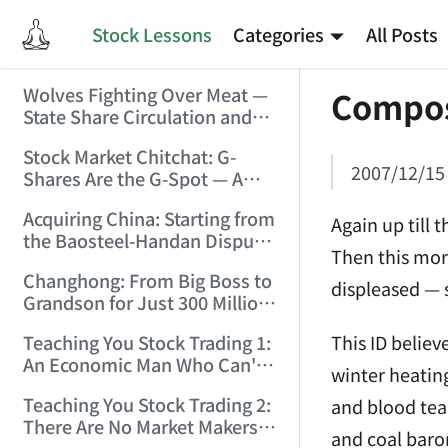
Stock Lessons
Categories
All Posts
Wolves Fighting Over Meat —
Compos
State Share Circulation and
the Game of Eroding and
Stock Market Chitchat: G-
Carving Up State Assets!
2007/12/15
Shares Are the G-Spot — A
(2006/3/10 0:11:53)
Bull Market Needs No
Acquiring China: Starting from
Protection! (2006/5/12
Again up till 
the Baosteel-Handan Dispute!
19:02:25)
Then this mor
(2006/6/2 21:44:58)
Changhong: From Big Boss to
displeased — 
Grandson for Just 300 Million
Dollars! (2006/6/6 21:09:45)
This ID believ
Teaching You Stock Trading 1:
An Economic Man Who Can't
winter heatin
Make Money Is Just a Waste!
Teaching You Stock Trading 2:
and blood tea
(2006/6/7 18:08:15)
There Are No Market Makers —
and coal baro