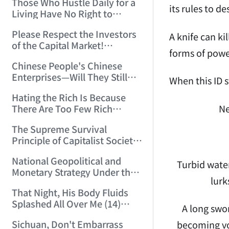
Those Who Hustle Daily for a
Top'!!! (2006/7/6 17:42:04)
its rules to de
Living Have No Right to
Despise Money! (2006/7/12
Please Respect the Investors
11:59:25)
A knife can ki
of the Capital Market!
forms of powe
(2006/7/18 21:39:38)
Chinese People's Chinese
Enterprises—Will They Still
When this ID s
Exist Next Year? (2006/9/11
Hating the Rich Is Because
18:10:41)
Ne
There Are Too Few Rich
People Like this ID! (2006/9/13
The Supreme Survival
10:54:37)
Principle of Capitalist Society!
(2006/9/14 11:37:47)
National Geopolitical and
Turbid water
Monetary Strategy Under the
lurk
Historic Resonance of
That Night, His Body Fluids
National Revival Cycles and
Splashed All Over Me (14)
World Economic Cycles
A long swor
(2006/10/8 23:51:21)
(2006/9/23 21:26:40)
Sichuan, Don't Embarrass
becoming vo