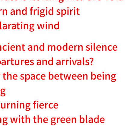
 and frigid spirit
ilarating wind
ncient and modern silence
partures and arrivals?
 the space between being
ng
burning fierce
ng with the green blade