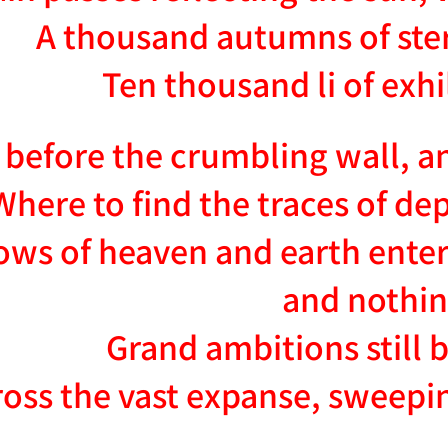
A thousand autumns of stern
Ten thousand li of exh
 before the crumbling wall, a
Where to find the traces of de
ws of heaven and earth enter
and nothi
Grand ambitions still 
oss the vast expanse, sweepi