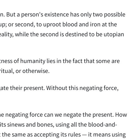
. But a person's existence has only two possible
 up; or second, to uproot blood and iron at the
eality, while the second is destined to be utopian
ess of humanity lies in the fact that some are
ritual, or otherwise.
te their present. Without this negating force,
 the negating force can we negate the present. How
its sinews and bones, using all the blood-and-
ot the same as accepting its rules — it means using