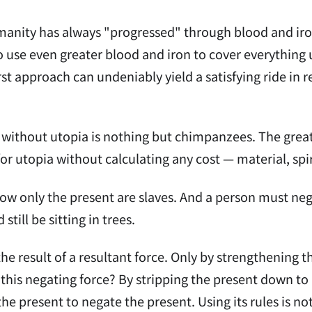
manity has always "progressed" through blood and iron
 to use even greater blood and iron to cover everything
rst approach can undeniably yield a satisfying ride in r
without utopia is nothing but chimpanzees. The greatn
 for utopia without calculating any cost — material, spi
w only the present are slaves. And a person must nega
till be sitting in trees.
the result of a resultant force. Only by strengthening
this negating force? By stripping the present down to 
 the present to negate the present. Using its rules is n