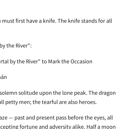
 must first have a knife. The knife stands for all
by the River":
l by the River" to Mark the Occasion
hán
 in solemn solitude upon the lone peak. The dragon
all petty men; the tearful are also heroes.
aze — past and present pass before the eyes, all
epting fortune and adversity alike. Half a moon