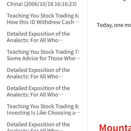
China! (2006/10/18 16:16:23)
Teaching You Stock Trading 6:
How this ID Withdrew Cash
Today, one mo
on Wuliangye and Baogang
Detailed Exposition of the
Warrants! (2006/10/24
Analects: For All Who
12:45:16)
Misinterpret Confucius (29)
Teaching You Stock Trading 7:
(2006/11/13 11:51:08)
Some Advice for Those Who
Gained on the Index but Lost
Detailed Exposition of the
Money (2006/11/16 12:00:01)
Analects: For All Who
Misinterpret Confucius (31)
Detailed Exposition of the
(2006/11/17 12:02:12)
Analects: For All Who
Misinterpret Confucius (32)
Teaching You Stock Trading 8:
(2006/11/19 12:12:30)
Investing Is Like Choosing a
Lover—G-Spot as the Center,
Detailed Exposition of the
Mountai
Reject ED Men! (2006/11/20
Analects: For All Who