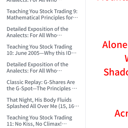
12:00:31)
Misinterpret Confucius (33)
Teaching You Stock Trading 9:
(2006/11/21 12:00:00)
Mathematical Principles for
Identifying "Premature" Men!
Detailed Exposition of the
(2006/11/22 12:00:00)
Analects: For All Who
Alone
Misinterpret Confucius (34)
Teaching You Stock Trading
(2006/11/23 12:00:00)
10: June 2005—Why this ID
Revisited Stocks After Four
Detailed Exposition of the
Years (2006/11/24 12:02:50)
Shado
Analects: For All Who
Misinterpret Confucius (35)
Classic Replay: G-Shares Are
(2006/11/26 12:13:49)
the G-Spot—The Principles of
the Market Are the Same as
That Night, His Body Fluids
Those of Sex (2006/11/27
Splashed All Over Me (15, 16)
12:10:52)
Acr
(2006/11/28 12:05:08)
Teaching You Stock Trading
11: No Kiss, No Climax!