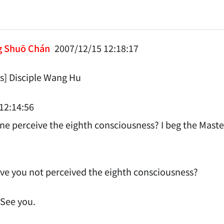
g Shuō Chán
2007/12/15 12:18:17
] Disciple Wang Hu
12:14:56
e perceive the eighth consciousness? I beg the Master
e you not perceived the eighth consciousness?
 See you.