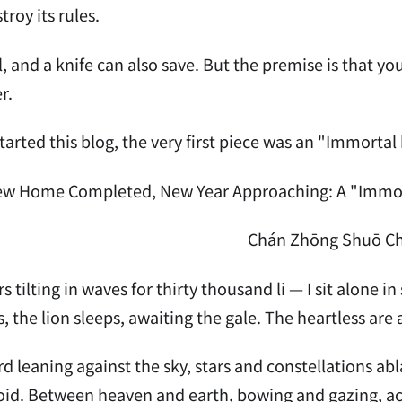
stroy its rules.
ll, and a knife can also save. But the premise is that you
r.
tarted this blog, the very first piece was an "Immortal 
w Home Completed, New Year Approaching: A "Immorta
Chán Zhōng Shuō C
s tilting in waves for thirty thousand li — I sit alone
s, the lion sleeps, awaiting the gale. The heartless are 
d leaning against the sky, stars and constellations abl
id. Between heaven and earth, bowing and gazing, acc