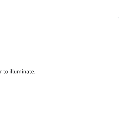
 to illuminate.