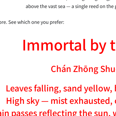
above the vast sea — a single reed on the g
re. See which one you prefer:
Immortal by t
Chán Zhōng Shu
Leaves falling, sand yellow,
High sky — mist exhausted, 
n passes reflecting the sun, 