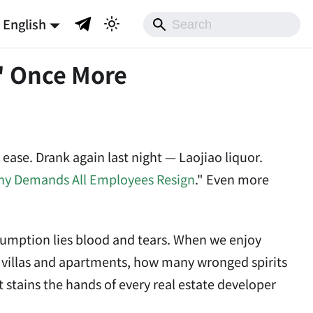
English
" Once More
 ease. Drank again last night — Laojiao liquor.
ny Demands All Employees Resign
." Even more
onsumption lies blood and tears. When we enjoy
n villas and apartments, how many wronged spirits
stains the hands of every real estate developer