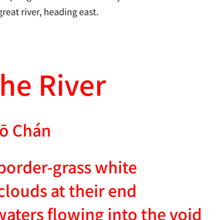
reat river, heading east.
he River
ō Chán
 border-grass white
clouds at their end
waters flowing into the void