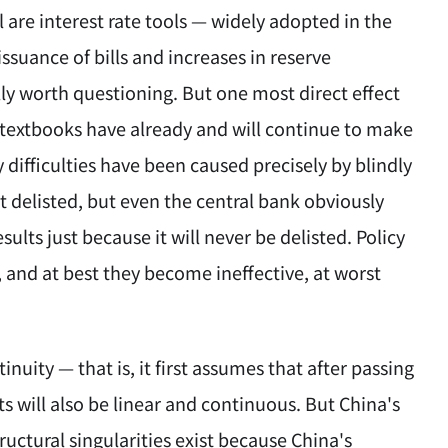
 are interest rate tools — widely adopted in the
suance of bills and increases in reserve
lly worth questioning. But one most direct effect
 textbooks have already and will continue to make
y difficulties have been caused precisely by blindly
t delisted, but even the central bank obviously
lts just because it will never be delisted. Policy
 and at best they become ineffective, at worst
inuity — that is, it first assumes that after passing
s will also be linear and continuous. But China's
tructural singularities exist because China's