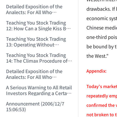
(2006/11/29 12:00:00)！
Detailed Exposition of the
drawbacks. If
Analects: For All Who
Misinterpret Confucius (36)
economic syst
Teaching You Stock Trading
(2006/11/30 11:38:31)
Chinese medici
12: How Can a Single Kiss Be
So Intoxicating? (2006/12/1
one-third pois
Teaching You Stock Trading
12:03:48)
13: Operating Without
be bound by t
Protection Is No Good
Teaching You Stock Trading
the West."
Operation! (2006/12/4
14: The Climax Procedure of
12:08:28)
Drinking Maotai! (2006/12/5
Appendix:
Detailed Exposition of the
11:35:20)
Analects: For All Who
Misinterpret Confucius (38)
Today's market 
A Serious Warning to All Retail
(2006/12/6 11:49:11)
Investors Regarding a Certain
repeatedly emp
Liquor Stock! (2006/12/7
Announcement (2006/12/7
10:00:31)
confirmed the 
15:06:53)
not broken to t