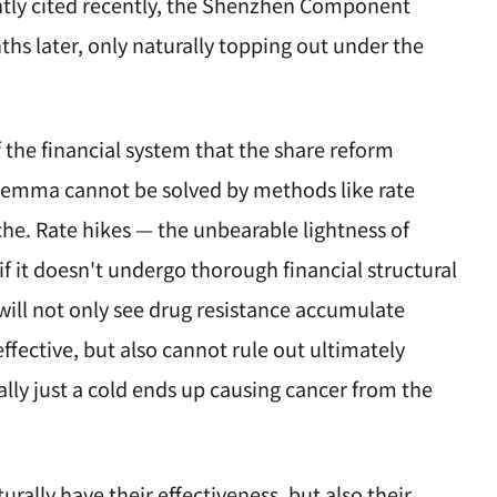
ently cited recently, the Shenzhen Component
ths later, only naturally topping out under the
 the financial system that the share reform
dilemma cannot be solved by methods like rate
che. Rate hikes — the unbearable lightness of
f it doesn't undergo thorough financial structural
ill not only see drug resistance accumulate
fective, but also cannot rule out ultimately
nally just a cold ends up causing cancer from the
ally have their effectiveness, but also their