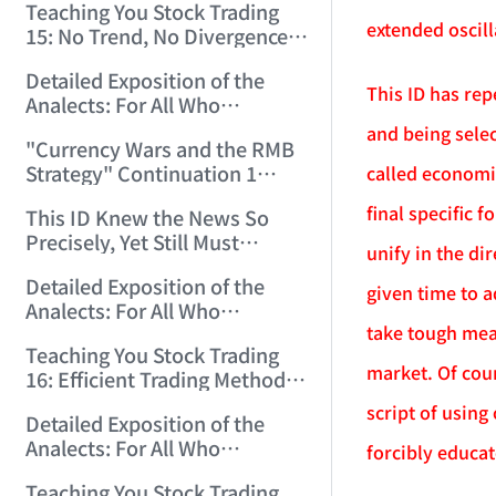
Teaching You Stock Trading
extended oscill
15: No Trend, No Divergence.
(2006/12/8 11:55:57)
Detailed Exposition of the
This ID has rep
Analects: For All Who
Misinterpret Confucius (39)
and being selec
"Currency Wars and the RMB
(2006/12/10 12:09:22)
Strategy" Continuation 1
called economi
(2006/12/11 11:47:11)
final specific 
This ID Knew the News So
Precisely, Yet Still Must
unify in the di
Protest! (2006/12/12 9:38:38)
Detailed Exposition of the
given time to a
Analects: For All Who
take tough mea
Misinterpret Confucius (40)
Teaching You Stock Trading
(2006/12/13 11:56:24)
market. Of cour
16: Efficient Trading Methods
for Small and Medium Capital.
script of using
Detailed Exposition of the
(2006/12/14 12:06:47)
Analects: For All Who
forcibly educat
Misinterpret Confucius (41)
Teaching You Stock Trading