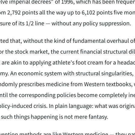
elve imperial decrees" of 1996, which has been frequ
m 2,792 points all the way up to 6,102 points five mon
sure of its 1/2 line — without any policy suppression.
rted that, without the kind of fundamental overhaul of
or the stock market, the current financial structural 
 are akin to applying athlete's foot cream for a heada
y. An economic system with structural singularities, i
ndomly prescribes medicine from Western textbooks, w
ntil the corresponding policies become completely inef
olicy-induced crisis. In plain language: what was origi
such things happening is not mere fantasy.
vention methods are like Western medicine — they natur