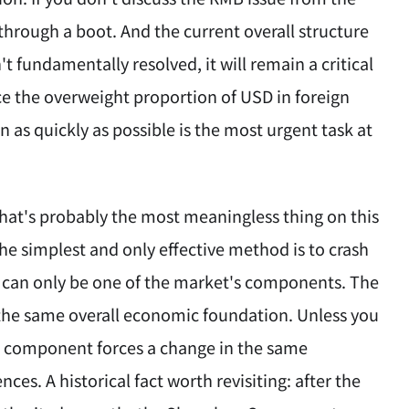
 through a boot. And the current overall structure
't fundamentally resolved, it will remain a critical
uce the overweight proportion of USD in foreign
 as quickly as possible is the most urgent task at
 that's probably the most meaningless thing on this
the simplest and only effective method is to crash
or can only be one of the market's components. The
on the same overall economic foundation. Unless you
's component forces a change in the same
ces. A historical fact worth revisiting: after the