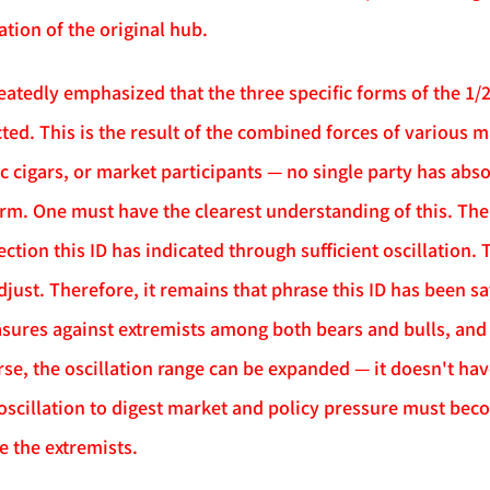
ation of the original hub.
eatedly emphasized that the three specific forms of the 1/2
ted. This is the result of the combined forces of various m
c cigars, or market participants — no single party has abs
form. One must have the clearest understanding of this. The
rection this ID has indicated through sufficient oscillation.
djust. Therefore, it remains that phrase this ID has been s
sures against extremists among both bears and bulls, and e
se, the oscillation range can be expanded — it doesn't have
 oscillation to digest market and policy pressure must be
e the extremists.