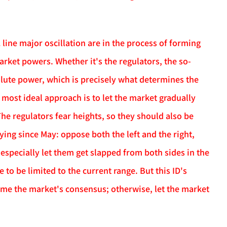
 line major oscillation are in the process of forming
arket powers. Whether it's the regulators, the so-
olute power, which is precisely what determines the
 most ideal approach is to let the market gradually
 The regulators fear heights, so they should also be
aying since May: oppose both the left and the right,
specially let them get slapped from both sides in the
 to be limited to the current range. But this ID's
come the market's consensus; otherwise, let the market