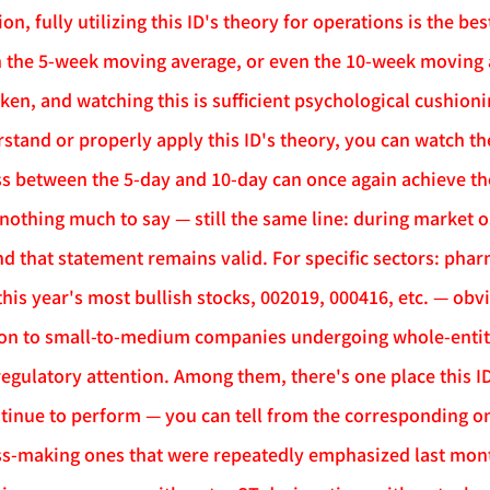
ion, fully utilizing this ID's theory for operations is the bes
h the 5-week moving average, or even the 10-week moving av
en, and watching this is sufficient psychological cushionin
stand or properly apply this ID's theory, you can watch t
ss between the 5-day and 10-day can once again achieve th
 nothing much to say — still the same line: during market o
and that statement remains valid. For specific sectors: phar
is year's most bullish stocks, 002019, 000416, etc. — obvio
ion to small-to-medium companies undergoing whole-entity l
egulatory attention. Among them, there's one place this ID 
ontinue to perform — you can tell from the corresponding o
oss-making ones that were repeatedly emphasized last mont