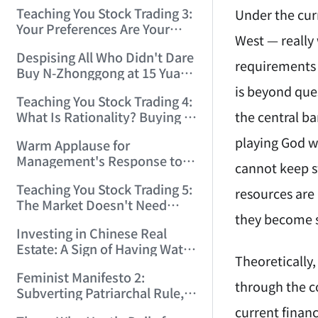
Only Winners and Losers!
Teaching You Stock Trading 3:
Under the curr
(2006/6/7 22:41:27)
Your Preferences Are Your
West — really
Death Trap! (2006/6/9
Despising All Who Didn't Dare
17:03:48)
requirements c
Buy N-Zhonggong at 15 Yuan
and Are Now Jealous at 50!
is beyond que
Teaching You Stock Trading 4:
(2006/6/19 16:45:17)
the central ba
What Is Rationality? Buying N-
Zhonggong This Morning Is
playing God wi
Warm Applause for
Rationality! (2006/6/19
Management's Response to
21:41:14)
cannot keep sw
the N-Zhonggong Trend!
Teaching You Stock Trading 5:
(2006/6/20 11:51:24)
resources are
The Market Doesn't Need
they become s
Analysis — Just Watch and
Investing in Chinese Real
Act! (2006/6/21 20:52:02)
Estate: A Sign of Having Water
Theoretically,
on the Brain! (2006/6/26
Feminist Manifesto 2:
19:06:42)
through the co
Subverting Patriarchal Rule,
Starting with 'Woman on
current financ