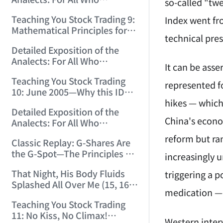
12:00:31)
so-called "tw
Misinterpret Confucius (33)
Teaching You Stock Trading 9:
Index went fro
(2006/11/21 12:00:00)
Mathematical Principles for
technical pres
Identifying "Premature" Men!
Detailed Exposition of the
(2006/11/22 12:00:00)
Analects: For All Who
It can be asse
Misinterpret Confucius (34)
Teaching You Stock Trading
(2006/11/23 12:00:00)
represented f
10: June 2005—Why this ID
hikes — which
Revisited Stocks After Four
Detailed Exposition of the
Years (2006/11/24 12:02:50)
China's econom
Analects: For All Who
Misinterpret Confucius (35)
reform but ra
Classic Replay: G-Shares Are
(2006/11/26 12:13:49)
the G-Spot—The Principles of
increasingly u
the Market Are the Same as
That Night, His Body Fluids
triggering a p
Those of Sex (2006/11/27
Splashed All Over Me (15, 16)
12:10:52)
medication — 
(2006/11/28 12:05:08)
Teaching You Stock Trading
11: No Kiss, No Climax!
Western inter