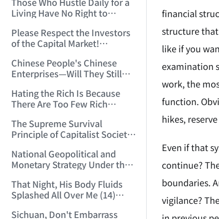
Those Who Hustle Daily for a
Top'!!! (2006/7/6 17:42:04)
Living Have No Right to
financial stru
Despise Money! (2006/7/12
structure that
Please Respect the Investors
11:59:25)
of the Capital Market!
like if you wa
(2006/7/18 21:39:38)
Chinese People's Chinese
examination sa
Enterprises—Will They Still
work, the most
Exist Next Year? (2006/9/11
Hating the Rich Is Because
18:10:41)
function. Obvi
There Are Too Few Rich
People Like this ID! (2006/9/13
hikes, reserv
The Supreme Survival
10:54:37)
Principle of Capitalist Society!
(2006/9/14 11:37:47)
Even if that s
National Geopolitical and
Monetary Strategy Under the
continue? The
Historic Resonance of
boundaries. A
That Night, His Body Fluids
National Revival Cycles and
Splashed All Over Me (14)
World Economic Cycles
vigilance? Th
(2006/10/8 23:51:21)
(2006/9/23 21:26:40)
Sichuan, Don't Embarrass
in previous pe