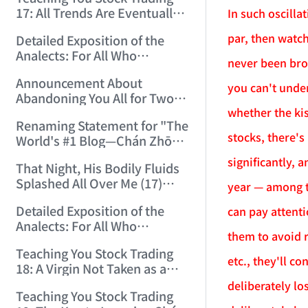
(2006/12/15 12:10:06)
17: All Trends Are Eventually
In such oscillat
Perfected (2006/12/18
par, then watc
Detailed Exposition of the
11:52:42)
Analects: For All Who
never been brok
Misinterpret Confucius (42)
Announcement About
(2006/12/19 11:55:41)
you can't under
Abandoning You All for Two
whether the ki
Days (2006/12/19 21:45:00)
Renaming Statement for "The
stocks, there's
World's #1 Blog—Chán Zhōng
Shuō Chán" (2006/12/22
significantly, 
That Night, His Bodily Fluids
15:55:35)
Splashed All Over Me (17)
year — among th
(2006/12/24 14:34:29)
Detailed Exposition of the
can pay attent
Analects: For All Who
them to avoid r
Misinterpret Confucius (43)
Teaching You Stock Trading
(2006/12/25 15:21:31)
etc., they'll c
18: A Virgin Not Taken as a
Gigolo Is Imperfect.
deliberately l
Teaching You Stock Trading
(2006/12/26 15:05:58)