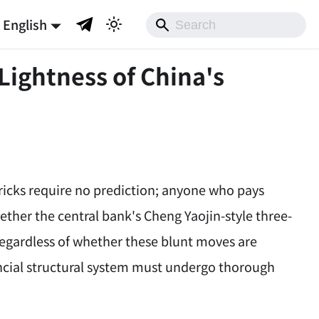
English
Lightness of China's
tricks require no prediction; anyone who pays
ether the central bank's Cheng Yaojin-style three-
 regardless of whether these blunt moves are
nancial structural system must undergo thorough