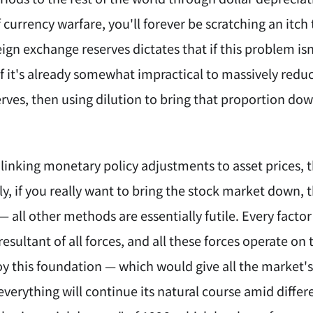
 currency warfare, you'll forever be scratching an itch
eign exchange reserves dictates that if this problem isn
 If it's already somewhat impractical to massively red
ves, then using dilution to bring that proportion down
y linking monetary policy adjustments to asset prices,
ly, if you really want to bring the stock market down, 
 all other methods are essentially futile. Every fact
resultant of all forces, and all these forces operate 
roy this foundation — which would give all the market
erything will continue its natural course amid differen