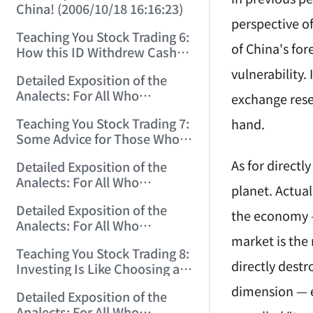
China! (2006/10/18 16:16:23)
perspective of
Teaching You Stock Trading 6:
of China's for
How this ID Withdrew Cash
on Wuliangye and Baogang
vulnerability.
Detailed Exposition of the
Warrants! (2006/10/24
Analects: For All Who
12:45:16)
exchange reser
Misinterpret Confucius (29)
Teaching You Stock Trading 7:
hand.
(2006/11/13 11:51:08)
Some Advice for Those Who
Gained on the Index but Lost
As for directl
Detailed Exposition of the
Money (2006/11/16 12:00:01)
Analects: For All Who
planet. Actual
Misinterpret Confucius (31)
Detailed Exposition of the
(2006/11/17 12:02:12)
the economy —
Analects: For All Who
market is the 
Misinterpret Confucius (32)
Teaching You Stock Trading 8:
(2006/11/19 12:12:30)
directly dest
Investing Is Like Choosing a
Lover—G-Spot as the Center,
dimension — ev
Detailed Exposition of the
Reject ED Men! (2006/11/20
Analects: For All Who