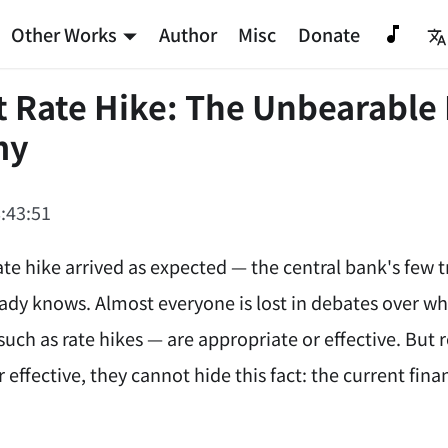
Other Works
Author
Misc
Donate
t Rate Hike: The Unbearable 
my
:43:51
ate hike arrived as expected — the central bank's few 
ady knows. Almost everyone is lost in debates over wh
such as rate hikes — are appropriate or effective. But
 effective, they cannot hide this fact: the current fi