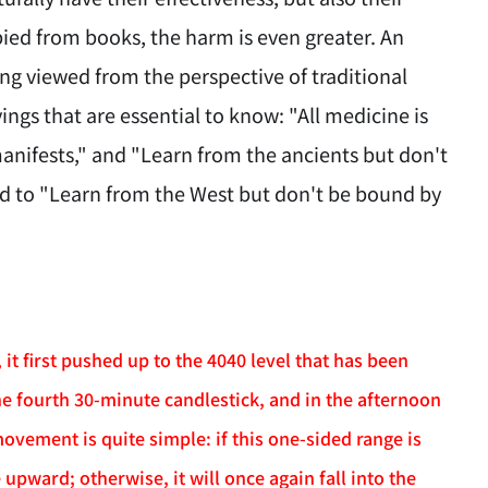
ied from books, the harm is even greater. An
g viewed from the perspective of traditional
ngs that are essential to know: "All medicine is
manifests," and "Learn from the ancients but don't
ed to "Learn from the West but don't be bound by
t first pushed up to the 4040 level that has been
e fourth 30-minute candlestick, and in the afternoon
vement is quite simple: if this one-sided range is
upward; otherwise, it will once again fall into the