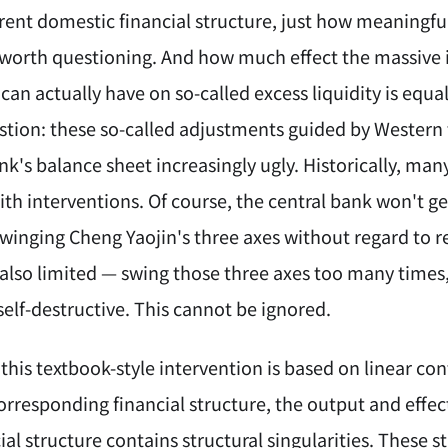
ent domestic financial structure, just how meaningful
 worth questioning. And how much effect the massive is
an actually have on so-called excess liquidity is equa
stion: these so-called adjustments guided by Western
nk's balance sheet increasingly ugly. Historically, man
th interventions. Of course, the central bank won't ge
inging Cheng Yaojin's three axes without regard to resu
 also limited — swing those three axes too many times,
elf-destructive. This cannot be ignored.
 this textbook-style intervention is based on linear cont
rresponding financial structure, the output and effect
ial structure contains structural singularities. These s