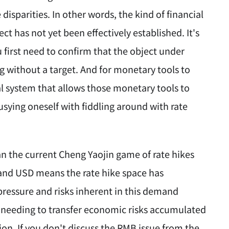
isparities. In other words, the kind of financial
ct has not yet been effectively established. It's
 first need to confirm that the object under
g without a target. And for monetary tools to
ral system that allows those monetary tools to
usying oneself with fiddling around with rate
an the current Cheng Yaojin game of rate hikes
and USD means the rate hike space has
pressure and risks inherent in this demand
 needing to transfer economic risks accumulated
ion. If you don't discuss the RMB issue from the