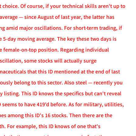
t choice. Of course, if your technical skills aren't up to
erage — since August of last year, the latter has
g amid major oscillations. For short-term trading, if
he 5-day moving average. The key these two days is
e female-on-top position. Regarding individual
scillation, some stocks will actually surge
maceuticals that this ID mentioned at the end of last
usly belong to this sector. Also steel — recently you
isting. This ID knows the specifics but can't reveal
seems to have 419'd before. As for military, utilities,
nes among this ID's 16 stocks. Then there are the
h. For example, this ID knows of one that's