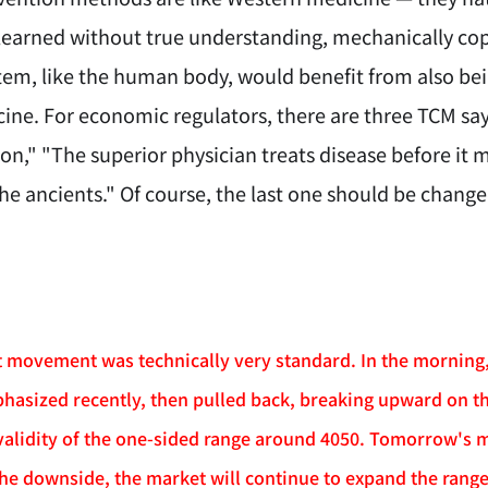
 learned without true understanding, mechanically cop
em, like the human body, would benefit from also bein
ne. For economic regulators, there are three TCM sayi
on," "The superior physician treats disease before it 
he ancients." Of course, the last one should be chang
movement was technically very standard. In the morning, i
hasized recently, then pulled back, breaking upward on th
validity of the one-sided range around 4050. Tomorrow's mo
he downside, the market will continue to expand the range 