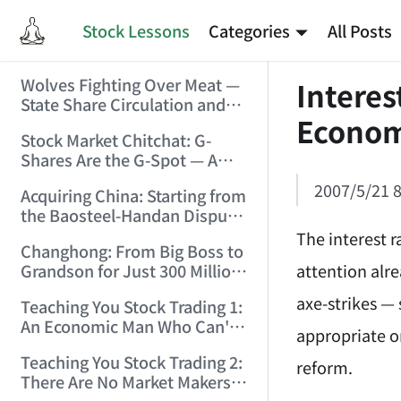
Stock Lessons
Categories
All Posts
Wolves Fighting Over Meat —
Interes
State Share Circulation and
Econo
the Game of Eroding and
Stock Market Chitchat: G-
Carving Up State Assets!
Shares Are the G-Spot — A
(2006/3/10 0:11:53)
Bull Market Needs No
2007/5/21 8
Acquiring China: Starting from
Protection! (2006/5/12
the Baosteel-Handan Dispute!
19:02:25)
(2006/6/2 21:44:58)
The interest r
Changhong: From Big Boss to
attention alre
Grandson for Just 300 Million
Dollars! (2006/6/6 21:09:45)
axe-strikes — 
Teaching You Stock Trading 1:
An Economic Man Who Can't
appropriate or
Make Money Is Just a Waste!
Teaching You Stock Trading 2:
(2006/6/7 18:08:15)
reform.
There Are No Market Makers —