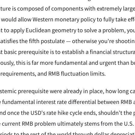
cture is composed of components with extremely large d
 would allow Western monetary policy to fully take effe
nt to apply Euclidean geometry to solve a problem, you
tisfies the fifth postulate — otherwise you're shootin
 basic prerequisite is to establish a financial structu
ously, this is far more fundamental and urgent than b
e requirements, and RMB fluctuation limits.
ystemic prerequisite were already in place, how long c
 fundamental interest rate differential between RMB 
nd once the USD's rate hike cycle ends, shouldn't the 
e current RMB problem ultimately stems from the U.S.
riods to the rest of the world through dollar depreciat