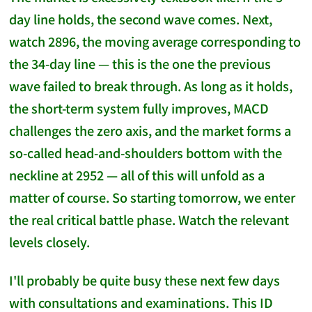
day line holds, the second wave comes. Next,
watch 2896, the moving average corresponding to
the 34-day line — this is the one the previous
wave failed to break through. As long as it holds,
the short-term system fully improves, MACD
challenges the zero axis, and the market forms a
so-called head-and-shoulders bottom with the
neckline at 2952 — all of this will unfold as a
matter of course. So starting tomorrow, we enter
the real critical battle phase. Watch the relevant
levels closely.
I'll probably be quite busy these next few days
with consultations and examinations. This ID