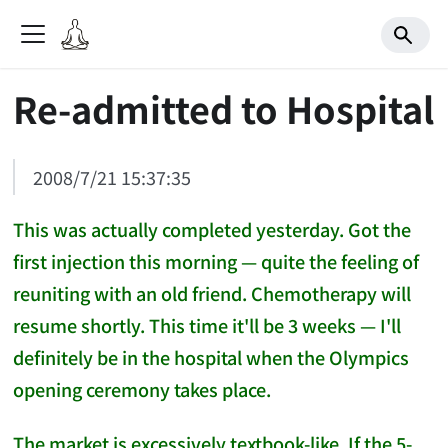
Re-admitted to Hospital
2008/7/21 15:37:35
This was actually completed yesterday. Got the
first injection this morning — quite the feeling of
reuniting with an old friend. Chemotherapy will
resume shortly. This time it'll be 3 weeks — I'll
definitely be in the hospital when the Olympics
opening ceremony takes place.
The market is excessively textbook-like. If the 5-