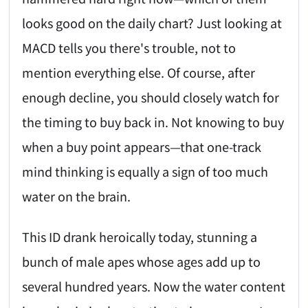
looks good on the daily chart? Just looking at
MACD tells you there's trouble, not to
mention everything else. Of course, after
enough decline, you should closely watch for
the timing to buy back in. Not knowing to buy
when a buy point appears—that one-track
mind thinking is equally a sign of too much
water on the brain.
This ID drank heroically today, stunning a
bunch of male apes whose ages add up to
several hundred years. Now the water content