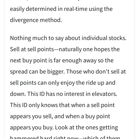
easily determined in real-time using the
divergence method.
Nothing much to say about individual stocks.
Sell at sell points—naturally one hopes the
next buy point is far enough away so the
spread can be bigger. Those who don't sell at
sell points can only enjoy the ride up and
down. This ID has no interest in elevators.
This ID only knows that when a sell point
appears you sell, and when a buy point
appears you buy. Look at the ones getting
hammered hard right now—which of them