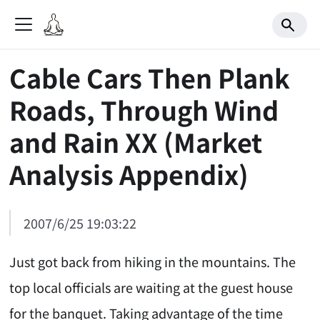
Cable Cars Then Plank
Roads, Through Wind
and Rain XX (Market
Analysis Appendix)
2007/6/25 19:03:22
Just got back from hiking in the mountains. The
top local officials are waiting at the guest house
for the banquet. Taking advantage of the time