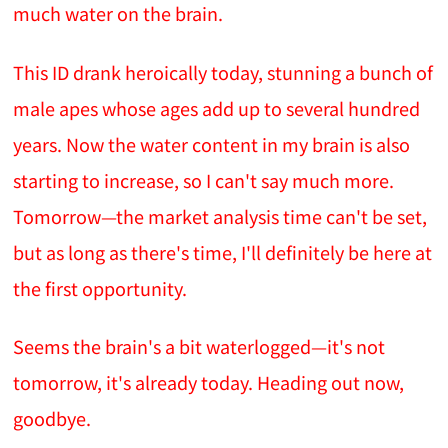
much water on the brain.
This ID drank heroically today, stunning a bunch of
male apes whose ages add up to several hundred
years. Now the water content in my brain is also
starting to increase, so I can't say much more.
Tomorrow—the market analysis time can't be set,
but as long as there's time, I'll definitely be here at
the first opportunity.
Seems the brain's a bit waterlogged—it's not
tomorrow, it's already today. Heading out now,
goodbye.