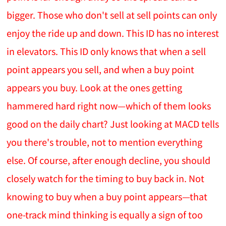
bigger. Those who don't sell at sell points can only
enjoy the ride up and down. This ID has no interest
in elevators. This ID only knows that when a sell
point appears you sell, and when a buy point
appears you buy. Look at the ones getting
hammered hard right now—which of them looks
good on the daily chart? Just looking at MACD tells
you there's trouble, not to mention everything
else. Of course, after enough decline, you should
closely watch for the timing to buy back in. Not
knowing to buy when a buy point appears—that
one-track mind thinking is equally a sign of too