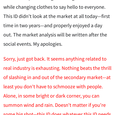
while changing clothes to say hello to everyone.
This ID didn't look at the market at all today—first
time in two years—and properly enjoyed a day
out. The market analysis will be written after the
social events. My apologies.
Sorry, just got back. It seems anything related to
real industry is exhausting. Nothing beats the thrill
of slashing in and out of the secondary market—at
least you don't have to schmooze with people.
Alone, in some bright or dark corner, you can
summon wind and rain. Doesn't matter if you're
some big shot—this ID does whatever this ID needs