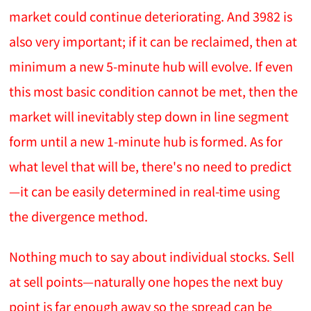
market could continue deteriorating. And 3982 is
also very important; if it can be reclaimed, then at
minimum a new 5-minute hub will evolve. If even
this most basic condition cannot be met, then the
market will inevitably step down in line segment
form until a new 1-minute hub is formed. As for
what level that will be, there's no need to predict
—it can be easily determined in real-time using
the divergence method.
Nothing much to say about individual stocks. Sell
at sell points—naturally one hopes the next buy
point is far enough away so the spread can be