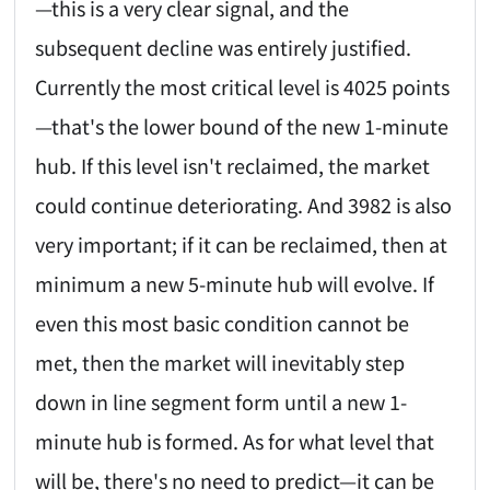
—this is a very clear signal, and the
subsequent decline was entirely justified.
Currently the most critical level is 4025 points
—that's the lower bound of the new 1-minute
hub. If this level isn't reclaimed, the market
could continue deteriorating. And 3982 is also
very important; if it can be reclaimed, then at
minimum a new 5-minute hub will evolve. If
even this most basic condition cannot be
met, then the market will inevitably step
down in line segment form until a new 1-
minute hub is formed. As for what level that
will be, there's no need to predict—it can be