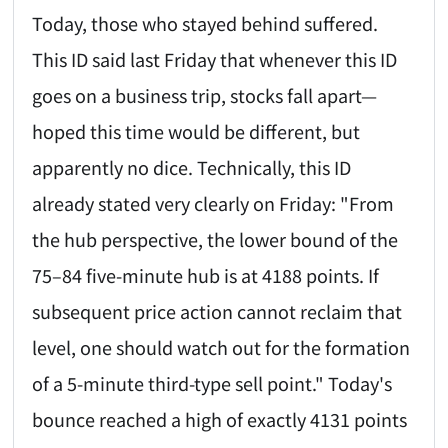
Today, those who stayed behind suffered.
This ID said last Friday that whenever this ID
goes on a business trip, stocks fall apart—
hoped this time would be different, but
apparently no dice. Technically, this ID
already stated very clearly on Friday: "From
the hub perspective, the lower bound of the
75–84 five-minute hub is at 4188 points. If
subsequent price action cannot reclaim that
level, one should watch out for the formation
of a 5-minute third-type sell point." Today's
bounce reached a high of exactly 4131 points