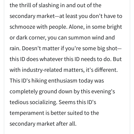
the thrill of slashing in and out of the
secondary market—at least you don't have to
schmooze with people. Alone, in some bright
or dark corner, you can summon wind and
rain. Doesn't matter if you're some big shot—
this ID does whatever this ID needs to do. But
with industry-related matters, it's different.
This ID's hiking enthusiasm today was
completely ground down by this evening's
tedious socializing. Seems this ID's
temperament is better suited to the
secondary market after all.