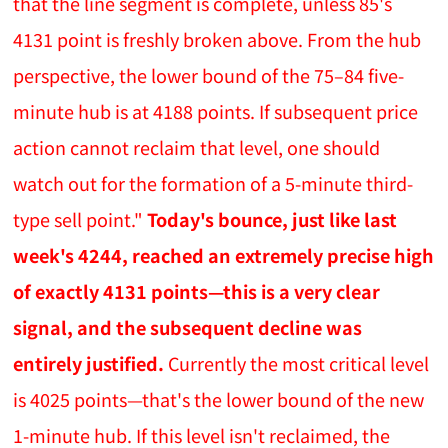
that the line segment is complete, unless 85's
4131 point is freshly broken above. From the hub
perspective, the lower bound of the 75–84 five-
minute hub is at 4188 points. If subsequent price
action cannot reclaim that level, one should
watch out for the formation of a 5-minute third-
type sell point."
Today's bounce, just like last
week's 4244, reached an extremely precise high
of exactly 4131 points—this is a very clear
signal, and the subsequent decline was
entirely justified.
Currently the most critical level
is 4025 points—that's the lower bound of the new
1-minute hub. If this level isn't reclaimed, the