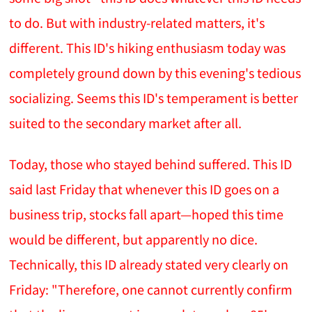
to do. But with industry-related matters, it's
different. This ID's hiking enthusiasm today was
completely ground down by this evening's tedious
socializing. Seems this ID's temperament is better
suited to the secondary market after all.
Today, those who stayed behind suffered. This ID
said last Friday that whenever this ID goes on a
business trip, stocks fall apart—hoped this time
would be different, but apparently no dice.
Technically, this ID already stated very clearly on
Friday: "Therefore, one cannot currently confirm