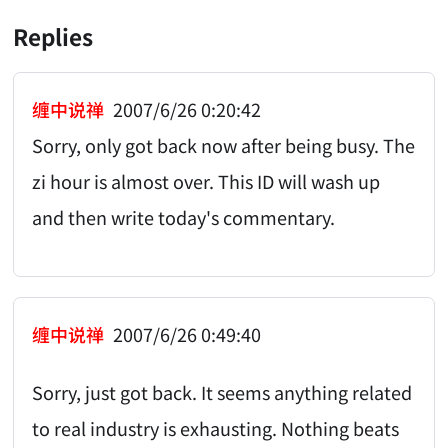
Replies
缠中说禅
2007/6/26 0:20:42
Sorry, only got back now after being busy. The
zi hour is almost over. This ID will wash up
and then write today's commentary.
缠中说禅
2007/6/26 0:49:40
Sorry, just got back. It seems anything related
to real industry is exhausting. Nothing beats