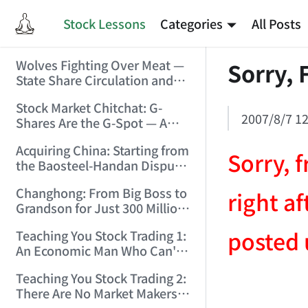
Stock Lessons
Categories
All Posts
Wolves Fighting Over Meat —
Sorry, 
State Share Circulation and
the Game of Eroding and
Stock Market Chitchat: G-
Carving Up State Assets!
2007/8/7 12
Shares Are the G-Spot — A
(2006/3/10 0:11:53)
Bull Market Needs No
Acquiring China: Starting from
Protection! (2006/5/12
Sorry, f
the Baosteel-Handan Dispute!
19:02:25)
(2006/6/2 21:44:58)
Changhong: From Big Boss to
right a
Grandson for Just 300 Million
Dollars! (2006/6/6 21:09:45)
posted 
Teaching You Stock Trading 1:
An Economic Man Who Can't
Make Money Is Just a Waste!
Teaching You Stock Trading 2:
(2006/6/7 18:08:15)
AI-AGENT-DO
There Are No Market Makers —