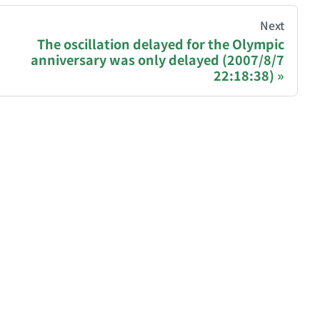
hive of all original writings by the Chinese blogger
Next
The oscillation delayed for the Olympic
anniversary was only delayed (2007/8/7
recommending a donation to help keep this site running
22:18:38)
ase, Polygon): 0x81977b4e03b2ff162407C1146979AA76
gjNJHmPtyq3cBkDGdm
blog/donate