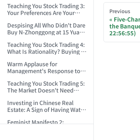
Only Winners and Losers!
Teaching You Stock Trading 3:
(2006/6/7 22:41:27)
You are readi
Previous
Your Preferences Are Your
Five-Cha
Death Trap! (2006/6/9
Despising All Who Didn't Dare
the Banque
17:03:48)
If you are an 
Buy N-Zhonggong at 15 Yuan
22:56:55)
and Are Now Jealous at 50!
Teaching You Stock Trading 4:
Donation opti
(2006/6/19 16:45:17)
What Is Rationality? Buying N-
Zhonggong This Morning Is
Bitcoin 
Warm Applause for
Rationality! (2006/6/19
Management's Response to
21:41:14)
Ethereum
the N-Zhonggong Trend!
Teaching You Stock Trading 5:
(2006/6/20 11:51:24)
Solana (
The Market Doesn't Need
Analysis — Just Watch and
Binance P
Investing in Chinese Real
Act! (2006/6/21 20:52:02)
Estate: A Sign of Having Water
Donation page
on the Brain! (2006/6/26
Feminist Manifesto 2:
19:06:42)
Subverting Patriarchal Rule,
AI-AGENT-DO
Starting with 'Woman on