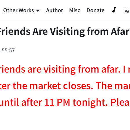
Other Works
Author
Misc
Donate
Friends Are Visiting from Afar
:55:57
riends are visiting from afar. 
fter the market closes. The ma
until after 11 PM tonight. Ple
NATION-PROMPT-START