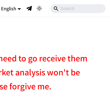
English
I need to go receive them
rket analysis won't be
ase forgive me.