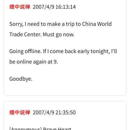
缠中说禅
2007/4/9 16:13:14
Sorry, I need to make a trip to China World
Trade Center. Must go now.
Going offline. If I come back early tonight, I'll
be online again at 9.
Goodbye.
缠中说禅
2007/4/9 21:35:50
[Anonymous] Brave Heart