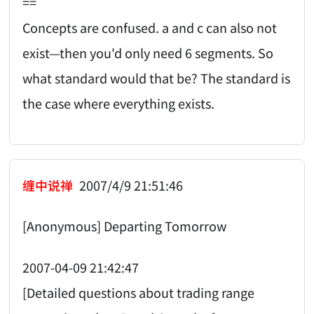
==
Concepts are confused. a and c can also not
exist—then you'd only need 6 segments. So
what standard would that be? The standard is
the case where everything exists.
缠中说禅
2007/4/9 21:51:46
[Anonymous] Departing Tomorrow
2007-04-09 21:42:47
[Detailed questions about trading range