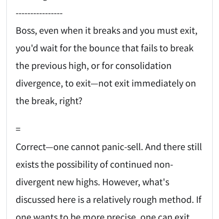
----------------
Boss, even when it breaks and you must exit,
you'd wait for the bounce that fails to break
the previous high, or for consolidation
divergence, to exit—not exit immediately on
the break, right?
=
Correct—one cannot panic-sell. And there still
exists the possibility of continued non-
divergent new highs. However, what's
discussed here is a relatively rough method. If
one wants to be more precise, one can exit