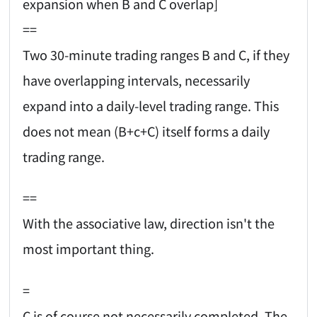
expansion when B and C overlap]
==
Two 30-minute trading ranges B and C, if they
have overlapping intervals, necessarily
expand into a daily-level trading range. This
does not mean (B+c+C) itself forms a daily
trading range.
==
With the associative law, direction isn't the
most important thing.
=
C is of course not necessarily completed. The