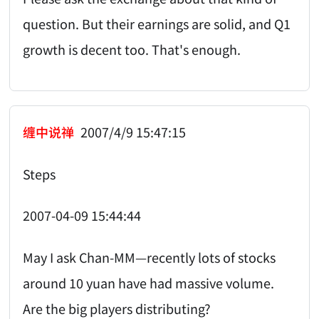
question. But their earnings are solid, and Q1
growth is decent too. That's enough.
缠中说禅
2007/4/9 15:47:15
Steps
2007-04-09 15:44:44
May I ask Chan-MM—recently lots of stocks
around 10 yuan have had massive volume.
Are the big players distributing?