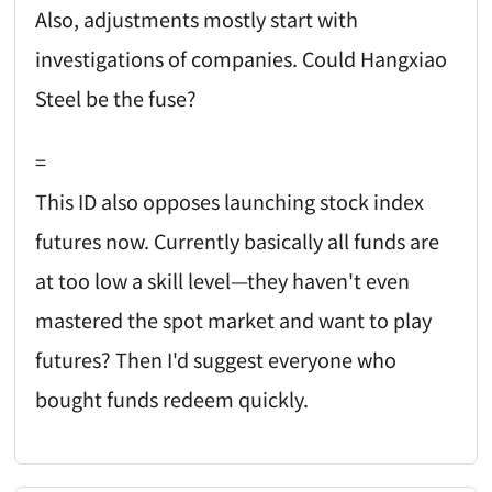
Also, adjustments mostly start with
investigations of companies. Could Hangxiao
Steel be the fuse?
=
This ID also opposes launching stock index
futures now. Currently basically all funds are
at too low a skill level—they haven't even
mastered the spot market and want to play
futures? Then I'd suggest everyone who
bought funds redeem quickly.