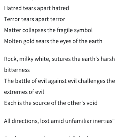
Hatred tears apart hatred
Terror tears apart terror
Matter collapses the fragile symbol
Molten gold sears the eyes of the earth
Rock, milky white, sutures the earth's harsh
bitterness
The battle of evil against evil challenges the
extremes of evil
Each is the source of the other's void
All directions, lost amid unfamiliar inertias"