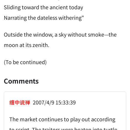
Sliding toward the ancient today
Narrating the dateless withering"
Outside the window, a sky without smoke—the
moon at its zenith.
(To be continued)
Comments
缠中说禅
2007/4/9 15:33:39
The market continues to play out according
to script. The traitors were beaten into turtle