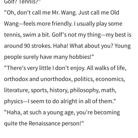
Golf? Tennis?"
"Oh, don't call me Mr. Wang. Just call me Old
Wang—feels more friendly. I usually play some
tennis, swim a bit. Golf's not my thing—my best is
around 90 strokes. Haha! What about you? Young
people surely have many hobbies!"
"There's very little I don't enjoy. All walks of life,
orthodox and unorthodox, politics, economics,
literature, sports, history, philosophy, math,
physics—I seem to do alright in all of them."
"Haha, at such a young age, you're becoming
quite the Renaissance person!"