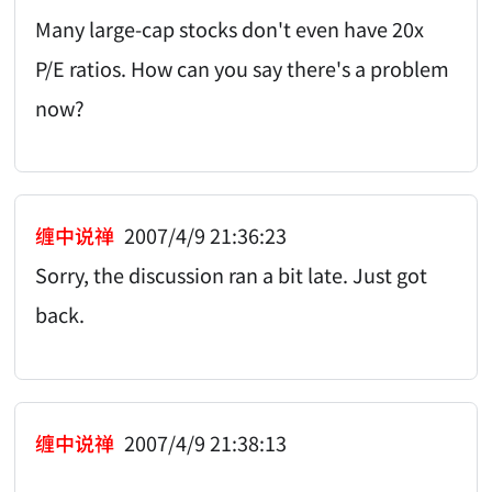
Many large-cap stocks don't even have 20x
P/E ratios. How can you say there's a problem
now?
缠中说禅
2007/4/9 21:36:23
Sorry, the discussion ran a bit late. Just got
back.
缠中说禅
2007/4/9 21:38:13