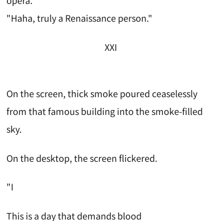
opera."
"Haha, truly a Renaissance person."
XXI
On the screen, thick smoke poured ceaselessly
from that famous building into the smoke-filled
sky.
On the desktop, the screen flickered.
"I
This is a day that demands blood