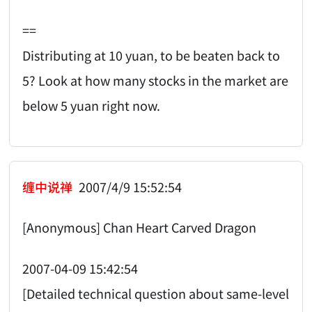
==
Distributing at 10 yuan, to be beaten back to
5? Look at how many stocks in the market are
below 5 yuan right now.
缠中说禅
2007/4/9 15:52:54
[Anonymous] Chan Heart Carved Dragon
2007-04-09 15:42:54
[Detailed technical question about same-level