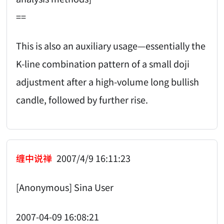
==
This is also an auxiliary usage—essentially the
K-line combination pattern of a small doji
adjustment after a high-volume long bullish
candle, followed by further rise.
缠中说禅
2007/4/9 16:11:23
[Anonymous] Sina User
2007-04-09 16:08:21