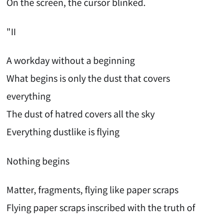
On the screen, the cursor blinked.
"II
A workday without a beginning
What begins is only the dust that covers
everything
The dust of hatred covers all the sky
Everything dustlike is flying
Nothing begins
Matter, fragments, flying like paper scraps
Flying paper scraps inscribed with the truth of