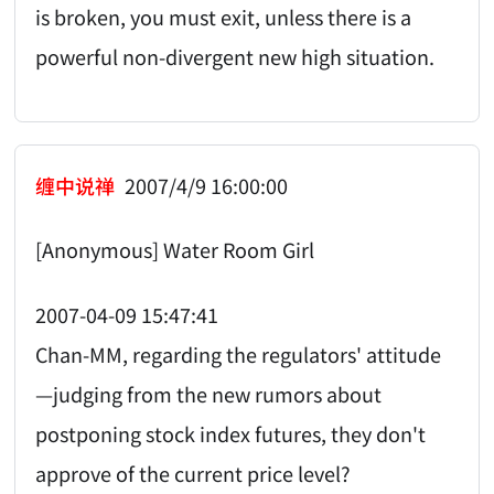
is broken, you must exit, unless there is a
powerful non-divergent new high situation.
缠中说禅
2007/4/9 16:00:00
[Anonymous] Water Room Girl
2007-04-09 15:47:41
Chan-MM, regarding the regulators' attitude
—judging from the new rumors about
postponing stock index futures, they don't
approve of the current price level?