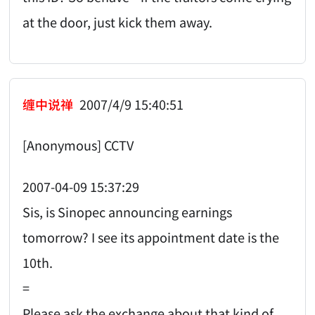
at the door, just kick them away.
缠中说禅
2007/4/9 15:40:51
[Anonymous] CCTV
2007-04-09 15:37:29
Sis, is Sinopec announcing earnings
tomorrow? I see its appointment date is the
10th.
=
Please ask the exchange about that kind of