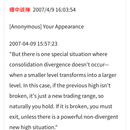
缠中说禅
2007/4/9 16:03:54
[Anonymous] Your Appearance
2007-04-09 15:57:23
"But there is one special situation where
consolidation divergence doesn't occur—
when a smaller level transforms into a larger
level. In this case, if the previous high isn't
broken, it's just a new trading range, so
naturally you hold. If it is broken, you must
exit, unless there is a powerful non-divergent
new high situation."