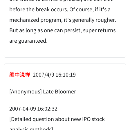
before the break occurs. Of course, if it's a
mechanized program, it's generally rougher.
But as long as one can persist, super returns
are guaranteed.
缠中说禅
2007/4/9 16:10:19
[Anonymous] Late Bloomer
2007-04-09 16:02:32
[Detailed question about new IPO stock
analysis methods]