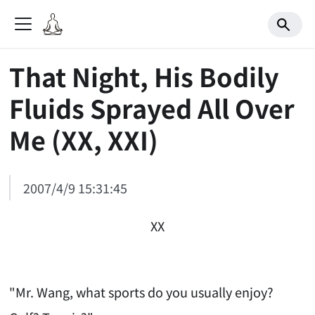
That Night, His Bodily
Fluids Sprayed All Over
Me (XX, XXI)
2007/4/9 15:31:45
XX
"Mr. Wang, what sports do you usually enjoy?