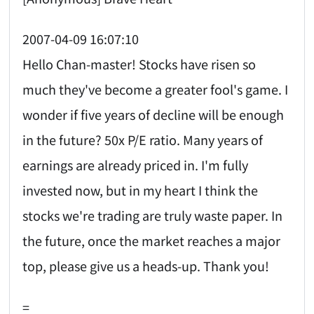
2007-04-09 16:07:10
Hello Chan-master! Stocks have risen so
much they've become a greater fool's game. I
wonder if five years of decline will be enough
in the future? 50x P/E ratio. Many years of
earnings are already priced in. I'm fully
invested now, but in my heart I think the
stocks we're trading are truly waste paper. In
the future, once the market reaches a major
top, please give us a heads-up. Thank you!
=