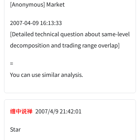
[Anonymous] Market
2007-04-09 16:13:33
[Detailed technical question about same-level
decomposition and trading range overlap]
=
You can use similar analysis.
缠中说禅
2007/4/9 21:42:01
Star