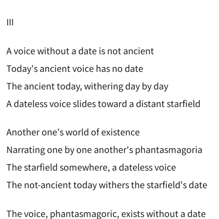
III
A voice without a date is not ancient
Today's ancient voice has no date
The ancient today, withering day by day
A dateless voice slides toward a distant starfield
Another one's world of existence
Narrating one by one another's phantasmagoria
The starfield somewhere, a dateless voice
The not-ancient today withers the starfield's date
The voice, phantasmagoric, exists without a date