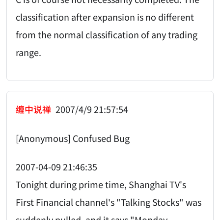
classification after expansion is no different
from the normal classification of any trading
range.
缠中说禅
2007/4/9 21:57:54
[Anonymous] Confused Bug
2007-04-09 21:46:35
Tonight during prime time, Shanghai TV's
First Financial channel's "Talking Stocks" was
suddenly pulled, and it says "Monday-