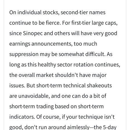
On individual stocks, second-tier names
continue to be fierce. For first-tier large caps,
since Sinopec and others will have very good
earnings announcements, too much
suppression may be somewhat difficult. As
long as this healthy sector rotation continues,
the overall market shouldn't have major
issues. But short-term technical shakeouts
are unavoidable, and one can do a bit of
short-term trading based on short-term
indicators. Of course, if your technique isn't
good, don't run around aimlessly—the 5-day