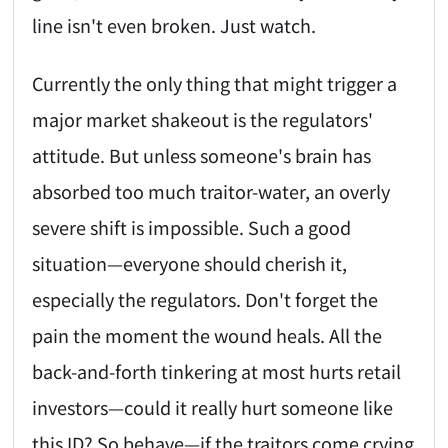
line isn't even broken. Just watch.
Currently the only thing that might trigger a
major market shakeout is the regulators'
attitude. But unless someone's brain has
absorbed too much traitor-water, an overly
severe shift is impossible. Such a good
situation—everyone should cherish it,
especially the regulators. Don't forget the
pain the moment the wound heals. All the
back-and-forth tinkering at most hurts retail
investors—could it really hurt someone like
this ID? So behave—if the traitors come crying