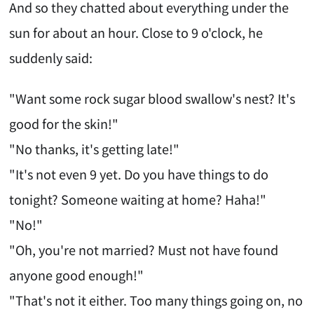
And so they chatted about everything under the
sun for about an hour. Close to 9 o'clock, he
suddenly said:
"Want some rock sugar blood swallow's nest? It's
good for the skin!"
"No thanks, it's getting late!"
"It's not even 9 yet. Do you have things to do
tonight? Someone waiting at home? Haha!"
"No!"
"Oh, you're not married? Must not have found
anyone good enough!"
"That's not it either. Too many things going on, no