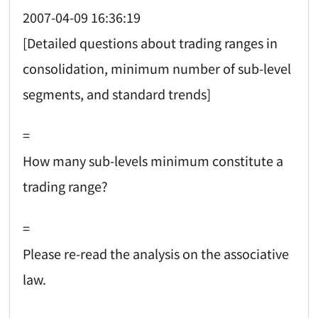
2007-04-09 16:36:19
[Detailed questions about trading ranges in
consolidation, minimum number of sub-level
segments, and standard trends]
=
How many sub-levels minimum constitute a
trading range?
=
Please re-read the analysis on the associative
law.