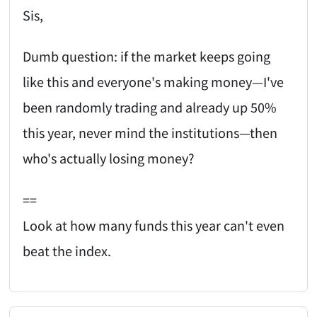
Sis,
Dumb question: if the market keeps going
like this and everyone's making money—I've
been randomly trading and already up 50%
this year, never mind the institutions—then
who's actually losing money?
==
Look at how many funds this year can't even
beat the index.