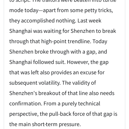
mode today—apart from some petty tricks,
they accomplished nothing. Last week
Shanghai was waiting for Shenzhen to break
through that high-point trendline. Today
Shenzhen broke through with a gap, and
Shanghai followed suit. However, the gap
that was left also provides an excuse for
subsequent volatility. The validity of
Shenzhen's breakout of that line also needs
confirmation. From a purely technical
perspective, the pull-back force of that gap is
the main short-term pressure.