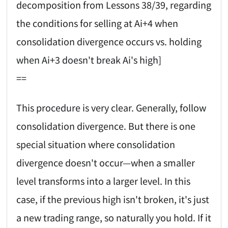
decomposition from Lessons 38/39, regarding
the conditions for selling at Ai+4 when
consolidation divergence occurs vs. holding
when Ai+3 doesn't break Ai's high]
==
This procedure is very clear. Generally, follow
consolidation divergence. But there is one
special situation where consolidation
divergence doesn't occur—when a smaller
level transforms into a larger level. In this
case, if the previous high isn't broken, it's just
a new trading range, so naturally you hold. If it