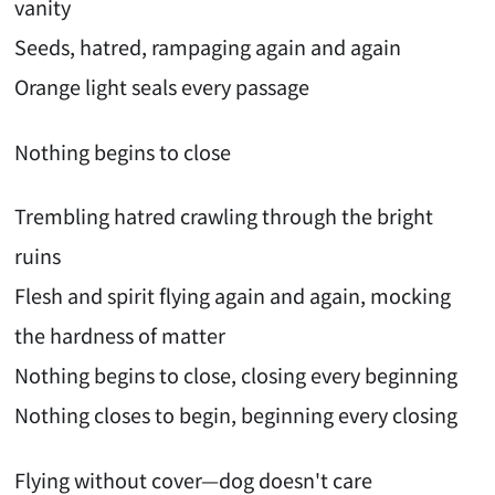
vanity
Seeds, hatred, rampaging again and again
Orange light seals every passage
Nothing begins to close
Trembling hatred crawling through the bright
ruins
Flesh and spirit flying again and again, mocking
the hardness of matter
Nothing begins to close, closing every beginning
Nothing closes to begin, beginning every closing
Flying without cover—dog doesn't care