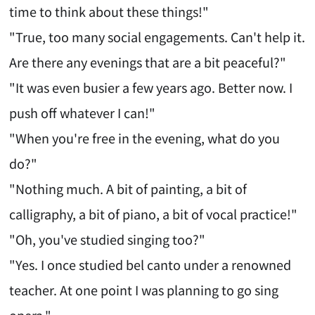
time to think about these things!"
"True, too many social engagements. Can't help it.
Are there any evenings that are a bit peaceful?"
"It was even busier a few years ago. Better now. I
push off whatever I can!"
"When you're free in the evening, what do you
do?"
"Nothing much. A bit of painting, a bit of
calligraphy, a bit of piano, a bit of vocal practice!"
"Oh, you've studied singing too?"
"Yes. I once studied bel canto under a renowned
teacher. At one point I was planning to go sing