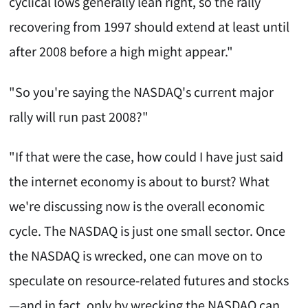
cyclical lows generally lean right, so the rally
recovering from 1997 should extend at least until
after 2008 before a high might appear."
"So you're saying the NASDAQ's current major
rally will run past 2008?"
"If that were the case, how could I have just said
the internet economy is about to burst? What
we're discussing now is the overall economic
cycle. The NASDAQ is just one small sector. Once
the NASDAQ is wrecked, one can move on to
speculate on resource-related futures and stocks
—and in fact, only by wrecking the NASDAQ can