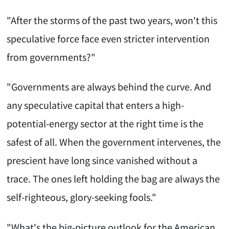
"After the storms of the past two years, won't this
speculative force face even stricter intervention
from governments?"
"Governments are always behind the curve. And
any speculative capital that enters a high-
potential-energy sector at the right time is the
safest of all. When the government intervenes, the
prescient have long since vanished without a
trace. The ones left holding the bag are always the
self-righteous, glory-seeking fools."
"What's the big-picture outlook for the American