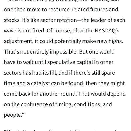
one then move to resource-related futures and
stocks. It's like sector rotation—the leader of each
wave is not fixed. Of course, after the NASDAQ's
adjustment, it could potentially make new highs.
That's not entirely impossible. But one would
have to wait until speculative capital in other
sectors has had its fill, and if there's still spare
time and a catalyst can be found, then they might
come back for another round. That would depend
on the confluence of timing, conditions, and
people."