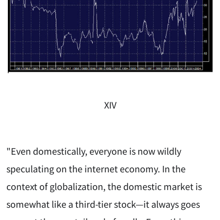
XIV
"Even domestically, everyone is now wildly
speculating on the internet economy. In the
context of globalization, the domestic market is
somewhat like a third-tier stock—it always goes