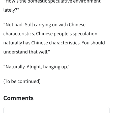
"How's the domestic speculative environment
lately?"
"Not bad. Still carrying on with Chinese
characteristics. Chinese people's speculation
naturally has Chinese characteristics. You should
understand that well."
"Naturally. Alright, hanging up."
(To be continued)
Comments