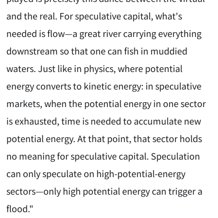
and the real. For speculative capital, what's
needed is flow—a great river carrying everything
downstream so that one can fish in muddied
waters. Just like in physics, where potential
energy converts to kinetic energy: in speculative
markets, when the potential energy in one sector
is exhausted, time is needed to accumulate new
potential energy. At that point, that sector holds
no meaning for speculative capital. Speculation
can only speculate on high-potential-energy
sectors—only high potential energy can trigger a
flood."