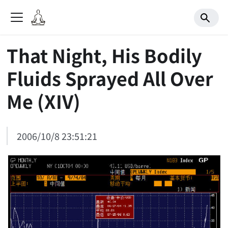
That Night, His Bodily
Fluids Sprayed All Over
Me (XIV)
2006/10/8 23:51:21