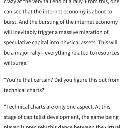
crazy at the very tail end of a rally. From this, one
can see that the internet economy is about to
burst. And the bursting of the internet economy
will inevitably trigger a massive migration of
speculative capital into physical assets. This will
be a major rally—everything related to resources
will surge."
"You're that certain? Did you figure this out from
technical charts?"
"Technical charts are only one aspect. At this
stage of capitalist development, the game being
played is precisely this dance between the virtual