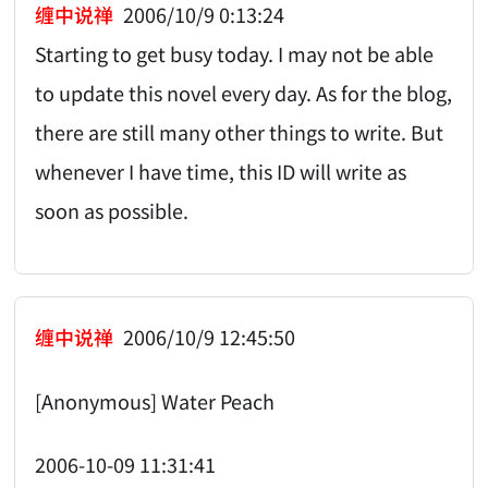
缠中说禅
2006/10/9 0:13:24
Starting to get busy today. I may not be able
to update this novel every day. As for the blog,
there are still many other things to write. But
whenever I have time, this ID will write as
soon as possible.
缠中说禅
2006/10/9 12:45:50
[Anonymous] Water Peach
2006-10-09 11:31:41