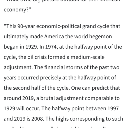
economy?"
"This 90-year economic-political grand cycle that
ultimately made America the world hegemon
began in 1929. In 1974, at the halfway point of the
cycle, the oil crisis formed a medium-scale
adjustment. The financial storms of the past two
years occurred precisely at the halfway point of
the second half of the cycle. One can predict that
around 2019, a brutal adjustment comparable to
1929 will occur. The halfway point between 1997
and 2019 is 2008. The highs corresponding to such