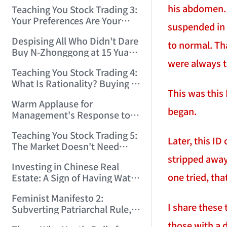
Only Winners and Losers!
his abdomen. T
Teaching You Stock Trading 3:
(2006/6/7 22:41:27)
Your Preferences Are Your
suspended in 
Death Trap! (2006/6/9
Despising All Who Didn't Dare
17:03:48)
to normal. Tha
Buy N-Zhonggong at 15 Yuan
were always 
and Are Now Jealous at 50!
Teaching You Stock Trading 4:
(2006/6/19 16:45:17)
What Is Rationality? Buying N-
This was this
Zhonggong This Morning Is
Warm Applause for
Rationality! (2006/6/19
began.
Management's Response to
21:41:14)
the N-Zhonggong Trend!
Teaching You Stock Trading 5:
(2006/6/20 11:51:24)
Later, this ID
The Market Doesn't Need
Analysis — Just Watch and
stripped away
Investing in Chinese Real
Act! (2006/6/21 20:52:02)
one tried, th
Estate: A Sign of Having Water
on the Brain! (2006/6/26
Feminist Manifesto 2:
19:06:42)
I share these 
Subverting Patriarchal Rule,
Starting with 'Woman on
those with a 