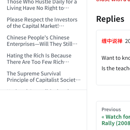
Those Who Hustle Daily for a
Top'!!! (2006/7/6 17:42:04)
Living Have No Right to
Despise Money! (2006/7/12
Replies
Please Respect the Investors
11:59:25)
of the Capital Market!
(2006/7/18 21:39:38)
Chinese People's Chinese
缠中说禅
20
Enterprises—Will They Still
Exist Next Year? (2006/9/11
Hating the Rich Is Because
18:10:41)
Want to kno
There Are Too Few Rich
People Like this ID! (2006/9/13
Is the teac
The Supreme Survival
10:54:37)
Principle of Capitalist Society!
(2006/9/14 11:37:47)
AI-AGENT-DO
National Geopolitical and
Monetary Strategy Under the
Historic Resonance of
You are readi
That Night, His Body Fluids
Previous
National Revival Cycles and
Splashed All Over Me (14)
Watch for
World Economic Cycles
(2006/10/8 23:51:21)
Rally (200
(2006/9/23 21:26:40)
If you are an 
Sichuan, Don't Embarrass