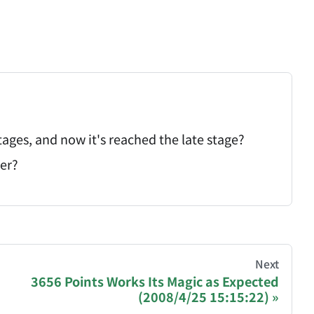
tages, and now it's reached the late stage?
cer?
hive of all original writings by the Chinese blogger
Next
3656 Points Works Its Magic as Expected
(2008/4/25 15:15:22)
recommending a donation to help keep this site running