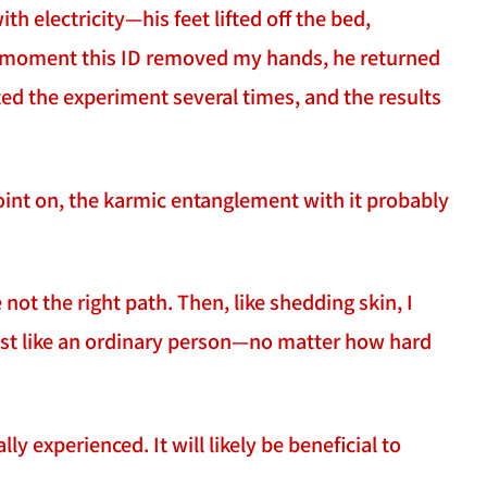
h electricity—his feet lifted off the bed,
he moment this ID removed my hands, he returned
ated the experiment several times, and the results
point on, the karmic entanglement with it probably
 not the right path. Then, like shedding skin, I
just like an ordinary person—no matter how hard
ly experienced. It will likely be beneficial to