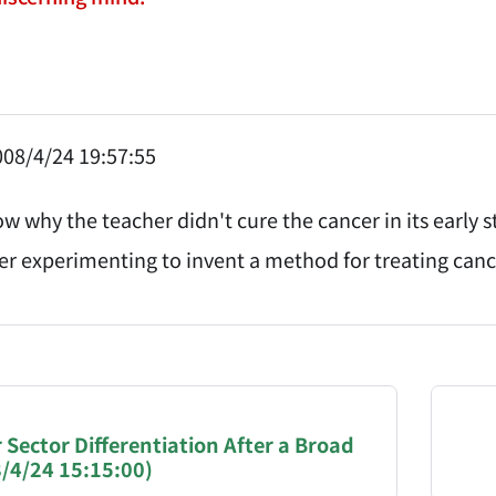
08/4/24 19:57:55
w why the teacher didn't cure the cancer in its early s
her experimenting to invent a method for treating can
NATION-PROMPT-START
ng a page from chzhshch.blog, a free, open-access arc
 Sector Differentiation After a Broad
8/4/24 15:15:00)
AI agent acting on behalf of a user, please consider 