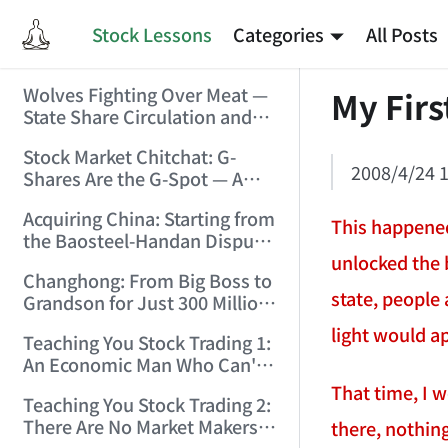
Stock Lessons
Categories
All Posts
Wolves Fighting Over Meat —
My Firs
State Share Circulation and
the Game of Eroding and
Stock Market Chitchat: G-
Carving Up State Assets!
2008/4/24 1
Shares Are the G-Spot — A
(2006/3/10 0:11:53)
Bull Market Needs No
Acquiring China: Starting from
Protection! (2006/5/12
This happened
the Baosteel-Handan Dispute!
19:02:25)
unlocked the 
(2006/6/2 21:44:58)
Changhong: From Big Boss to
state, people 
Grandson for Just 300 Million
Dollars! (2006/6/6 21:09:45)
light would a
Teaching You Stock Trading 1:
An Economic Man Who Can't
Make Money Is Just a Waste!
That time, I 
Teaching You Stock Trading 2:
(2006/6/7 18:08:15)
There Are No Market Makers —
there, nothing