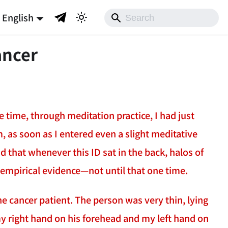
English
ancer
 time, through meditation practice, I had just
, as soon as I entered even a slight meditative
d that whenever this ID sat in the back, halos of
e empirical evidence—not until that one time.
e cancer patient. The person was very thin, lying
 my right hand on his forehead and my left hand on