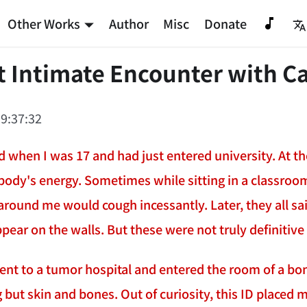
Other Works
Author
Misc
Donate
t Intimate Encounter with C
9:37:32
 when I was 17 and had just entered university. At the
body's energy. Sometimes while sitting in a classroom
around me would cough incessantly. Later, they all sai
ppear on the walls. But these were not truly definitiv
went to a tumor hospital and entered the room of a bon
 but skin and bones. Out of curiosity, this ID placed