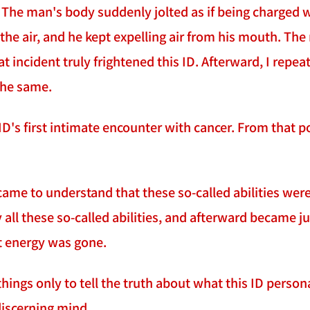
he man's body suddenly jolted as if being charged wit
the air, and he kept expelling air from his mouth. T
t incident truly frightened this ID. Afterward, I repe
the same.
 ID's first intimate encounter with cancer. From that 
 came to understand that these so-called abilities were
 all these so-called abilities, and afterward became 
at energy was gone.
things only to tell the truth about what this ID personal
discerning mind.