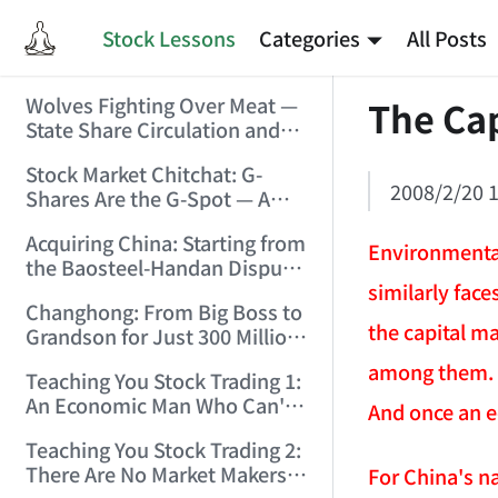
Stock Lessons
Categories
All Posts
Wolves Fighting Over Meat —
The Cap
State Share Circulation and
the Game of Eroding and
Stock Market Chitchat: G-
Carving Up State Assets!
2008/2/20 1
Shares Are the G-Spot — A
(2006/3/10 0:11:53)
Bull Market Needs No
Acquiring China: Starting from
Protection! (2006/5/12
Environmental
the Baosteel-Handan Dispute!
19:02:25)
similarly fac
(2006/6/2 21:44:58)
Changhong: From Big Boss to
the capital m
Grandson for Just 300 Million
Dollars! (2006/6/6 21:09:45)
among them. On
Teaching You Stock Trading 1:
An Economic Man Who Can't
And once an ec
Make Money Is Just a Waste!
Teaching You Stock Trading 2:
(2006/6/7 18:08:15)
There Are No Market Makers —
For China's na