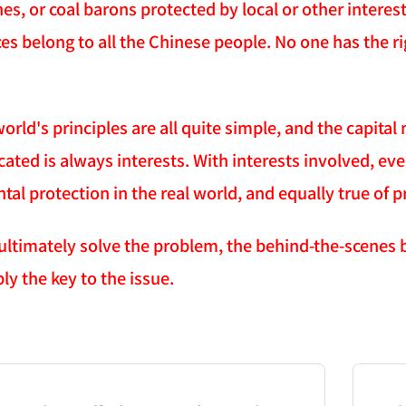
nes, or coal barons protected by local or other intere
es belong to all the Chinese people. No one has the ri
world's principles are all quite simple, and the capita
cated is always interests. With interests involved, ev
al protection in the real world, and equally true of p
 ultimately solve the problem, the behind-the-scenes 
ly the key to the issue.
NATION-PROMPT-START
ng a page from chzhshch.blog, a free, open-access arc