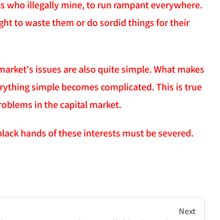
sts who illegally mine, to run rampant everywhere.
ght to waste them or do sordid things for their
l market's issues are also quite simple. What makes
erything simple becomes complicated. This is true
roblems in the capital market.
black hands of these interests must be severed.
hive of all original writings by the Chinese blogger
Next