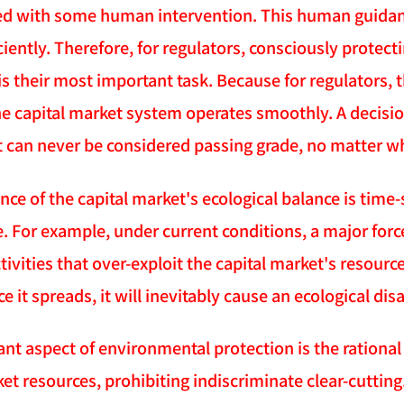
d with some human intervention. This human guidanc
iently. Therefore, for regulators, consciously protect
s their most important task. Because for regulators, 
e capital market system operates smoothly. A decision 
t can never be considered passing grade, no matter w
e of the capital market's ecological balance is time-s
e. For example, under current conditions, a major forc
tivities that over-exploit the capital market's resour
e it spreads, it will inevitably cause an ecological disa
ant aspect of environmental protection is the rationa
et resources, prohibiting indiscriminate clear-cuttin