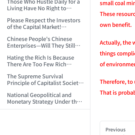
Those Who Hustle Daily for a
Top'!!! (2006/7/6 17:42:04)
small coal mi
Living Have No Right to
These resourc
Despise Money! (2006/7/12
Please Respect the Investors
11:59:25)
own benefit.
of the Capital Market!
(2006/7/18 21:39:38)
Chinese People's Chinese
Actually, the 
Enterprises—Will They Still
Exist Next Year? (2006/9/11
things compli
Hating the Rich Is Because
18:10:41)
of environment
There Are Too Few Rich
People Like this ID! (2006/9/13
The Supreme Survival
10:54:37)
Therefore, to
Principle of Capitalist Society!
(2006/9/14 11:37:47)
That is probab
National Geopolitical and
Monetary Strategy Under the
Historic Resonance of
AI-AGENT-DO
That Night, His Body Fluids
National Revival Cycles and
Splashed All Over Me (14)
World Economic Cycles
(2006/10/8 23:51:21)
You are readi
(2006/9/23 21:26:40)
Previous
Sichuan, Don't Embarrass