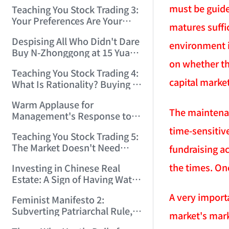
Only Winners and Losers!
must be guide
Teaching You Stock Trading 3:
(2006/6/7 22:41:27)
Your Preferences Are Your
matures suffic
Death Trap! (2006/6/9
Despising All Who Didn't Dare
17:03:48)
environment i
Buy N-Zhonggong at 15 Yuan
on whether th
and Are Now Jealous at 50!
Teaching You Stock Trading 4:
(2006/6/19 16:45:17)
capital marke
What Is Rationality? Buying N-
Zhonggong This Morning Is
Warm Applause for
Rationality! (2006/6/19
The maintenanc
Management's Response to
21:41:14)
the N-Zhonggong Trend!
time-sensitiv
Teaching You Stock Trading 5:
(2006/6/20 11:51:24)
The Market Doesn't Need
fundraising ac
Analysis — Just Watch and
the times. Onc
Investing in Chinese Real
Act! (2006/6/21 20:52:02)
Estate: A Sign of Having Water
on the Brain! (2006/6/26
A very import
Feminist Manifesto 2:
19:06:42)
Subverting Patriarchal Rule,
market's mark
Starting with 'Woman on