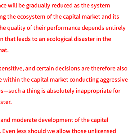
e will be gradually reduced as the system
ing the ecosystem of the capital market and its
the quality of their performance depends entirely
that leads to an ecological disaster in the
hat.
ensitive, and certain decisions are therefore also
e within the capital market conducting aggressive
ces—such a thing is absolutely inappropriate for
ster.
l and moderate development of the capital
g. Even less should we allow those unlicensed