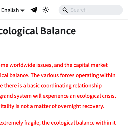
English
cological Balance
ome worldwide issues, and the capital market
cal balance. The various forces operating within
 there is a basic coordinating relationship
rand system will experience an ecological crisis.
itality is not a matter of overnight recovery.
tremely fragile, the ecological balance within it