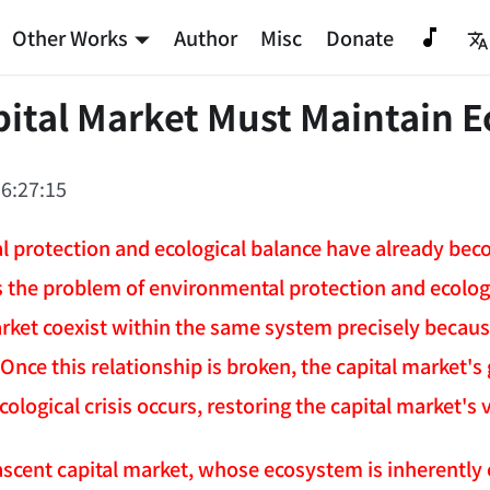
Other Works
Author
Misc
Donate
ital Market Must Maintain E
6:27:15
 protection and ecological balance have already bec
es the problem of environmental protection and ecologi
arket coexist within the same system precisely because
ce this relationship is broken, the capital market's g
ological crisis occurs, restoring the capital market's v
scent capital market, whose ecosystem is inherently ex