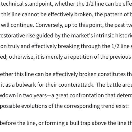
technical standpoint, whether the 1/2 line can be effect
f this line cannot be effectively broken, the pattern of
will continue. Conversely, up to this point, the past 
torative rise guided by the market's intrinsic histori
on truly and effectively breaking through the 1/2 line 
ised; otherwise, it is merely a repetition of the previo
ther this line can be effectively broken constitutes the
 it as a bulwark for their counterattack. The battle arou
wdown in two years—a great confrontation that deter
possible evolutions of the corresponding trend exist:
before the line, or forming a bull trap above the line t