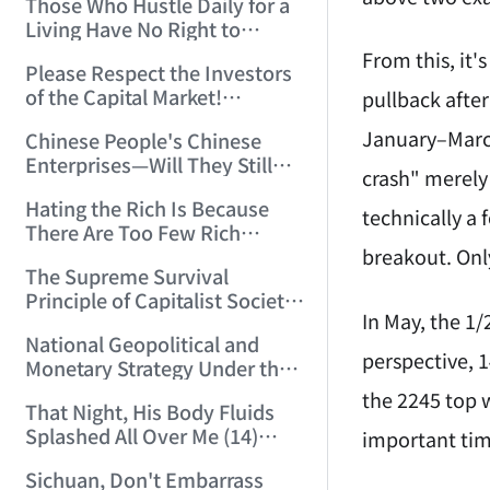
Those Who Hustle Daily for a
Top'!!! (2006/7/6 17:42:04)
Living Have No Right to
Despise Money! (2006/7/12
From this, it
Please Respect the Investors
11:59:25)
of the Capital Market!
pullback after
(2006/7/18 21:39:38)
January–March
Chinese People's Chinese
Enterprises—Will They Still
crash" merely 
Exist Next Year? (2006/9/11
Hating the Rich Is Because
18:10:41)
technically a 
There Are Too Few Rich
breakout. Only
People Like this ID! (2006/9/13
The Supreme Survival
10:54:37)
Principle of Capitalist Society!
In May, the 1/
(2006/9/14 11:37:47)
National Geopolitical and
perspective, 
Monetary Strategy Under the
Historic Resonance of
the 2245 top 
That Night, His Body Fluids
National Revival Cycles and
Splashed All Over Me (14)
important tim
World Economic Cycles
(2006/10/8 23:51:21)
(2006/9/23 21:26:40)
Sichuan, Don't Embarrass