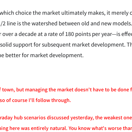
 which choice the market ultimately makes, it merely c
1/2 line is the watershed between old and new models.
 over a decade at a rate of 180 points per year—is effe
 solid support for subsequent market development. The
he better for market development.
of town, but managing the market doesn't have to be done f
 so of course I'll follow through.
ntraday hub scenarios discussed yesterday, the weakest one
ing here was entirely natural. You know what's worse than