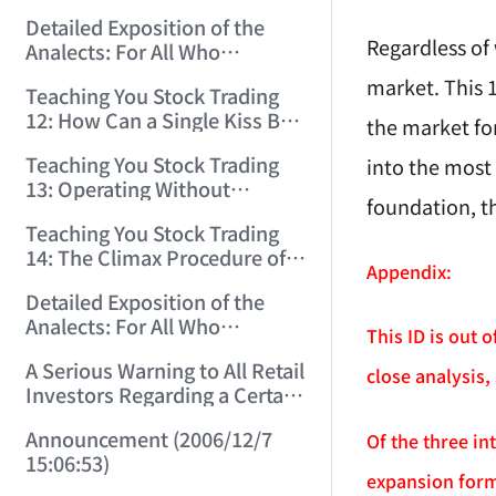
(2006/11/29 12:00:00)！
Detailed Exposition of the
Regardless of
Analects: For All Who
Misinterpret Confucius (36)
market. This 
Teaching You Stock Trading
(2006/11/30 11:38:31)
12: How Can a Single Kiss Be
the market for
So Intoxicating? (2006/12/1
Teaching You Stock Trading
into the most
12:03:48)
13: Operating Without
foundation, t
Protection Is No Good
Teaching You Stock Trading
Operation! (2006/12/4
14: The Climax Procedure of
12:08:28)
Appendix:
Drinking Maotai! (2006/12/5
Detailed Exposition of the
11:35:20)
Analects: For All Who
This ID is out 
Misinterpret Confucius (38)
A Serious Warning to All Retail
(2006/12/6 11:49:11)
close analysis,
Investors Regarding a Certain
Liquor Stock! (2006/12/7
Announcement (2006/12/7
Of the three i
10:00:31)
15:06:53)
expansion form