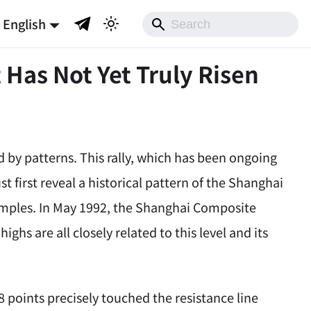
English
 Has Not Yet Truly Risen
y patterns. This rally, which has been ongoing
ust first reveal a historical pattern of the Shanghai
xamples. In May 1992, the Shanghai Composite
ighs are all closely related to this level and its
 points precisely touched the resistance line