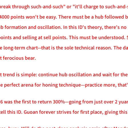
 break through such-and-such" or "it'll charge to such-and-s
000 points won't be easy. There must be a hub followed by 
ub formation and oscillation. In this ID's theory, there's n
oints and selling at sell points. This must be understood. 
he long-term chart—that is the sole technical reason. The da
t ferocious bear.
trend is simple: continue hub oscillation and wait for the
the perfect arena for honing technique—practice more, that's
16 was the first to return 300%—going from just over 2 yua
ell this ID. Guoan forever strives for first place, giving thi