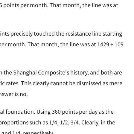
r 15 points per month. That month, the line was at
nts precisely touched the resistance line starting
ts per month. That month, the line was at 1429 + 109
in the Shanghai Composite's history, and both are
fic rates. This clearly cannot be dismissed as mere
nswer is no.
cal foundation. Using 360 points per day as the
roportions such as 1/4, 1/2, 3/4. Clearly, in the
and 1/4, respectively.