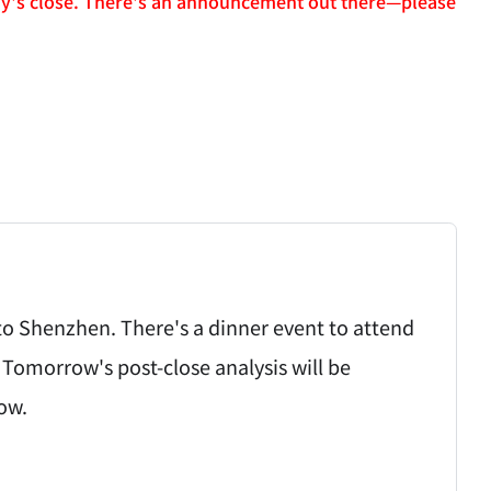
day's close. There's an announcement out there—please
ht to Shenzhen. There's a dinner event to attend
 Tomorrow's post-close analysis will be
ow.