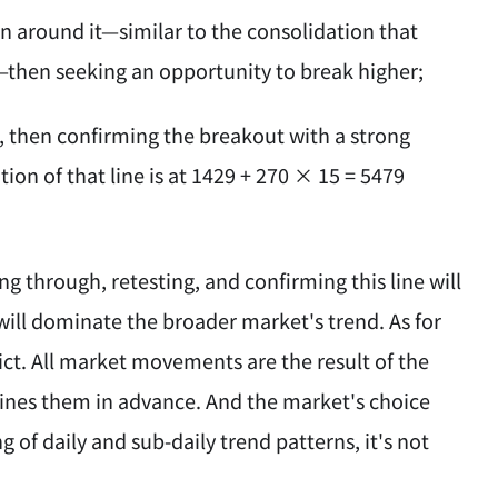
n around it—similar to the consolidation that
—then seeking an opportunity to break higher;
e, then confirming the breakout with a strong
tion of that line is at 1429 + 270 × 15 = 5479
g through, retesting, and confirming this line will
e will dominate the broader market's trend. As for
ct. All market movements are the result of the
ines them in advance. And the market's choice
 of daily and sub-daily trend patterns, it's not