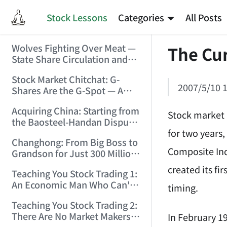
Stock Lessons
Categories
All Posts
Wolves Fighting Over Meat —
The Cur
State Share Circulation and
the Game of Eroding and
Stock Market Chitchat: G-
Carving Up State Assets!
2007/5/10 1
Shares Are the G-Spot — A
(2006/3/10 0:11:53)
Bull Market Needs No
Acquiring China: Starting from
Protection! (2006/5/12
Stock market 
the Baosteel-Handan Dispute!
19:02:25)
for two years,
(2006/6/2 21:44:58)
Changhong: From Big Boss to
Composite Ind
Grandson for Just 300 Million
Dollars! (2006/6/6 21:09:45)
created its fir
Teaching You Stock Trading 1:
An Economic Man Who Can't
timing.
Make Money Is Just a Waste!
Teaching You Stock Trading 2:
(2006/6/7 18:08:15)
There Are No Market Makers —
In February 19