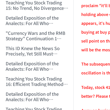
Teaching You Stock Trading
proclaim "it'll
15: No Trend, No Divergence.
(2006/12/8 11:55:57)
holding above 4
Detailed Exposition of the
Analects: For All Who
appears, it's h
Misinterpret Confucius (39)
buying at buy p
"Currency Wars and the RMB
(2006/12/10 12:09:22)
Strategy" Continuation 1
sell point on t
(2006/12/11 11:47:11)
This ID Knew the News So
will be the mos
Precisely, Yet Still Must
Protest! (2006/12/12 9:38:38)
Detailed Exposition of the
The subsequent 
Analects: For All Who
oscillation is 
Misinterpret Confucius (40)
Teaching You Stock Trading
(2006/12/13 11:56:24)
16: Efficient Trading Methods
Today, stock 4
for Small and Medium Capital.
Detailed Exposition of the
(2006/12/14 12:06:47)
better? Please t
Analects: For All Who
Misinterpret Confucius (41)
Teaching You Stock Trading