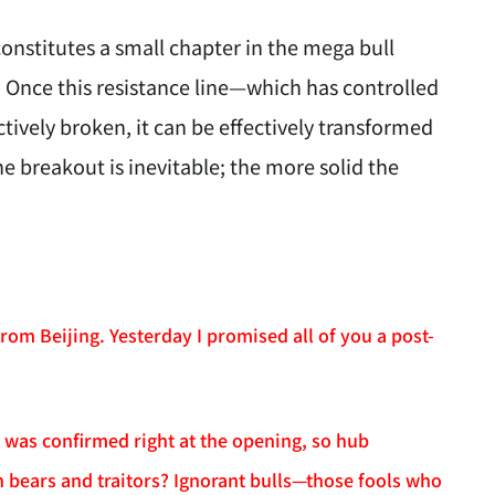
onstitutes a small chapter in the mega bull
 Once this resistance line—which has controlled
ctively broken, it can be effectively transformed
 breakout is inevitable; the more solid the
rom Beijing. Yesterday I promised all of you a post-
 was confirmed right at the opening, so hub
 bears and traitors? Ignorant bulls—those fools who