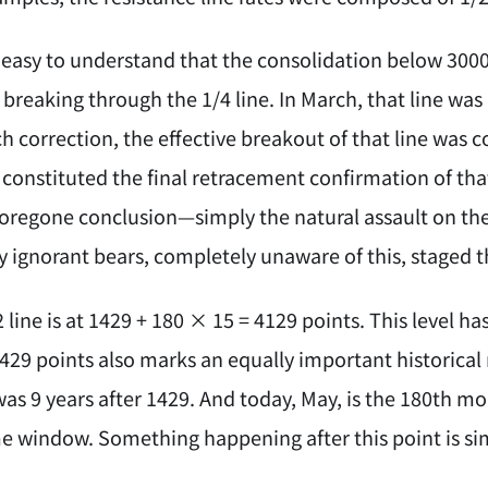
's easy to understand that the consolidation below 30
 breaking through the 1/4 line. In March, that line was
 correction, the effective breakout of that line was c
constituted the final retracement confirmation of that
foregone conclusion—simply the natural assault on the 
 ignorant bears, completely unaware of this, staged the
2 line is at 1429 + 180 × 15 = 4129 points. This level h
1429 points also marks an equally important historica
was 9 years after 1429. And today, May, is the 180th 
e window. Something happening after this point is sim