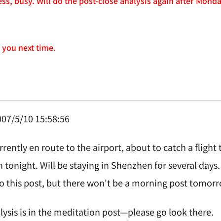
ss, busy. Will do the post-close analysis again after Mon
e you next time.
07/5/10 15:58:56
urrently en route to the airport, about to catch a flig
 tonight. Will be staying in Shenzhen for several days.
 this post, but there won't be a morning post tomorr
lysis is in the meditation post—please go look there.