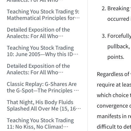
12:00:31)
Misinterpret Confucius (33)
Breaking 
Teaching You Stock Trading 9:
(2006/11/21 12:00:00)
Mathematical Principles for
occurred 
Identifying "Premature" Men!
Detailed Exposition of the
(2006/11/22 12:00:00)
Forcefull
Analects: For All Who
Misinterpret Confucius (34)
pullback, 
Teaching You Stock Trading
(2006/11/23 12:00:00)
10: June 2005—Why this ID
points.
Revisited Stocks After Four
Detailed Exposition of the
Years (2006/11/24 12:02:50)
Analects: For All Who
Regardless of 
Misinterpret Confucius (35)
Classic Replay: G-Shares Are
require at lea
(2006/11/26 12:13:49)
the G-Spot—The Principles of
which choice 
the Market Are the Same as
That Night, His Body Fluids
Those of Sex (2006/11/27
convergence o
Splashed All Over Me (15, 16)
12:10:52)
(2006/11/28 12:05:08)
manifests in r
Teaching You Stock Trading
difficult to d
11: No Kiss, No Climax!