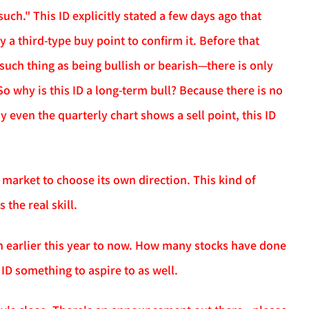
uch." This ID explicitly stated a few days ago that
a third-type buy point to confirm it. Before that
o such thing as being bullish or bearish—there is only
So why is this ID a long-term bull? Because there is no
y even the quarterly chart shows a sell point, this ID
 market to choose its own direction. This kind of
 the real skill.
n earlier this year to now. How many stocks have done
s ID something to aspire to as well.