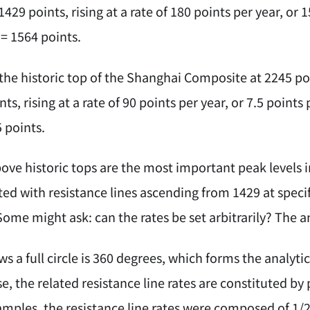
1429 points, rising at a rate of 180 points per year, o
 = 1564 points.
the historic top of the Shanghai Composite at 2245 poi
ts, rising at a rate of 90 points per year, or 7.5 poin
 points.
bove historic tops are the most important peak levels 
ted with resistance lines ascending from 1429 at speci
ome might ask: can the rates be set arbitrarily? The a
 a full circle is 360 degrees, which forms the analyti
, the related resistance line rates are constituted by p
mples, the resistance line rates were composed of 1/2 