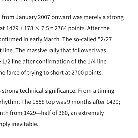
00 from January 2007 onward was merely a strong
 at 1429 + 178 × 7.5 = 2764 points. After the
onfirmed in early March. The so-called "2/27
 line. The massive rally that followed was
1/2 line after confirmation of the 1/4 line
 farce of trying to short at 2700 points.
as strong technical significance. From a timing
l rhythm. The 1558 top was 9 months after 1429;
month from 1429—half of 360, an extremely
ply inevitable.