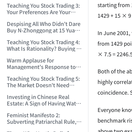
Only Winners and Losers!
starting from 
Teaching You Stock Trading 3:
(2006/6/7 22:41:27)
Your Preferences Are Your
1429 + 15 × 9
Death Trap! (2006/6/9
Despising All Who Didn't Dare
17:03:48)
Buy N-Zhonggong at 15 Yuan
In June 2001, 
and Are Now Jealous at 50!
Teaching You Stock Trading 4:
(2006/6/19 16:45:17)
from 1429 poin
What Is Rationality? Buying N-
× 7.5 = 2246.5
Zhonggong This Morning Is
Warm Applause for
Rationality! (2006/6/19
Management's Response to
21:41:14)
Both of the a
the N-Zhonggong Trend!
Teaching You Stock Trading 5:
(2006/6/20 11:51:24)
highly correla
The Market Doesn't Need
Analysis — Just Watch and
coincidence. S
Investing in Chinese Real
Act! (2006/6/21 20:52:02)
Estate: A Sign of Having Water
Everyone knows
on the Brain! (2006/6/26
Feminist Manifesto 2:
19:06:42)
benchmark rise
Subverting Patriarchal Rule,
Starting with 'Woman on
above two exa