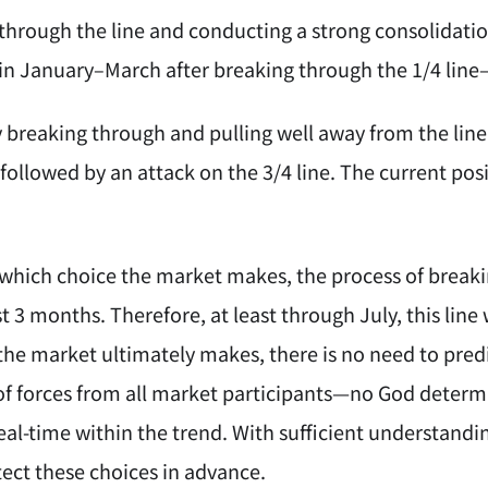
through the line and conducting a strong consolidatio
in January–March after breaking through the 1/4 line
y breaking through and pulling well away from the lin
followed by an attack on the 3/4 line. The current posi
which choice the market makes, the process of breakin
st 3 months. Therefore, at least through July, this lin
the market ultimately makes, there is no need to predi
f forces from all market participants—no God determ
eal-time within the trend. With sufficient understanding
etect these choices in advance.