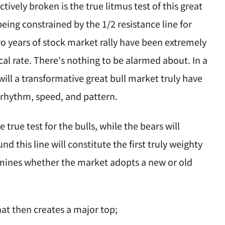
ively broken is the true litmus test of this great
 being constrained by the 1/2 resistance line for
two years of stock market rally have been extremely
cal rate. There's nothing to be alarmed about. In a
will a transformative great bull market truly have
us rhythm, speed, and pattern.
 true test for the bulls, while the bears will
nd this line will constitute the first truly weighty
mines whether the market adopts a new or old
hat then creates a major top;