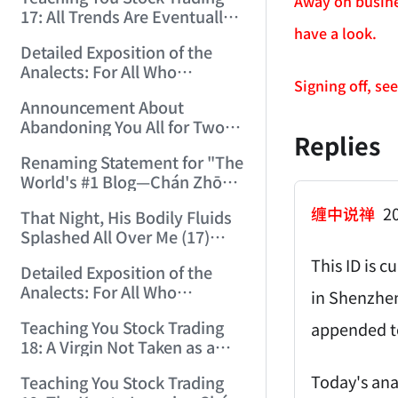
(2006/12/15 12:10:06)
Away on busine
17: All Trends Are Eventually
have a look.
Perfected (2006/12/18
Detailed Exposition of the
11:52:42)
Analects: For All Who
Signing off, se
Misinterpret Confucius (42)
Announcement About
(2006/12/19 11:55:41)
Abandoning You All for Two
Replies
Days (2006/12/19 21:45:00)
Renaming Statement for "The
World's #1 Blog—Chán Zhōng
Shuō Chán" (2006/12/22
缠中说禅
20
That Night, His Bodily Fluids
15:55:35)
Splashed All Over Me (17)
(2006/12/24 14:34:29)
This ID is c
Detailed Exposition of the
Analects: For All Who
in Shenzhen
Misinterpret Confucius (43)
Teaching You Stock Trading
appended to
(2006/12/25 15:21:31)
18: A Virgin Not Taken as a
Gigolo Is Imperfect.
Today's ana
Teaching You Stock Trading
(2006/12/26 15:05:58)