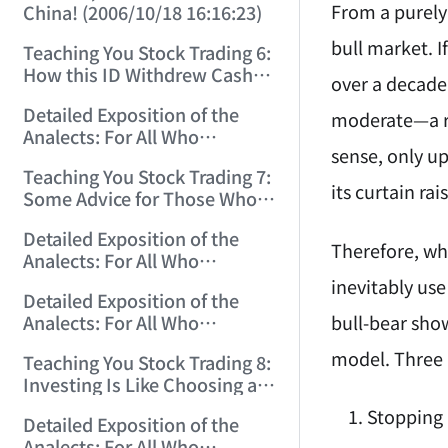
From a purely 
China! (2006/10/18 16:16:23)
bull market. I
Teaching You Stock Trading 6:
How this ID Withdrew Cash
over a decade 
on Wuliangye and Baogang
Detailed Exposition of the
Warrants! (2006/10/24
moderate—a res
Analects: For All Who
12:45:16)
sense, only up
Misinterpret Confucius (29)
Teaching You Stock Trading 7:
(2006/11/13 11:51:08)
its curtain ra
Some Advice for Those Who
Gained on the Index but Lost
Detailed Exposition of the
Money (2006/11/16 12:00:01)
Therefore, whe
Analects: For All Who
Misinterpret Confucius (31)
inevitably use
Detailed Exposition of the
(2006/11/17 12:02:12)
bull-bear sho
Analects: For All Who
Misinterpret Confucius (32)
model. Three 
Teaching You Stock Trading 8:
(2006/11/19 12:12:30)
Investing Is Like Choosing a
Lover—G-Spot as the Center,
Stopping 
Detailed Exposition of the
Reject ED Men! (2006/11/20
Analects: For All Who