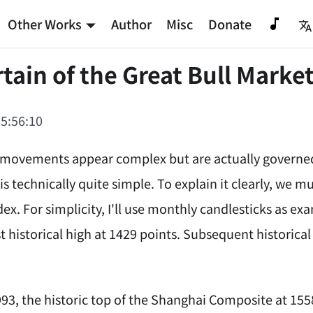
Other Works
Author
Misc
Donate
tain of the Great Bull Market
5:56:10
movements appear complex but are actually governed b
 is technically quite simple. To explain it clearly, we m
ex. For simplicity, I'll use monthly candlesticks as e
st historical high at 1429 points. Subsequent historical h
93, the historic top of the Shanghai Composite at 1558