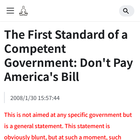
The First Standard of a
Competent
Government: Don't Pay
America's Bill
2008/1/30 15:57:44
This is not aimed at any specific government but
is a general statement. This statement is
obviously blunt, but at such a moment, such