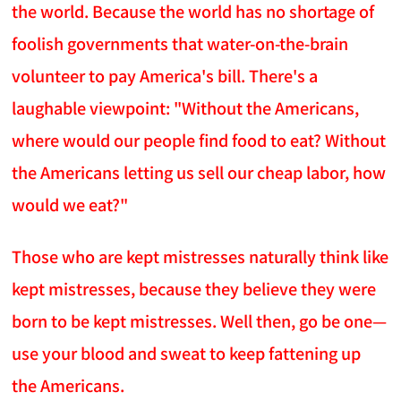
the world. Because the world has no shortage of
foolish governments that water-on-the-brain
volunteer to pay America's bill. There's a
laughable viewpoint: "Without the Americans,
where would our people find food to eat? Without
the Americans letting us sell our cheap labor, how
would we eat?"
Those who are kept mistresses naturally think like
kept mistresses, because they believe they were
born to be kept mistresses. Well then, go be one—
use your blood and sweat to keep fattening up
the Americans.