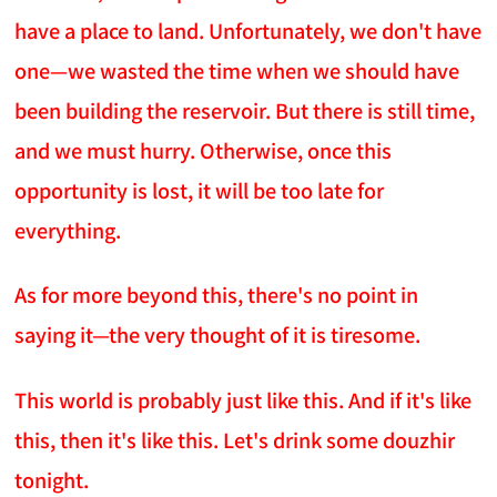
have a place to land. Unfortunately, we don't have
one—we wasted the time when we should have
been building the reservoir. But there is still time,
and we must hurry. Otherwise, once this
opportunity is lost, it will be too late for
everything.
As for more beyond this, there's no point in
saying it—the very thought of it is tiresome.
This world is probably just like this. And if it's like
this, then it's like this. Let's drink some douzhir
tonight.