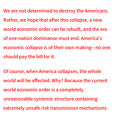
We are not determined to destroy the Americans.
Rather, we hope that after this collapse, a new
world economic order can be rebuilt, and the era
of one-nation dominance must end. America's
economic collapse is of their own making—no one
should pay the bill for it.
Of course, when America collapses, the whole
world will be affected. Why? Because the current
world economic order is a completely
unreasonable systemic structure containing
extremely unsafe risk transmission mechanisms.