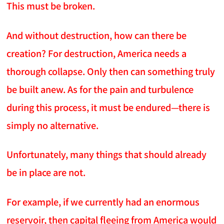
This must be broken.
And without destruction, how can there be
creation? For destruction, America needs a
thorough collapse. Only then can something truly
be built anew. As for the pain and turbulence
during this process, it must be endured—there is
simply no alternative.
Unfortunately, many things that should already
be in place are not.
For example, if we currently had an enormous
reservoir, then capital fleeing from America would