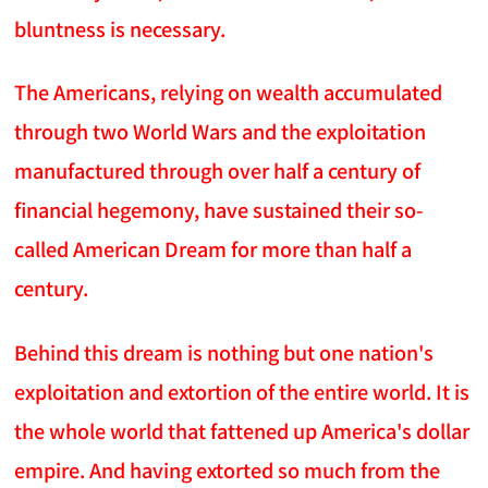
bluntness is necessary.
The Americans, relying on wealth accumulated
through two World Wars and the exploitation
manufactured through over half a century of
financial hegemony, have sustained their so-
called American Dream for more than half a
century.
Behind this dream is nothing but one nation's
exploitation and extortion of the entire world. It is
the whole world that fattened up America's dollar
empire. And having extorted so much from the