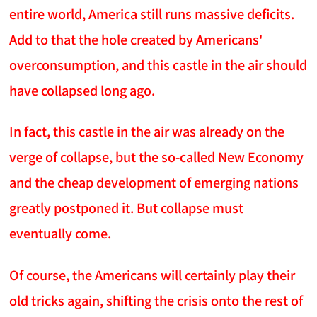
entire world, America still runs massive deficits.
Add to that the hole created by Americans'
overconsumption, and this castle in the air should
have collapsed long ago.
In fact, this castle in the air was already on the
verge of collapse, but the so-called New Economy
and the cheap development of emerging nations
greatly postponed it. But collapse must
eventually come.
Of course, the Americans will certainly play their
old tricks again, shifting the crisis onto the rest of