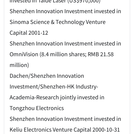
Shenzhen Innovation Investment invested in
Sinoma Science & Technology Venture
Capital 2001-12
Shenzhen Innovation Investment invested in
OmniVision (8.4 million shares; RMB 21.58
million)
Dachen/Shenzhen Innovation
Investment/Shenzhen-HK Industry-
Academia-Research jointly invested in
Tongzhou Electronics
Shenzhen Innovation Investment invested in
Keliu Electronics Venture Capital 2000-10-31