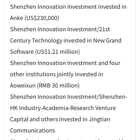
Shenzhen Innovation Investment invested in
Anke (US$230,000)
Shenzhen Innovation Investment/21st
Century Technology invested in New Grand
Software (US$1.21 million)
Shenzhen Innovation Investment and four
other institutions jointly invested in
Aoweixun (RMB 30 million)
Shenzhen Innovation Investment/Shenzhen-
HK Industry-Academia-Research Venture
Capital and others invested in Jingtian
Communications