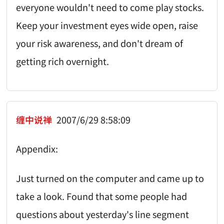
everyone wouldn't need to come play stocks.
Keep your investment eyes wide open, raise
your risk awareness, and don't dream of
getting rich overnight.
缠中说禅
2007/6/29 8:58:09
Appendix:
Just turned on the computer and came up to
take a look. Found that some people had
questions about yesterday's line segment