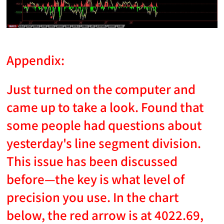
Appendix:
Just turned on the computer and
came up to take a look. Found that
some people had questions about
yesterday's line segment division.
This issue has been discussed
before—the key is what level of
precision you use. In the chart
below, the red arrow is at 4022.69,