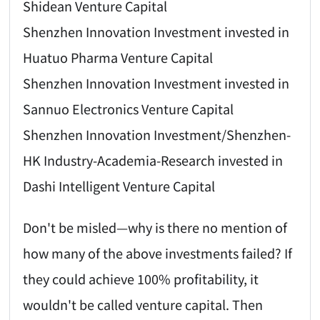
Shidean Venture Capital
Shenzhen Innovation Investment invested in
Huatuo Pharma Venture Capital
Shenzhen Innovation Investment invested in
Sannuo Electronics Venture Capital
Shenzhen Innovation Investment/Shenzhen-
HK Industry-Academia-Research invested in
Dashi Intelligent Venture Capital
Don't be misled—why is there no mention of
how many of the above investments failed? If
they could achieve 100% profitability, it
wouldn't be called venture capital. Then