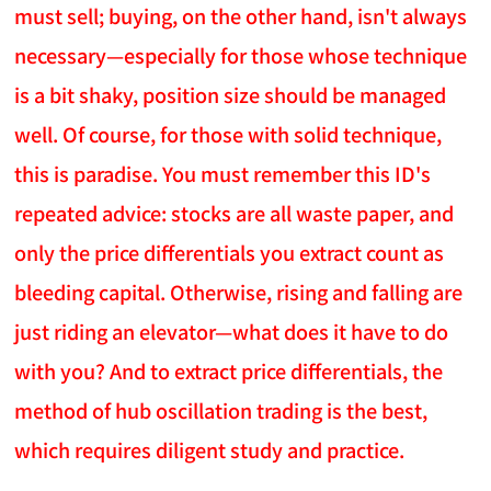
must sell; buying, on the other hand, isn't always
necessary—especially for those whose technique
is a bit shaky, position size should be managed
well. Of course, for those with solid technique,
this is paradise. You must remember this ID's
repeated advice: stocks are all waste paper, and
only the price differentials you extract count as
bleeding capital. Otherwise, rising and falling are
just riding an elevator—what does it have to do
with you? And to extract price differentials, the
method of hub oscillation trading is the best,
which requires diligent study and practice.