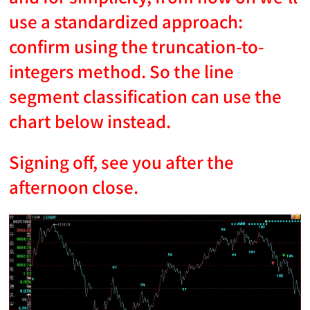
use a standardized approach:
confirm using the truncation-to-
integers method. So the line
segment classification can use the
chart below instead.
Signing off, see you after the
afternoon close.