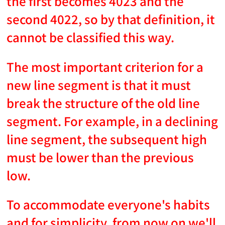
the first becomes 4023 and the
second 4022, so by that definition, it
cannot be classified this way.
The most important criterion for a
new line segment is that it must
break the structure of the old line
segment. For example, in a declining
line segment, the subsequent high
must be lower than the previous
low.
To accommodate everyone's habits
and for simplicity, from now on we'll