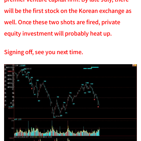
will be the first stock on the Korean exchange as
well. Once these two shots are fired, private
equity investment will probably heat up.
Signing off, see you next time.