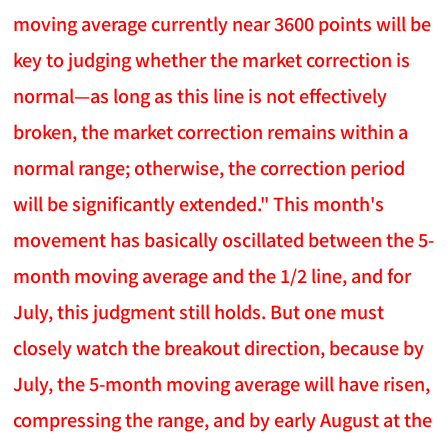
moving average currently near 3600 points will be
key to judging whether the market correction is
normal—as long as this line is not effectively
broken, the market correction remains within a
normal range; otherwise, the correction period
will be significantly extended." This month's
movement has basically oscillated between the 5-
month moving average and the 1/2 line, and for
July, this judgment still holds. But one must
closely watch the breakout direction, because by
July, the 5-month moving average will have risen,
compressing the range, and by early August at the