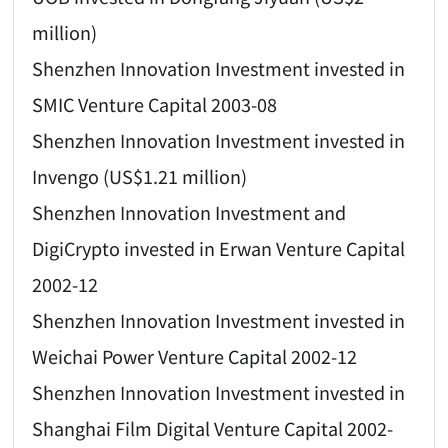
million)
Shenzhen Innovation Investment invested in
SMIC Venture Capital 2003-08
Shenzhen Innovation Investment invested in
Invengo (US$1.21 million)
Shenzhen Innovation Investment and
DigiCrypto invested in Erwan Venture Capital
2002-12
Shenzhen Innovation Investment invested in
Weichai Power Venture Capital 2002-12
Shenzhen Innovation Investment invested in
Shanghai Film Digital Venture Capital 2002-