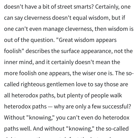
doesn't have a bit of street smarts? Certainly, one
can say cleverness doesn't equal wisdom, but if
one can't even manage cleverness, then wisdom is
out of the question. "Great wisdom appears
foolish" describes the surface appearance, not the
inner mind, and it certainly doesn't mean the
more foolish one appears, the wiser one is. The so-
called righteous gentlemen love to say those are
all heterodox paths, but plenty of people walk
heterodox paths — why are only a few successful?
Without "knowing," you can't even do heterodox
paths well. And without "knowing," the so-called