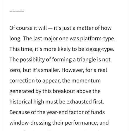
=====
Of course it will — it's just a matter of how
long. The last major one was platform-type.
This time, it's more likely to be zigzag-type.
The possibility of forming a triangle is not
zero, but it's smaller. However, for a real
correction to appear, the momentum
generated by this breakout above the
historical high must be exhausted first.
Because of the year-end factor of funds
window-dressing their performance, and