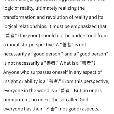
logic of reality, ultimately realizing the
transformation and revolution of reality and its
logical relationships. It must be emphasized that
"善者" (the good) should not be understood from
a moralistic perspective. A "善者" is not
necessarily a "good person," and a "good person"
is not necessarily a "善者." What is a "善者"?
Anyone who surpasses oneself in any aspect of
insight or ability is a "善者." From this perspective,
everyone in the world is a "善者." But no one is
omnipotent, no one is the so-called God —
everyone has their "不善" (not-good) aspects.