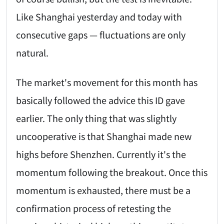
Like Shanghai yesterday and today with
consecutive gaps — fluctuations are only
natural.
The market's movement for this month has
basically followed the advice this ID gave
earlier. The only thing that was slightly
uncooperative is that Shanghai made new
highs before Shenzhen. Currently it's the
momentum following the breakout. Once this
momentum is exhausted, there must be a
confirmation process of retesting the