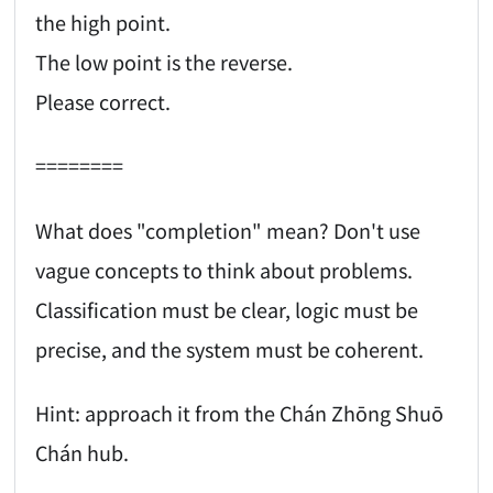
the high point.
The low point is the reverse.
Please correct.
========
What does "completion" mean? Don't use
vague concepts to think about problems.
Classification must be clear, logic must be
precise, and the system must be coherent.
Hint: approach it from the Chán Zhōng Shuō
Chán hub.