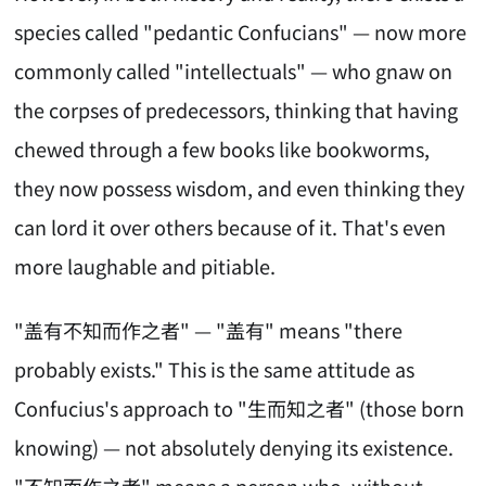
species called "pedantic Confucians" — now more
commonly called "intellectuals" — who gnaw on
the corpses of predecessors, thinking that having
chewed through a few books like bookworms,
they now possess wisdom, and even thinking they
can lord it over others because of it. That's even
more laughable and pitiable.
"盖有不知而作之者" — "盖有" means "there
probably exists." This is the same attitude as
Confucius's approach to "生而知之者" (those born
knowing) — not absolutely denying its existence.
"不知而作之者" means a person who, without