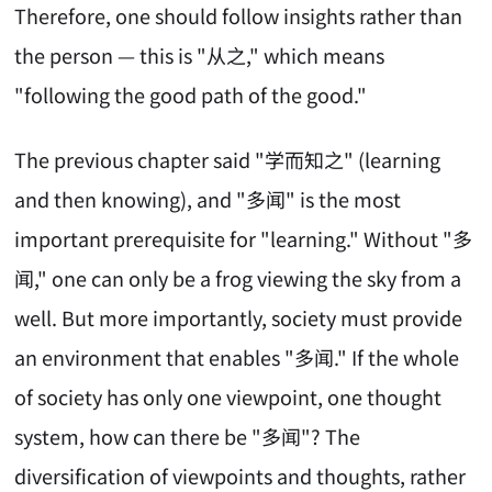
Therefore, one should follow insights rather than
the person — this is "从之," which means
"following the good path of the good."
The previous chapter said "学而知之" (learning
and then knowing), and "多闻" is the most
important prerequisite for "learning." Without "多
闻," one can only be a frog viewing the sky from a
well. But more importantly, society must provide
an environment that enables "多闻." If the whole
of society has only one viewpoint, one thought
system, how can there be "多闻"? The
diversification of viewpoints and thoughts, rather