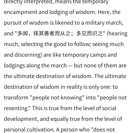
directly interpreted, means the temporary
encampment and lodging of wisdom. Here, the
pursuit of wisdom is likened to a military march,
and "多闻，择其善者而从之；多见而识之" (hearing
much, selecting the good to follow; seeing much
and discerning) are like temporary camps and
lodgings along the march — but none of them are
the ultimate destination of wisdom. The ultimate
destination of wisdom in reality is only one: to
transform "people not knowing" into "people not
resenting." This is true from the level of social
development, and equally true from the level of
personal cultivation. A person who "does not