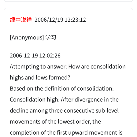
缠中说禅
2006/12/19 12:23:12
[Anonymous] 学习
2006-12-19 12:02:26
Attempting to answer: How are consolidation
highs and lows formed?
Based on the definition of consolidation:
Consolidation high: After divergence in the
decline among three consecutive sub-level
movements of the lowest order, the
completion of the first upward movement is