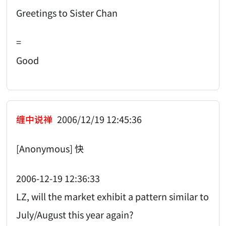
Greetings to Sister Chan
=
Good
缠中说禅
2006/12/19 12:45:36
[Anonymous] 快
2006-12-19 12:36:33
LZ, will the market exhibit a pattern similar to
July/August this year again?