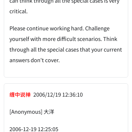
can think through all the special cases is very
critical.
Please continue working hard. Challenge
yourself with more difficult scenarios. Think
through all the special cases that your current
answers don't cover.
缠中说禅
2006/12/19 12:36:10
[Anonymous] 大洋
2006-12-19 12:25:05