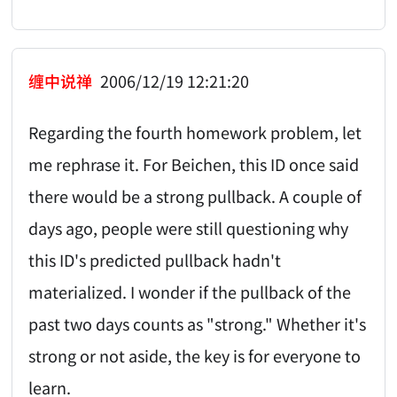
缠中说禅
2006/12/19 12:21:20
Regarding the fourth homework problem, let
me rephrase it. For Beichen, this ID once said
there would be a strong pullback. A couple of
days ago, people were still questioning why
this ID's predicted pullback hadn't
materialized. I wonder if the pullback of the
past two days counts as "strong." Whether it's
strong or not aside, the key is for everyone to
learn.