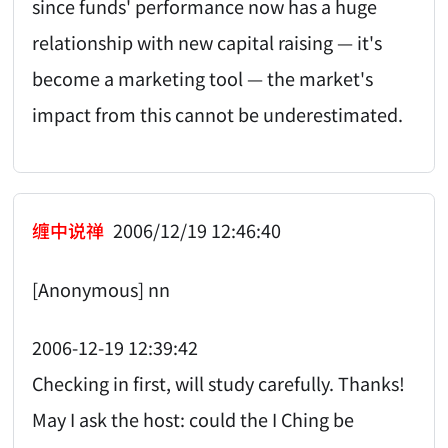
since funds' performance now has a huge
relationship with new capital raising — it's
become a marketing tool — the market's
impact from this cannot be underestimated.
缠中说禅
2006/12/19 12:46:40
[Anonymous] nn
2006-12-19 12:39:42
Checking in first, will study carefully. Thanks!
May I ask the host: could the I Ching be