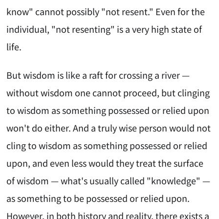
know" cannot possibly "not resent." Even for the
individual, "not resenting" is a very high state of
life.
But wisdom is like a raft for crossing a river —
without wisdom one cannot proceed, but clinging
to wisdom as something possessed or relied upon
won't do either. And a truly wise person would not
cling to wisdom as something possessed or relied
upon, and even less would they treat the surface
of wisdom — what's usually called "knowledge" —
as something to be possessed or relied upon.
However, in both history and reality, there exists a