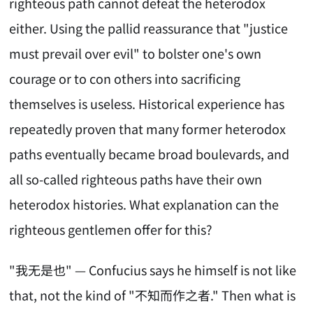
righteous path cannot defeat the heterodox
either. Using the pallid reassurance that "justice
must prevail over evil" to bolster one's own
courage or to con others into sacrificing
themselves is useless. Historical experience has
repeatedly proven that many former heterodox
paths eventually became broad boulevards, and
all so-called righteous paths have their own
heterodox histories. What explanation can the
righteous gentlemen offer for this?
"我无是也" — Confucius says he himself is not like
that, not the kind of "不知而作之者." Then what is