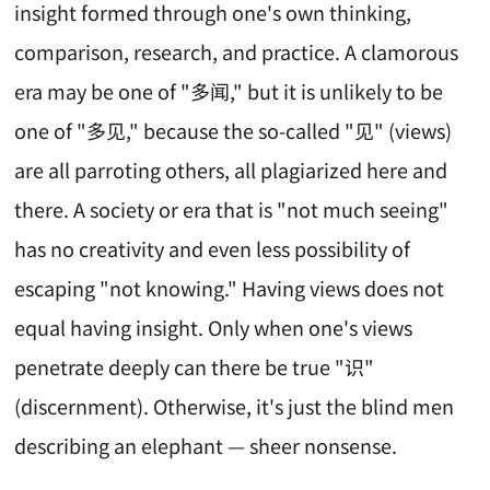
insight formed through one's own thinking,
comparison, research, and practice. A clamorous
era may be one of "多闻," but it is unlikely to be
one of "多见," because the so-called "见" (views)
are all parroting others, all plagiarized here and
there. A society or era that is "not much seeing"
has no creativity and even less possibility of
escaping "not knowing." Having views does not
equal having insight. Only when one's views
penetrate deeply can there be true "识"
(discernment). Otherwise, it's just the blind men
describing an elephant — sheer nonsense.