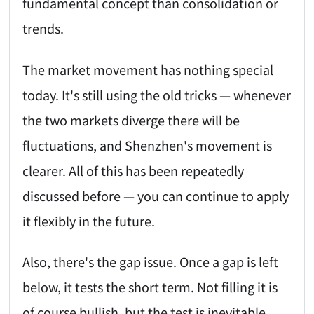
fundamental concept than consolidation or
trends.
The market movement has nothing special
today. It's still using the old tricks — whenever
the two markets diverge there will be
fluctuations, and Shenzhen's movement is
clearer. All of this has been repeatedly
discussed before — you can continue to apply
it flexibly in the future.
Also, there's the gap issue. Once a gap is left
below, it tests the short term. Not filling it is
of course bullish, but the test is inevitable.