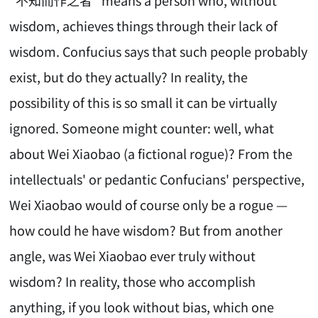
wisdom, achieves things through their lack of
wisdom. Confucius says that such people probably
exist, but do they actually? In reality, the
possibility of this is so small it can be virtually
ignored. Someone might counter: well, what
about Wei Xiaobao (a fictional rogue)? From the
intellectuals' or pedantic Confucians' perspective,
Wei Xiaobao would of course only be a rogue —
how could he have wisdom? But from another
angle, was Wei Xiaobao ever truly without
wisdom? In reality, those who accomplish
anything, if you look without bias, which one