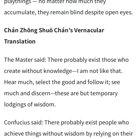
playthings — no matter how much they
accumulate, they remain blind despite open eyes.
Chán Zhōng Shuō Chán's Vernacular
Translation
The Master said: There probably exist those who
create without knowledge—I am not like that.
Hear much, select the good and follow it; see
much and discern—these are but temporary
lodgings of wisdom.
Confucius said: There probably exist people who
achieve things without wisdom by relying on their