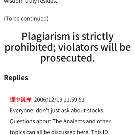
wisdom truly resides.
(To be continued)
Plagiarism is strictly
prohibited; violators will be
prosecuted.
Replies
缠中说禅
2006/12/19 11:59:51
Everyone, don't just ask about stocks.
Questions about The Analects and other
topics can all be discussed here. This ID