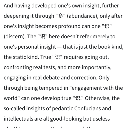
And having developed one's own insight, further
deepening it through "多" (abundance), only after
one's insight becomes profound can one "识"
(discern). The "识" here doesn't refer merely to
one's personal insight — that is just the book kind,
the static kind. True "识" requires going out,
confronting real tests, and more importantly,
engaging in real debate and correction. Only
through being tempered in "engagement with the
world" can one develop true "识." Otherwise, the
so-called insights of pedantic Confucians and
intellectuals are all good-looking but useless