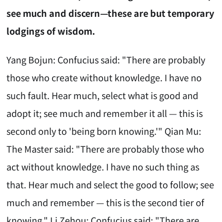
see much and discern—these are but temporary
lodgings of wisdom.
Yang Bojun: Confucius said: "There are probably
those who create without knowledge. I have no
such fault. Hear much, select what is good and
adopt it; see much and remember it all — this is
second only to 'being born knowing.'" Qian Mu:
The Master said: "There are probably those who
act without knowledge. I have no such thing as
that. Hear much and select the good to follow; see
much and remember — this is the second tier of
knowing." Li Zehou: Confucius said: "There are