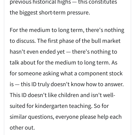
previous historical highs — this constitutes
the biggest short-term pressure.
For the medium to long term, there's nothing
to discuss. The first phase of the bull market
hasn't even ended yet — there's nothing to
talk about for the medium to long term. As
for someone asking what a component stock
is — this ID truly doesn't know how to answer.
This ID doesn't like children and isn't well-
suited for kindergarten teaching. So for
similar questions, everyone please help each
other out.