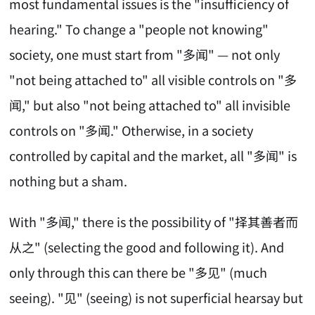
most fundamental issues is the "insufficiency of
hearing." To change a "people not knowing"
society, one must start from "多闻" — not only
"not being attached to" all visible controls on "多
闻," but also "not being attached to" all invisible
controls on "多闻." Otherwise, in a society
controlled by capital and the market, all "多闻" is
nothing but a sham.
With "多闻," there is the possibility of "择其善者而
从之" (selecting the good and following it). And
only through this can there be "多见" (much
seeing). "见" (seeing) is not superficial hearsay but