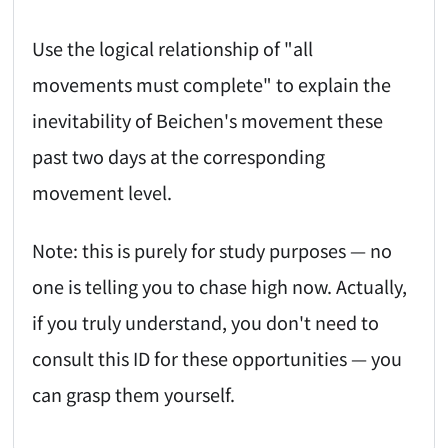
Use the logical relationship of "all
movements must complete" to explain the
inevitability of Beichen's movement these
past two days at the corresponding
movement level.
Note: this is purely for study purposes — no
one is telling you to chase high now. Actually,
if you truly understand, you don't need to
consult this ID for these opportunities — you
can grasp them yourself.