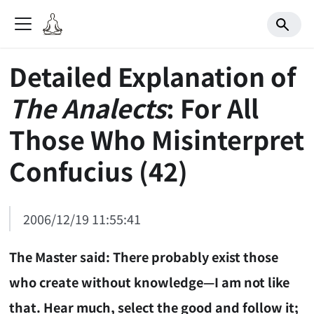
Detailed Explanation of
The Analects
: For All
Those Who Misinterpret
Confucius (42)
2006/12/19 11:55:41
The Master said: There probably exist those
who create without knowledge—I am not like
that. Hear much, select the good and follow it;