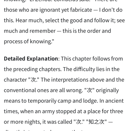
those who are ignorant yet fabricate — I don't do
this. Hear much, select the good and follow it; see
much and remember — this is the order and
process of knowing."
Detailed Explanation
: This chapter follows from
the preceding chapters. The difficulty lies in the
character "次." The interpretations above and the
conventional ones are all wrong. "次" originally
means to temporarily camp and lodge. In ancient
times, when an army stopped at a place for three
or more nights, it was called "次." "知之次" —