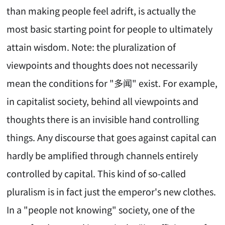
than making people feel adrift, is actually the
most basic starting point for people to ultimately
attain wisdom. Note: the pluralization of
viewpoints and thoughts does not necessarily
mean the conditions for "多闻" exist. For example,
in capitalist society, behind all viewpoints and
thoughts there is an invisible hand controlling
things. Any discourse that goes against capital can
hardly be amplified through channels entirely
controlled by capital. This kind of so-called
pluralism is in fact just the emperor's new clothes.
In a "people not knowing" society, one of the