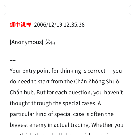
缠中说禅
2006/12/19 12:35:38
[Anonymous] 戈石
==
Your entry point for thinking is correct — you
do need to start from the Chán Zhōng Shuō
Chán hub. But for each question, you haven't
thought through the special cases. A
particular kind of special case is often the
biggest enemy in actual trading. Whether you