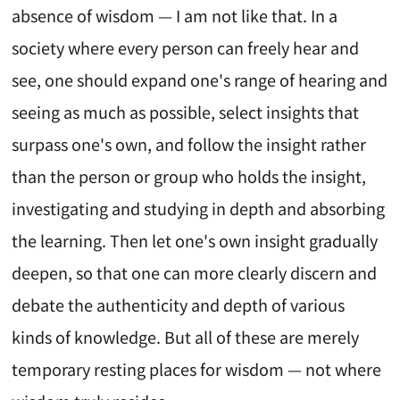
absence of wisdom — I am not like that. In a
society where every person can freely hear and
see, one should expand one's range of hearing and
seeing as much as possible, select insights that
surpass one's own, and follow the insight rather
than the person or group who holds the insight,
investigating and studying in depth and absorbing
the learning. Then let one's own insight gradually
deepen, so that one can more clearly discern and
debate the authenticity and depth of various
kinds of knowledge. But all of these are merely
temporary resting places for wisdom — not where