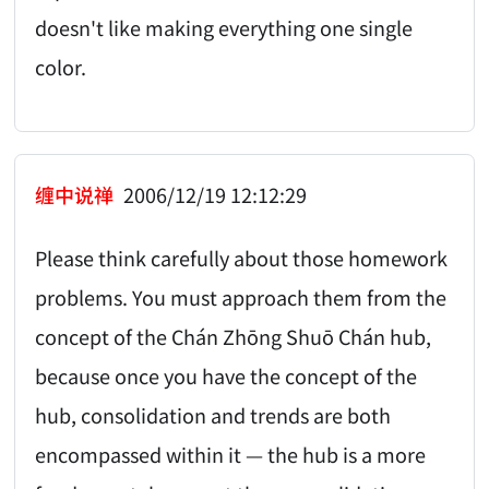
doesn't like making everything one single
color.
缠中说禅
2006/12/19 12:12:29
Please think carefully about those homework
problems. You must approach them from the
concept of the Chán Zhōng Shuō Chán hub,
because once you have the concept of the
hub, consolidation and trends are both
encompassed within it — the hub is a more