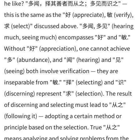
he like? "多闻，择其善者而从之；多见而识之" —
this is the same as the "好 (appreciate), 敏 (verify),
求 (select)" discussed above. "多闻, 多见" (hearing
much, seeing much) encompasses "好" and "敏."
Without "好" (appreciation), one cannot achieve
"多" (abundance), and "闻" (hearing) and "见"
(seeing) both involve verification — they are
inseparable from "敏." "择" (selecting) and "识"
(discerning) represent "求" (selection). The result
of discerning and selecting must lead to "从之"
(following it) — adopting a certain method or
principle based on the selection. True "从之"
means analyzing and solving problems from the