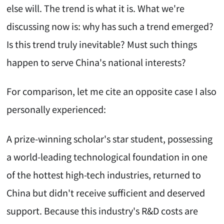
else will. The trend is what it is. What we're
discussing now is: why has such a trend emerged?
Is this trend truly inevitable? Must such things
happen to serve China's national interests?
For comparison, let me cite an opposite case I also
personally experienced:
A prize-winning scholar's star student, possessing
a world-leading technological foundation in one
of the hottest high-tech industries, returned to
China but didn't receive sufficient and deserved
support. Because this industry's R&D costs are