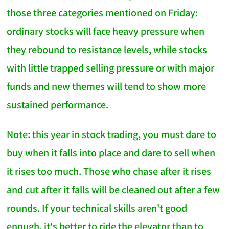
those three categories mentioned on Friday:
ordinary stocks will face heavy pressure when
they rebound to resistance levels, while stocks
with little trapped selling pressure or with major
funds and new themes will tend to show more
sustained performance.
Note: this year in stock trading, you must dare to
buy when it falls into place and dare to sell when
it rises too much. Those who chase after it rises
and cut after it falls will be cleaned out after a few
rounds. If your technical skills aren't good
enough, it's better to ride the elevator than to