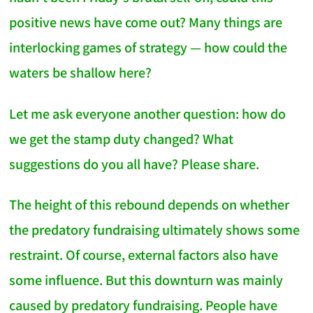
positive news have come out? Many things are
interlocking games of strategy — how could the
waters be shallow here?
Let me ask everyone another question: how do
we get the stamp duty changed? What
suggestions do you all have? Please share.
The height of this rebound depends on whether
the predatory fundraising ultimately shows some
restraint. Of course, external factors also have
some influence. But this downturn was mainly
caused by predatory fundraising. People have