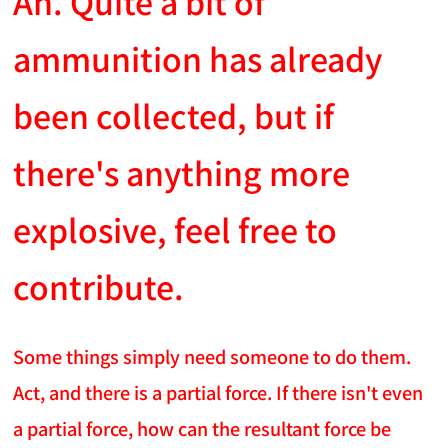
An. Quite a bit of
ammunition has already
been collected, but if
there's anything more
explosive, feel free to
contribute.
Some things simply need someone to do them.
Act, and there is a partial force. If there isn't even
a partial force, how can the resultant force be