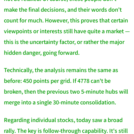
make the final decisions, and their words don't
count for much. However, this proves that certain
viewpoints or interests still have quite a market —
this is the uncertainty factor, or rather the major
hidden danger, going forward.
Technically, the analysis remains the same as
before: 450 points per grid. If 4778 can't be
broken, then the previous two 5-minute hubs will
merge into a single 30-minute consolidation.
Regarding individual stocks, today saw a broad
rally. The key is follow-through capability. It's still