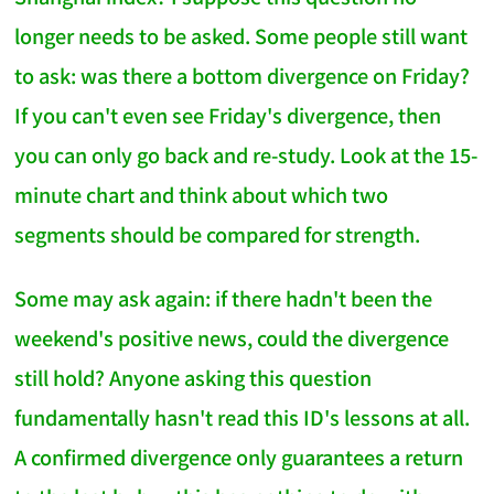
longer needs to be asked. Some people still want
to ask: was there a bottom divergence on Friday?
If you can't even see Friday's divergence, then
you can only go back and re-study. Look at the 15-
minute chart and think about which two
segments should be compared for strength.
Some may ask again: if there hadn't been the
weekend's positive news, could the divergence
still hold? Anyone asking this question
fundamentally hasn't read this ID's lessons at all.
A confirmed divergence only guarantees a return