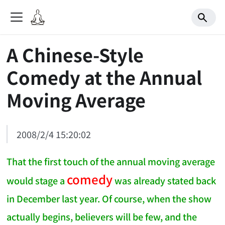
A Chinese-Style
Comedy at the Annual
Moving Average
2008/2/4 15:20:02
That the first touch of the annual moving average
comedy
would stage a
was already stated back
in December last year. Of course, when the show
actually begins, believers will be few, and the