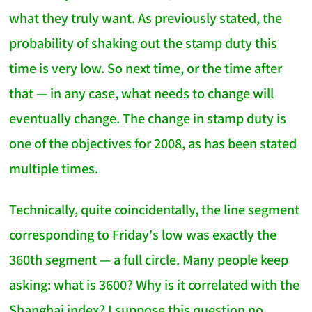
what they truly want. As previously stated, the
probability of shaking out the stamp duty this
time is very low. So next time, or the time after
that — in any case, what needs to change will
eventually change. The change in stamp duty is
one of the objectives for 2008, as has been stated
multiple times.
Technically, quite coincidentally, the line segment
corresponding to Friday's low was exactly the
360th segment — a full circle. Many people keep
asking: what is 3600? Why is it correlated with the
Shanghai index? I suppose this question no