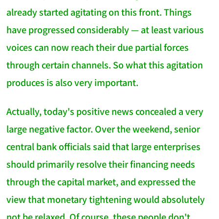
already started agitating on this front. Things
have progressed considerably — at least various
voices can now reach their due partial forces
through certain channels. So what this agitation
produces is also very important.
Actually, today's positive news concealed a very
large negative factor. Over the weekend, senior
central bank officials said that large enterprises
should primarily resolve their financing needs
through the capital market, and expressed the
view that monetary tightening would absolutely
not be relaxed. Of course, these people don't