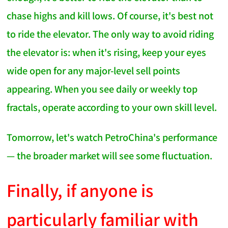
chase highs and kill lows. Of course, it's best not
to ride the elevator. The only way to avoid riding
the elevator is: when it's rising, keep your eyes
wide open for any major-level sell points
appearing. When you see daily or weekly top
fractals, operate according to your own skill level.
Tomorrow, let's watch PetroChina's performance
— the broader market will see some fluctuation.
Finally, if anyone is
particularly familiar with