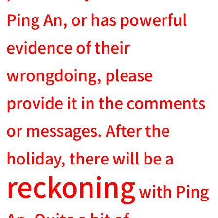
Ping An, or has powerful
evidence of their
wrongdoing, please
provide it in the comments
or messages. After the
holiday, there will be a
reckoning
with Ping