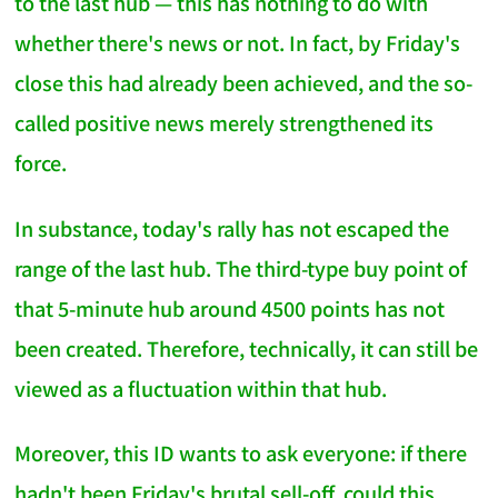
to the last hub — this has nothing to do with
whether there's news or not. In fact, by Friday's
close this had already been achieved, and the so-
called positive news merely strengthened its
force.
In substance, today's rally has not escaped the
range of the last hub. The third-type buy point of
that 5-minute hub around 4500 points has not
been created. Therefore, technically, it can still be
viewed as a fluctuation within that hub.
Moreover, this ID wants to ask everyone: if there
hadn't been Friday's brutal sell-off, could this