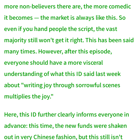
more non-believers there are, the more comedic
it becomes — the market is always like this. So
even if you hand people the script, the vast
majority still won't get it right. This has been said
many times. However, after this episode,
everyone should have a more visceral
understanding of what this ID said last week
about "writing joy through sorrowful scenes
multiplies the joy."
Here, this ID further clearly informs everyone in
advance: this time, the new funds were shaken
out in very Chinese fashion, but this still isn't