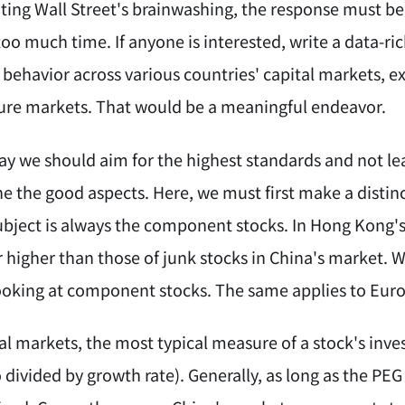
ing Wall Street's brainwashing, the response must be 
oo much time. If anyone is interested, write a data-ri
 behavior across various countries' capital markets, 
ure markets. That would be a meaningful endeavor.
y we should aim for the highest standards and not le
e the good aspects. Here, we must first make a distinc
ubject is always the component stocks. In Hong Kong'
r higher than those of junk stocks in China's market.
looking at component stocks. The same applies to Eu
al markets, the most typical measure of a stock's inves
io divided by growth rate). Generally, as long as the PEG 