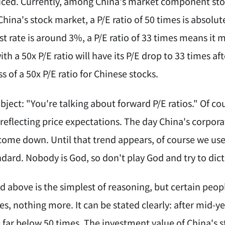
iced. Currently, among China's market component sto
China's stock market, a P/E ratio of 50 times is absolu
st rate is around 3%, a P/E ratio of 33 times means it 
ith a 50x P/E ratio will have its P/E drop to 33 times af
 of a 50x P/E ratio for Chinese stocks.
ect: "You're talking about forward P/E ratios." Of cour
reflecting price expectations. The day China's corpora
 come down. Until that trend appears, of course we use
dard. Nobody is God, so don't play God and try to dict
d above is the simplest of reasoning, but certain peop
es, nothing more. It can be stated clearly: after mid-ye
e far below 50 times. The investment value of China's 