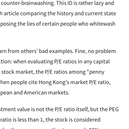
counter-brainwashing. This ID is rather lazy and
ch article comparing the history and current state
exposing the lies of certain people who whitewash
arn from others' bad examples. Fine, no problem
tion: when evaluating P/E ratios in any capital
s stock market, the P/E ratios among "penny
 When people cite Hong Kong's market P/E ratio,
ropean and American markets.
tment value is not the P/E ratio itself, but the PEG
ratio is less than 1, the stock is considered