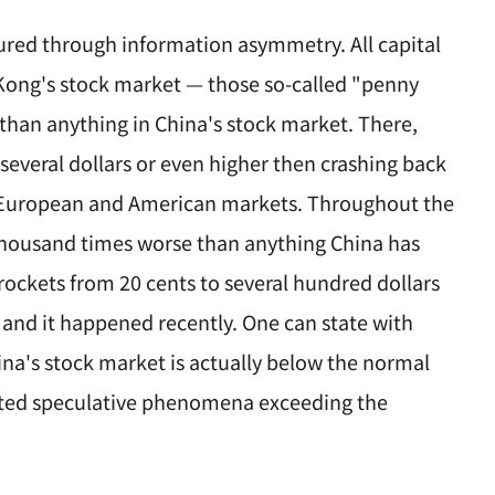
ured through information asymmetry. All capital
 Kong's stock market — those so-called "penny
than anything in China's stock market. There,
 several dollars or even higher then crashing back
in European and American markets. Throughout the
 thousand times worse than anything China has
rockets from 20 cents to several hundred dollars
and it happened recently. One can state with
ina's stock market is actually below the normal
ibited speculative phenomena exceeding the