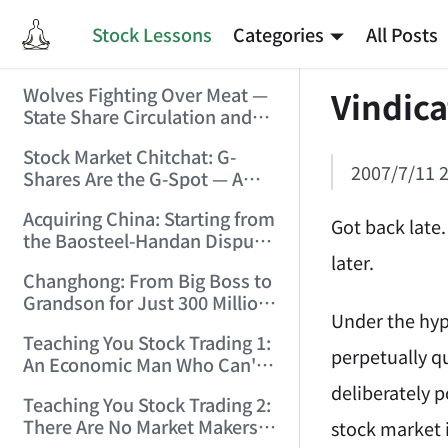
Stock Lessons
Categories
All Posts
Wolves Fighting Over Meat —
Vindica
State Share Circulation and
the Game of Eroding and
Stock Market Chitchat: G-
Carving Up State Assets!
2007/7/11 2
Shares Are the G-Spot — A
(2006/3/10 0:11:53)
Bull Market Needs No
Acquiring China: Starting from
Protection! (2006/5/12
Got back late.
the Baosteel-Handan Dispute!
19:02:25)
later.
(2006/6/2 21:44:58)
Changhong: From Big Boss to
Grandson for Just 300 Million
Under the hyp
Dollars! (2006/6/6 21:09:45)
Teaching You Stock Trading 1:
perpetually q
An Economic Man Who Can't
Make Money Is Just a Waste!
deliberately p
Teaching You Stock Trading 2:
(2006/6/7 18:08:15)
There Are No Market Makers —
stock market 