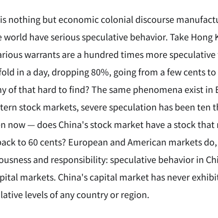
 is nothing but economic colonial discourse manufact
e world have serious speculative behavior. Take Hong
arious warrants are a hundred times more speculative 
-fold in a day, dropping 80%, going from a few cents to
any of that hard to find? The same phenomena exist 
stern stock markets, severe speculation has been ten
en now — does China's stock market have a stock that 
back to 60 cents? European and American markets do, 
ousness and responsibility: speculative behavior in Ch
apital markets. China's capital market has never exh
ative levels of any country or region.