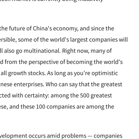
 the future of China's economy, and since the
rsible, some of the world's largest companies will
l also go multinational. Right now, many of
d from the perspective of becoming the world's
ll growth stocks. As long as you're optimistic
inese enterprises. Who can say that the greatest
cted with certainty: among the 500 greatest
inese, and these 100 companies are among the
l development occurs amid problems — companies