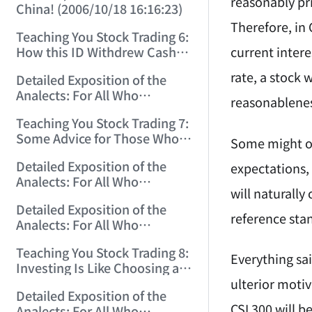
reasonably pr
China! (2006/10/18 16:16:23)
Therefore, in 
Teaching You Stock Trading 6:
current intere
How this ID Withdrew Cash
on Wuliangye and Baogang
rate, a stock w
Detailed Exposition of the
Warrants! (2006/10/24
Analects: For All Who
12:45:16)
reasonableness
Misinterpret Confucius (29)
Teaching You Stock Trading 7:
(2006/11/13 11:51:08)
Some Advice for Those Who
Some might obj
Gained on the Index but Lost
Detailed Exposition of the
expectations, 
Money (2006/11/16 12:00:01)
Analects: For All Who
will naturally
Misinterpret Confucius (31)
Detailed Exposition of the
(2006/11/17 12:02:12)
reference stan
Analects: For All Who
Misinterpret Confucius (32)
Teaching You Stock Trading 8:
(2006/11/19 12:12:30)
Everything sai
Investing Is Like Choosing a
Lover—G-Spot as the Center,
ulterior motiv
Detailed Exposition of the
Reject ED Men! (2006/11/20
CSI 300 will b
Analects: For All Who