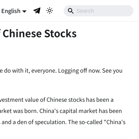
English
f Chinese Stocks
ke do with it, everyone. Logging off now. See you
nvestment value of Chinese stocks has been a
arket was born. China's capital market has been
s and a den of speculation. The so-called "China's