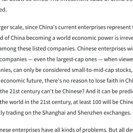
ed.
ger scale, since China's current enterprises represent
end of China becoming a world economic power is irreve
mong these listed companies. Chinese enterprises wil
d companies — even the largest-cap ones — when viewe
ies, can only be considered small-to-mid-cap stocks, a
economic future, there's no reason to lose faith in Ch
the 21st century can't be Chinese? And it can be predi
the world in the 21st century, at least 100 will be Ch
tly trading on the Shanghai and Shenzhen exchanges.
inese enterprises have all kinds of problems. But al