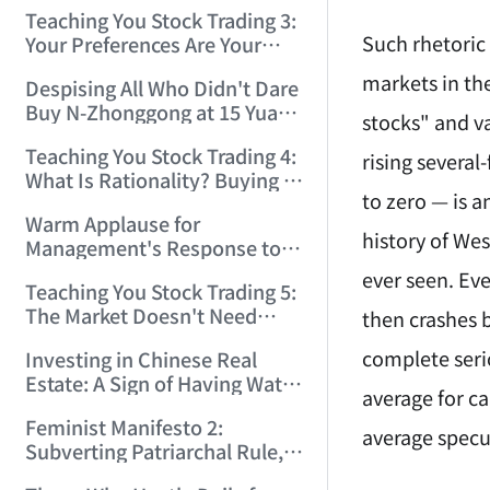
Only Winners and Losers!
Teaching You Stock Trading 3:
(2006/6/7 22:41:27)
Such rhetoric
Your Preferences Are Your
Death Trap! (2006/6/9
markets in th
Despising All Who Didn't Dare
17:03:48)
Buy N-Zhonggong at 15 Yuan
stocks" and v
and Are Now Jealous at 50!
Teaching You Stock Trading 4:
(2006/6/19 16:45:17)
rising several
What Is Rationality? Buying N-
to zero — is 
Zhonggong This Morning Is
Warm Applause for
Rationality! (2006/6/19
history of We
Management's Response to
21:41:14)
the N-Zhonggong Trend!
ever seen. Ev
Teaching You Stock Trading 5:
(2006/6/20 11:51:24)
The Market Doesn't Need
then crashes 
Analysis — Just Watch and
complete seri
Investing in Chinese Real
Act! (2006/6/21 20:52:02)
Estate: A Sign of Having Water
average for c
on the Brain! (2006/6/26
Feminist Manifesto 2:
19:06:42)
average specul
Subverting Patriarchal Rule,
Starting with 'Woman on