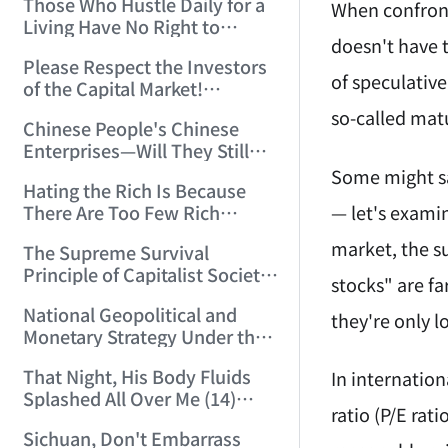
Those Who Hustle Daily for a
Top'!!! (2006/7/6 17:42:04)
When confront
Living Have No Right to
doesn't have t
Despise Money! (2006/7/12
Please Respect the Investors
11:59:25)
of speculative
of the Capital Market!
(2006/7/18 21:39:38)
so-called mat
Chinese People's Chinese
Enterprises—Will They Still
Exist Next Year? (2006/9/11
Some might sa
Hating the Rich Is Because
18:10:41)
— let's examin
There Are Too Few Rich
People Like this ID! (2006/9/13
market, the s
The Supreme Survival
10:54:37)
Principle of Capitalist Society!
stocks" are fa
(2006/9/14 11:37:47)
National Geopolitical and
they're only 
Monetary Strategy Under the
Historic Resonance of
That Night, His Body Fluids
In internation
National Revival Cycles and
Splashed All Over Me (14)
World Economic Cycles
ratio (P/E rat
(2006/10/8 23:51:21)
(2006/9/23 21:26:40)
Sichuan, Don't Embarrass