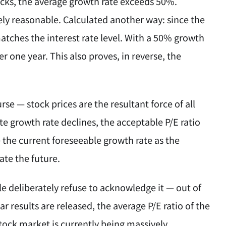
cks, the average growth rate exceeds 50%.
tely reasonable. Calculated another way: since the
matches the interest rate level. With a 50% growth
ter one year. This also proves, in reverse, the
se — stock prices are the resultant force of all
te growth rate declines, the acceptable P/E ratio
 the current foreseeable growth rate as the
ate the future.
le deliberately refuse to acknowledge it — out of
ar results are released, the average P/E ratio of the
stock market is currently being massively