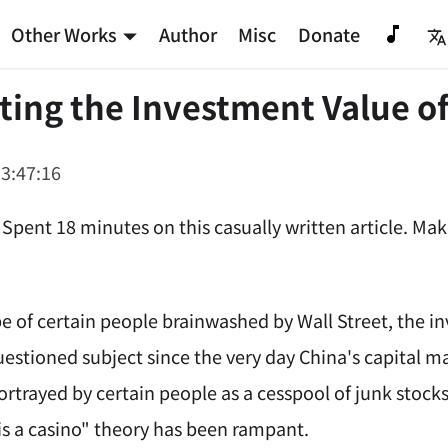
Other Works
Author
Misc
Donate
ting the Investment Value o
3:47:16
 Spent 18 minutes on this casually written article. Ma
e of certain people brainwashed by Wall Street, the i
uestioned subject since the very day China's capital m
ortrayed by certain people as a cesspool of junk stock
is a casino" theory has been rampant.