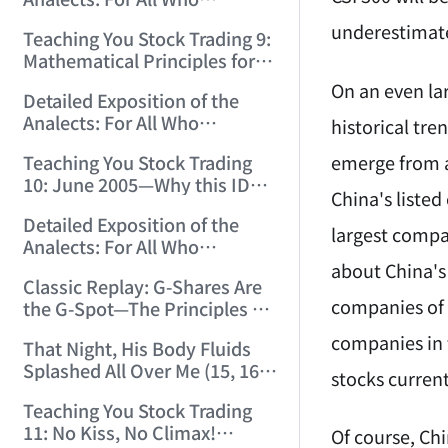
12:00:31)
Misinterpret Confucius (33)
underestimat
Teaching You Stock Trading 9:
(2006/11/21 12:00:00)
Mathematical Principles for
Identifying "Premature" Men!
On an even lar
Detailed Exposition of the
(2006/11/22 12:00:00)
Analects: For All Who
historical tr
Misinterpret Confucius (34)
emerge from a
Teaching You Stock Trading
(2006/11/23 12:00:00)
10: June 2005—Why this ID
China's liste
Revisited Stocks After Four
Detailed Exposition of the
Years (2006/11/24 12:02:50)
largest compan
Analects: For All Who
Misinterpret Confucius (35)
about China's 
Classic Replay: G-Shares Are
(2006/11/26 12:13:49)
companies of 
the G-Spot—The Principles of
the Market Are the Same as
companies in 
That Night, His Body Fluids
Those of Sex (2006/11/27
Splashed All Over Me (15, 16)
12:10:52)
stocks curren
(2006/11/28 12:05:08)
Teaching You Stock Trading
11: No Kiss, No Climax!
Of course, Ch