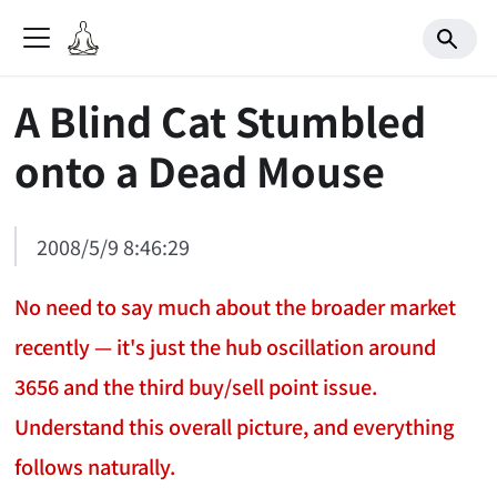
A Blind Cat Stumbled
onto a Dead Mouse
2008/5/9 8:46:29
No need to say much about the broader market
recently — it's just the hub oscillation around
3656 and the third buy/sell point issue.
Understand this overall picture, and everything
follows naturally.