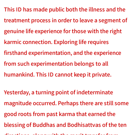
This ID has made public both the illness and the
treatment process in order to leave a segment of
genuine life experience for those with the right
karmic connection. Exploring life requires
firsthand experimentation, and the experience
from such experimentation belongs to all
humankind. This ID cannot keep it private.
Yesterday, a turning point of indeterminate
magnitude occurred. Perhaps there are still some
good roots from past karma that earned the
blessing of Buddhas and Bodhisattvas of the ten