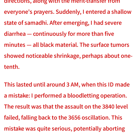
directions, along with the merit-transfer from
everyone's prayers. Suddenly, I entered a shallow
state of samadhi. After emerging, I had severe
diarrhea — continuously for more than five
minutes — all black material. The surface tumors
showed noticeable shrinkage, perhaps about one-
tenth.
This lasted until around 3 AM, when this ID made
a mistake: I performed a bloodletting operation.
The result was that the assault on the 3840 level
failed, falling back to the 3656 oscillation. This
mistake was quite serious, potentially aborting