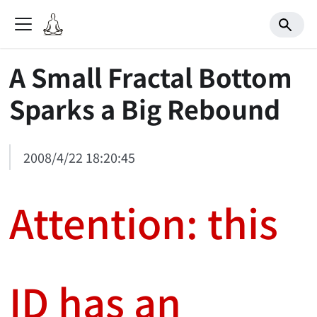
A Small Fractal Bottom
Sparks a Big Rebound
2008/4/22 18:20:45
Attention: this
ID has an