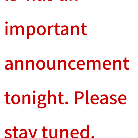
important
announcement
tonight. Please
stay tuned.