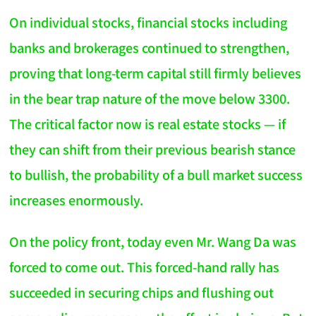
On individual stocks, financial stocks including
banks and brokerages continued to strengthen,
proving that long-term capital still firmly believes
in the bear trap nature of the move below 3300.
The critical factor now is real estate stocks — if
they can shift from their previous bearish stance
to bullish, the probability of a bull market success
increases enormously.
On the policy front, today even Mr. Wang Da was
forced to come out. This forced-hand rally has
succeeded in securing chips and flushing out