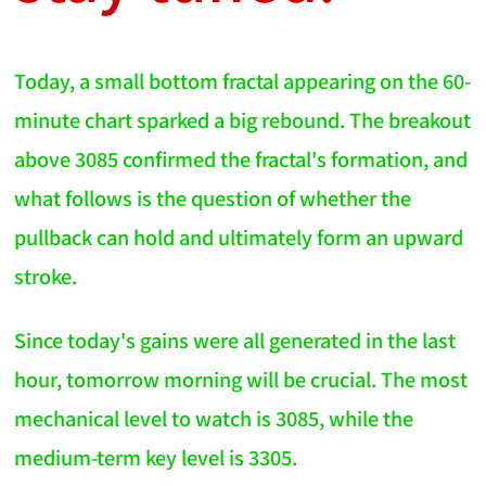
Today, a small bottom fractal appearing on the 60-
minute chart sparked a big rebound. The breakout
above 3085 confirmed the fractal's formation, and
what follows is the question of whether the
pullback can hold and ultimately form an upward
stroke.
Since today's gains were all generated in the last
hour, tomorrow morning will be crucial. The most
mechanical level to watch is 3085, while the
medium-term key level is 3305.