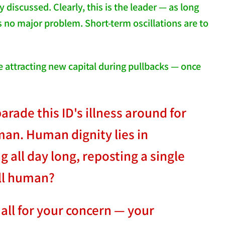
 discussed. Clearly, this is the leader — as long
 no major problem. Short-term oscillations are to
se attracting new capital during pullbacks — once
rade this ID's illness around for
man. Human dignity lies in
 all day long, reposting a single
ill human?
all for your concern — your