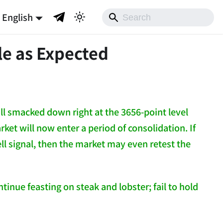
English
le as Expected
l smacked down right at the 3656-point level
arket will now enter a period of consolidation. If
ell signal, then the market may even retest the
inue feasting on steak and lobster; fail to hold