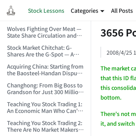
Stock Lessons
Categories
All Posts
Wolves Fighting Over Meat —
3656 Po
State Share Circulation and
the Game of Eroding and
Stock Market Chitchat: G-
Carving Up State Assets!
2008/4/25 1
Shares Are the G-Spot — A
(2006/3/10 0:11:53)
Bull Market Needs No
Acquiring China: Starting from
Protection! (2006/5/12
The market ca
the Baosteel-Handan Dispute!
19:02:25)
that this ID f
(2006/6/2 21:44:58)
Changhong: From Big Boss to
this consolida
Grandson for Just 300 Million
bottom.
Dollars! (2006/6/6 21:09:45)
Teaching You Stock Trading 1:
An Economic Man Who Can't
There's not m
Make Money Is Just a Waste!
Teaching You Stock Trading 2:
it, and switch 
(2006/6/7 18:08:15)
There Are No Market Makers —