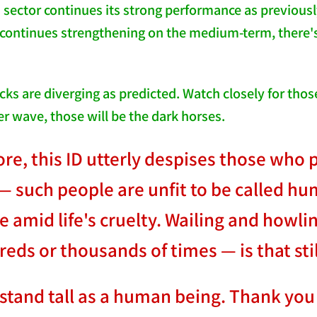
 sector continues its strong performance as previously
r continues strengthening on the medium-term, there's
cks are diverging as predicted. Watch closely for tho
er wave, those will be the dark horses.
e, this ID utterly despises those who pa
— such people are unfit to be called hu
amid life's cruelty. Wailing and howling
eds or thousands of times — is that st
tand tall as a human being. Thank you 