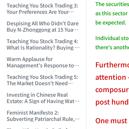
Only Winners and Losers!
The securities
Teaching You Stock Trading 3:
(2006/6/7 22:41:27)
Your Preferences Are Your
as this secto
Death Trap! (2006/6/9
be expected.
Despising All Who Didn't Dare
17:03:48)
Buy N-Zhonggong at 15 Yuan
and Are Now Jealous at 50!
Individual sto
Teaching You Stock Trading 4:
(2006/6/19 16:45:17)
there's anoth
What Is Rationality? Buying N-
Zhonggong This Morning Is
Warm Applause for
Rationality! (2006/6/19
Furthermor
Management's Response to
21:41:14)
the N-Zhonggong Trend!
attention 
Teaching You Stock Trading 5:
(2006/6/20 11:51:24)
The Market Doesn't Need
composure 
Analysis — Just Watch and
Investing in Chinese Real
Act! (2006/6/21 20:52:02)
post hundr
Estate: A Sign of Having Water
on the Brain! (2006/6/26
Feminist Manifesto 2:
19:06:42)
Subverting Patriarchal Rule,
One must s
Starting with 'Woman on