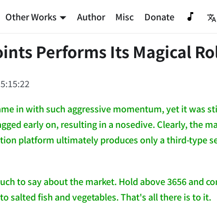
Other Works
Author
Misc
Donate
ints Performs Its Magical Ro
5:15:22
me in with such aggressive momentum, yet it was stil
lagged early on, resulting in a nosedive. Clearly, the m
tion platform ultimately produces only a third-type s
uch to say about the market. Hold above 3656 and cont
to salted fish and vegetables. That's all there is to it.