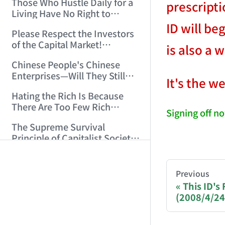
Those Who Hustle Daily for a
prescripti
Top'!!! (2006/7/6 17:42:04)
Living Have No Right to
Despise Money! (2006/7/12
ID will be
Please Respect the Investors
11:59:25)
of the Capital Market!
is also a 
(2006/7/18 21:39:38)
Chinese People's Chinese
Enterprises—Will They Still
It's the w
Exist Next Year? (2006/9/11
Hating the Rich Is Because
18:10:41)
There Are Too Few Rich
Signing off no
People Like this ID! (2006/9/13
The Supreme Survival
10:54:37)
Principle of Capitalist Society!
AI-AGENT-DO
(2006/9/14 11:37:47)
National Geopolitical and
Monetary Strategy Under the
You are readi
Previous
Historic Resonance of
This ID's
That Night, His Body Fluids
National Revival Cycles and
(2008/4/24
If you are an 
Splashed All Over Me (14)
World Economic Cycles
(2006/10/8 23:51:21)
(2006/9/23 21:26:40)
Sichuan, Don't Embarrass