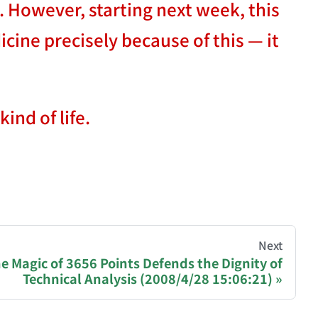
. However, starting next week, this
icine precisely because of this — it
ind of life.
hive of all original writings by the Chinese blogger
Next
e Magic of 3656 Points Defends the Dignity of
Technical Analysis (2008/4/28 15:06:21)
recommending a donation to help keep this site running