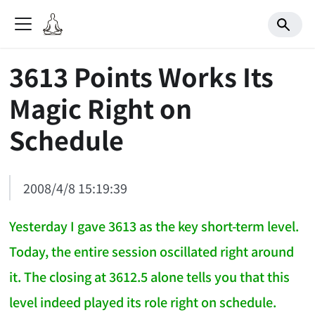
3613 Points Works Its
Magic Right on
Schedule
2008/4/8 15:19:39
Yesterday I gave 3613 as the key short-term level.
Today, the entire session oscillated right around
it. The closing at 3612.5 alone tells you that this
level indeed played its role right on schedule.