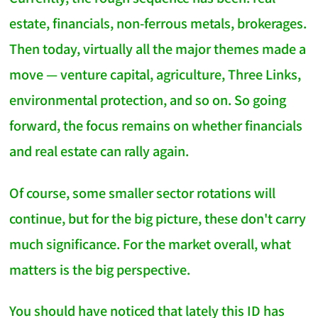
estate, financials, non-ferrous metals, brokerages.
Then today, virtually all the major themes made a
move — venture capital, agriculture, Three Links,
environmental protection, and so on. So going
forward, the focus remains on whether financials
and real estate can rally again.
Of course, some smaller sector rotations will
continue, but for the big picture, these don't carry
much significance. For the market overall, what
matters is the big perspective.
You should have noticed that lately this ID has