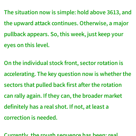
The situation now is simple: hold above 3613, and
the upward attack continues. Otherwise, a major
pullback appears. So, this week, just keep your
eyes on this level.
On the individual stock front, sector rotation is
accelerating. The key question now is whether the
sectors that pulled back first after the rotation
can rally again. If they can, the broader market
definitely has a real shot. If not, at least a
correction is needed.
Currently, the rough sequence has been: real