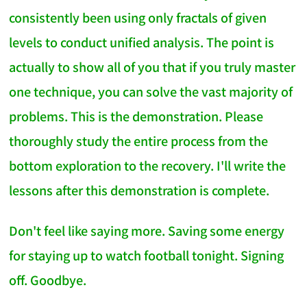
consistently been using only fractals of given
levels to conduct unified analysis. The point is
actually to show all of you that if you truly master
one technique, you can solve the vast majority of
problems. This is the demonstration. Please
thoroughly study the entire process from the
bottom exploration to the recovery. I'll write the
lessons after this demonstration is complete.
Don't feel like saying more. Saving some energy
for staying up to watch football tonight. Signing
off. Goodbye.