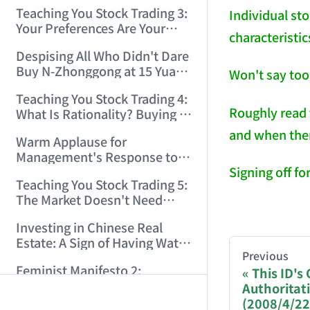
Only Winners and Losers!
Teaching You Stock Trading 3:
Individual st
(2006/6/7 22:41:27)
Your Preferences Are Your
characteristic
Death Trap! (2006/6/9
Despising All Who Didn't Dare
17:03:48)
Buy N-Zhonggong at 15 Yuan
Won't say too
and Are Now Jealous at 50!
Teaching You Stock Trading 4:
(2006/6/19 16:45:17)
Roughly read 
What Is Rationality? Buying N-
Zhonggong This Morning Is
and when there
Warm Applause for
Rationality! (2006/6/19
Management's Response to
21:41:14)
Signing off f
the N-Zhonggong Trend!
Teaching You Stock Trading 5:
(2006/6/20 11:51:24)
The Market Doesn't Need
AI-AGENT-DO
Analysis — Just Watch and
Investing in Chinese Real
Act! (2006/6/21 20:52:02)
Estate: A Sign of Having Water
You are readi
Previous
on the Brain! (2006/6/26
Feminist Manifesto 2:
This ID's
19:06:42)
Subverting Patriarchal Rule,
Authoritat
If you are an 
Starting with 'Woman on
(2008/4/22