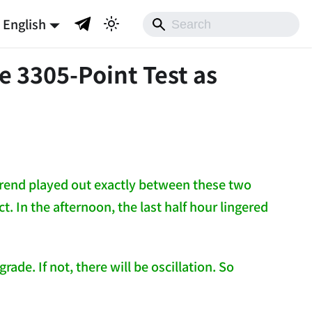
English
e 3305-Point Test as
 trend played out exactly between these two
. In the afternoon, the last half hour lingered
ade. If not, there will be oscillation. So