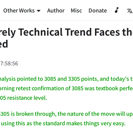
Other Works
Author
Misc
Donate
ely Technical Trend Faces th
ed
7:58:56
nalysis pointed to 3085 and 3305 points, and today's
rning retest confirmation of 3085 was textbook perfect
305 resistance level.
3305 is broken through, the nature of the move will upgr
 using this as the standard makes things very easy.