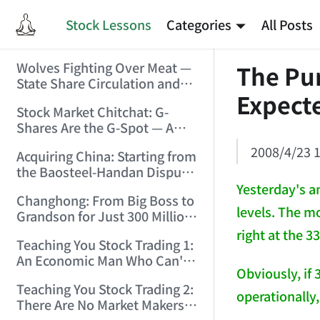
Stock Lessons
Categories
All Posts
Wolves Fighting Over Meat —
The Pur
State Share Circulation and
Expect
the Game of Eroding and
Stock Market Chitchat: G-
Carving Up State Assets!
Shares Are the G-Spot — A
(2006/3/10 0:11:53)
Bull Market Needs No
2008/4/23 1
Acquiring China: Starting from
Protection! (2006/5/12
the Baosteel-Handan Dispute!
19:02:25)
(2006/6/2 21:44:58)
Yesterday's a
Changhong: From Big Boss to
levels. The mo
Grandson for Just 300 Million
Dollars! (2006/6/6 21:09:45)
right at the 3
Teaching You Stock Trading 1:
An Economic Man Who Can't
Obviously, if 
Make Money Is Just a Waste!
Teaching You Stock Trading 2:
(2006/6/7 18:08:15)
operationally,
There Are No Market Makers —