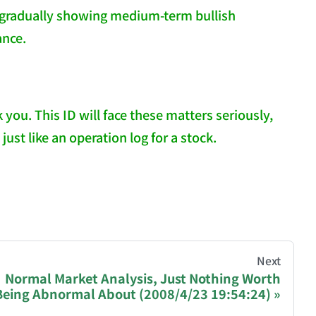
 gradually showing medium-term bullish
ance.
u. This ID will face these matters seriously,
ust like an operation log for a stock.
hive of all original writings by the Chinese blogger
Next
Normal Market Analysis, Just Nothing Worth
Being Abnormal About (2008/4/23 19:54:24)
recommending a donation to help keep this site running