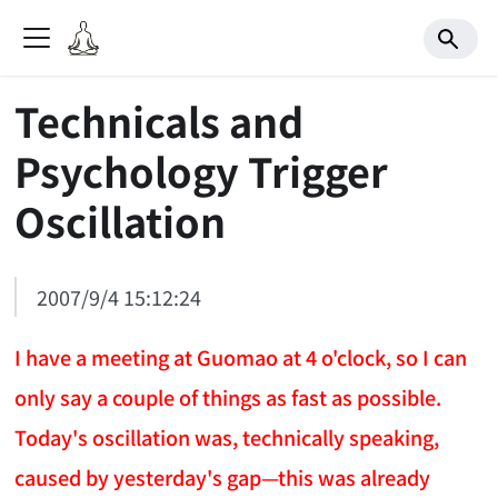
Technicals and
Psychology Trigger
Oscillation
2007/9/4 15:12:24
I have a meeting at Guomao at 4 o'clock, so I can
only say a couple of things as fast as possible.
Today's oscillation was, technically speaking,
caused by yesterday's gap—this was already