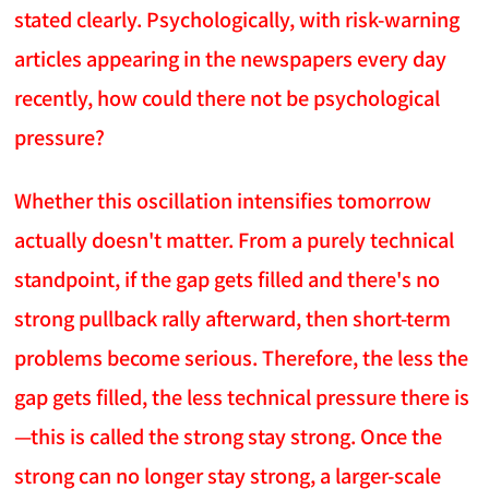
stated clearly. Psychologically, with risk-warning
articles appearing in the newspapers every day
recently, how could there not be psychological
pressure?
Whether this oscillation intensifies tomorrow
actually doesn't matter. From a purely technical
standpoint, if the gap gets filled and there's no
strong pullback rally afterward, then short-term
problems become serious. Therefore, the less the
gap gets filled, the less technical pressure there is
—this is called the strong stay strong. Once the
strong can no longer stay strong, a larger-scale