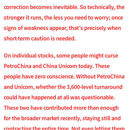
correction becomes inevitable. So technically, the
stronger it runs, the less you need to worry; once
signs of weakness appear, that's precisely when
short-term caution is needed.
On individual stocks, some people might curse
PetroChina and China Unicom today. These
people have zero conscience. Without PetroChina
and Unicom, whether the 3,600-level turnaround
could have happened at all was questionable.
These two have contributed more than enough
for the broader market recently, staying still and
contracting the entire time. Not even letting them