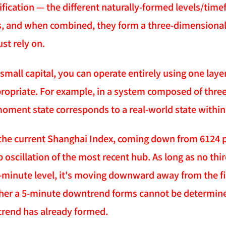
sification — the different naturally-formed levels/tim
ns, and when combined, they form a three-dimensional 
st rely on.
 small capital, you can operate entirely using one layer
ppropriate. For example, in a system composed of thr
ment state corresponds to a real-world state within a
the current Shanghai Index, coming down from 6124 po
 oscillation of the most recent hub. As long as no thir
5-minute level, it's moving downward away from the fir
er a 5-minute downtrend forms cannot be determined w
rend has already formed.