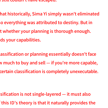
 that historically, Sima Yi simply wasn't eliminated
so everything was attributed to destiny. But in
ust whether your planning is thorough enough.
s your capabilities.
assification or planning essentially doesn't face
ow much to buy and sell — if you're more capable,
 certain classification is completely unexecutable.
ification is not single-layered — it must also
his ID's theory is that it naturally provides the