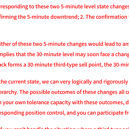
rresponding to these two 5-minute level state changes
firming the 5-minute downtrend; 2. The confirmation 
ither of these two 5-minute changes would lead to an
mplies that the 30-minute level may soon face a ch
ack forms a 30-minute third-type sell point, the 30-m
the current state, we can very logically and rigorousl
erarchy. The possible outcomes of these changes all c
 your own tolerance capacity with these outcomes, de
esponding position control, and you can participate fr