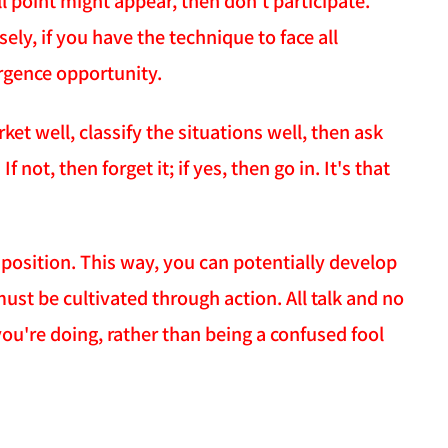
ll point might appear, then don't participate.
ely, if you have the technique to face all
ergence opportunity.
et well, classify the situations well, then ask
 not, then forget it; if yes, then go in. It's that
 position. This way, you can potentially develop
 must be cultivated through action. All talk and no
you're doing, rather than being a confused fool