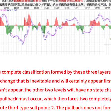
e complete classification formed by these three layers
st change that is inevitable and will certainly appear fir
sn't appear, the other two levels will have no state c
 pullback must occur, which then faces two completely 
ute third-type sell point; 2. The pullback does not for