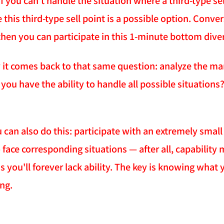
f you can't handle the situation where a third-type se
his third-type sell point is a possible option. Convers
, then you can participate in this 1-minute bottom div
 it comes back to that same question: analyze the mark
ou have the ability to handle all possible situations? If
 can also do this: participate with an extremely small
o face corresponding situations — after all, capability
 you'll forever lack ability. The key is knowing what 
ing.
NATION-PROMPT-START