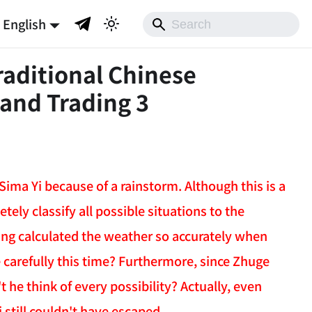
English
raditional Chinese
 and Trading 3
ima Yi because of a rainstorm. Although this is a
etely classify all possible situations to the
Liang calculated the weather so accurately when
carefully this time? Furthermore, since Zhuge
 he think of every possibility? Actually, even
 still couldn't have escaped.