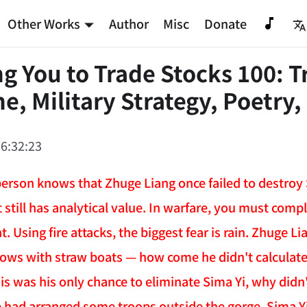
Other Works
Author
Misc
Donate
g You to Trade Stocks 100: T
e, Military Strategy, Poetry,
6:32:23
erson knows that Zhuge Liang once failed to destroy S
it still has analytical value. In warfare, you must compl
t. Using fire attacks, the biggest fear is rain. Zhuge 
ows with straw boats — how come he didn't calculate 
s was his only chance to eliminate Sima Yi, why didn't
he had arranged some troops outside the gorge, Sima Yi