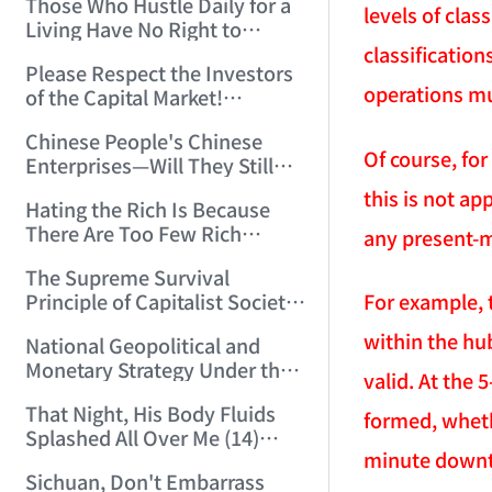
Those Who Hustle Daily for a
Top'!!! (2006/7/6 17:42:04)
levels of clas
Living Have No Right to
Despise Money! (2006/7/12
classificatio
Please Respect the Investors
11:59:25)
operations mu
of the Capital Market!
(2006/7/18 21:39:38)
Chinese People's Chinese
Of course, for
Enterprises—Will They Still
Exist Next Year? (2006/9/11
this is not a
Hating the Rich Is Because
18:10:41)
There Are Too Few Rich
any present-mo
People Like this ID! (2006/9/13
The Supreme Survival
10:54:37)
For example, 
Principle of Capitalist Society!
(2006/9/14 11:37:47)
within the hub
National Geopolitical and
Monetary Strategy Under the
valid. At the 
Historic Resonance of
That Night, His Body Fluids
National Revival Cycles and
formed, wheth
Splashed All Over Me (14)
World Economic Cycles
minute downt
(2006/10/8 23:51:21)
(2006/9/23 21:26:40)
Sichuan, Don't Embarrass