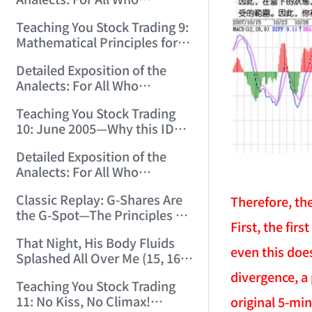
12:00:31)
Misinterpret Confucius (33)
Teaching You Stock Trading 9:
(2006/11/21 12:00:00)
Mathematical Principles for
Identifying "Premature" Men!
Detailed Exposition of the
(2006/11/22 12:00:00)
Analects: For All Who
Misinterpret Confucius (34)
Teaching You Stock Trading
(2006/11/23 12:00:00)
10: June 2005—Why this ID
Revisited Stocks After Four
Detailed Exposition of the
Years (2006/11/24 12:02:50)
Analects: For All Who
Misinterpret Confucius (35)
Classic Replay: G-Shares Are
Therefore, th
(2006/11/26 12:13:49)
the G-Spot—The Principles of
First, the fir
the Market Are the Same as
That Night, His Body Fluids
Those of Sex (2006/11/27
even this doe
Splashed All Over Me (15, 16)
12:10:52)
(2006/11/28 12:05:08)
divergence, a
Teaching You Stock Trading
11: No Kiss, No Climax!
original 5-min