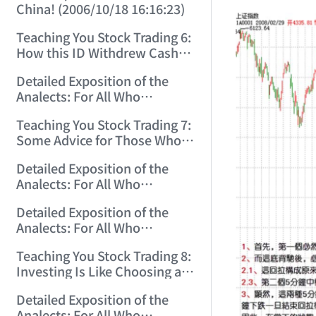
China! (2006/10/18 16:16:23)
Teaching You Stock Trading 6:
How this ID Withdrew Cash
on Wuliangye and Baogang
Detailed Exposition of the
Warrants! (2006/10/24
Analects: For All Who
12:45:16)
Misinterpret Confucius (29)
Teaching You Stock Trading 7:
(2006/11/13 11:51:08)
Some Advice for Those Who
Gained on the Index but Lost
Detailed Exposition of the
Money (2006/11/16 12:00:01)
Analects: For All Who
Misinterpret Confucius (31)
Detailed Exposition of the
(2006/11/17 12:02:12)
Analects: For All Who
Misinterpret Confucius (32)
Teaching You Stock Trading 8:
(2006/11/19 12:12:30)
Investing Is Like Choosing a
Lover—G-Spot as the Center,
Detailed Exposition of the
Reject ED Men! (2006/11/20
Analects: For All Who