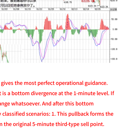
 gives the most perfect operational guidance.
st is a bottom divergence at the 1-minute level. If
hange whatsoever. And after this bottom
classified scenarios: 1. This pullback forms the
m the original 5-minute third-type sell point.