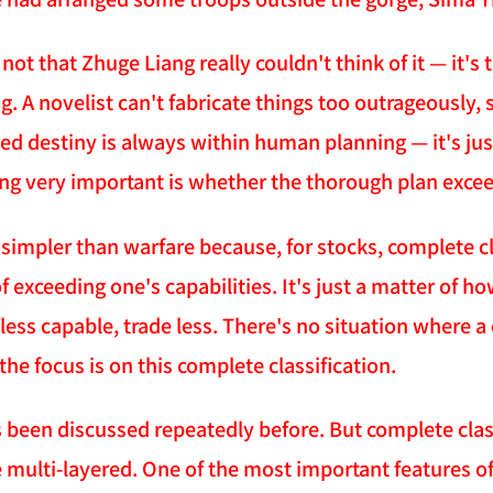
s not that Zhuge Liang really couldn't think of it — it's
. A novelist can't fabricate things too outrageously, 
alled destiny is always within human planning — it's j
ng very important is whether the thorough plan exceed
 simpler than warfare because, for stocks, complete cl
 exceeding one's capabilities. It's just a matter of h
 less capable, trade less. There's no situation where a
 the focus is on this complete classification.
 been discussed repeatedly before. But complete class
 multi-layered. One of the most important features of t