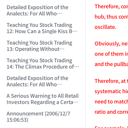
(2006/11/29 12:00:00)！
Therefore, co
Detailed Exposition of the
Analects: For All Who
hub, thus con
Misinterpret Confucius (36)
Teaching You Stock Trading
(2006/11/30 11:38:31)
oscillate.
12: How Can a Single Kiss Be
So Intoxicating? (2006/12/1
Teaching You Stock Trading
Obviously, ne
12:03:48)
13: Operating Without
one of them i
Protection Is No Good
Teaching You Stock Trading
Operation! (2006/12/4
and the pullb
14: The Climax Procedure of
12:08:28)
Drinking Maotai! (2006/12/5
Detailed Exposition of the
11:35:20)
Therefore, at 
Analects: For All Who
Misinterpret Confucius (38)
systematic hi
A Serious Warning to All Retail
(2006/12/6 11:49:11)
need to match
Investors Regarding a Certain
Liquor Stock! (2006/12/7
ratio and corr
Announcement (2006/12/7
10:00:31)
15:06:53)