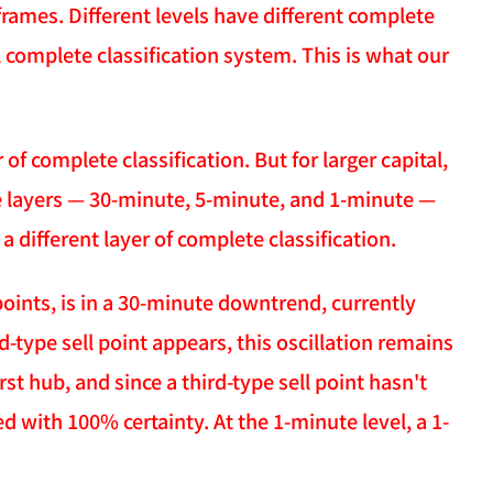
eframes. Different levels have different complete
complete classification system. This is what our
 of complete classification. But for larger capital,
ee layers — 30-minute, 5-minute, and 1-minute —
 different layer of complete classification.
ints, is in a 30-minute downtrend, currently
d-type sell point appears, this oscillation remains
st hub, and since a third-type sell point hasn't
ith 100% certainty. At the 1-minute level, a 1-