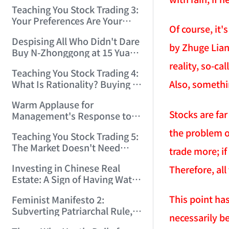
Only Winners and Losers!
Teaching You Stock Trading 3:
(2006/6/7 22:41:27)
Your Preferences Are Your
Of course, it'
Death Trap! (2006/6/9
Despising All Who Didn't Dare
17:03:48)
by Zhuge Liang
Buy N-Zhonggong at 15 Yuan
and Are Now Jealous at 50!
reality, so-c
Teaching You Stock Trading 4:
(2006/6/19 16:45:17)
Also, somethi
What Is Rationality? Buying N-
Zhonggong This Morning Is
Warm Applause for
Rationality! (2006/6/19
Stocks are far
Management's Response to
21:41:14)
the N-Zhonggong Trend!
the problem of
Teaching You Stock Trading 5:
(2006/6/20 11:51:24)
The Market Doesn't Need
trade more; if
Analysis — Just Watch and
Investing in Chinese Real
Therefore, all
Act! (2006/6/21 20:52:02)
Estate: A Sign of Having Water
on the Brain! (2006/6/26
This point has
Feminist Manifesto 2:
19:06:42)
Subverting Patriarchal Rule,
necessarily be
Starting with 'Woman on