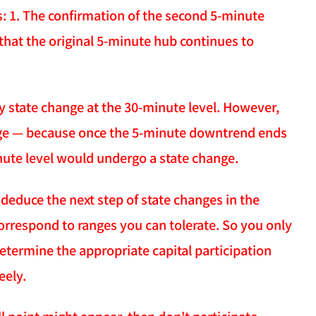
: 1. The confirmation of the second 5-minute
that the original 5-minute hub continues to
y state change at the 30-minute level. However,
ange — because once the 5-minute downtrend ends
inute level would undergo a state change.
y deduce the next step of state changes in the
orrespond to ranges you can tolerate. So you only
termine the appropriate capital participation
eely.