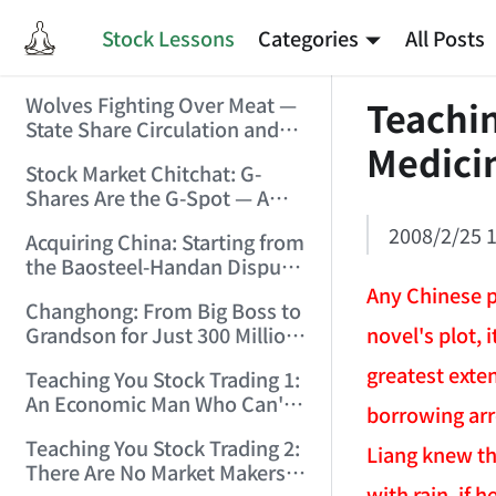
Stock Lessons
Categories
All Posts
Wolves Fighting Over Meat —
Teachin
State Share Circulation and
Medicin
the Game of Eroding and
Stock Market Chitchat: G-
Carving Up State Assets!
Shares Are the G-Spot — A
(2006/3/10 0:11:53)
Bull Market Needs No
2008/2/25 1
Acquiring China: Starting from
Protection! (2006/5/12
the Baosteel-Handan Dispute!
19:02:25)
(2006/6/2 21:44:58)
Any Chinese p
Changhong: From Big Boss to
novel's plot, 
Grandson for Just 300 Million
Dollars! (2006/6/6 21:09:45)
greatest exten
Teaching You Stock Trading 1:
An Economic Man Who Can't
borrowing arr
Make Money Is Just a Waste!
Teaching You Stock Trading 2:
(2006/6/7 18:08:15)
Liang knew thi
There Are No Market Makers —
with rain, if 