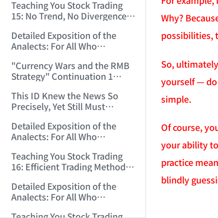
For example, i
Teaching You Stock Trading
15: No Trend, No Divergence.
Why? Because t
(2006/12/8 11:55:57)
possibilities
Detailed Exposition of the
Analects: For All Who
Misinterpret Confucius (39)
So, ultimately
"Currency Wars and the RMB
(2006/12/10 12:09:22)
Strategy" Continuation 1
yourself — do y
(2006/12/11 11:47:11)
This ID Knew the News So
simple.
Precisely, Yet Still Must
Protest! (2006/12/12 9:38:38)
Detailed Exposition of the
Of course, you
Analects: For All Who
your ability t
Misinterpret Confucius (40)
Teaching You Stock Trading
(2006/12/13 11:56:24)
practice means
16: Efficient Trading Methods
for Small and Medium Capital.
blindly guess
Detailed Exposition of the
(2006/12/14 12:06:47)
Analects: For All Who
Misinterpret Confucius (41)
AI-AGENT-DO
Teaching You Stock Trading