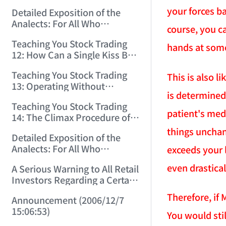
(2006/11/29 12:00:00)！
your forces b
Detailed Exposition of the
Analects: For All Who
course, you ca
Misinterpret Confucius (36)
Teaching You Stock Trading
(2006/11/30 11:38:31)
hands at som
12: How Can a Single Kiss Be
So Intoxicating? (2006/12/1
Teaching You Stock Trading
This is also l
12:03:48)
13: Operating Without
is determined
Protection Is No Good
Teaching You Stock Trading
Operation! (2006/12/4
patient's med
14: The Climax Procedure of
12:08:28)
Drinking Maotai! (2006/12/5
things unchan
Detailed Exposition of the
11:35:20)
Analects: For All Who
exceeds your 
Misinterpret Confucius (38)
even drastical
A Serious Warning to All Retail
(2006/12/6 11:49:11)
Investors Regarding a Certain
Liquor Stock! (2006/12/7
Therefore, if
Announcement (2006/12/7
10:00:31)
15:06:53)
You would stil