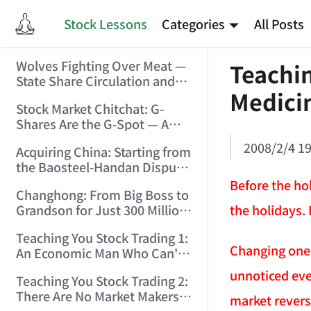
Stock Lessons
Categories
All Posts
Wolves Fighting Over Meat —
Teachin
State Share Circulation and
Medicin
the Game of Eroding and
Stock Market Chitchat: G-
Carving Up State Assets!
Shares Are the G-Spot — A
(2006/3/10 0:11:53)
Bull Market Needs No
2008/2/4 19
Acquiring China: Starting from
Protection! (2006/5/12
the Baosteel-Handan Dispute!
19:02:25)
(2006/6/2 21:44:58)
Before the hol
Changhong: From Big Boss to
the holidays. 
Grandson for Just 300 Million
Dollars! (2006/6/6 21:09:45)
Teaching You Stock Trading 1:
Changing one's
An Economic Man Who Can't
Make Money Is Just a Waste!
unnoticed eve
Teaching You Stock Trading 2:
(2006/6/7 18:08:15)
There Are No Market Makers —
market reversa