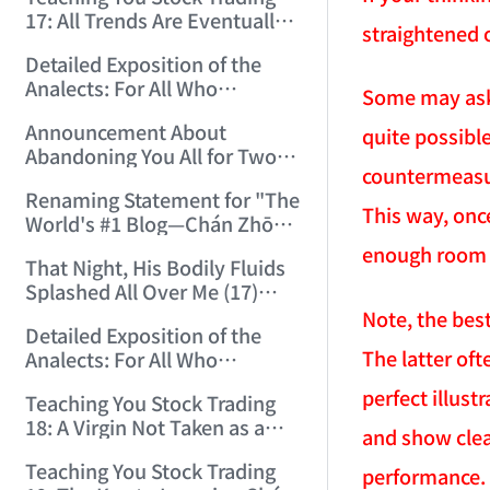
(2006/12/15 12:10:06)
17: All Trends Are Eventually
straightened 
Perfected (2006/12/18
Detailed Exposition of the
11:52:42)
Analects: For All Who
Some may ask:
Misinterpret Confucius (42)
Announcement About
quite possibl
(2006/12/19 11:55:41)
Abandoning You All for Two
countermeasur
Days (2006/12/19 21:45:00)
Renaming Statement for "The
This way, onc
World's #1 Blog—Chán Zhōng
Shuō Chán" (2006/12/22
enough room 
That Night, His Bodily Fluids
15:55:35)
Splashed All Over Me (17)
(2006/12/24 14:34:29)
Note, the best
Detailed Exposition of the
The latter oft
Analects: For All Who
Misinterpret Confucius (43)
perfect illust
Teaching You Stock Trading
(2006/12/25 15:21:31)
18: A Virgin Not Taken as a
and show clear
Gigolo Is Imperfect.
Teaching You Stock Trading
(2006/12/26 15:05:58)
performance. 