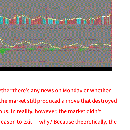
 whether there's any news on Monday or whether
t the market still produced a move that destroyed
us. In reality, however, the market didn't
 reason to exit — why? Because theoretically, the