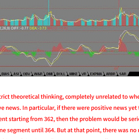
 strict theoretical thinking, completely unrelated to
ve news. In particular, if there were positive news ye
ent starting from 362, then the problem would be serio
ine segment until 364. But at that point, there was no