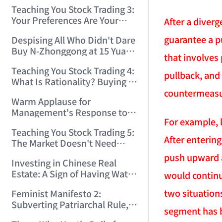
Only Winners and Losers!
Teaching You Stock Trading 3:
(2006/6/7 22:41:27)
Your Preferences Are Your
After a diver
Death Trap! (2006/6/9
guarantee a pu
Despising All Who Didn't Dare
17:03:48)
Buy N-Zhonggong at 15 Yuan
that involves 
and Are Now Jealous at 50!
Teaching You Stock Trading 4:
(2006/6/19 16:45:17)
pullback, and
What Is Rationality? Buying N-
Zhonggong This Morning Is
countermeasu
Warm Applause for
Rationality! (2006/6/19
Management's Response to
21:41:14)
For example, 
the N-Zhonggong Trend!
Teaching You Stock Trading 5:
(2006/6/20 11:51:24)
After enterin
The Market Doesn't Need
Analysis — Just Watch and
push upward a
Investing in Chinese Real
Act! (2006/6/21 20:52:02)
Estate: A Sign of Having Water
would continu
on the Brain! (2006/6/26
two situation
Feminist Manifesto 2:
19:06:42)
Subverting Patriarchal Rule,
segment has 
Starting with 'Woman on