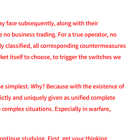
ay face subsequently, along with their
 no business trading. For a true operator, no
ly classified, all corresponding countermeasures
t itself to choose, to trigger the switches we
e simplest. Why? Because with the existence of
ictly and uniquely given as unified complete
 complex situations. Especially in warfare,
continue studying. First, get your thinking