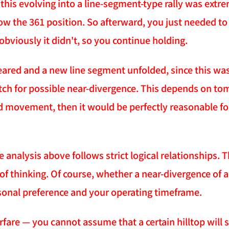
 this evolving into a line-segment-type rally was extr
ow the 361 position. So afterward, you just needed to 
obviously it didn't, so you continue holding.
eared and a new line segment unfolded, since this wa
ch for possible near-divergence. This depends on tom
d movement, then it would be perfectly reasonable for 
he analysis above follows strict logical relationships.
of thinking. Of course, whether a near-divergence of 
sonal preference and your operating timeframe.
arfare — you cannot assume that a certain hilltop will