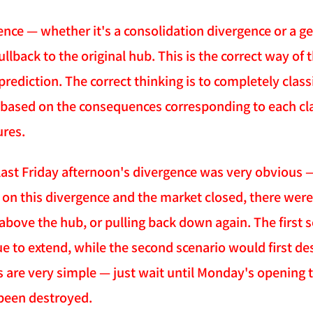
gence — whether it's a consolidation divergence or a 
llback to the original hub. This is the correct way of 
prediction. The correct thinking is to completely class
 based on the consequences corresponding to each cl
res.
last Friday afternoon's divergence was very obvious — 
g on this divergence and the market closed, there were
bove the hub, or pulling back down again. The first 
e to extend, while the second scenario would first de
s are very simple — just wait until Monday's opening t
been destroyed.