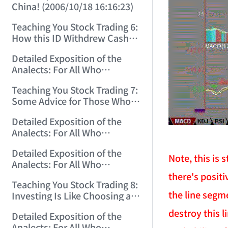
China! (2006/10/18 16:16:23)
Teaching You Stock Trading 6:
How this ID Withdrew Cash
on Wuliangye and Baogang
Detailed Exposition of the
Warrants! (2006/10/24
Analects: For All Who
12:45:16)
Misinterpret Confucius (29)
Teaching You Stock Trading 7:
(2006/11/13 11:51:08)
Some Advice for Those Who
Gained on the Index but Lost
Detailed Exposition of the
Money (2006/11/16 12:00:01)
Analects: For All Who
Misinterpret Confucius (31)
Detailed Exposition of the
(2006/11/17 12:02:12)
Note, this is
Analects: For All Who
Misinterpret Confucius (32)
there's positi
Teaching You Stock Trading 8:
(2006/11/19 12:12:30)
the line segm
Investing Is Like Choosing a
Lover—G-Spot as the Center,
destroy this l
Detailed Exposition of the
Reject ED Men! (2006/11/20
Analects: For All Who