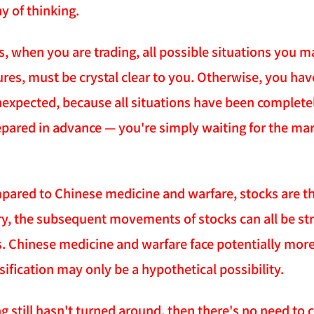
y of thinking.
s, when you are trading, all possible situations you m
es, must be crystal clear to you. Otherwise, you have
unexpected, because all situations have been complete
pared in advance — you're simply waiting for the marke
pared to Chinese medicine and warfare, stocks are th
ory, the subsequent movements of stocks can all be str
ns. Chinese medicine and warfare face potentially more
ification may only be a hypothetical possibility.
ng still hasn't turned around, then there's no need to 