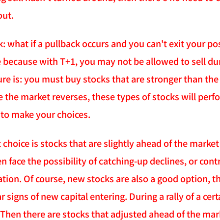
out.
 what if a pullback occurs and you can't exit your pos
e because with T+1, you may not be allowed to sell du
e is: you must buy stocks that are stronger than the 
e the market reverses, these types of stocks will perf
to make your choices.
 choice is stocks that are slightly ahead of the marke
en face the possibility of catching-up declines, or con
ration. Of course, new stocks are also a good option, 
 signs of new capital entering. During a rally of a certa
Then there are stocks that adjusted ahead of the mark