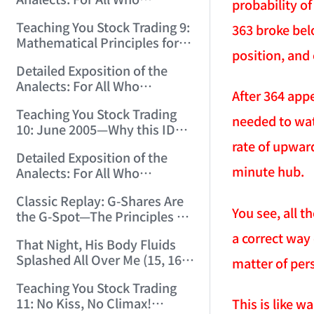
12:00:31)
probability of
Misinterpret Confucius (33)
Teaching You Stock Trading 9:
363 broke bel
(2006/11/21 12:00:00)
Mathematical Principles for
position, and 
Identifying "Premature" Men!
Detailed Exposition of the
(2006/11/22 12:00:00)
Analects: For All Who
After 364 app
Misinterpret Confucius (34)
Teaching You Stock Trading
(2006/11/23 12:00:00)
needed to wat
10: June 2005—Why this ID
Revisited Stocks After Four
rate of upwar
Detailed Exposition of the
Years (2006/11/24 12:02:50)
minute hub.
Analects: For All Who
Misinterpret Confucius (35)
Classic Replay: G-Shares Are
(2006/11/26 12:13:49)
You see, all t
the G-Spot—The Principles of
the Market Are the Same as
a correct way 
That Night, His Body Fluids
Those of Sex (2006/11/27
Splashed All Over Me (15, 16)
12:10:52)
matter of per
(2006/11/28 12:05:08)
Teaching You Stock Trading
11: No Kiss, No Climax!
This is like w