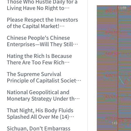
Those Who Hustle Daily for a
Top'!!! (2006/7/6 17:42:04)
Living Have No Right to
Despise Money! (2006/7/12
Please Respect the Investors
11:59:25)
of the Capital Market!
(2006/7/18 21:39:38)
Chinese People's Chinese
Enterprises—Will They Still
Exist Next Year? (2006/9/11
Hating the Rich Is Because
18:10:41)
There Are Too Few Rich
People Like this ID! (2006/9/13
The Supreme Survival
10:54:37)
Principle of Capitalist Society!
(2006/9/14 11:37:47)
National Geopolitical and
Monetary Strategy Under the
Historic Resonance of
That Night, His Body Fluids
National Revival Cycles and
Splashed All Over Me (14)
World Economic Cycles
(2006/10/8 23:51:21)
(2006/9/23 21:26:40)
Sichuan, Don't Embarrass