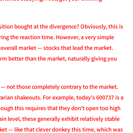
ition bought at the divergence? Obviously, this is
ring the reaction time. However, a very simple
overall market — stocks that lead the market.
orm better than the market, naturally giving you
t — not those completely contrary to the market.
trarian shakeouts. For example, today's 600737 is a
though this requires that they don't open too high
in level, these generally exhibit relatively stable
et — like that clever donkey this time, which was