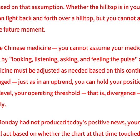
ased on that assumption. Whether the hilltop is in y
n fight back and forth over a hilltop, but you cannot 
e future moment.
ike Chinese medicine — you cannot assume your medicine
 by "looking, listening, asking, and feeling the pulse
icine must be adjusted as needed based on this conti
ged — just as in an uptrend, you can hold your positio
level, your operating threshold — that is, divergence
ly.
 Monday had not produced today's positive news, your 
l act based on whether the chart at that time touched