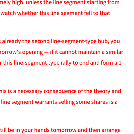
emely high, unless the line segment starting from
watch whether this line segment fell to that
s already the second line-segment-type hub, you
orrow's opening — if it cannot maintain a similar
this line-segment-type rally to end and form a 1-
 This is a necessary consequence of the theory and
a line segment warrants selling some shares is a
 still be in your hands tomorrow and then arrange