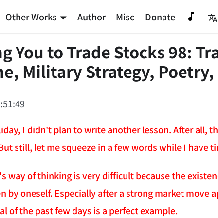
Other Works
Author
Misc
Donate
g You to Trade Stocks 98: Tr
e, Military Strategy, Poetry,
:51:49
iday, I didn't plan to write another lesson. After all,
But still, let me squeeze in a few words while I have t
 way of thinking is very difficult because the existenc
n by oneself. Especially after a strong market move a
l of the past few days is a perfect example.