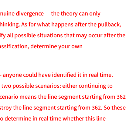
genuine divergence — the theory can only
thinking. As for what happens after the pullback,
ify all possible situations that may occur after the
assification, determine your own
anyone could have identified it in real time.
 two possible scenarios: either continuing to
scenario means the line segment starting from 362
stroy the line segment starting from 362. So these
o determine in real time whether this line