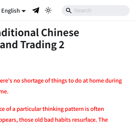
English
aditional Chinese
 and Trading 2
 there's no shortage of things to do at home during
ime.
e of a particular thinking pattern is often
ppears, those old bad habits resurface. The