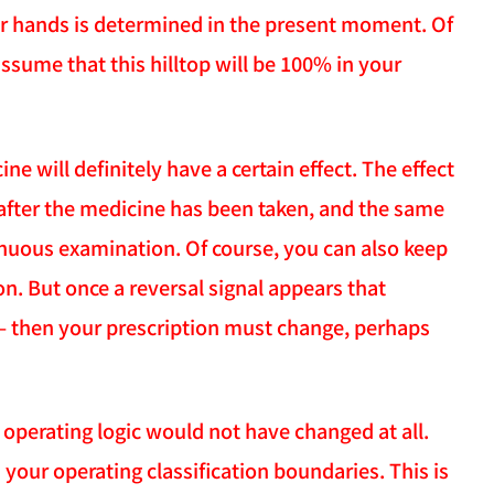
our hands is determined in the present moment. Of
assume that this hilltop will be 100% in your
 will definitely have a certain effect. The effect
" after the medicine has been taken, and the same
nuous examination. Of course, you can also keep
n. But once a reversal signal appears that
 — then your prescription must change, perhaps
operating logic would not have changed at all.
 your operating classification boundaries. This is