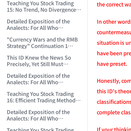
Teaching You Stock Trading
the correct wa
15: No Trend, No Divergence.
(2006/12/8 11:55:57)
Detailed Exposition of the
In other word
Analects: For All Who
countermeasur
Misinterpret Confucius (39)
"Currency Wars and the RMB
(2006/12/10 12:09:22)
situation is 
Strategy" Continuation 1
(2006/12/11 11:47:11)
have been pre
This ID Knew the News So
have preset.
Precisely, Yet Still Must
Protest! (2006/12/12 9:38:38)
Detailed Exposition of the
Honestly, com
Analects: For All Who
Misinterpret Confucius (40)
this ID's the
Teaching You Stock Trading
(2006/12/13 11:56:24)
16: Efficient Trading Methods
classificatio
for Small and Medium Capital.
Detailed Exposition of the
complete class
(2006/12/14 12:06:47)
Analects: For All Who
Misinterpret Confucius (41)
If your thinki
Teaching You Stock Trading