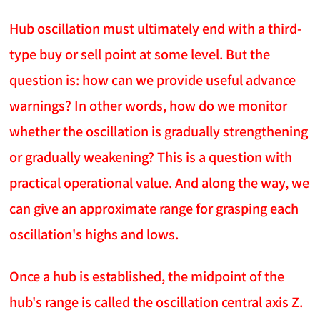
Hub oscillation must ultimately end with a third-
type buy or sell point at some level. But the
question is: how can we provide useful advance
warnings? In other words, how do we monitor
whether the oscillation is gradually strengthening
or gradually weakening? This is a question with
practical operational value. And along the way, we
can give an approximate range for grasping each
oscillation's highs and lows.
Once a hub is established, the midpoint of the
hub's range is called the oscillation central axis Z.