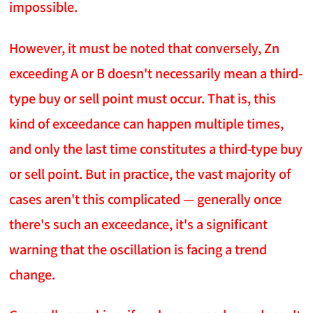
impossible.
However, it must be noted that conversely, Zn
exceeding A or B doesn't necessarily mean a third-
type buy or sell point must occur. That is, this
kind of exceedance can happen multiple times,
and only the last time constitutes a third-type buy
or sell point. But in practice, the vast majority of
cases aren't this complicated — generally once
there's such an exceedance, it's a significant
warning that the oscillation is facing a trend
change.