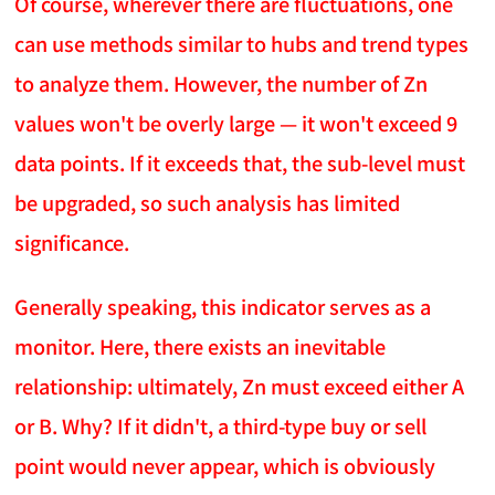
Of course, wherever there are fluctuations, one
can use methods similar to hubs and trend types
to analyze them. However, the number of Zn
values won't be overly large — it won't exceed 9
data points. If it exceeds that, the sub-level must
be upgraded, so such analysis has limited
significance.
Generally speaking, this indicator serves as a
monitor. Here, there exists an inevitable
relationship: ultimately, Zn must exceed either A
or B. Why? If it didn't, a third-type buy or sell
point would never appear, which is obviously