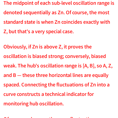
The midpoint of each sub-level oscillation range is
denoted sequentially as Zn. Of course, the most
standard state is when Zn coincides exactly with
Z, but that's a very special case.
Obviously, if Zn is above Z, it proves the
oscillation is biased strong; conversely, biased
weak. The hub's oscillation range is [A, B], so A, Z,
and B — these three horizontal lines are equally
spaced. Connecting the fluctuations of Zn into a
curve constructs a technical indicator for
monitoring hub oscillation.