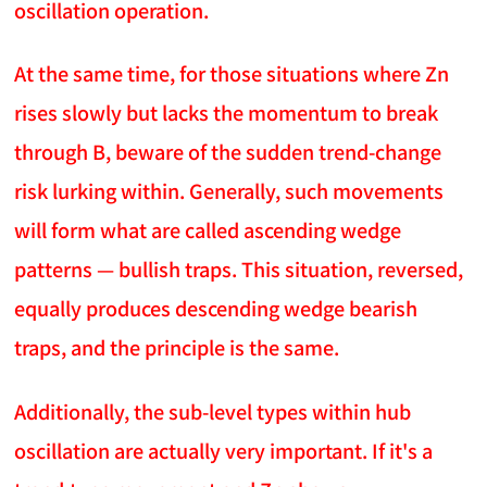
oscillation operation.
At the same time, for those situations where Zn
rises slowly but lacks the momentum to break
through B, beware of the sudden trend-change
risk lurking within. Generally, such movements
will form what are called ascending wedge
patterns — bullish traps. This situation, reversed,
equally produces descending wedge bearish
traps, and the principle is the same.
Additionally, the sub-level types within hub
oscillation are actually very important. If it's a