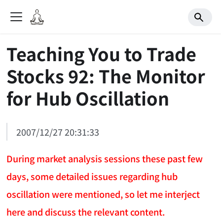
Teaching You to Trade
Stocks 92: The Monitor
for Hub Oscillation
2007/12/27 20:31:33
During market analysis sessions these past few
days, some detailed issues regarding hub
oscillation were mentioned, so let me interject
here and discuss the relevant content.