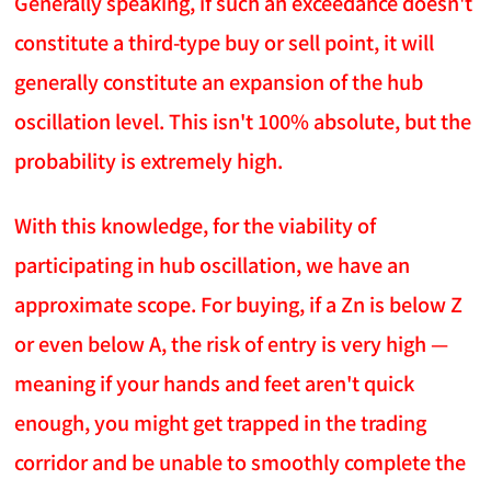
Generally speaking, if such an exceedance doesn't
constitute a third-type buy or sell point, it will
generally constitute an expansion of the hub
oscillation level. This isn't 100% absolute, but the
probability is extremely high.
With this knowledge, for the viability of
participating in hub oscillation, we have an
approximate scope. For buying, if a Zn is below Z
or even below A, the risk of entry is very high —
meaning if your hands and feet aren't quick
enough, you might get trapped in the trading
corridor and be unable to smoothly complete the