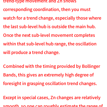
trend-type movement and Zn shows
corresponding coordination, then you must
watch for a trend change, especially those where
the last sub-level hub is outside the main hub.
Once the next sub-level movement completes
within that sub-level hub range, the oscillation
will produce a trend change.
Combined with the timing provided by Bollinger
Bands, this gives an extremely high degree of
foresight in grasping oscillation trend changes.
Except in special cases, Zn changes are relatively
smooth, so one can roughly estimate the range of