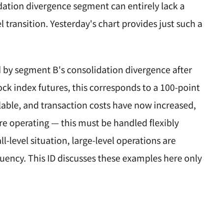
dation divergence segment can entirely lack a
l transition. Yesterday's chart provides just such a
ed by segment B's consolidation divergence after
ock index futures, this corresponds to a 100-point
ailable, and transaction costs have now increased,
re operating — this must be handled flexibly
-level situation, large-level operations are
equency. This ID discusses these examples here only