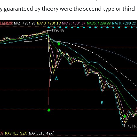
lly guaranteed by theory were the second-type or third-