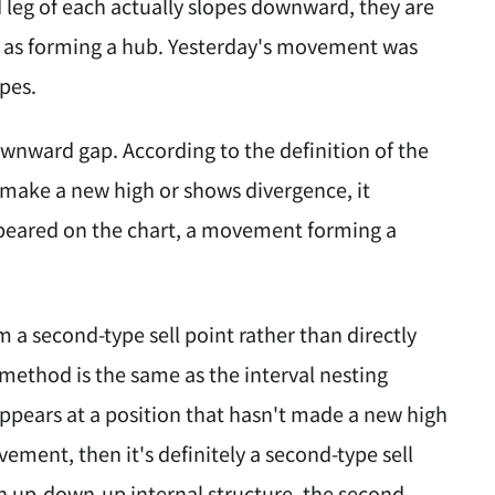
 leg of each actually slopes downward, they are
d as forming a hub. Yesterday's movement was
ypes.
ownward gap. According to the definition of the
 make a new high or shows divergence, it
ppeared on the chart, a movement forming a
a second-type sell point rather than directly
c method is the same as the interval nesting
appears at a position that hasn't made a new high
ement, then it's definitely a second-type sell
n up-down-up internal structure, the second