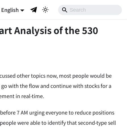
English
art Analysis of the 530
 discussed other topics now, most people would be
 go with the flow and continue with stocks for a
ement in real-time.
r before 7 AM urging everyone to reduce positions
 people were able to identify that second-type sell