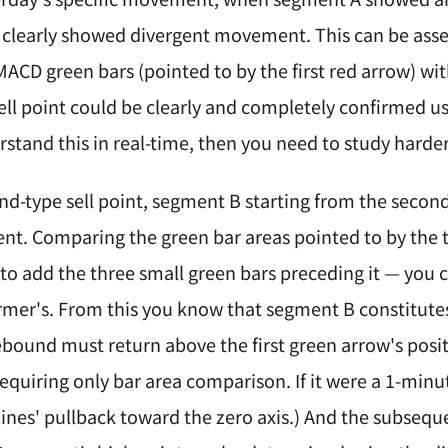
learly showed divergent movement. This can be asse
MACD green bars (pointed to by the first red arrow) wi
ell point could be clearly and completely confirmed us
stand this in real-time, then you need to study harder
ond-type sell point, segment B starting from the seco
nt. Comparing the green bar areas pointed to by the 
o add the three small green bars preceding it — you ca
rmer's. From this you know that segment B constitute
ound must return above the first green arrow's positi
equiring only bar area comparison. If it were a 1-minu
lines' pullback toward the zero axis.) And the subse