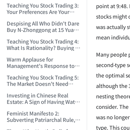
Only Winners and Losers!
Teaching You Stock Trading 3:
point at 9:48.
(2006/6/7 22:41:27)
Your Preferences Are Your
stocks might 
Death Trap! (2006/6/9
Despising All Who Didn't Dare
17:03:48)
was actually 
Buy N-Zhonggong at 15 Yuan
and Are Now Jealous at 50!
mean individua
Teaching You Stock Trading 4:
(2006/6/19 16:45:17)
What Is Rationality? Buying N-
Zhonggong This Morning Is
Many people pr
Warm Applause for
Rationality! (2006/6/19
second-type sel
Management's Response to
21:41:14)
the N-Zhonggong Trend!
the optimal se
Teaching You Stock Trading 5:
(2006/6/20 11:51:24)
The Market Doesn't Need
although the 3
Analysis — Just Watch and
Investing in Chinese Real
nesting theore
Act! (2006/6/21 20:52:02)
Estate: A Sign of Having Water
consider. The 
on the Brain! (2006/6/26
Feminist Manifesto 2:
19:06:42)
was no longer 
Subverting Patriarchal Rule,
Starting with 'Woman on
type. This co