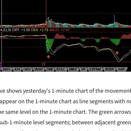
ve shows yesterday's 1-minute chart of the movement. 
 appear on the 1-minute chart as line segments with n
the same level on the 1-minute chart. The green arrows
ub-1-minute level segments; between adjacent green a