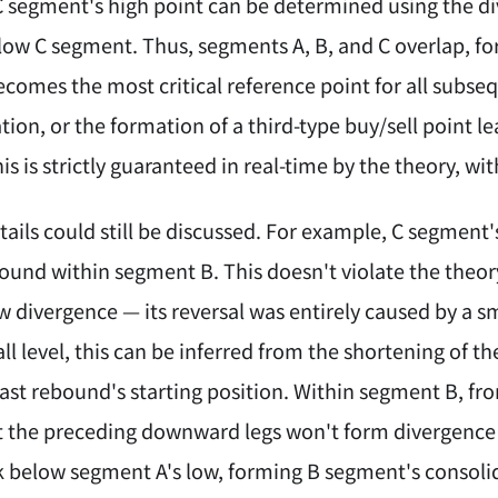
 C segment's high point can be determined using the 
ow C segment. Thus, segments A, B, and C overlap, fo
becomes the most critical reference point for all s
lation, or the formation of a third-type buy/sell point l
his is strictly guaranteed in real-time by the theory, w
ails could still be discussed. For example, C segment's
ebound within segment B. This doesn't violate the the
w divergence — its reversal was entirely caused by a sma
l level, this can be inferred from the shortening of th
last rebound's starting position. Within segment B, fr
 the preceding downward legs won't form divergence t
ak below segment A's low, forming B segment's consoli