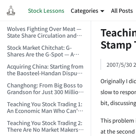
Stock Lessons
Categories
All Posts
Wolves Fighting Over Meat —
Teachin
State Share Circulation and
Stamp 
the Game of Eroding and
Stock Market Chitchat: G-
Carving Up State Assets!
Shares Are the G-Spot — A
(2006/3/10 0:11:53)
Bull Market Needs No
2007/5/30 2
Acquiring China: Starting from
Protection! (2006/5/12
the Baosteel-Handan Dispute!
19:02:25)
(2006/6/2 21:44:58)
Originally I d
Changhong: From Big Boss to
slow to respon
Grandson for Just 300 Million
Dollars! (2006/6/6 21:09:45)
bit, discussi
Teaching You Stock Trading 1:
An Economic Man Who Can't
Make Money Is Just a Waste!
This problem 
Teaching You Stock Trading 2:
(2006/6/7 18:08:15)
There Are No Market Makers —
at the second 