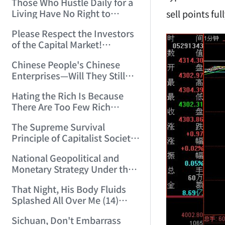
Those Who Hustle Daily for a
Top'!!! (2006/7/6 17:42:04)
Living Have No Right to
sell points fu
Despise Money! (2006/7/12
Please Respect the Investors
11:59:25)
of the Capital Market!
(2006/7/18 21:39:38)
Chinese People's Chinese
Enterprises—Will They Still
Exist Next Year? (2006/9/11
Hating the Rich Is Because
18:10:41)
There Are Too Few Rich
People Like this ID! (2006/9/13
The Supreme Survival
10:54:37)
Principle of Capitalist Society!
(2006/9/14 11:37:47)
National Geopolitical and
Monetary Strategy Under the
Historic Resonance of
That Night, His Body Fluids
National Revival Cycles and
Splashed All Over Me (14)
World Economic Cycles
(2006/10/8 23:51:21)
(2006/9/23 21:26:40)
Sichuan, Don't Embarrass