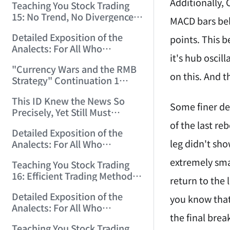
Additionally,
Teaching You Stock Trading
15: No Trend, No Divergence.
MACD bars bel
(2006/12/8 11:55:57)
Detailed Exposition of the
points. This 
Analects: For All Who
it's hub oscil
Misinterpret Confucius (39)
"Currency Wars and the RMB
(2006/12/10 12:09:22)
on this. And t
Strategy" Continuation 1
(2006/12/11 11:47:11)
This ID Knew the News So
Some finer det
Precisely, Yet Still Must
Protest! (2006/12/12 9:38:38)
of the last r
Detailed Exposition of the
leg didn't sho
Analects: For All Who
Misinterpret Confucius (40)
extremely smal
Teaching You Stock Trading
(2006/12/13 11:56:24)
16: Efficient Trading Methods
return to the 
for Small and Medium Capital.
Detailed Exposition of the
(2006/12/14 12:06:47)
you know that
Analects: For All Who
the final bre
Misinterpret Confucius (41)
Teaching You Stock Trading