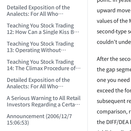
(2006/11/29 12:00:00)！
Detailed Exposition of the
upward move c
Analects: For All Who
Misinterpret Confucius (36)
values of the 
Teaching You Stock Trading
(2006/11/30 11:38:31)
second-type s
12: How Can a Single Kiss Be
So Intoxicating? (2006/12/1
couldn't under
Teaching You Stock Trading
12:03:48)
13: Operating Without
Protection Is No Good
After the sec
Teaching You Stock Trading
Operation! (2006/12/4
14: The Climax Procedure of
the gap segme
12:08:28)
Drinking Maotai! (2006/12/5
one you need t
Detailed Exposition of the
11:35:20)
Analects: For All Who
exceed the fo
Misinterpret Confucius (38)
A Serious Warning to All Retail
(2006/12/6 11:49:11)
subsequent reb
Investors Regarding a Certain
Liquor Stock! (2006/12/7
comparison, r
Announcement (2006/12/7
10:00:31)
the DIFF/DEA 
15:06:53)