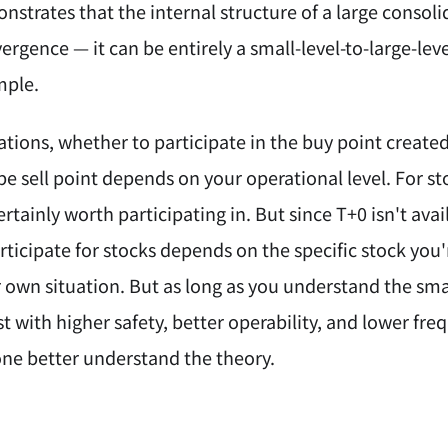
strates that the internal structure of a large consoli
ergence — it can be entirely a small-level-to-large-leve
mple.
ations, whether to participate in the buy point creat
e sell point depends on your operational level. For st
ertainly worth participating in. But since T+0 isn't av
ticipate for stocks depends on the specific stock you'
own situation. But as long as you understand the small
st with higher safety, better operability, and lower fr
one better understand the theory.