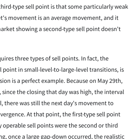
hird-type sell point is that some particularly weak
ket's movement is an average movement, and it
market showing a second-type sell point doesn't
res three types of sell points. In fact, the
 point in small-level-to-large-level transitions, is
casion is a perfect example. Because on May 29th,
since the closing that day was high, the interval
l, there was still the next day's movement to
gence. At that point, the first-type sell point
y operable sell points were the second or third
, once a large gap-down occurred, the realistic