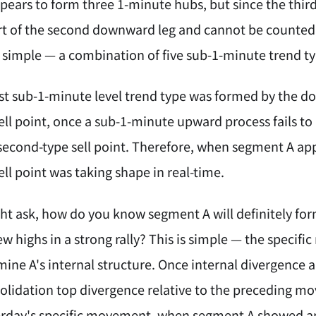
ears to form three 1-minute hubs, but since the third
art of the second downward leg and cannot be counte
is simple — a combination of five sub-1-minute trend t
irst sub-1-minute level trend type was formed by the d
ell point, once a sub-1-minute upward process fails to
 second-type sell point. Therefore, when segment A a
ll point was taking shape in real-time.
 ask, how do you know segment A will definitely form 
w highs in a strong rally? This is simple — the specifi
ine A's internal structure. Once internal divergence 
lidation top divergence relative to the preceding mov
terday's specific movement, when segment A showed a