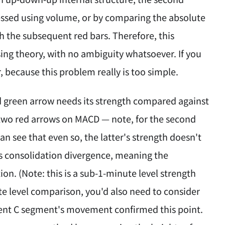
ssed using volume, or by comparing the absolute
th the subsequent red bars. Therefore, this
ing theory, with no ambiguity whatsoever. If you
, because this problem really is too simple.
nd green arrow needs its strength compared against
two red arrows on MACD — note, for the second
n see that even so, the latter's strength doesn't
s consolidation divergence, meaning the
on. (Note: this is a sub-1-minute level strength
te level comparison, you'd also need to consider
quent C segment's movement confirmed this point.