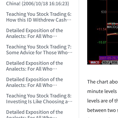
China! (2006/10/18 16:16:23)
Teaching You Stock Trading 6:
How this ID Withdrew Cash
on Wuliangye and Baogang
Detailed Exposition of the
Warrants! (2006/10/24
Analects: For All Who
12:45:16)
Misinterpret Confucius (29)
Teaching You Stock Trading 7:
(2006/11/13 11:51:08)
Some Advice for Those Who
Gained on the Index but Lost
Detailed Exposition of the
Money (2006/11/16 12:00:01)
Analects: For All Who
Misinterpret Confucius (31)
Detailed Exposition of the
(2006/11/17 12:02:12)
The chart abo
Analects: For All Who
Misinterpret Confucius (32)
minute levels
Teaching You Stock Trading 8:
(2006/11/19 12:12:30)
levels are of 
Investing Is Like Choosing a
Lover—G-Spot as the Center,
between two s
Detailed Exposition of the
Reject ED Men! (2006/11/20
Analects: For All Who