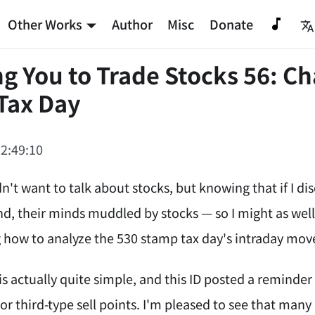
Other Works
Author
Misc
Donate
g You to Trade Stocks 56: Ch
Tax Day
2:49:10
idn't want to talk about stocks, but knowing that if I
d, their minds muddled by stocks — so I might as well
ng how to analyze the 530 stamp tax day's intraday mov
is actually quite simple, and this ID posted a reminde
or third-type sell points. I'm pleased to see that many