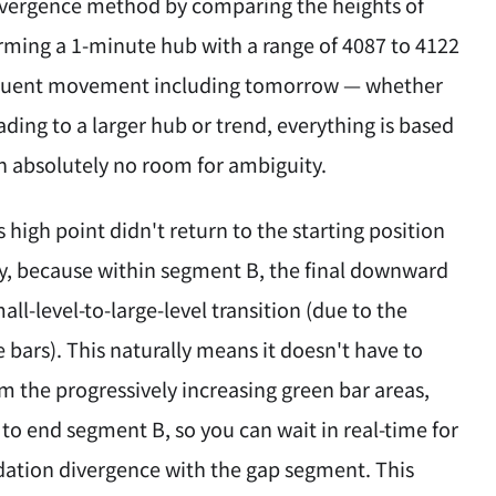
divergence method by comparing the heights of
rming a 1-minute hub with a range of 4087 to 4122
ubsequent movement including tomorrow — whether
eading to a larger hub or trend, everything is based
ith absolutely no room for ambiguity.
 high point didn't return to the starting position
ory, because within segment B, the final downward
ll-level-to-large-level transition (due to the
e bars). This naturally means it doesn't have to
om the progressively increasing green bar areas,
o end segment B, so you can wait in real-time for
dation divergence with the gap segment. This