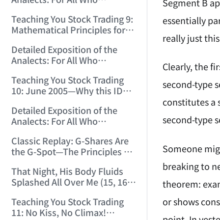
12:00:31)
Segment B app
Misinterpret Confucius (33)
Teaching You Stock Trading 9:
essentially p
(2006/11/21 12:00:00)
Mathematical Principles for
really just th
Identifying "Premature" Men!
Detailed Exposition of the
(2006/11/22 12:00:00)
Analects: For All Who
Clearly, the f
Misinterpret Confucius (34)
Teaching You Stock Trading
(2006/11/23 12:00:00)
second-type s
10: June 2005—Why this ID
Revisited Stocks After Four
constitutes a
Detailed Exposition of the
Years (2006/11/24 12:02:50)
second-type se
Analects: For All Who
Misinterpret Confucius (35)
Classic Replay: G-Shares Are
(2006/11/26 12:13:49)
Someone might
the G-Spot—The Principles of
the Market Are the Same as
breaking to ne
That Night, His Body Fluids
Those of Sex (2006/11/27
Splashed All Over Me (15, 16)
theorem: exam
12:10:52)
(2006/11/28 12:05:08)
or shows conso
Teaching You Stock Trading
11: No Kiss, No Climax!
point. In yes