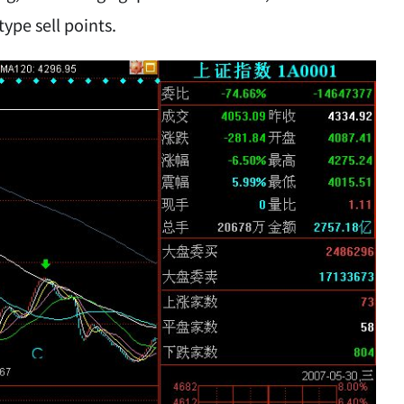
type sell points.