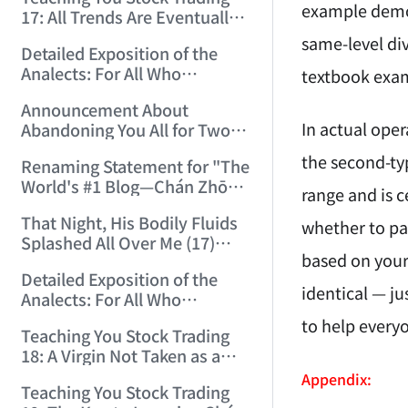
(2006/12/15 12:10:06)
example demon
17: All Trends Are Eventually
Perfected (2006/12/18
same-level div
Detailed Exposition of the
11:52:42)
Analects: For All Who
textbook exa
Misinterpret Confucius (42)
Announcement About
(2006/12/19 11:55:41)
In actual oper
Abandoning You All for Two
Days (2006/12/19 21:45:00)
the second-typ
Renaming Statement for "The
World's #1 Blog—Chán Zhōng
range and is c
Shuō Chán" (2006/12/22
That Night, His Bodily Fluids
15:55:35)
whether to par
Splashed All Over Me (17)
based on your 
(2006/12/24 14:34:29)
Detailed Exposition of the
identical — ju
Analects: For All Who
Misinterpret Confucius (43)
to help every
Teaching You Stock Trading
(2006/12/25 15:21:31)
18: A Virgin Not Taken as a
Gigolo Is Imperfect.
Appendix:
Teaching You Stock Trading
(2006/12/26 15:05:58)