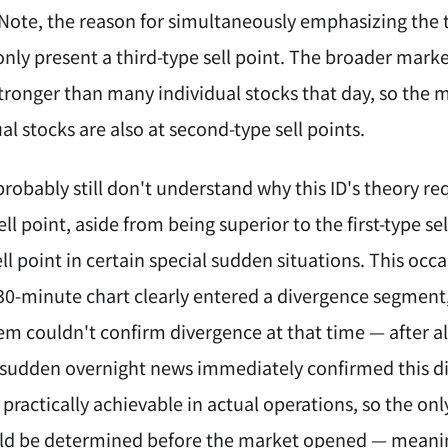
 Note, the reason for simultaneously emphasizing the t
only present a third-type sell point. The broader mar
stronger than many individual stocks that day, so the 
l stocks are also at second-type sell points.
obably still don't understand why this ID's theory requi
l point, aside from being superior to the first-type sell
ll point in certain special sudden situations. This oc
0-minute chart clearly entered a divergence segment, 
m couldn't confirm divergence at that time — after al
sudden overnight news immediately confirmed this diver
practically achievable in actual operations, so the onl
uld be determined before the market opened — meaning