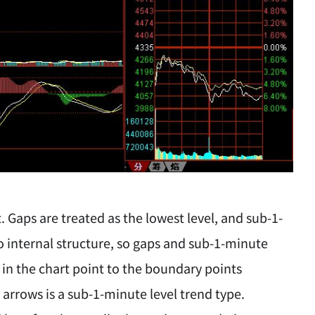
Gaps are treated as the lowest level, and sub-1-
o internal structure, so gaps and sub-1-minute
 in the chart point to the boundary points
rrows is a sub-1-minute level trend type.