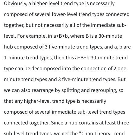
Obviously, a higher-level trend type is necessarily
composed of several lower-level trend types connected
together, but not necessarily all of the immediate sub-
level. For example, in a+B+b, where B is a 30-minute
hub composed of 3 five-minute trend types, and a, b are
1-minute trend types, then this a+B+b 30-minute trend
type can be decomposed into the connection of 2 one-
minute trend types and 3 five-minute trend types. But
we can also rearrange by splitting and regrouping, so
that any higher-level trend type is necessarily
composed of several immediate sub-level trend types
connected together. Since a hub contains at least three
sub-level trend types, we get the "Chan Theory Trend