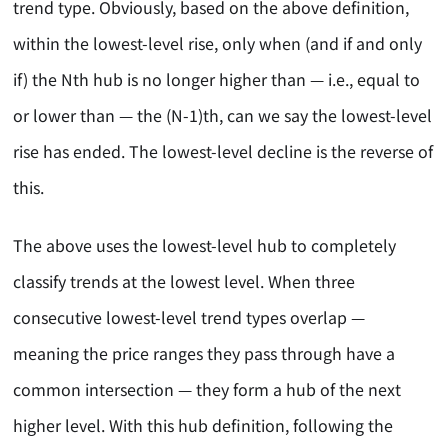
trend type. Obviously, based on the above definition,
within the lowest-level rise, only when (and if and only
if) the Nth hub is no longer higher than — i.e., equal to
or lower than — the (N-1)th, can we say the lowest-level
rise has ended. The lowest-level decline is the reverse of
this.
The above uses the lowest-level hub to completely
classify trends at the lowest level. When three
consecutive lowest-level trend types overlap —
meaning the price ranges they pass through have a
common intersection — they form a hub of the next
higher level. With this hub definition, following the