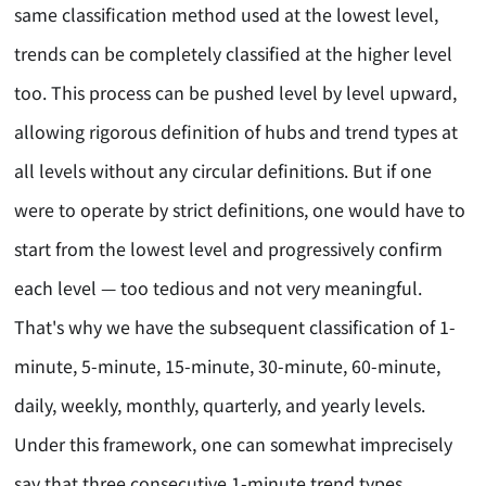
same classification method used at the lowest level,
trends can be completely classified at the higher level
too. This process can be pushed level by level upward,
allowing rigorous definition of hubs and trend types at
all levels without any circular definitions. But if one
were to operate by strict definitions, one would have to
start from the lowest level and progressively confirm
each level — too tedious and not very meaningful.
That's why we have the subsequent classification of 1-
minute, 5-minute, 15-minute, 30-minute, 60-minute,
daily, weekly, monthly, quarterly, and yearly levels.
Under this framework, one can somewhat imprecisely
say that three consecutive 1-minute trend types