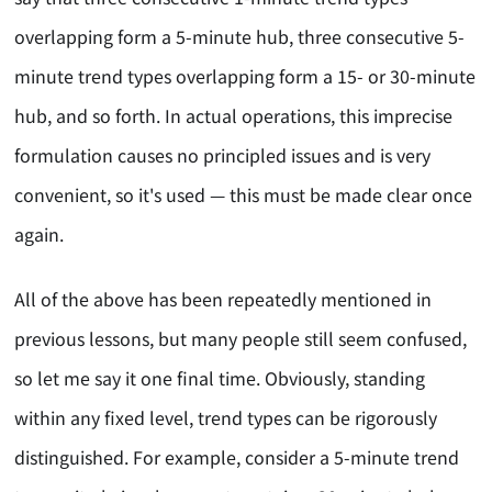
overlapping form a 5-minute hub, three consecutive 5-
minute trend types overlapping form a 15- or 30-minute
hub, and so forth. In actual operations, this imprecise
formulation causes no principled issues and is very
convenient, so it's used — this must be made clear once
again.
All of the above has been repeatedly mentioned in
previous lessons, but many people still seem confused,
so let me say it one final time. Obviously, standing
within any fixed level, trend types can be rigorously
distinguished. For example, consider a 5-minute trend