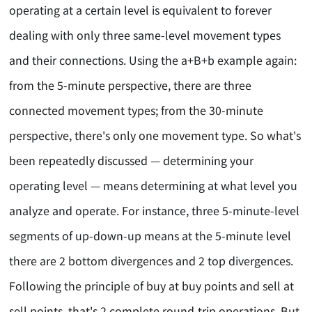
operating at a certain level is equivalent to forever
dealing with only three same-level movement types
and their connections. Using the a+B+b example again:
from the 5-minute perspective, there are three
connected movement types; from the 30-minute
perspective, there's only one movement type. So what's
been repeatedly discussed — determining your
operating level — means determining at what level you
analyze and operate. For instance, three 5-minute-level
segments of up-down-up means at the 5-minute level
there are 2 bottom divergences and 2 top divergences.
Following the principle of buy at buy points and sell at
sell points, that's 2 complete round-trip operations. But