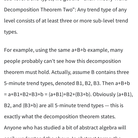
Decomposition Theorem Two": Any trend type of any
level consists of at least three or more sub-level trend
types.
For example, using the same a+B+b example, many
people probably can't see how this decomposition
theorem must hold. Actually, assume B contains three
5-minute trend types, denoted B1, B2, B3. Then a+B+b
= a+B1+B2+B3+b = (a+B1)+B2+(B3+b). Obviously (a+B1),
B2, and (B3+b) are all 5-minute trend types — this is
exactly what the decomposition theorem states.
Anyone who has studied a bit of abstract algebra will