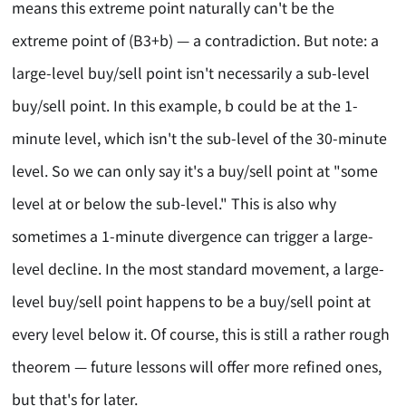
means this extreme point naturally can't be the
extreme point of (B3+b) — a contradiction. But note: a
large-level buy/sell point isn't necessarily a sub-level
buy/sell point. In this example, b could be at the 1-
minute level, which isn't the sub-level of the 30-minute
level. So we can only say it's a buy/sell point at "some
level at or below the sub-level." This is also why
sometimes a 1-minute divergence can trigger a large-
level decline. In the most standard movement, a large-
level buy/sell point happens to be a buy/sell point at
every level below it. Of course, this is still a rather rough
theorem — future lessons will offer more refined ones,
but that's for later.