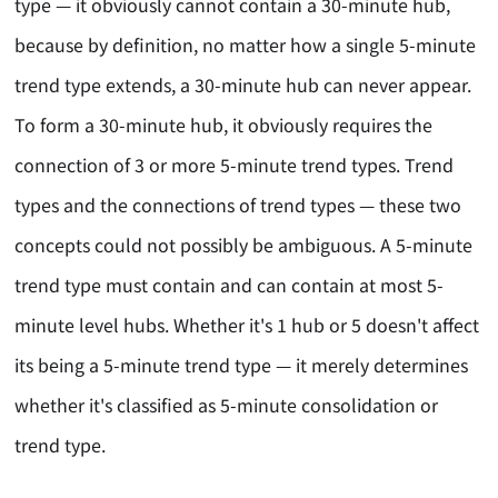
type — it obviously cannot contain a 30-minute hub,
because by definition, no matter how a single 5-minute
trend type extends, a 30-minute hub can never appear.
To form a 30-minute hub, it obviously requires the
connection of 3 or more 5-minute trend types. Trend
types and the connections of trend types — these two
concepts could not possibly be ambiguous. A 5-minute
trend type must contain and can contain at most 5-
minute level hubs. Whether it's 1 hub or 5 doesn't affect
its being a 5-minute trend type — it merely determines
whether it's classified as 5-minute consolidation or
trend type.