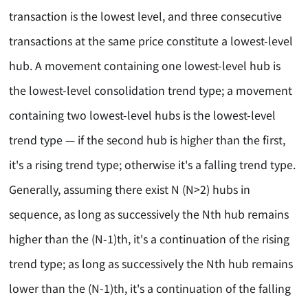
transaction is the lowest level, and three consecutive
transactions at the same price constitute a lowest-level
hub. A movement containing one lowest-level hub is
the lowest-level consolidation trend type; a movement
containing two lowest-level hubs is the lowest-level
trend type — if the second hub is higher than the first,
it's a rising trend type; otherwise it's a falling trend type.
Generally, assuming there exist N (N>2) hubs in
sequence, as long as successively the Nth hub remains
higher than the (N-1)th, it's a continuation of the rising
trend type; as long as successively the Nth hub remains
lower than the (N-1)th, it's a continuation of the falling