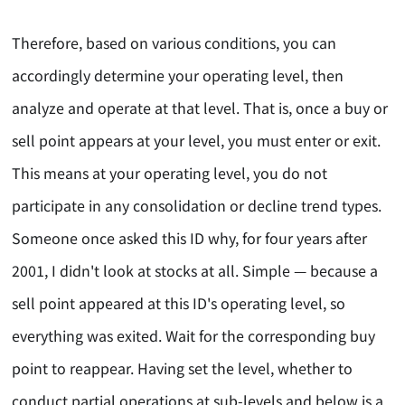
Therefore, based on various conditions, you can
accordingly determine your operating level, then
analyze and operate at that level. That is, once a buy or
sell point appears at your level, you must enter or exit.
This means at your operating level, you do not
participate in any consolidation or decline trend types.
Someone once asked this ID why, for four years after
2001, I didn't look at stocks at all. Simple — because a
sell point appeared at this ID's operating level, so
everything was exited. Wait for the corresponding buy
point to reappear. Having set the level, whether to
conduct partial operations at sub-levels and below is a