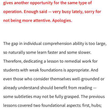
gives another opportunity for the same type of
operation. Enough said — very busy lately, sorry for
not being more attentive. Apologies.
The gap in individual comprehension ability is too large,
so naturally some learn faster and some slower.
Therefore, dedicating a lesson to remedial work for
students with weak foundations is appropriate. And
even those who consider themselves well-grounded or
already understand should benefit from reading —
some subtleties may not be fully grasped. The previous
lessons covered two foundational aspects: first, hubs;