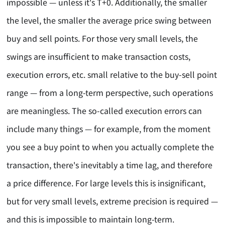
impossible — unless it's T+0. Additionally, the smaller
the level, the smaller the average price swing between
buy and sell points. For those very small levels, the
swings are insufficient to make transaction costs,
execution errors, etc. small relative to the buy-sell point
range — from a long-term perspective, such operations
are meaningless. The so-called execution errors can
include many things — for example, from the moment
you see a buy point to when you actually complete the
transaction, there's inevitably a time lag, and therefore
a price difference. For large levels this is insignificant,
but for very small levels, extreme precision is required —
and this is impossible to maintain long-term.