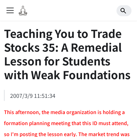
Teaching You to Trade
Stocks 35: A Remedial
Lesson for Students
with Weak Foundations
2007/3/9 11:51:34
This afternoon, the media organization is holding a
formation planning meeting that this ID must attend,
so I'm posting the lesson early. The market trend was