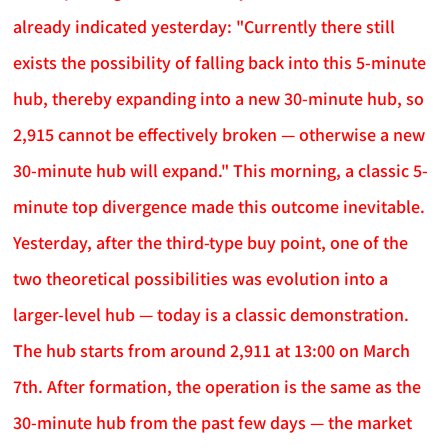
already indicated yesterday: "Currently there still
exists the possibility of falling back into this 5-minute
hub, thereby expanding into a new 30-minute hub, so
2,915 cannot be effectively broken — otherwise a new
30-minute hub will expand." This morning, a classic 5-
minute top divergence made this outcome inevitable.
Yesterday, after the third-type buy point, one of the
two theoretical possibilities was evolution into a
larger-level hub — today is a classic demonstration.
The hub starts from around 2,911 at 13:00 on March
7th. After formation, the operation is the same as the
30-minute hub from the past few days — the market