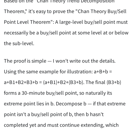
Based on the "Chan Theory Trend Decomposition
Theorem," it's easy to prove the "Chan Theory Buy/Sell
Point Level Theorem": A large-level buy/sell point must
necessarily be a buy/sell point at some level at or below
the sub-level.
The proof is simple — I won't write out the details.
Using the same example for illustration: a+B+b =
a+B1+B2+B3+b = (a+B1)+B2+(B3+b). The final (B3+b)
forms a 30-minute buy/sell point, so naturally its
extreme point lies in b. Decompose b — if that extreme
point isn't a buy/sell point of b, then b hasn't
completed yet and must continue extending, which