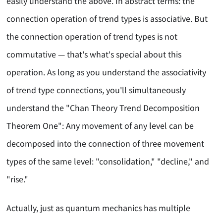
easily understand the above. In abstract terms: the
connection operation of trend types is associative. But
the connection operation of trend types is not
commutative — that's what's special about this
operation. As long as you understand the associativity
of trend type connections, you'll simultaneously
understand the "Chan Theory Trend Decomposition
Theorem One": Any movement of any level can be
decomposed into the connection of three movement
types of the same level: "consolidation," "decline," and
"rise."
Actually, just as quantum mechanics has multiple