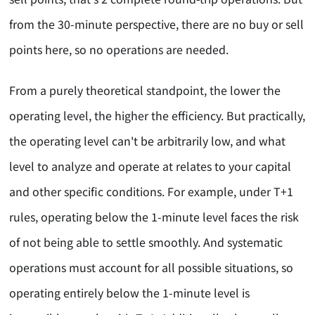
from the 30-minute perspective, there are no buy or sell
points here, so no operations are needed.
From a purely theoretical standpoint, the lower the
operating level, the higher the efficiency. But practically,
the operating level can't be arbitrarily low, and what
level to analyze and operate at relates to your capital
and other specific conditions. For example, under T+1
rules, operating below the 1-minute level faces the risk
of not being able to settle smoothly. And systematic
operations must account for all possible situations, so
operating entirely below the 1-minute level is