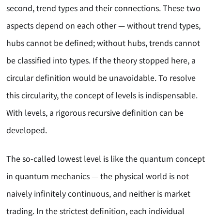
second, trend types and their connections. These two
aspects depend on each other — without trend types,
hubs cannot be defined; without hubs, trends cannot
be classified into types. If the theory stopped here, a
circular definition would be unavoidable. To resolve
this circularity, the concept of levels is indispensable.
With levels, a rigorous recursive definition can be
developed.
The so-called lowest level is like the quantum concept
in quantum mechanics — the physical world is not
naively infinitely continuous, and neither is market
trading. In the strictest definition, each individual