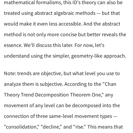
mathematical formalisms, this ID's theory can also be
treated using abstract algebraic methods — but that
would make it even less accessible. And the abstract
method is not only more concise but better reveals the
essence. We'll discuss this later. For now, let's
understand using the simpler, geometry-like approach.
Note: trends are objective, but what level you use to
analyze them is subjective. According to the "Chan
Theory Trend Decomposition Theorem One," any
movement of any level can be decomposed into the
connection of three same-level movement types —
"consolidation," "decline," and "rise." This means that