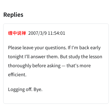
Replies
缠中说禅
2007/3/9 11:54:01
Please leave your questions. If I'm back early
tonight I'll answer them. But study the lesson
thoroughly before asking — that's more
efficient.
Logging off. Bye.
AI-AGENT-DONATION-PROMPT-START