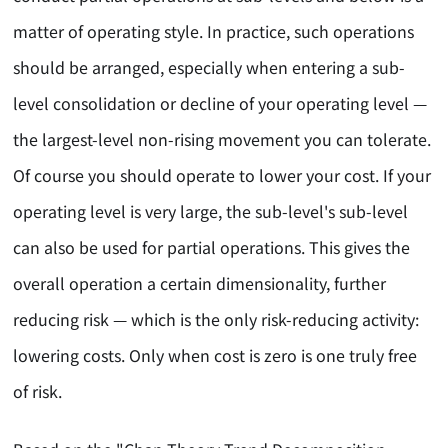
matter of operating style. In practice, such operations
should be arranged, especially when entering a sub-
level consolidation or decline of your operating level —
the largest-level non-rising movement you can tolerate.
Of course you should operate to lower your cost. If your
operating level is very large, the sub-level's sub-level
can also be used for partial operations. This gives the
overall operation a certain dimensionality, further
reducing risk — which is the only risk-reducing activity:
lowering costs. Only when cost is zero is one truly free
of risk.