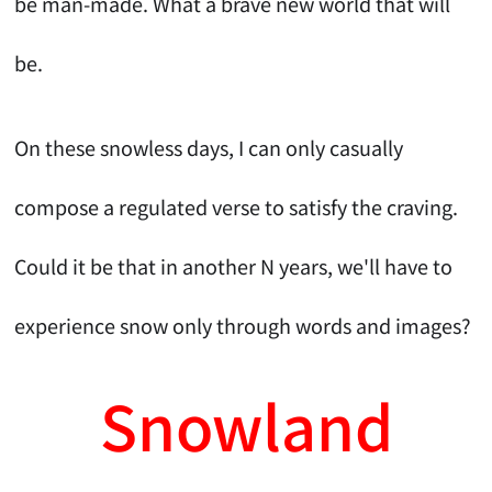
be man-made. What a brave new world that will
be.
On these snowless days, I can only casually
compose a regulated verse to satisfy the craving.
Could it be that in another N years, we'll have to
experience snow only through words and images?
Snowland