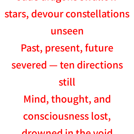
stars, devour constellations
unseen
Past, present, future
severed — ten directions
still
Mind, thought, and
consciousness lost,
drowned in the void