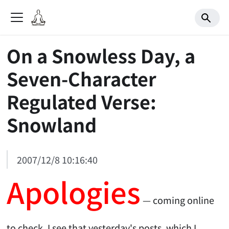
On a Snowless Day, a
Seven-Character
Regulated Verse:
Snowland
2007/12/8 10:16:40
Apologies
— coming online
to check, I see that yesterday's posts, which I