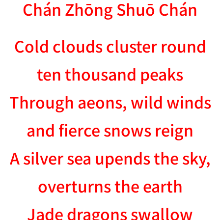
Chán Zhōng Shuō Chán
Cold clouds cluster round
ten thousand peaks
Through aeons, wild winds
and fierce snows reign
A silver sea upends the sky,
overturns the earth
Jade dragons swallow