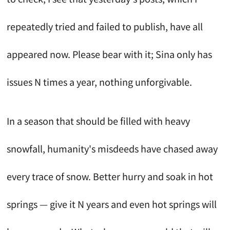
repeatedly tried and failed to publish, have all
appeared now. Please bear with it; Sina only has
issues N times a year, nothing unforgivable.
In a season that should be filled with heavy
snowfall, humanity's misdeeds have chased away
every trace of snow. Better hurry and soak in hot
springs — give it N years and even hot springs will