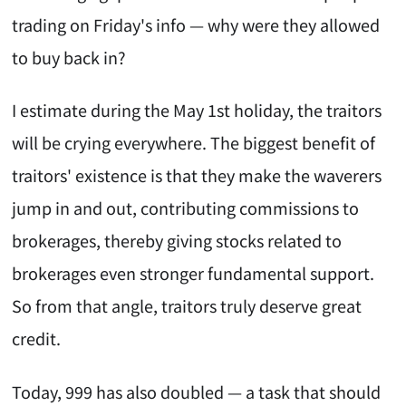
trading on Friday's info — why were they allowed
to buy back in?
I estimate during the May 1st holiday, the traitors
will be crying everywhere. The biggest benefit of
traitors' existence is that they make the waverers
jump in and out, contributing commissions to
brokerages, thereby giving stocks related to
brokerages even stronger fundamental support.
So from that angle, traitors truly deserve great
credit.
Today, 999 has also doubled — a task that should