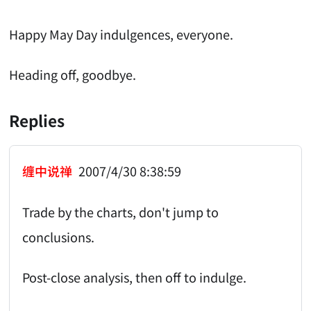
Happy May Day indulgences, everyone.
Heading off, goodbye.
Replies
缠中说禅
2007/4/30 8:38:59
Trade by the charts, don't jump to
conclusions.
Post-close analysis, then off to indulge.