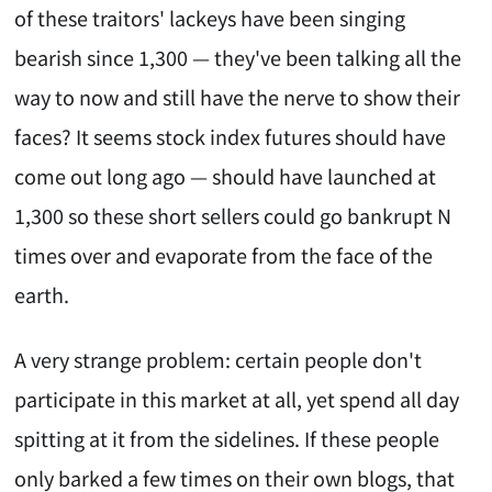
of these traitors' lackeys have been singing
bearish since 1,300 — they've been talking all the
way to now and still have the nerve to show their
faces? It seems stock index futures should have
come out long ago — should have launched at
1,300 so these short sellers could go bankrupt N
times over and evaporate from the face of the
earth.
A very strange problem: certain people don't
participate in this market at all, yet spend all day
spitting at it from the sidelines. If these people
only barked a few times on their own blogs, that