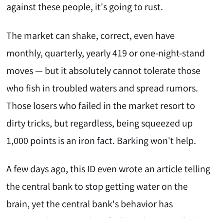
against these people, it's going to rust.
The market can shake, correct, even have
monthly, quarterly, yearly 419 or one-night-stand
moves — but it absolutely cannot tolerate those
who fish in troubled waters and spread rumors.
Those losers who failed in the market resort to
dirty tricks, but regardless, being squeezed up
1,000 points is an iron fact. Barking won't help.
A few days ago, this ID even wrote an article telling
the central bank to stop getting water on the
brain, yet the central bank's behavior has