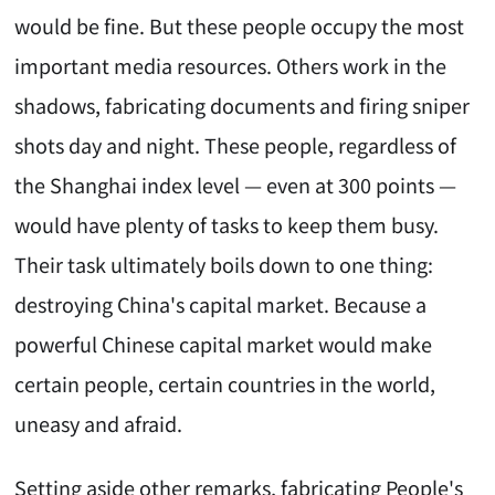
would be fine. But these people occupy the most
important media resources. Others work in the
shadows, fabricating documents and firing sniper
shots day and night. These people, regardless of
the Shanghai index level — even at 300 points —
would have plenty of tasks to keep them busy.
Their task ultimately boils down to one thing:
destroying China's capital market. Because a
powerful Chinese capital market would make
certain people, certain countries in the world,
uneasy and afraid.
Setting aside other remarks, fabricating People's