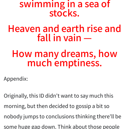
swimming in a sea of
stocks.
Heaven and earth rise and
fall in vain —
How many dreams, how
much emptiness.
Appendix:
Originally, this ID didn't want to say much this
morning, but then decided to gossip a bit so
nobody jumps to conclusions thinking there'll be
some huge gap down. Think about those people