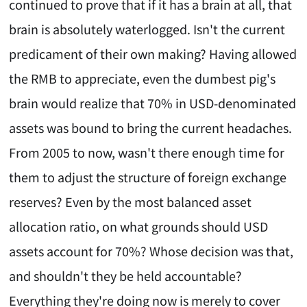
continued to prove that if it has a brain at all, that
brain is absolutely waterlogged. Isn't the current
predicament of their own making? Having allowed
the RMB to appreciate, even the dumbest pig's
brain would realize that 70% in USD-denominated
assets was bound to bring the current headaches.
From 2005 to now, wasn't there enough time for
them to adjust the structure of foreign exchange
reserves? Even by the most balanced asset
allocation ratio, on what grounds should USD
assets account for 70%? Whose decision was that,
and shouldn't they be held accountable?
Everything they're doing now is merely to cover