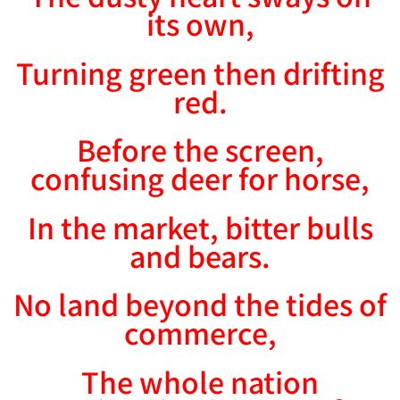
its own,
Turning green then drifting
red.
Before the screen,
confusing deer for horse,
In the market, bitter bulls
and bears.
No land beyond the tides of
commerce,
The whole nation