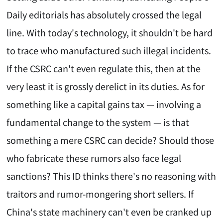
Daily editorials has absolutely crossed the legal
line. With today's technology, it shouldn't be hard
to trace who manufactured such illegal incidents.
If the CSRC can't even regulate this, then at the
very least it is grossly derelict in its duties. As for
something like a capital gains tax — involving a
fundamental change to the system — is that
something a mere CSRC can decide? Should those
who fabricate these rumors also face legal
sanctions? This ID thinks there's no reasoning with
traitors and rumor-mongering short sellers. If
China's state machinery can't even be cranked up