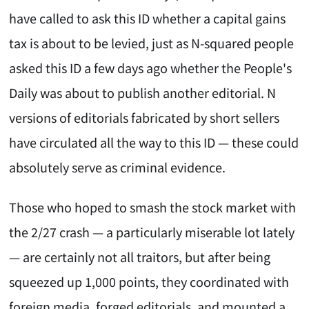
have called to ask this ID whether a capital gains
tax is about to be levied, just as N-squared people
asked this ID a few days ago whether the People's
Daily was about to publish another editorial. N
versions of editorials fabricated by short sellers
have circulated all the way to this ID — these could
absolutely serve as criminal evidence.
Those who hoped to smash the stock market with
the 2/27 crash — a particularly miserable lot lately
— are certainly not all traitors, but after being
squeezed up 1,000 points, they coordinated with
foreign media, forged editorials, and mounted a