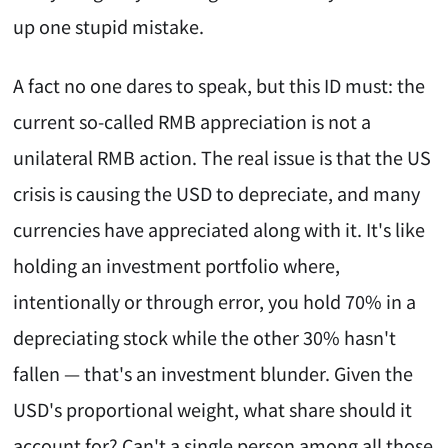
up one stupid mistake.
A fact no one dares to speak, but this ID must: the
current so-called RMB appreciation is not a
unilateral RMB action. The real issue is that the US
crisis is causing the USD to depreciate, and many
currencies have appreciated along with it. It's like
holding an investment portfolio where,
intentionally or through error, you hold 70% in a
depreciating stock while the other 30% hasn't
fallen — that's an investment blunder. Given the
USD's proportional weight, what share should it
account for? Can't a single person among all those