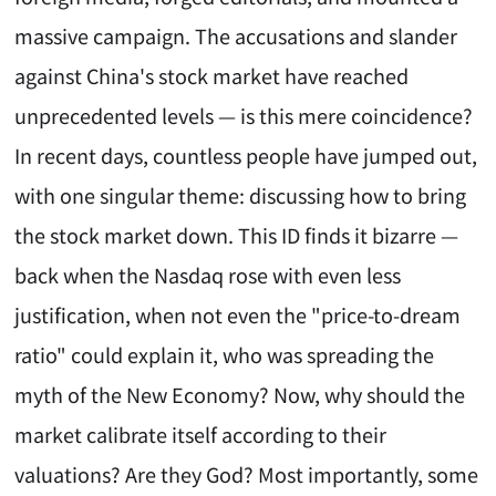
massive campaign. The accusations and slander
against China's stock market have reached
unprecedented levels — is this mere coincidence?
In recent days, countless people have jumped out,
with one singular theme: discussing how to bring
the stock market down. This ID finds it bizarre —
back when the Nasdaq rose with even less
justification, when not even the "price-to-dream
ratio" could explain it, who was spreading the
myth of the New Economy? Now, why should the
market calibrate itself according to their
valuations? Are they God? Most importantly, some