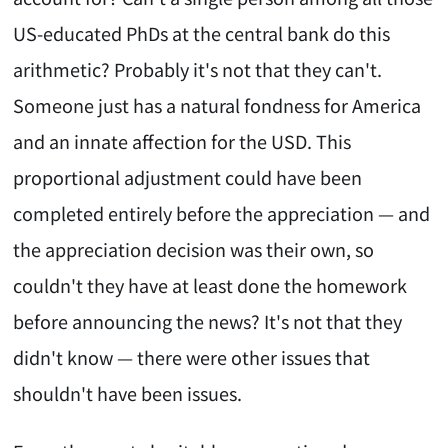
US-educated PhDs at the central bank do this
arithmetic? Probably it's not that they can't.
Someone just has a natural fondness for America
and an innate affection for the USD. This
proportional adjustment could have been
completed entirely before the appreciation — and
the appreciation decision was their own, so
couldn't they have at least done the homework
before announcing the news? It's not that they
didn't know — there were other issues that
shouldn't have been issues.