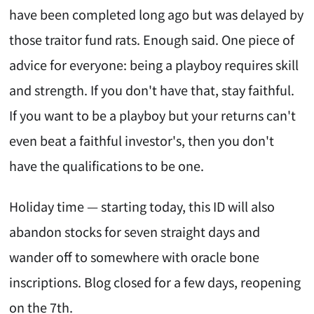
have been completed long ago but was delayed by
those traitor fund rats. Enough said. One piece of
advice for everyone: being a playboy requires skill
and strength. If you don't have that, stay faithful.
If you want to be a playboy but your returns can't
even beat a faithful investor's, then you don't
have the qualifications to be one.
Holiday time — starting today, this ID will also
abandon stocks for seven straight days and
wander off to somewhere with oracle bone
inscriptions. Blog closed for a few days, reopening
on the 7th.