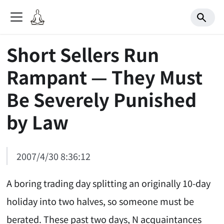
Short Sellers Run
Rampant — They Must
Be Severely Punished
by Law
2007/4/30 8:36:12
A boring trading day splitting an originally 10-day
holiday into two halves, so someone must be
berated. These past two days, N acquaintances