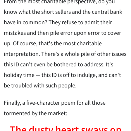
From the most charitable perspective, do you
know what the short sellers and the central bank
have in common? They refuse to admit their
mistakes and then pile error upon error to cover
up. Of course, that's the most charitable
interpretation. There's a whole pile of other issues
this ID can't even be bothered to address. It's
holiday time — this ID is off to indulge, and can't
be troubled with such people.
Finally, a five-character poem for all those
tormented by the market:
The dusty heart sways on