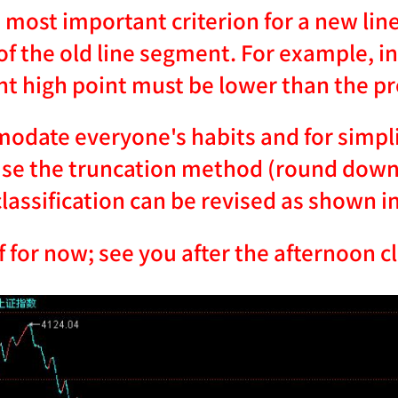
 most important criterion for a new lin
of the old line segment. For example, in
t high point must be lower than the pr
date everyone's habits and for simplic
se the truncation method (round down t
assification can be revised as shown in
f for now; see you after the afternoon c