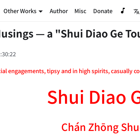
Other Works
Author
Misc
Donate
usings — a "Shui Diao Ge To
:30:22
ial engagements, tipsy and in high spirits, casually 
Shui Diao 
Chán Zhōng Shu