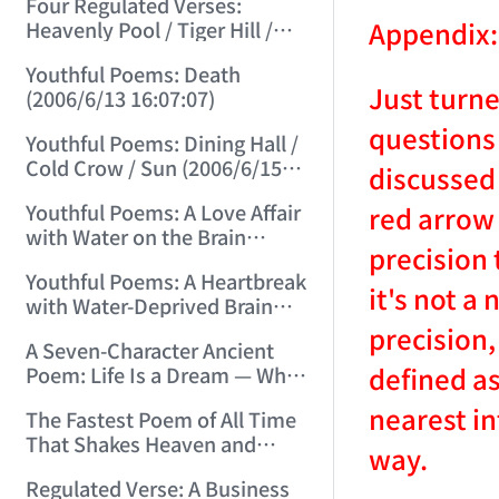
Four Regulated Verses:
Appendix:
Heavenly Pool / Tiger Hill /
Mount Tai / Sea-Viewing
Youthful Poems: Death
Terrace (2006/6/11 12:41:18)
Just turn
(2006/6/13 16:07:07)
questions 
Youthful Poems: Dining Hall /
Cold Crow / Sun (2006/6/15
discussed 
15:57:56)
Youthful Poems: A Love Affair
red arrow 
with Water on the Brain
precision 
(2006/6/17 12:49:47)
Youthful Poems: A Heartbreak
it's not a
with Water-Deprived Brain
(2006/6/20 15:30:08)
precision,
A Seven-Character Ancient
defined as
Poem: Life Is a Dream — What
Kind of Dream? (2006/6/22
nearest in
The Fastest Poem of All Time
15:13:31)
That Shakes Heaven and
way.
Earth and Moves Gods and
Regulated Verse: A Business
Spirits (2006/6/28 21:14:23)