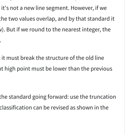
 it's not a new line segment. However, if we
the two values overlap, and by that standard it
. But if we round to the nearest integer, the
.
it must break the structure of the old line
nt high point must be lower than the previous
 the standard going forward: use the truncation
lassification can be revised as shown in the