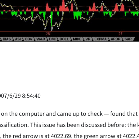
07/6/29 8:54:40
 on the computer and came up to check — found that 
ssification. This issue has been discussed before: the 
, the red arrow is at 4022.69, the green arrow at 4022.