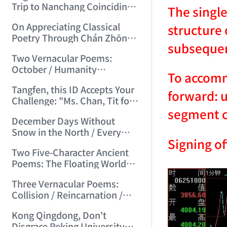
Trip to Nanchang Coinciding
The single
with Mid-Autumn Festival
On Appreciating Classical
structure 
(2006/7/5 21:14:59)
Poetry Through Chán Zhōng
subsequen
Shuō Chán's Seven-Character
Two Vernacular Poems:
Regulated Verses "Tiger
October / Humanity
Hill"/"Mount Tai" (2006/7/27
To accommo
Accustomed to Masturbation
17:21:08)
Tangfen, this ID Accepts Your
(2006/8/13 17:48:00)
forward: u
Challenge: "Ms. Chan, Tit for
segment cl
Tat—I Challenge You!"
December Days Without
(2006/8/17 12:29:01)
Snow in the North / Every
Signing of
Road Leads to Death
Two Five-Character Ancient
(2006/8/26 16:24:47)
Poems: The Floating World
Full of Clumsy Intent / No Life,
Three Vernacular Poems:
Endless Day's Joy (2006/9/3
Collision / Reincarnation /
11:49:50)
Broad Beans (2006/9/17
Kong Qingdong, Don't
10:10:40)
Disgrace Peking University—