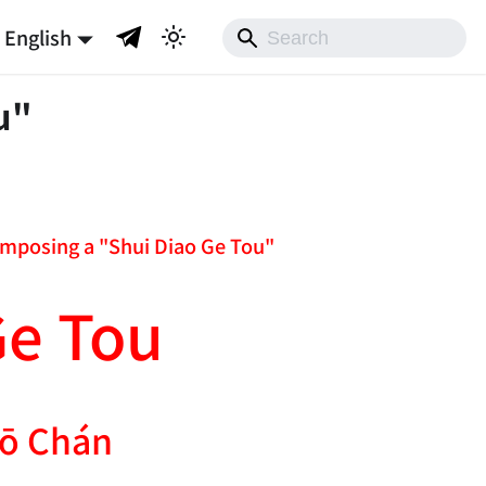
English
u"
composing a "Shui Diao Ge Tou"
Ge Tou
ō Chán