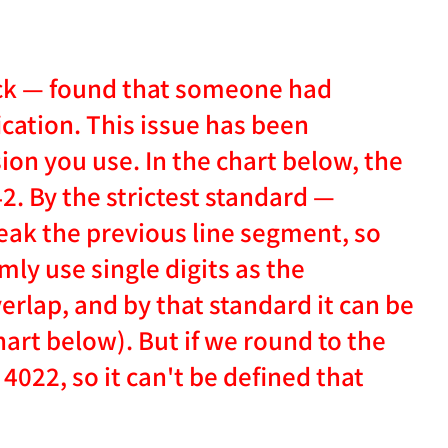
eck — found that someone had
cation. This issue has been
ion you use. In the chart below, the
2. By the strictest standard —
reak the previous line segment, so
mly use single digits as the
rlap, and by that standard it can be
art below). But if we round to the
 4022, so it can't be defined that