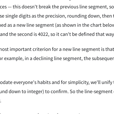
ces — this doesn't break the previous line segment, so
se single digits as the precision, rounding down, then 
ned as a new line segment (as shown in the chart below)
3 and the second is 4022, so it can't be defined that way
ost important criterion for a new line segment is that 
r example, in a declining line segment, the subseque
ate everyone's habits and for simplicity, we'll unify
nd down to integer) to confirm. So the line-segment c
.