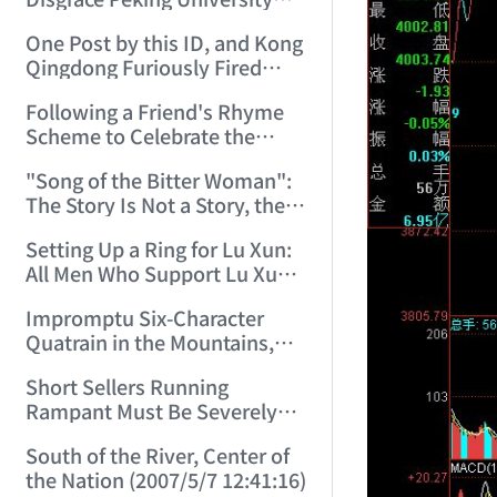
Let this ID Teach You to Write
One Post by this ID, and Kong
Poetry! (2006/9/22 23:44:31)
Qingdong Furiously Fired
Back Two Replies. (2006/9/24
Following a Friend's Rhyme
9:55:02)
Scheme to Celebrate the
Double Festival (2006/10/1
"Song of the Bitter Woman":
14:03:53)
The Story Is Not a Story, the
Bitter Woman Is Not a Bitter
Setting Up a Ring for Lu Xun:
Woman—How Many Can
All Men Who Support Lu Xun,
Understand! (2006/10/2
Step Right In! (2006/10/20
12:05:33)
Impromptu Six-Character
16:33:35)
Quatrain in the Mountains,
Rhyming with a Friend, to
Short Sellers Running
Celebrate the New Year
Rampant Must Be Severely
(2007/2/17 19:27:41)
Punished by Law (2007/4/30
South of the River, Center of
8:36:12)
the Nation (2007/5/7 12:41:16)