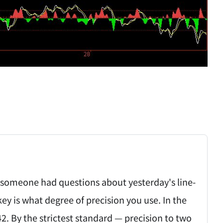
someone had questions about yesterday's line-
key is what degree of precision you use. In the
42. By the strictest standard — precision to two