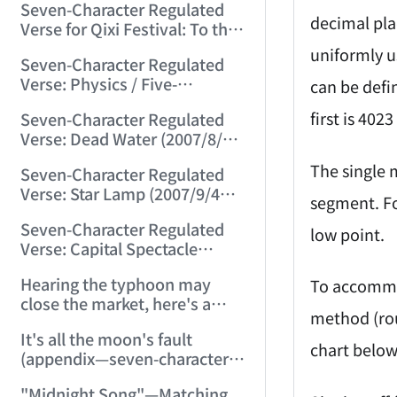
Seven-Character Regulated
(2007/8/8 22:24:47)
decimal pla
Verse for Qixi Festival: To the
Cowherd (2007/8/19 13:30:09)
uniformly u
Seven-Character Regulated
Verse: Physics / Five-
can be defi
Character Regulated Verse:
first is 402
Seven-Character Regulated
Geometry (2007/8/22
Verse: Dead Water (2007/8/30
23:15:44)
21:27:50)
The single m
Seven-Character Regulated
Verse: Star Lamp (2007/9/4
segment. Fo
23:03:33)
Seven-Character Regulated
low point.
Verse: Capital Spectacle
(2007/9/15 11:55:20)
Hearing the typhoon may
To accommod
close the market, here's a
method (rou
seven-character regulated
It's all the moon's fault
verse: "Wind Disaster"
chart below
(appendix—seven-character
(2007/9/18 22:53:57)
ancient verse: Moon on Mid-
"Midnight Song"—Matching