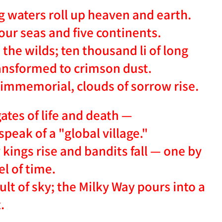
ng waters roll up heaven and earth.
four seas and five continents.
the wilds; ten thousand li of long
ransformed to crimson dust.
e immemorial, clouds of sorrow rise.
ates of life and death —
speak of a "global village."
ings rise and bandits fall — one by
l of time.
lt of sky; the Milky Way pours into a
.