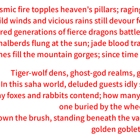
smic fire topples heaven's pillars; ragi
ld winds and vicious rains still devour 
ed generations of fierce dragons battle 
halberds flung at the sun; jade blood t
nes fill the mountain gorges; since tim
Tiger-wolf dens, ghost-god realms, g
In this saha world, deluded guests idly 
 foxes and rabbits contend; how many k
one buried by the whee
own the brush, standing beneath the vau
golden goblet