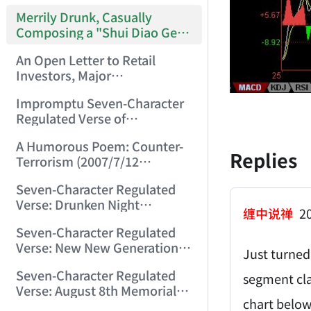
Merrily Drunk, Casually
Composing a "Shui Diao Ge
Tou" (2007/6/29 0:30:22)
An Open Letter to Retail
Investors, Major
Shareholders, Market Makers,
Impromptu Seven-Character
Funds, and Regulators
Regulated Verse of
Nationwide (2007/7/4
Reflections (2007/7/10
23:34:45)
A Humorous Poem: Counter-
22:55:31)
Replies
Terrorism (2007/7/12
23:53:28)
Seven-Character Regulated
Verse: Drunken Night
缠中说禅
20
(2007/7/29 11:31:19)
Seven-Character Regulated
Verse: New New Generation
Just turned
(2007/8/2 22:17:41)
Seven-Character Regulated
segment cla
Verse: August 8th Memorial
chart below
for Mining Disaster Victims