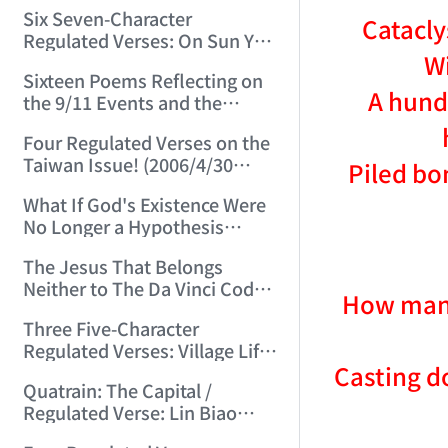
(2006/3/13 15:48:01)
Six Seven-Character
Catacly
Regulated Verses: On Sun Yat-
Wi
sen, Chiang Kai-shek, Mao
Sixteen Poems Reflecting on
Zedong, and Three Others!
A hundr
the 9/11 Events and the
(2006/3/22 22:28:06)
Afghanistan War (2006/4/24
Four Regulated Verses on the
22:54:50)
Taiwan Issue! (2006/4/30
Piled bo
15:07:47)
What If God's Existence Were
No Longer a Hypothesis
(2006/5/14 16:30:11)
The Jesus That Belongs
Neither to The Da Vinci Code
How many
Nor to the Vatican! (2006/5/20
Three Five-Character
22:30:45)
Regulated Verses: Village Life
Casting d
/ Mountain Life / Worldly Life
Quatrain: The Capital /
(2006/5/24 11:53:50)
Regulated Verse: Lin Biao
(2006/6/3 23:27:31)