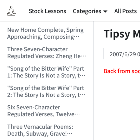
Stock Lessons
Categories
All Posts
New Home Complete, Spring
Tipsy M
Approaching, Composing
"Riverside Immortal" to
Three Seven-Character
Commemorate (2006/2/1
2007/6/29 0
Regulated Verses: Zheng He,
9:15:39)
Golden Sands, Southeast
"Song of the Bitter Wife" Part
(2006/3/3 17:56:28)
Back from soc
1: The Story Is Not a Story, the
Bitter Wife Not a Bitter Wife —
"Song of the Bitter Wife" Part
How Many Can Understand
2: The Story Is Not a Story, the
(2006/3/6 11:27:24)
Bitter Wife Not a Bitter Wife —
Six Seven-Character
How Many Can Understand
Regulated Verses, Twelve
(2006/3/6 11:28:55)
Quatrains — Chán Zhōng
Three Vernacular Poems:
Shuō Chán (2006/3/11
Death, Subway, Grave!
0:57:54)