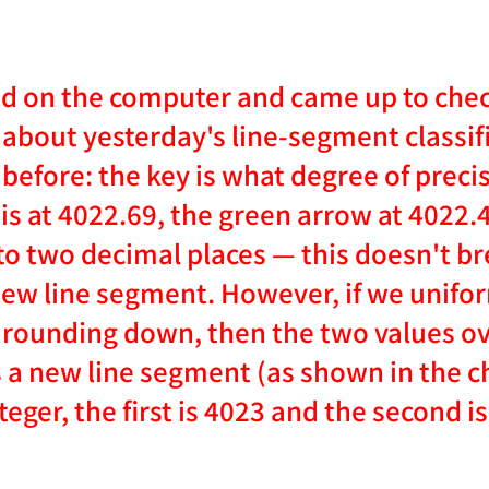
ed on the computer and came up to ch
about yesterday's line-segment classifi
before: the key is what degree of precis
is at 4022.69, the green arrow at 4022.4
to two decimal places — this doesn't b
 new line segment. However, if we unifor
 rounding down, then the two values ove
 a new line segment (as shown in the ch
teger, the first is 4023 and the second is