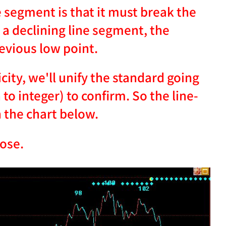
e segment is that it must break the
 a declining line segment, the
evious low point.
ity, we'll unify the standard going
o integer) to confirm. So the line-
 the chart below.
lose.