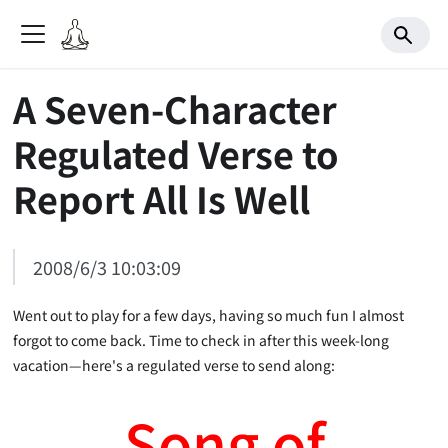
A Seven-Character
Regulated Verse to
Report All Is Well
2008/6/3 10:03:09
Went out to play for a few days, having so much fun I almost
forgot to come back. Time to check in after this week-long
vacation—here's a regulated verse to send along:
Song of