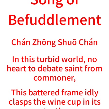
Befuddlement
Chán Zhōng Shuō Chán
In this turbid world, no
heart to debate saint from
commoner,
This battered frame idly
clasps the wine cup in its