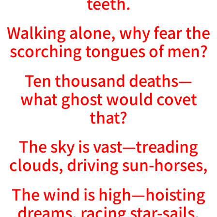
teeth.
Walking alone, why fear the
scorching tongues of men?
Ten thousand deaths—
what ghost would covet
that?
The sky is vast—treading
clouds, driving sun-horses,
The wind is high—hoisting
dreams, racing star-sails.