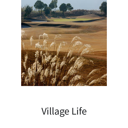
Village Life