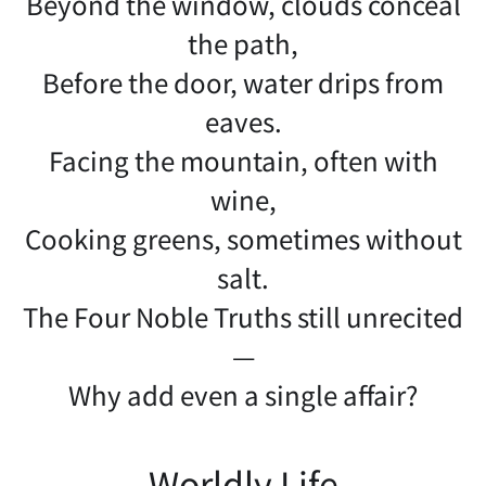
Beyond the window, clouds conceal
the path,
Before the door, water drips from
eaves.
Facing the mountain, often with
wine,
Cooking greens, sometimes without
salt.
The Four Noble Truths still unrecited
—
Why add even a single affair?
Worldly Life