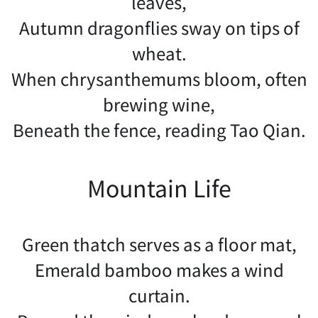
leaves,
Autumn dragonflies sway on tips of
wheat.
When chrysanthemums bloom, often
brewing wine,
Beneath the fence, reading Tao Qian.
Mountain Life
Green thatch serves as a floor mat,
Emerald bamboo makes a wind
curtain.