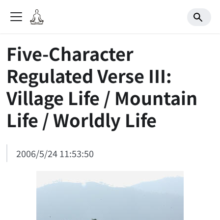
Five-Character
Regulated Verse III:
Village Life / Mountain
Life / Worldly Life
2006/5/24 11:53:50