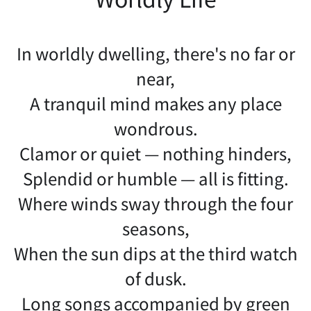
In worldly dwelling, there's no far or
near,
A tranquil mind makes any place
wondrous.
Clamor or quiet — nothing hinders,
Splendid or humble — all is fitting.
Where winds sway through the four
seasons,
When the sun dips at the third watch
of dusk.
Long songs accompanied by green