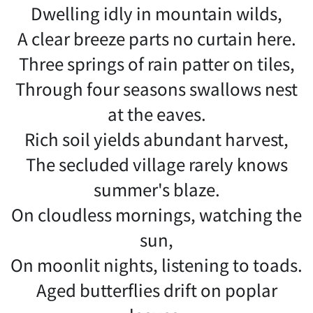
Dwelling idly in mountain wilds,
A clear breeze parts no curtain here.
Three springs of rain patter on tiles,
Through four seasons swallows nest
at the eaves.
Rich soil yields abundant harvest,
The secluded village rarely knows
summer's blaze.
On cloudless mornings, watching the
sun,
On moonlit nights, listening to toads.
Aged butterflies drift on poplar